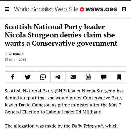
Scottish National Party leader
Nicola Sturgeon denies claim she
wants a Conservative government
Julie Hyland
6 April 2015
Scottish National Party (SNP) leader Nicola Sturgeon has
denied a report that she would prefer Conservative Party
leader David Cameron as prime minister after the May 7
General Election to Labour leader Ed Miliband.
The allegation was made by the
Daily Telegraph
, which