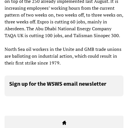
on top of the 250 already implemented last August. It is
increasing employees’ working hours from the current
pattern of two weeks on, two weeks off, to three weeks on,
three weeks off. Expro is cutting 60 jobs, mainly in
Aberdeen. The Abu Dhabi National Energy Company
TAQA UK is cutting 100 jobs, and Talisman Sinopec 300.
North Sea oil workers in the Unite and GMB trade unions
are balloting on industrial action, which could result in
their first strike since 1979.
Sign up for the WSWS email newsletter