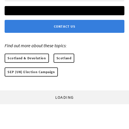
CONTACT US
Find out more about these topics:
Scotland & Devolution
Scotland
SEP (UK) Election Campaign
LOADING