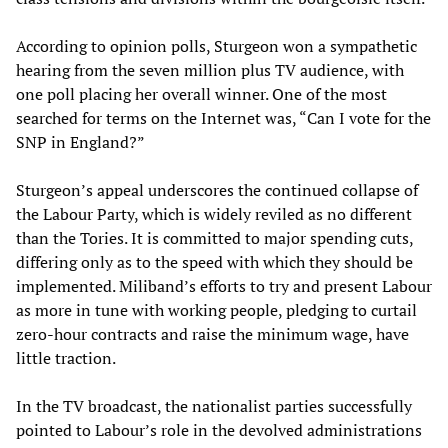
According to opinion polls, Sturgeon won a sympathetic
hearing from the seven million plus TV audience, with
one poll placing her overall winner. One of the most
searched for terms on the Internet was, “Can I vote for the
SNP in England?”
Sturgeon’s appeal underscores the continued collapse of
the Labour Party, which is widely reviled as no different
than the Tories. It is committed to major spending cuts,
differing only as to the speed with which they should be
implemented. Miliband’s efforts to try and present Labour
as more in tune with working people, pledging to curtail
zero-hour contracts and raise the minimum wage, have
little traction.
In the TV broadcast, the nationalist parties successfully
pointed to Labour’s role in the devolved administrations