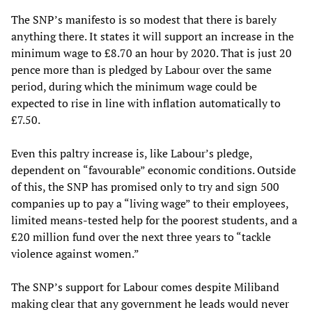
The SNP’s manifesto is so modest that there is barely
anything there. It states it will support an increase in the
minimum wage to £8.70 an hour by 2020. That is just 20
pence more than is pledged by Labour over the same
period, during which the minimum wage could be
expected to rise in line with inflation automatically to
£7.50.
Even this paltry increase is, like Labour’s pledge,
dependent on “favourable” economic conditions. Outside
of this, the SNP has promised only to try and sign 500
companies up to pay a “living wage” to their employees,
limited means-tested help for the poorest students, and a
£20 million fund over the next three years to “tackle
violence against women.”
The SNP’s support for Labour comes despite Miliband
making clear that any government he leads would never