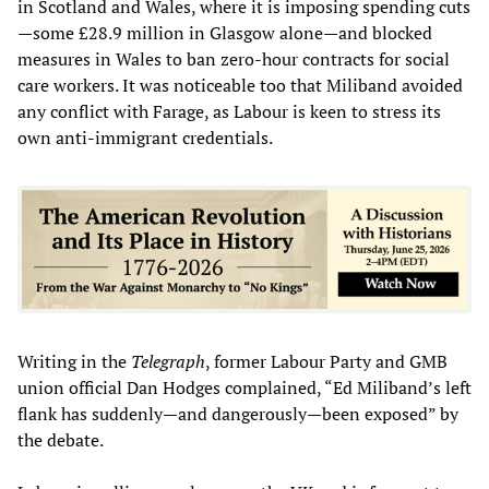
in Scotland and Wales, where it is imposing spending cuts
—some £28.9 million in Glasgow alone—and blocked
measures in Wales to ban zero-hour contracts for social
care workers. It was noticeable too that Miliband avoided
any conflict with Farage, as Labour is keen to stress its
own anti-immigrant credentials.
Writing in the
Telegraph
, former Labour Party and GMB
union official Dan Hodges complained, “Ed Miliband’s left
flank has suddenly—and dangerously—been exposed” by
the debate.