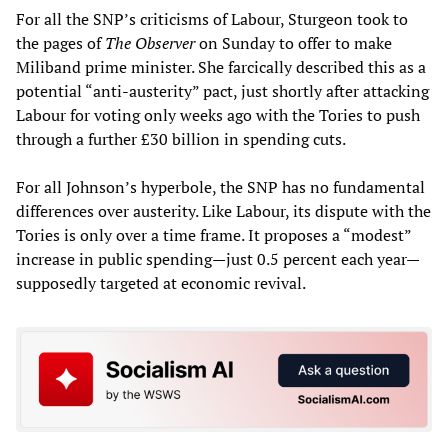
For all the SNP’s criticisms of Labour, Sturgeon took to
the pages of
The Observer
on Sunday to offer to make
Miliband prime minister. She farcically described this as a
potential “anti-austerity” pact, just shortly after attacking
Labour for voting only weeks ago with the Tories to push
through a further £30 billion in spending cuts.
For all Johnson’s hyperbole, the SNP has no fundamental
differences over austerity. Like Labour, its dispute with the
Tories is only over a time frame. It proposes a “modest”
increase in public spending—just 0.5 percent each year—
supposedly targeted at economic revival.