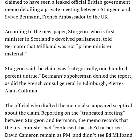
claimed to have seen a leaked official British government
memo detailing a private meeting between Sturgeon and
Sylvie Bermann, French Ambassador to the UK.
According to the newspaper, Sturgeon, who is first
minister in Scotland’s devolved parliament, told
Bermann that Miliband was not “prime minister
material.”
Sturgeon said the claim was “categorically, one hundred
percent untrue.” Bermann’s spokesman denied the report,
as did the French consul general in Edinburgh, Pierre-
Alain Coffinier.
The official who drafted the memo also appeared sceptical
about the claim. Reporting on the “truncated meeting”
between Sturgeon and Bermann, the memo records that
the first minister had “confessed that she’d rather see
David Cameron remain as PM (and didn’t see Ed Miliband