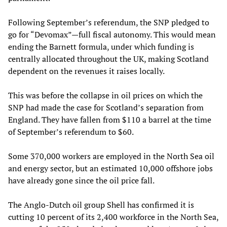
Following September’s referendum, the SNP pledged to
go for “Devomax”—full fiscal autonomy. This would mean
ending the Barnett formula, under which funding is
centrally allocated throughout the UK, making Scotland
dependent on the revenues it raises locally.
This was before the collapse in oil prices on which the
SNP had made the case for Scotland’s separation from
England. They have fallen from $110 a barrel at the time
of September’s referendum to $60.
Some 370,000 workers are employed in the North Sea oil
and energy sector, but an estimated 10,000 offshore jobs
have already gone since the oil price fall.
The Anglo-Dutch oil group Shell has confirmed it is
cutting 10 percent of its 2,400 workforce in the North Sea,