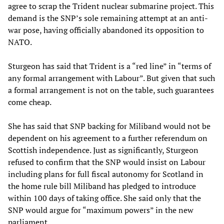
agree to scrap the Trident nuclear submarine project. This
demand is the SNP’s sole remaining attempt at an anti-
war pose, having officially abandoned its opposition to
NATO.
Sturgeon has said that Trident is a “red line” in “terms of
any formal arrangement with Labour”. But given that such
a formal arrangement is not on the table, such guarantees
come cheap.
She has said that SNP backing for Miliband would not be
dependent on his agreement to a further referendum on
Scottish independence. Just as significantly, Sturgeon
refused to confirm that the SNP would insist on Labour
including plans for full fiscal autonomy for Scotland in
the home rule bill Miliband has pledged to introduce
within 100 days of taking office. She said only that the
SNP would argue for “maximum powers” in the new
parliament.