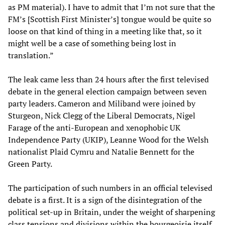
as PM material). I have to admit that I’m not sure that the
FM’s [Scottish First Minister’s] tongue would be quite so
loose on that kind of thing in a meeting like that, so it
might well be a case of something being lost in
translation.”
The leak came less than 24 hours after the first televised
debate in the general election campaign between seven
party leaders. Cameron and Miliband were joined by
Sturgeon, Nick Clegg of the Liberal Democrats, Nigel
Farage of the anti-European and xenophobic UK
Independence Party (UKIP), Leanne Wood for the Welsh
nationalist Plaid Cymru and Natalie Bennett for the
Green Party.
The participation of such numbers in an official televised
debate is a first. It is a sign of the disintegration of the
political set-up in Britain, under the weight of sharpening
class tensions and divisions within the bourgeoisie itself.