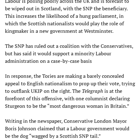
Labour is polling poorly across the UK and is forecast to
be wiped out in Scotland, with the SNP the beneficiary.
This increases the likelihood of a hung parliament, in
which the Scottish nationalists would play the role of
kingmaker in a new government at Westminster.
The SNP has ruled out a coalition with the Conservatives,
but has said it would support a minority Labour
administration on a case-by-case basis
In response, the Tories are making a barely concealed
appeal to English nationalism to prop up their vote, trying
to outflank UKIP on the right. The
Telegraph
is at the
forefront of this offensive, with one columnist declaring
Sturgeon to be the “most dangerous woman in Britain.”
Writing in the newspaper, Conservative London Mayor
Boris Johnson claimed that a Labour government would
be the dog “wagged by a Scottish SNP tail.”