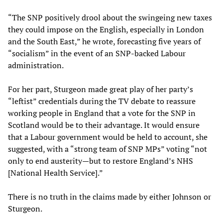
“The SNP positively drool about the swingeing new taxes
they could impose on the English, especially in London
and the South East,” he wrote, forecasting five years of
“socialism” in the event of an SNP-backed Labour
administration.
For her part, Sturgeon made great play of her party’s
“leftist” credentials during the TV debate to reassure
working people in England that a vote for the SNP in
Scotland would be to their advantage. It would ensure
that a Labour government would be held to account, she
suggested, with a “strong team of SNP MPs” voting “not
only to end austerity—but to restore England’s NHS
[National Health Service].”
There is no truth in the claims made by either Johnson or
Sturgeon.