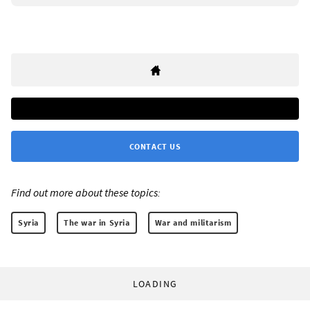
CONTACT US
Find out more about these topics:
Syria
The war in Syria
War and militarism
LOADING