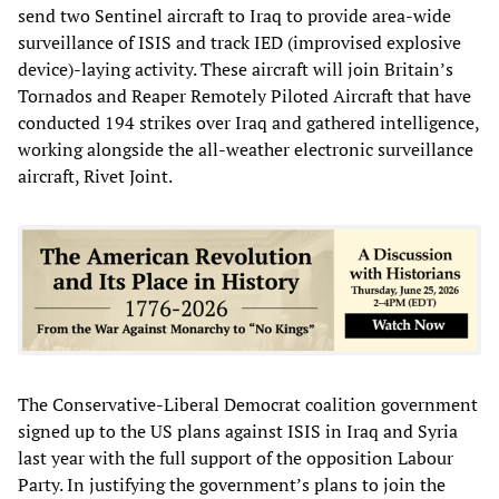
send two Sentinel aircraft to Iraq to provide area-wide
surveillance of ISIS and track IED (improvised explosive
device)-laying activity. These aircraft will join Britain’s
Tornados and Reaper Remotely Piloted Aircraft that have
conducted 194 strikes over Iraq and gathered intelligence,
working alongside the all-weather electronic surveillance
aircraft, Rivet Joint.
The Conservative-Liberal Democrat coalition government
signed up to the US plans against ISIS in Iraq and Syria
last year with the full support of the opposition Labour
Party. In justifying the government’s plans to join the