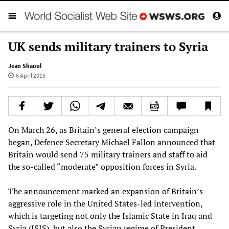
UK sends military trainers to Syria
Jean Shaoul
6 April 2015
On March 26, as Britain’s general election campaign
began, Defence Secretary Michael Fallon announced that
Britain would send 75 military trainers and staff to aid
the so-called “moderate” opposition forces in Syria.
The announcement marked an expansion of Britain’s
aggressive role in the United States-led intervention,
which is targeting not only the Islamic State in Iraq and
Syria (ISIS), but also the Syrian regime of President