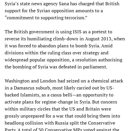
Syria’s state news agency Sana has charged that British
support for the Syrian opposition amounts to a
“commitment to supporting terrorism.”
The British government is using ISIS as a pretext to
reverse its humiliating climb-down in August 2013, when
it was forced to abandon plans to bomb Syria. Amid
divisions within the ruling class over strategy and
widespread popular opposition, a resolution authorising
the bombing of Syria was defeated in parliament.
Washington and London had seized on a chemical attack
in a Damascus suburb, most likely carried out by US-
backed Islamists, as a casus belli—an opportunity to
activate plans for regime-change in Syria. But concern
within military circles that the US and Britain were
grossly unprepared for a war that could bring them into
headlong collision with Russia split the Conservative
Party. A total of 30 Conservative MPs voted against the