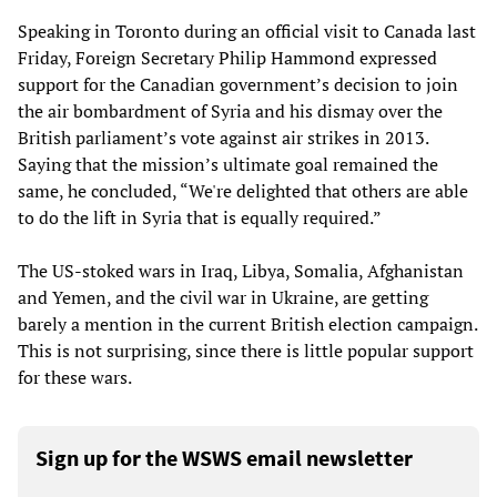
Speaking in Toronto during an official visit to Canada last
Friday, Foreign Secretary Philip Hammond expressed
support for the Canadian government’s decision to join
the air bombardment of Syria and his dismay over the
British parliament’s vote against air strikes in 2013.
Saying that the mission’s ultimate goal remained the
same, he concluded, “We're delighted that others are able
to do the lift in Syria that is equally required.”
The US-stoked wars in Iraq, Libya, Somalia, Afghanistan
and Yemen, and the civil war in Ukraine, are getting
barely a mention in the current British election campaign.
This is not surprising, since there is little popular support
for these wars.
Sign up for the WSWS email newsletter