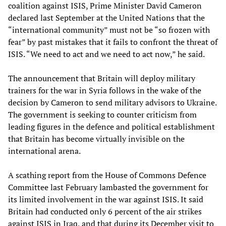
coalition against ISIS, Prime Minister David Cameron
declared last September at the United Nations that the
“international community” must not be “so frozen with
fear” by past mistakes that it fails to confront the threat of
ISIS. “We need to act and we need to act now,” he said.
The announcement that Britain will deploy military
trainers for the war in Syria follows in the wake of the
decision by Cameron to send military advisors to Ukraine.
The government is seeking to counter criticism from
leading figures in the defence and political establishment
that Britain has become virtually invisible on the
international arena.
A scathing report from the House of Commons Defence
Committee last February lambasted the government for
its limited involvement in the war against ISIS. It said
Britain had conducted only 6 percent of the air strikes
against ISIS in Iraq, and that during its December visit to