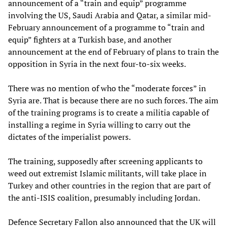
announcement of a “train and equip” programme
involving the US, Saudi Arabia and Qatar, a similar mid-
February announcement of a programme to “train and
equip” fighters at a Turkish base, and another
announcement at the end of February of plans to train the
opposition in Syria in the next four-to-six weeks.
There was no mention of who the “moderate forces” in
Syria are. That is because there are no such forces. The aim
of the training programs is to create a militia capable of
installing a regime in Syria willing to carry out the
dictates of the imperialist powers.
The training, supposedly after screening applicants to
weed out extremist Islamic militants, will take place in
Turkey and other countries in the region that are part of
the anti-ISIS coalition, presumably including Jordan.
Defence Secretary Fallon also announced that the UK will