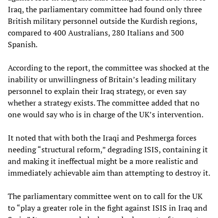
Iraq, the parliamentary committee had found only three
British military personnel outside the Kurdish regions,
compared to 400 Australians, 280 Italians and 300
Spanish.
According to the report, the committee was shocked at the
inability or unwillingness of Britain’s leading military
personnel to explain their Iraq strategy, or even say
whether a strategy exists. The committee added that no
one would say who is in charge of the UK’s intervention.
It noted that with both the Iraqi and Peshmerga forces
needing “structural reform,” degrading ISIS, containing it
and making it ineffectual might be a more realistic and
immediately achievable aim than attempting to destroy it.
The parliamentary committee went on to call for the UK
to “play a greater role in the fight against ISIS in Iraq and