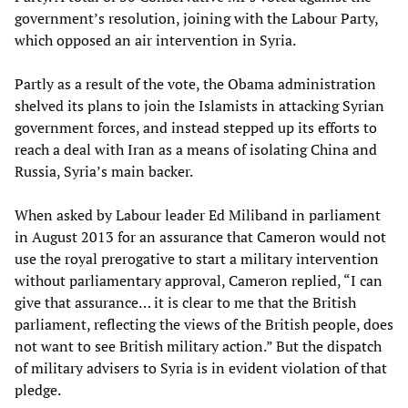
government’s resolution, joining with the Labour Party,
which opposed an air intervention in Syria.
Partly as a result of the vote, the Obama administration
shelved its plans to join the Islamists in attacking Syrian
government forces, and instead stepped up its efforts to
reach a deal with Iran as a means of isolating China and
Russia, Syria’s main backer.
When asked by Labour leader Ed Miliband in parliament
in August 2013 for an assurance that Cameron would not
use the royal prerogative to start a military intervention
without parliamentary approval, Cameron replied, “I can
give that assurance… it is clear to me that the British
parliament, reflecting the views of the British people, does
not want to see British military action.” But the dispatch
of military advisers to Syria is in evident violation of that
pledge.