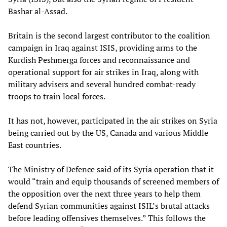
Bashar al-Assad.
Britain is the second largest contributor to the coalition
campaign in Iraq against ISIS, providing arms to the
Kurdish Peshmerga forces and reconnaissance and
operational support for air strikes in Iraq, along with
military advisers and several hundred combat-ready
troops to train local forces.
It has not, however, participated in the air strikes on Syria
being carried out by the US, Canada and various Middle
East countries.
The Ministry of Defence said of its Syria operation that it
would “train and equip thousands of screened members of
the opposition over the next three years to help them
defend Syrian communities against ISIL’s brutal attacks
before leading offensives themselves.” This follows the