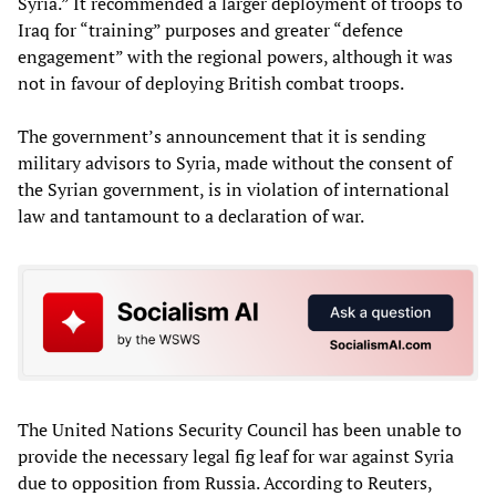
Syria.” It recommended a larger deployment of troops to
Iraq for “training” purposes and greater “defence
engagement” with the regional powers, although it was
not in favour of deploying British combat troops.
The government’s announcement that it is sending
military advisors to Syria, made without the consent of
the Syrian government, is in violation of international
law and tantamount to a declaration of war.
The United Nations Security Council has been unable to
provide the necessary legal fig leaf for war against Syria
due to opposition from Russia. According to Reuters,