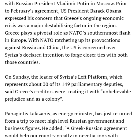
with Russian President Vladimir Putin in Moscow. Prior
to February’s agreement, US President Barack Obama
expressed his concern that Greece’s ongoing economic
crisis was a major destabilising factor in the region.
Greece plays a pivotal role as NATO’s southernmost flank
in Europe. With NATO ratcheting up its provocations
against Russia and China, the US is concerned over
Syriza’s declared intention to forge closer ties with both
those countries.
On Sunday, the leader of Syriza’s Left Platform, which
represents about 30 of its 149 parliamentary deputies,
said Greece’s creditors were treating it with “unbelievable
prejudice and as a colony”.
Panagiotis Lafazanis, as energy minister, has just returned
from a trip to meet high level Russian government and
business figures. He added, “A Greek-Russian agreement
would help our country greatly in negotiations with