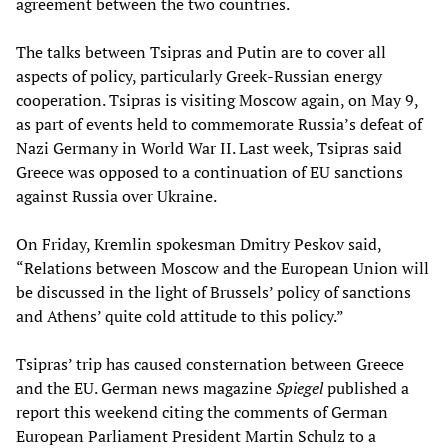
agreement between the two countries.
The talks between Tsipras and Putin are to cover all
aspects of policy, particularly Greek-Russian energy
cooperation. Tsipras is visiting Moscow again, on May 9,
as part of events held to commemorate Russia’s defeat of
Nazi Germany in World War II. Last week, Tsipras said
Greece was opposed to a continuation of EU sanctions
against Russia over Ukraine.
On Friday, Kremlin spokesman Dmitry Peskov said,
“Relations between Moscow and the European Union will
be discussed in the light of Brussels’ policy of sanctions
and Athens’ quite cold attitude to this policy.”
Tsipras’ trip has caused consternation between Greece
and the EU. German news magazine
Spiegel
published a
report this weekend citing the comments of German
European Parliament President Martin Schulz to a