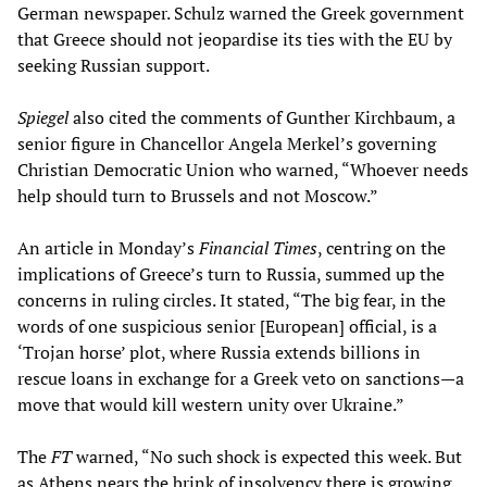
German newspaper. Schulz warned the Greek government
that Greece should not jeopardise its ties with the EU by
seeking Russian support.
Spiegel
also cited the comments of Gunther Kirchbaum, a
senior figure in Chancellor Angela Merkel’s governing
Christian Democratic Union who warned, “Whoever needs
help should turn to Brussels and not Moscow.”
An article in Monday’s
Financial Times
, centring on the
implications of Greece’s turn to Russia, summed up the
concerns in ruling circles. It stated, “The big fear, in the
words of one suspicious senior [European] official, is a
‘Trojan horse’ plot, where Russia extends billions in
rescue loans in exchange for a Greek veto on sanctions—a
move that would kill western unity over Ukraine.”
The
FT
warned, “No such shock is expected this week. But
as Athens nears the brink of insolvency there is growing