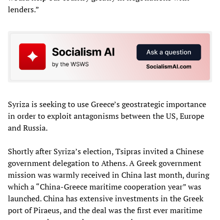
lenders.”
Syriza is seeking to use Greece’s geostrategic importance
in order to exploit antagonisms between the US, Europe
and Russia.
Shortly after Syriza’s election, Tsipras invited a Chinese
government delegation to Athens. A Greek government
mission was warmly received in China last month, during
which a “China-Greece maritime cooperation year” was
launched. China has extensive investments in the Greek
port of Piraeus, and the deal was the first ever maritime