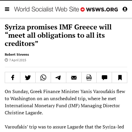
Syriza promises IMF Greece will
“meet all obligations to all its
creditors”
Robert Stevens
7 April 2015
On Sunday, Greek Finance Minister Yanis Varoufakis flew
to Washington on an unscheduled trip, where he met
International Monetary Fund (IMF) Managing Director
Christine Lagarde.
Varoufakis’ trip was to assure Lagarde that the Syriza-led