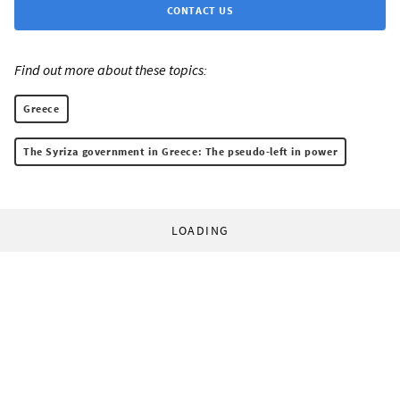
CONTACT US
Find out more about these topics:
Greece
The Syriza government in Greece: The pseudo-left in power
LOADING