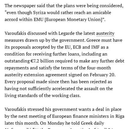
The newspaper said that the plans were being considered,
“even though Syriza would rather reach an amicable
accord within EMU [European Monetary Union]”.
Varoufakis discussed with Legarde the latest
austerity
measures drawn up by the government. Greece must have
its proposals accepted by the EU, ECB and IMF as a
condition for receiving further loans, including an
outstanding €7.2 billion required to make any further debt
repayments and satisfy the terms of the four-month
austerity extension agreement signed on February 20.
Every proposal made since then has been rejected as
having not sufficiently accelerated the assault on the
living standards of the working class.
Varoufakis stressed his government wants a deal in place
by the next meeting of European finance ministers in Riga
later this month. On Monday he told Greek daily