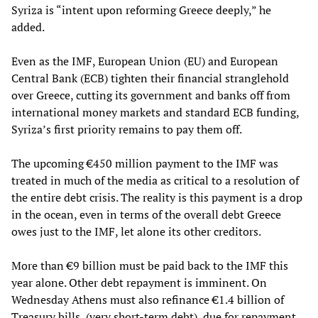
Syriza is “intent upon reforming Greece deeply,” he
added.
Even as the IMF, European Union (EU) and European
Central Bank (ECB) tighten their financial stranglehold
over Greece, cutting its government and banks off from
international money markets and standard ECB funding,
Syriza’s first priority remains to pay them off.
The upcoming €450 million payment to the IMF was
treated in much of the media as critical to a resolution of
the entire debt crisis. The reality is this payment is a drop
in the ocean, even in terms of the overall debt Greece
owes just to the IMF, let alone its other creditors.
More than €9 billion must be paid back to the IMF this
year alone. Other debt repayment is imminent. On
Wednesday Athens must also refinance €1.4 billion of
Treasury bills, (very short-term debt), due for repayment