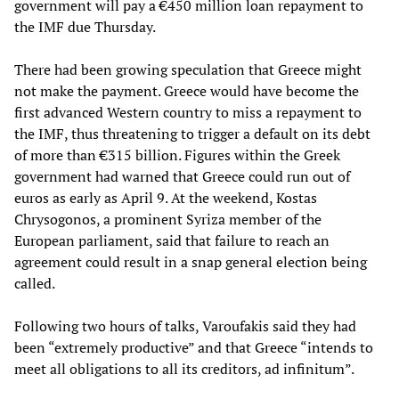
government will pay a €450 million loan repayment to
the IMF due Thursday.
There had been growing speculation that Greece might
not make the payment. Greece would have become the
first advanced Western country to miss a repayment to
the IMF, thus threatening to trigger a default on its debt
of more than €315 billion. Figures within the Greek
government had warned that Greece could run out of
euros as early as April 9. At the weekend, Kostas
Chrysogonos, a prominent Syriza member of the
European parliament, said that failure to reach an
agreement could result in a snap general election being
called.
Following two hours of talks, Varoufakis said they had
been “extremely productive” and that Greece “intends to
meet all obligations to all its creditors, ad infinitum”.