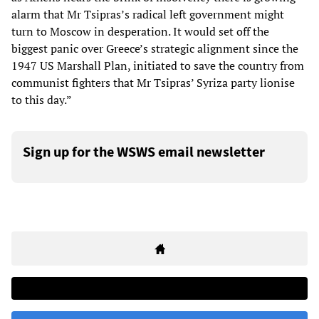
alarm that Mr Tsipras’s radical left government might
turn to Moscow in desperation. It would set off the
biggest panic over Greece’s strategic alignment since the
1947 US Marshall Plan, initiated to save the country from
communist fighters that Mr Tsipras’ Syriza party lionise
to this day.”
Sign up for the WSWS email newsletter