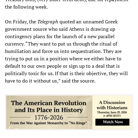
the following week.
On Friday, the
Telegraph
quoted an unnamed Greek
government source who said Athens is drawing up
contingency plans for the launch of a new parallel
currency. “They want to put us through the ritual of
humiliation and force us into sequestration. They are
trying to put us in a position where we either have to
default to our own people or sign up to a deal that is
politically toxic for us. If that is their objective, they will
have to do it without us,” said the source.