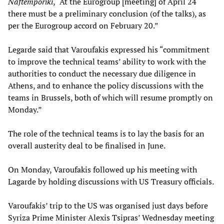
Naftemporiki
, “At the Eurogroup [meeting] of April 24
there must be a preliminary conclusion (of the talks), as
per the Eurogroup accord on February 20.”
Legarde said that Varoufakis expressed his “commitment
to improve the technical teams’ ability to work with the
authorities to conduct the necessary due diligence in
Athens, and to enhance the policy discussions with the
teams in Brussels, both of which will resume promptly on
Monday.”
The role of the technical teams is to lay the basis for an
overall austerity deal to be finalised in June.
On Monday, Varoufakis followed up his meeting with
Lagarde by holding discussions with US Treasury officials.
Varoufakis’ trip to the US was organised just days before
Syriza Prime Minister Alexis Tsipras’ Wednesday meeting