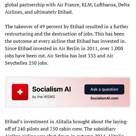
global partnership with Air France, KLM, Lufthansa, Delta
Airlines, and ultimately Etihad.
The takeover of 49 percent by Etihad resulted in a further
restructuring and the destruction of jobs. This has been
the outcome at every airline that Etihad has invested in.
Since Etihad invested in Air Berlin in 2011, over 1,000
jobs have been cut. Air Serbia has lost 333 and Air
Seychelles 250 jobs.
Etihad’s investment in Alitalia brought about the laying-
off of 240 pilots and 750 cabin crew. The subsidiary