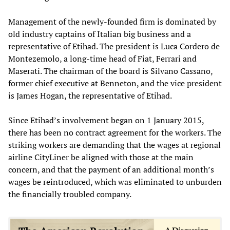
Management of the newly-founded firm is dominated by
old industry captains of Italian big business and a
representative of Etihad. The president is Luca Cordero de
Montezemolo, a long-time head of Fiat, Ferrari and
Maserati. The chairman of the board is Silvano Cassano,
former chief executive at Benneton, and the vice president
is James Hogan, the representative of Etihad.
Since Etihad’s involvement began on 1 January 2015,
there has been no contract agreement for the workers. The
striking workers are demanding that the wages at regional
airline CityLiner be aligned with those at the main
concern, and that the payment of an additional month’s
wages be reintroduced, which was eliminated to unburden
the financially troubled company.