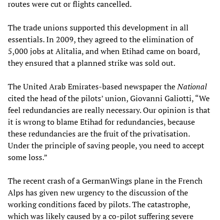
routes were cut or flights cancelled.
The trade unions supported this development in all
essentials. In 2009, they agreed to the elimination of
5,000 jobs at Alitalia, and when Etihad came on board,
they ensured that a planned strike was sold out.
The United Arab Emirates-based newspaper the
National
cited the head of the pilots’ union, Giovanni Galiotti, “We
feel redundancies are really necessary. Our opinion is that
it is wrong to blame Etihad for redundancies, because
these redundancies are the fruit of the privatisation.
Under the principle of saving people, you need to accept
some loss.”
The recent crash of a GermanWings plane in the French
Alps has given new urgency to the discussion of the
working conditions faced by pilots. The catastrophe,
which was likely caused by a co-pilot suffering severe