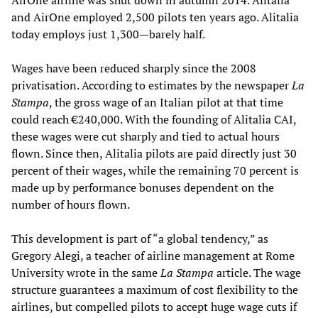
AirOne airline was shut down in autumn 2014. Alitalia
and AirOne employed 2,500 pilots ten years ago. Alitalia
today employs just 1,300—barely half.
Wages have been reduced sharply since the 2008
privatisation. According to estimates by the newspaper
La
Stampa
, the gross wage of an Italian pilot at that time
could reach €240,000. With the founding of Alitalia CAI,
these wages were cut sharply and tied to actual hours
flown. Since then, Alitalia pilots are paid directly just 30
percent of their wages, while the remaining 70 percent is
made up by performance bonuses dependent on the
number of hours flown.
This development is part of “a global tendency,” as
Gregory Alegi, a teacher of airline management at Rome
University wrote in the same
La Stampa
article. The wage
structure guarantees a maximum of cost flexibility to the
airlines, but compelled pilots to accept huge wage cuts if