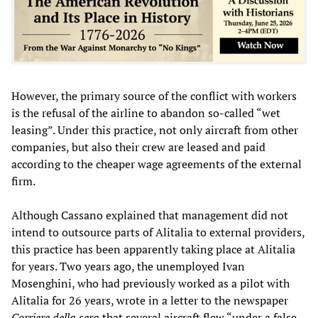
However, the primary source of the conflict with workers
is the refusal of the airline to abandon so-called “wet
leasing”. Under this practice, not only aircraft from other
companies, but also their crew are leased and paid
according to the cheaper wage agreements of the external
firm.
Although Cassano explained that management did not
intend to outsource parts of Alitalia to external providers,
this practice has been apparently taking place at Alitalia
for years. Two years ago, the unemployed Ivan
Mosenghini, who had previously worked as a pilot with
Alitalia for 26 years, wrote in a letter to the newspaper
Corriere della sera
that several aircraft flew “under a false