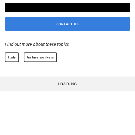
CONTACT US
Find out more about these topics:
Italy
Airline workers
LOADING