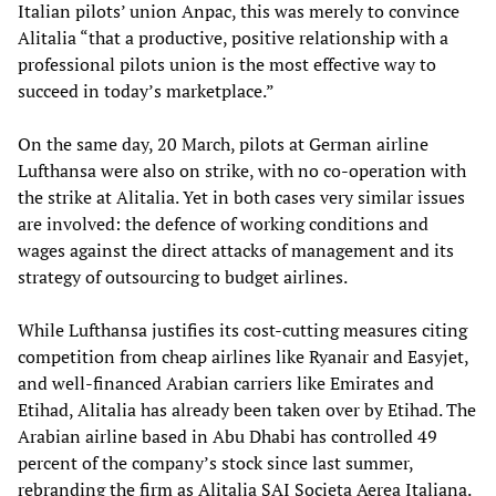
Italian pilots’ union Anpac, this was merely to convince
Alitalia “that a productive, positive relationship with a
professional pilots union is the most effective way to
succeed in today’s marketplace.”
On the same day, 20 March, pilots at German airline
Lufthansa were also on strike, with no co-operation with
the strike at Alitalia. Yet in both cases very similar issues
are involved: the defence of working conditions and
wages against the direct attacks of management and its
strategy of outsourcing to budget airlines.
While Lufthansa justifies its cost-cutting measures citing
competition from cheap airlines like Ryanair and Easyjet,
and well-financed Arabian carriers like Emirates and
Etihad, Alitalia has already been taken over by Etihad. The
Arabian airline based in Abu Dhabi has controlled 49
percent of the company’s stock since last summer,
rebranding the firm as Alitalia SAI Societa Aerea Italiana.