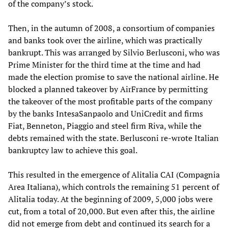
of the company’s stock.
Then, in the autumn of 2008, a consortium of companies
and banks took over the airline, which was practically
bankrupt. This was arranged by Silvio Berlusconi, who was
Prime Minister for the third time at the time and had
made the election promise to save the national airline. He
blocked a planned takeover by AirFrance by permitting
the takeover of the most profitable parts of the company
by the banks IntesaSanpaolo and UniCredit and firms
Fiat, Benneton, Piaggio and steel firm Riva, while the
debts remained with the state. Berlusconi re-wrote Italian
bankruptcy law to achieve this goal.
This resulted in the emergence of Alitalia CAI (Compagnia
Area Italiana), which controls the remaining 51 percent of
Alitalia today. At the beginning of 2009, 5,000 jobs were
cut, from a total of 20,000. But even after this, the airline
did not emerge from debt and continued its search for a