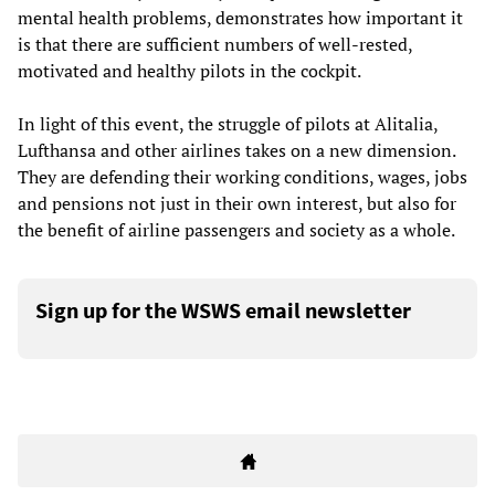
mental health problems, demonstrates how important it
is that there are sufficient numbers of well-rested,
motivated and healthy pilots in the cockpit.
In light of this event, the struggle of pilots at Alitalia,
Lufthansa and other airlines takes on a new dimension.
They are defending their working conditions, wages, jobs
and pensions not just in their own interest, but also for
the benefit of airline passengers and society as a whole.
Sign up for the WSWS email newsletter