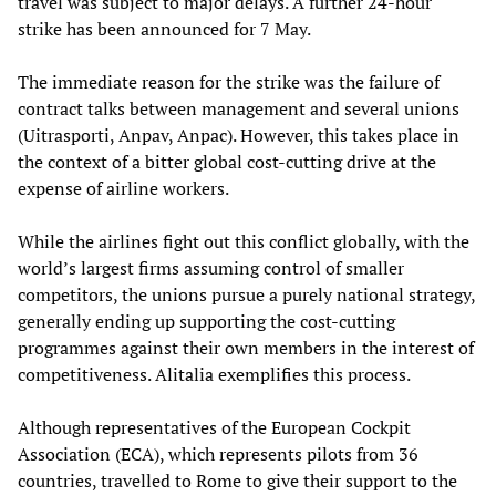
travel was subject to major delays. A further 24-hour
strike has been announced for 7 May.
The immediate reason for the strike was the failure of
contract talks between management and several unions
(Uitrasporti, Anpav, Anpac). However, this takes place in
the context of a bitter global cost-cutting drive at the
expense of airline workers.
While the airlines fight out this conflict globally, with the
world’s largest firms assuming control of smaller
competitors, the unions pursue a purely national strategy,
generally ending up supporting the cost-cutting
programmes against their own members in the interest of
competitiveness. Alitalia exemplifies this process.
Although representatives of the European Cockpit
Association (ECA), which represents pilots from 36
countries, travelled to Rome to give their support to the