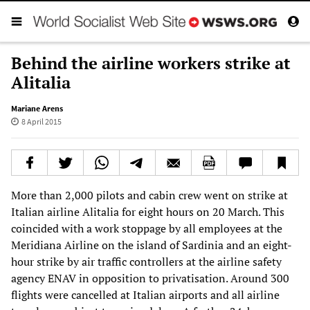
Behind the airline workers strike at
Alitalia
Mariane Arens
8 April 2015
More than 2,000 pilots and cabin crew went on strike at
Italian airline Alitalia for eight hours on 20 March. This
coincided with a work stoppage by all employees at the
Meridiana Airline on the island of Sardinia and an eight-
hour strike by air traffic controllers at the airline safety
agency ENAV in opposition to privatisation. Around 300
flights were cancelled at Italian airports and all airline