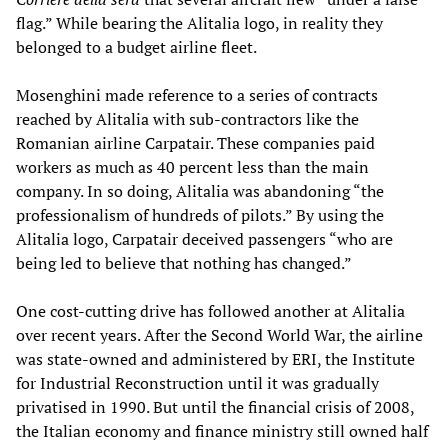
flag.” While bearing the Alitalia logo, in reality they
belonged to a budget airline fleet.
Mosenghini made reference to a series of contracts
reached by Alitalia with sub-contractors like the
Romanian airline Carpatair. These companies paid
workers as much as 40 percent less than the main
company. In so doing, Alitalia was abandoning “the
professionalism of hundreds of pilots.” By using the
Alitalia logo, Carpatair deceived passengers “who are
being led to believe that nothing has changed.”
One cost-cutting drive has followed another at Alitalia
over recent years. After the Second World War, the airline
was state-owned and administered by ERI, the Institute
for Industrial Reconstruction until it was gradually
privatised in 1990. But until the financial crisis of 2008,
the Italian economy and finance ministry still owned half