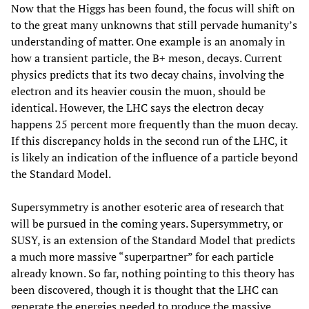
Now that the Higgs has been found, the focus will shift on
to the great many unknowns that still pervade humanity’s
understanding of matter. One example is an anomaly in
how a transient particle, the B+ meson, decays. Current
physics predicts that its two decay chains, involving the
electron and its heavier cousin the muon, should be
identical. However, the LHC says the electron decay
happens 25 percent more frequently than the muon decay.
If this discrepancy holds in the second run of the LHC, it
is likely an indication of the influence of a particle beyond
the Standard Model.
Supersymmetry is another esoteric area of research that
will be pursued in the coming years. Supersymmetry, or
SUSY, is an extension of the Standard Model that predicts
a much more massive “superpartner” for each particle
already known. So far, nothing pointing to this theory has
been discovered, though it is thought that the LHC can
generate the energies needed to produce the massive