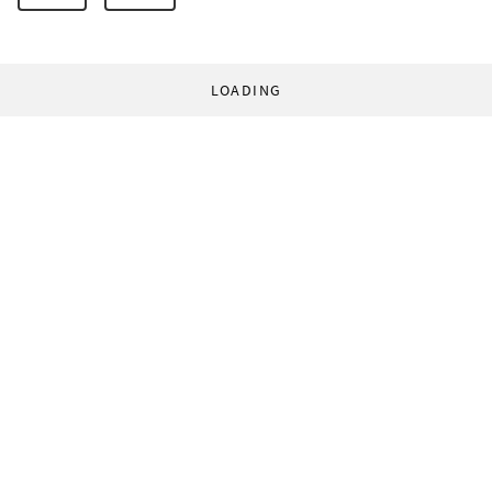
LOADING