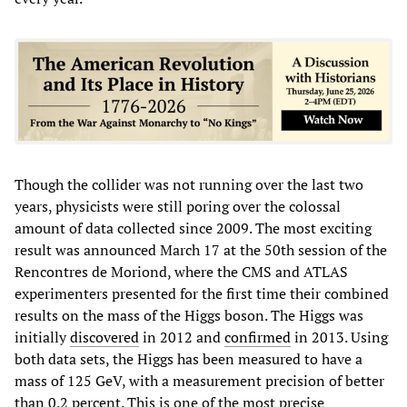
Though the collider was not running over the last two
years, physicists were still poring over the colossal
amount of data collected since 2009. The most exciting
result was announced March 17 at the 50th session of the
Rencontres de Moriond, where the CMS and ATLAS
experimenters presented for the first time their combined
results on the mass of the Higgs boson. The Higgs was
initially
discovered
in 2012 and
confirmed
in 2013. Using
both data sets, the Higgs has been measured to have a
mass of 125 GeV, with a measurement precision of better
than 0.2 percent. This is one of the most precise