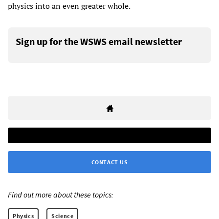
physics into an even greater whole.
Sign up for the WSWS email newsletter
CONTACT US
Find out more about these topics:
Physics
Science