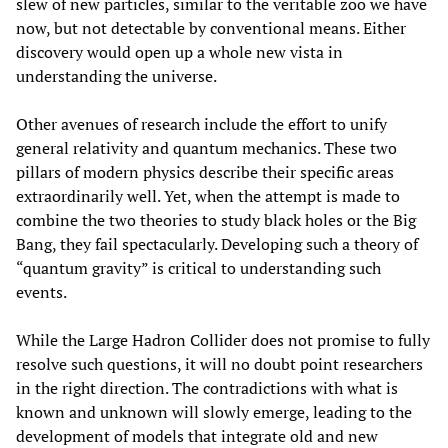
slew of new particles, similar to the veritable zoo we have
now, but not detectable by conventional means. Either
discovery would open up a whole new vista in
understanding the universe.
Other avenues of research include the effort to unify
general relativity and quantum mechanics. These two
pillars of modern physics describe their specific areas
extraordinarily well. Yet, when the attempt is made to
combine the two theories to study black holes or the Big
Bang, they fail spectacularly. Developing such a theory of
“quantum gravity” is critical to understanding such
events.
While the Large Hadron Collider does not promise to fully
resolve such questions, it will no doubt point researchers
in the right direction. The contradictions with what is
known and unknown will slowly emerge, leading to the
development of models that integrate old and new