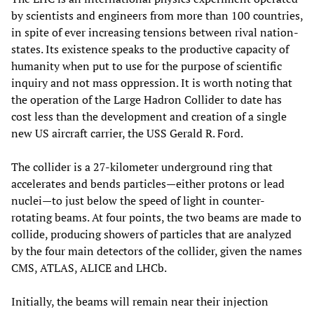
by scientists and engineers from more than 100 countries,
in spite of ever increasing tensions between rival nation-
states. Its existence speaks to the productive capacity of
humanity when put to use for the purpose of scientific
inquiry and not mass oppression. It is worth noting that
the operation of the Large Hadron Collider to date has
cost less than the development and creation of a single
new US aircraft carrier, the USS Gerald R. Ford.
The collider is a 27-kilometer underground ring that
accelerates and bends particles—either protons or lead
nuclei—to just below the speed of light in counter-
rotating beams. At four points, the two beams are made to
collide, producing showers of particles that are analyzed
by the four main detectors of the collider, given the names
CMS, ATLAS, ALICE and LHCb.
Initially, the beams will remain near their injection