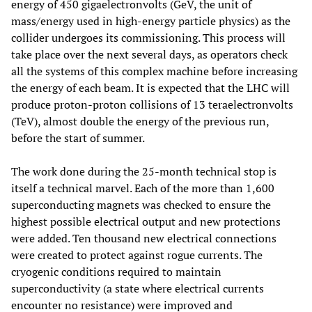
energy of 450 gigaelectronvolts (GeV, the unit of
mass/energy used in high-energy particle physics) as the
collider undergoes its commissioning. This process will
take place over the next several days, as operators check
all the systems of this complex machine before increasing
the energy of each beam. It is expected that the LHC will
produce proton-proton collisions of 13 teraelectronvolts
(TeV), almost double the energy of the previous run,
before the start of summer.
The work done during the 25-month technical stop is
itself a technical marvel. Each of the more than 1,600
superconducting magnets was checked to ensure the
highest possible electrical output and new protections
were added. Ten thousand new electrical connections
were created to protect against rogue currents. The
cryogenic conditions required to maintain
superconductivity (a state where electrical currents
encounter no resistance) were improved and