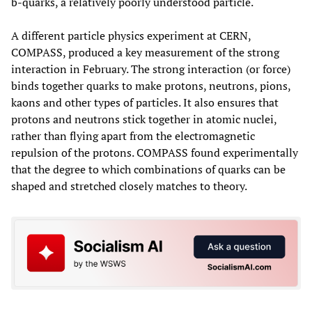
b-quarks, a relatively poorly understood particle.
A different particle physics experiment at CERN,
COMPASS, produced a key measurement of the strong
interaction in February. The strong interaction (or force)
binds together quarks to make protons, neutrons, pions,
kaons and other types of particles. It also ensures that
protons and neutrons stick together in atomic nuclei,
rather than flying apart from the electromagnetic
repulsion of the protons. COMPASS found experimentally
that the degree to which combinations of quarks can be
shaped and stretched closely matches to theory.