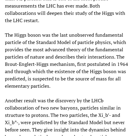
measurements the LHC has ever made. Both
collaborations will deepen their study of the Higgs with
the LHC restart.
The Higgs boson was the last unobserved fundamental
particle of the Standard Model of particle physics, which
provides the most advanced theory of the fundamental
particles of nature and describes their interactions. The
Brout-Englert-Higgs mechanism, first postulated in 1964
and through which the existence of the Higgs boson was
predicted, is suspected to be the source of mass for all
elementary particles.
Another result was the discovery by the LHCb
collaboration of two new baryons, particles similar in
structure to protons. The two particles, the Xi_b’- and
Xi_b*-, were predicted by the Standard Model but never
before seen. They give insight into the dynamics behind