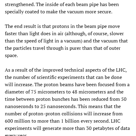
strengthened. The inside of each beam pipe has been
specially coated to make the vacuum more secure.
The end result is that protons in the beam pipe move
faster than light does in air (although, of course, slower
than the speed of light in a vacuum) and the vacuum that
the particles travel through is purer than that of outer
space.
As a result of the improved technical aspects of the LHC,
the number of scientific experiments that can be done
will increase. The proton beams have been focused from a
diameter of 75 micrometers to 48 micrometers and the
time between proton bunches has been reduced from 50
nanoseconds to 25 nanoseconds. This means that the
number of proton-proton collisions will increase from
600 million to more than 1 billion every second. LHC
experiments will generate more than 30 petabytes of data
every year.