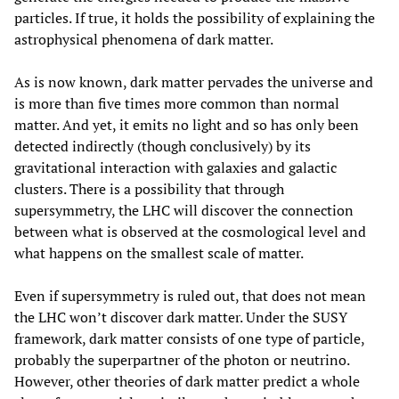
particles. If true, it holds the possibility of explaining the
astrophysical phenomena of dark matter.
As is now known, dark matter pervades the universe and
is more than five times more common than normal
matter. And yet, it emits no light and so has only been
detected indirectly (though conclusively) by its
gravitational interaction with galaxies and galactic
clusters. There is a possibility that through
supersymmetry, the LHC will discover the connection
between what is observed at the cosmological level and
what happens on the smallest scale of matter.
Even if supersymmetry is ruled out, that does not mean
the LHC won’t discover dark matter. Under the SUSY
framework, dark matter consists of one type of particle,
probably the superpartner of the photon or neutrino.
However, other theories of dark matter predict a whole