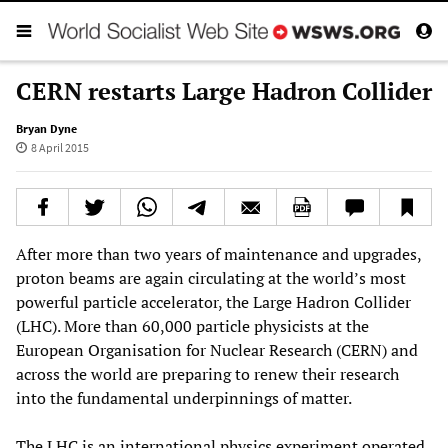
CERN restarts Large Hadron Collider
Bryan Dyne
8 April 2015
After more than two years of maintenance and upgrades,
proton beams are again circulating at the world’s most
powerful particle accelerator, the Large Hadron Collider
(LHC). More than 60,000 particle physicists at the
European Organisation for Nuclear Research (CERN) and
across the world are preparing to renew their research
into the fundamental underpinnings of matter.
The LHC is an international physics experiment operated