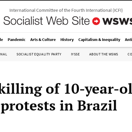
International Committee of the Fourth International
(
ICFI
)
le
Pandemic
Arts & Culture
History
Capitalism & Inequality
Ant
ONAL
SOCIALIST EQUALITY PARTY
IYSSE
ABOUT THE WSWS
C
killing of 10-year-o
protests in Brazil