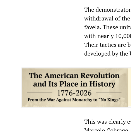
The demonstrators
withdrawal of the
favela. These unit
with nearly 10,000
Their tactics are
developed by the 
This was clearly e
Marcelo Cobrage, 