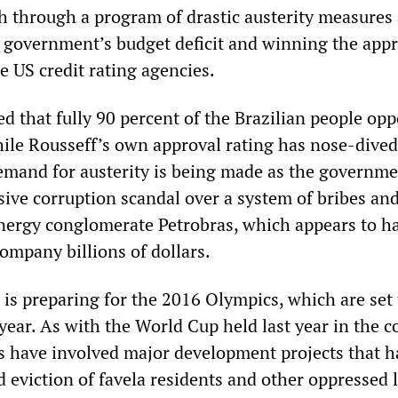
h through a program of drastic austerity measures
e government’s budget deficit and winning the appr
e US credit rating agencies.
ed that fully 90 percent of the Brazilian people op
hile Rousseff’s own approval rating has nose-dived 
emand for austerity is being made as the governme
sive corruption scandal over a system of bribes an
energy conglomerate Petrobras, which appears to h
ompany billions of dollars.
 is preparing for the 2016 Olympics, which are set
year. As with the World Cup held last year in the c
s have involved major development projects that h
d eviction of favela residents and other oppressed 