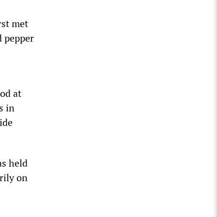
rst met
d pepper
od at
s in
ide
as held
rily on