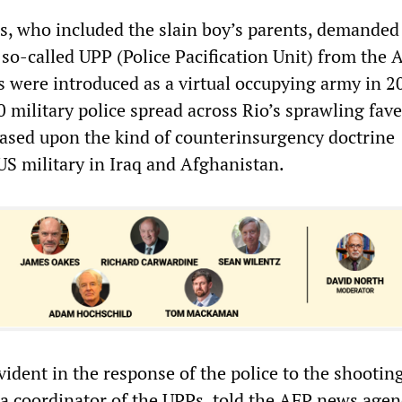
, who included the slain boy’s parents, demanded
 so-called UPP (Police Pacification Unit) from the
s were introduced as a virtual occupying army in 2
 military police spread across Rio’s sprawling fave
 based upon the kind of counterinsurgency doctrine
US military in Iraq and Afghanistan.
vident in the response of the police to the shootin
a coordinator of the UPPs, told the AFP news agen