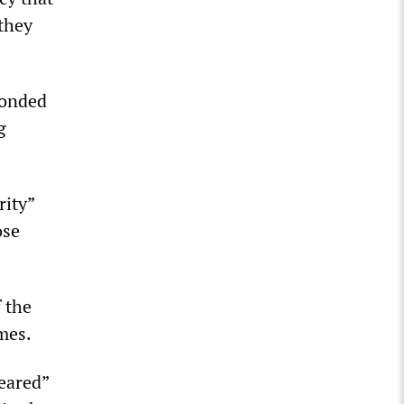
 they
ponded
g
rity”
ose
f the
imes.
peared”