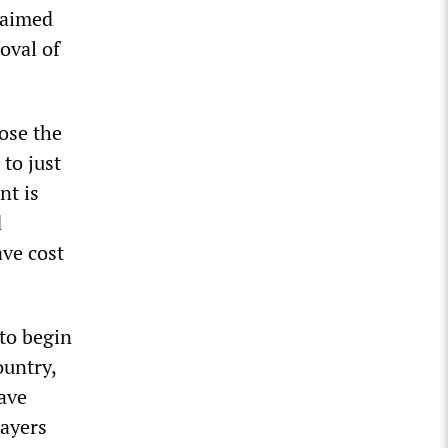
 aimed
oval of
pose the
to just
nt is
d
ave cost
 to begin
ountry,
ave
layers