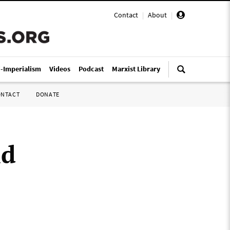
Contact
|
About
|
i-Imperialism
Videos
Podcast
Marxist Library
ONTACT
DONATE
ld