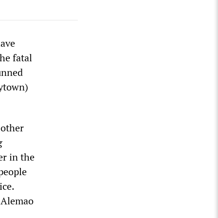
have
he fatal
gunned
ytown)
 other
g
er in the
 people
ice.
n Alemao