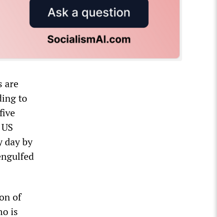
s are
ding to
five
e US
y day by
engulfed
ion of
ho is