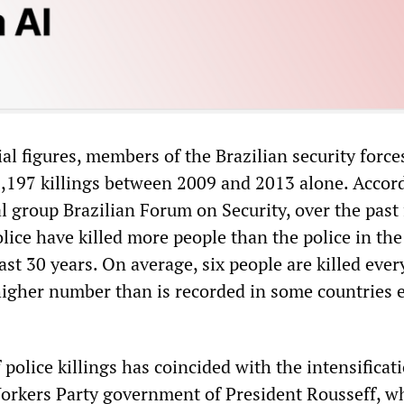
ial figures, members of the Brazilian security force
1,197 killings between 2009 and 2013 alone. Accor
group Brazilian Forum on Security, over the past 
olice have killed more people than the police in th
last 30 years. On average, six people are killed ever
 higher number than is recorded in some countries 
 police killings has coincided with the intensificat
 Workers Party government of President Rousseff, w