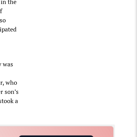
 in the
f
lso
ipated
y was
er, who
er son’s
stook a