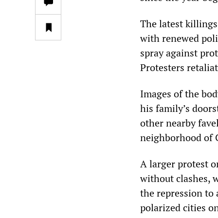
The latest killing
with renewed poli
spray against pro
Protesters retalia
Images of the body
his family’s doors
other nearby fave
neighborhood of 
A larger protest 
without clashes, w
the repression to 
polarized cities o