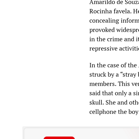
Amarildo de Souza,
Rocinha favela. H
concealing inform
provoked widespre
in the crime and 
repressive activiti
In the case of the
struck by a “stray
members. This ver
said that only a s
skull. She and oth
cellphone the boy