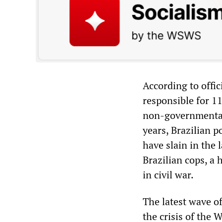
According to offic
responsible for 1
non-governmental 
years, Brazilian p
have slain in the 
Brazilian cops, a
in civil war.
The latest wave of
the crisis of the