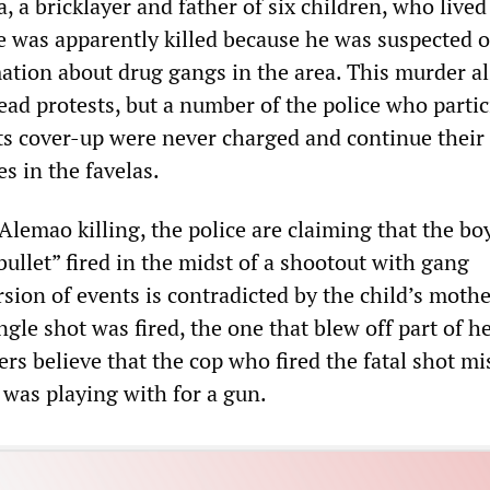
 a bricklayer and father of six children, who lived
e was apparently killed because he was suspected o
ation about drug gangs in the area. This murder a
ad protests, but a number of the police who partic
its cover-up were never charged and continue their
es in the favelas.
 Alemao killing, the police are claiming that the bo
 bullet” fired in the midst of a shootout with gang
sion of events is contradicted by the child’s moth
ingle shot was fired, the one that blew off part of h
ers believe that the cop who fired the fatal shot mi
 was playing with for a gun.