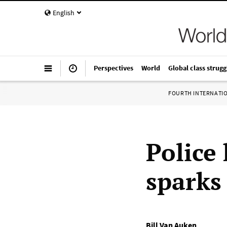
English
Perspectives
World
Global class strugg
FOURTH INTERNATI
Police 
sparks 
Bill Van Auken