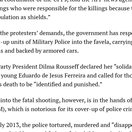
angs who were responsible for the killings because
ulation as shields.”
 the protesters’ demands, the government has res
up units of Military Police into the favela, carryin
s and backed by armored cars.
arty President Dilma Rousseff declared her “solida
 young Eduardo de Jesus Ferreira and called for th
s death to be “identified and punished.”
into the fatal shooting, however, is in the hands o
M), which is notorious for its cover-up of police cr
uly 2013, the police tortured, murdered and “disap