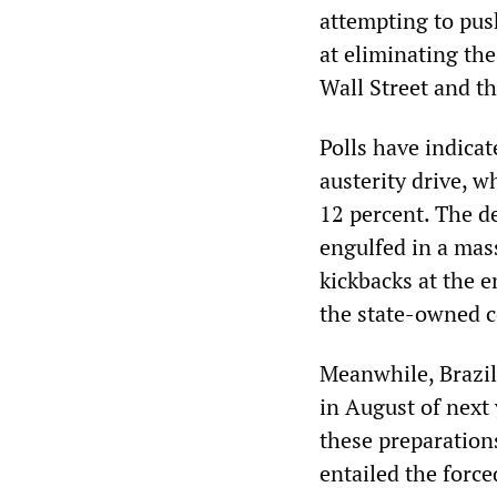
attempting to pus
at eliminating th
Wall Street and th
Polls have indicat
austerity drive, w
12 percent. The d
engulfed in a mas
kickbacks at the 
the state-owned c
Meanwhile, Brazil
in August of next 
these preparation
entailed the force