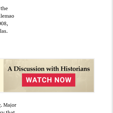
 the
 Alemao
008,
las.
g. Major
cy that