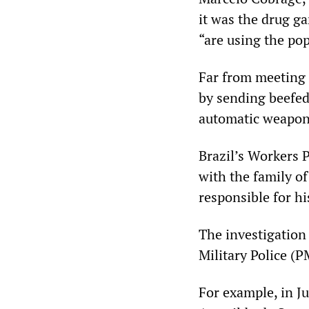
it was the drug g
“are using the pop
Far from meeting
by sending beefed-
automatic weapon
Brazil’s Workers P
with the family of
responsible for hi
The investigation 
Military Police (P
For example, in J