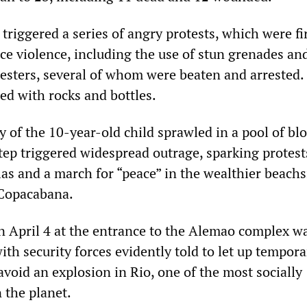
s triggered a series of angry protests, which were fi
ce violence, including the use of stun grenades an
testers, several of whom were beaten and arrested.
ted with rocks and bottles.
 of the 10-year-old child sprawled in a pool of blo
tep triggered widespread outrage, sparking protest
las and a march for “peace” in the wealthier beachs
Copacabana.
on April 4 at the entrance to the Alemao complex w
ith security forces evidently told to let up tempora
avoid an explosion in Rio, one of the most socially
n the planet.