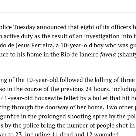
police Tuesday announced that eight of its officers 
 active duty as the result of an investigation into t
do de Jesus Ferreira, a 10-year-old boy who was 
nce to his home in the Rio de Janeiro
favela
(shant
ng of the 10-year-old followed the killing of three
o in the course of the previous 24 hours, includin
 41-year-old housewife felled by a bullet that hit h
tearing through the doorway of her home. Two other
unfire in the prolonged shooting spree by the pol
es by the police bring the number of people shot i
gan to 23, including 11 dead and 12 wounded.