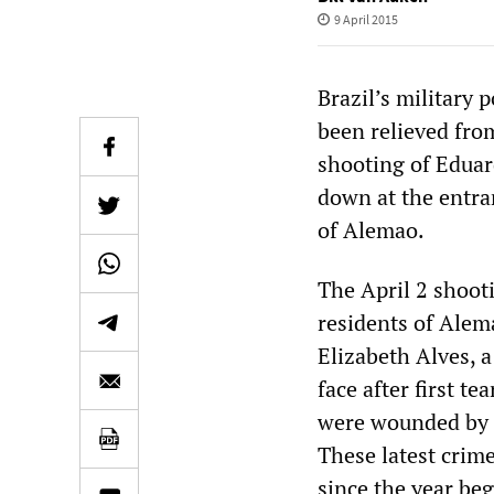
9 April 2015
Brazil’s military 
been relieved from
shooting of Eduar
down at the entra
of Alemao.
The April 2 shooti
residents of Alema
Elizabeth Alves, a
face after first 
were wounded by g
These latest crim
since the year be