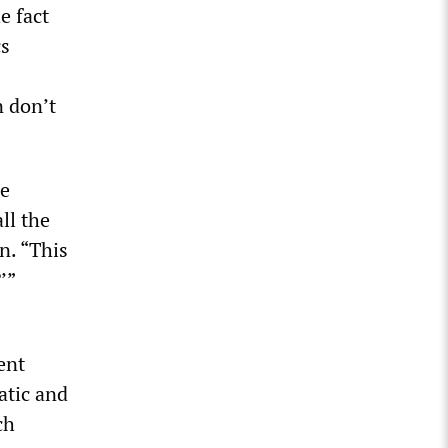
e fact
cs
n don’t
he
ll the
n. “This
’”
ent
atic and
ch