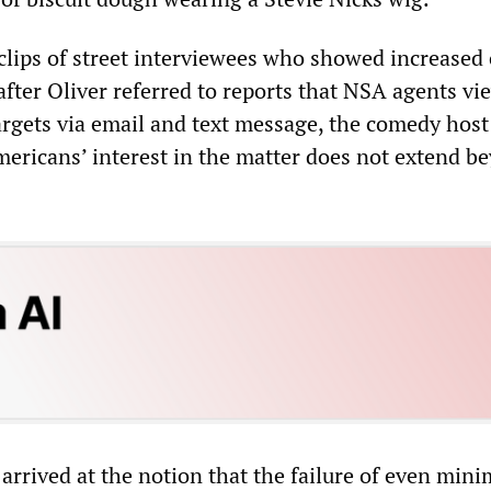
 clips of street interviewees who showed increased
after Oliver referred to reports that NSA agents v
targets via email and text message, the comedy host
ericans’ interest in the matter does not extend b
arrived at the notion that the failure of even mini