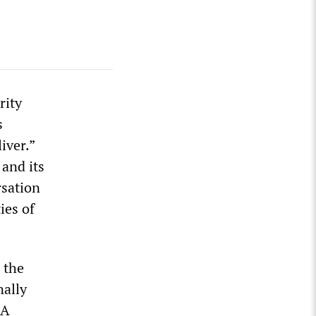
rity
s
iver.”
 and its
rsation
ies of
 the
ally
SA