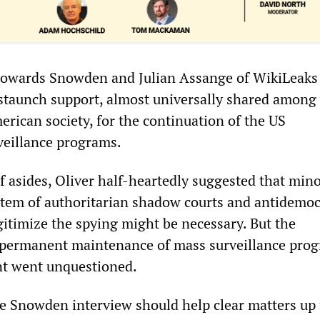
y towards Snowden and Julian Assange of WikiLeaks 
 staunch support, almost universally shared among
erican society, for the continuation of the US
veillance programs.
ef asides, Oliver half-heartedly suggested that min
stem of authoritarian shadow courts and antidemoc
gitimize the spying might be necessary. But the
permanent maintenance of mass surveillance pro
t went unquestioned.
the Snowden interview should help clear matters up 