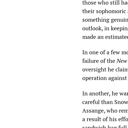
those who still ha
their sophomoric 
something genuine
outlook, in keepin
made an estimated
In one of a few m
failure of the
New 
oversight he clai
operation against 
In another, he wa
careful than Snow
Assange, who rem
a result of his ef
sandwich bag full 