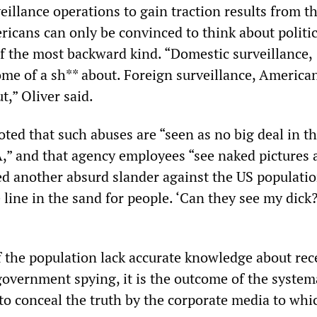
eillance operations to gain traction results from th
ricans can only be convinced to think about politi
f the most backward kind. “Domestic surveillance,
me of a sh** about. Foreign surveillance, America
t,” Oliver said.
d that such abuses are “seen as no big deal in t
A,” and that agency employees “see naked pictures a
ued another absurd slander against the US populatio
e line in the sand for people. ‘Can they see my dick?
of the population lack accurate knowledge about rec
overnment spying, it is the outcome of the system
 to conceal the truth by the corporate media to whi