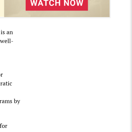
is an
 well-
or
ratic
grams by
for