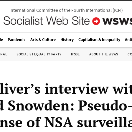
International Committee of the Fourth International
(
ICFI
)
le
Pandemic
Arts & Culture
History
Capitalism & Inequality
Ant
ONAL
SOCIALIST EQUALITY PARTY
IYSSE
ABOUT THE WSWS
C
liver’s interview wi
 Snowden: Pseudo-
ense of NSA surveill