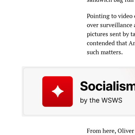
Pointing to video
over surveillance 
pictures sent by 
contended that Am
such matters.
From here, Oliver 