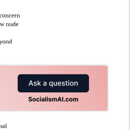
 concern
iew nude
eyond
mal