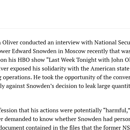
Oliver conducted an interview with National Secu
ower Edward Snowden in Moscow recently that wa
on his HBO show “Last Week Tonight with John Ol
iver exposed his solidarity with the American state
ng operations. He took the opportunity of the conve
y against Snowden’s decision to leak large quantit
ession that his actions were potentially “harmful,”
ver demanded to know whether Snowden had person
 document contained in the files that the former N