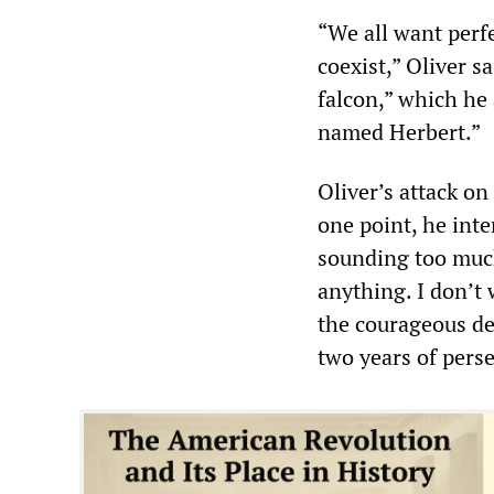
“We all want perfe
coexist,” Oliver 
falcon,” which he 
named Herbert.”
Oliver’s attack o
one point, he inte
sounding too much
anything. I don’t 
the courageous de
two years of perse