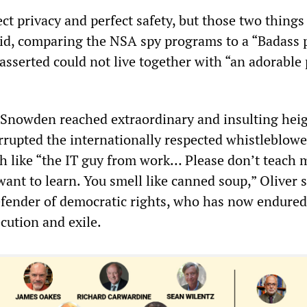
ct privacy and perfect safety, but those two thing
said, comparing the NSA spy programs to a “Badass 
asserted could not live together with “an adorable 
n Snowden reached extraordinary and insulting heig
rrupted the internationally respected whistleblowe
 like “the IT guy from work… Please don’t teach 
want to learn. You smell like canned soup,” Oliver s
fender of democratic rights, who has now endured
cution and exile.