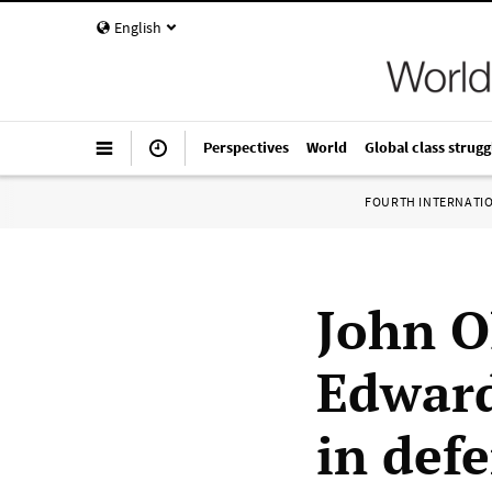
English
Perspectives
World
Global class strugg
FOURTH INTERNATI
John O
Edward
in def