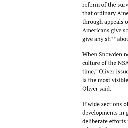
reform of the surv
that ordinary Ame
through appeals o
Americans give so
give any sh** abou
When Snowden note
culture of the NS
time,” Oliver iss
is the most visibl
Oliver said.
If wide sections 
developments in g
deliberate efforts