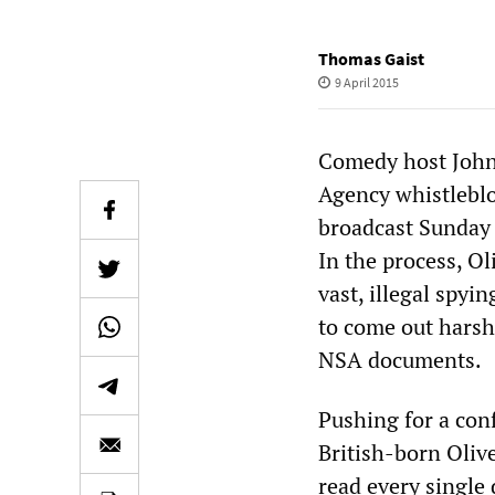
Thomas Gaist
9 April 2015
Comedy host John 
Agency whistlebl
broadcast Sunday 
In the process, Ol
vast, illegal spyi
to come out harshl
NSA documents.
Pushing for a conf
British-born Oli
read every single