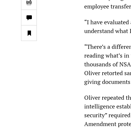
employee transfer
“I have evaluated 
understand what I
“There’s a differ
reading what’s in
thousands of NSA 
Oliver retorted sa
giving documents 
Oliver repeated t
intelligence estab
security” required
Amendment protect