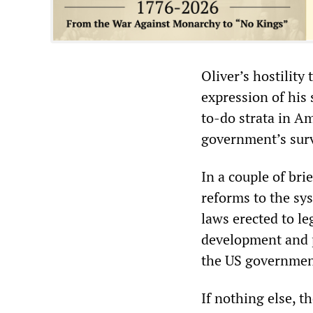
Oliver’s hostilit
expression of his
to-do strata in Am
government’s sur
In a couple of bri
reforms to the sy
laws erected to le
development and 
the US governmen
If nothing else, 