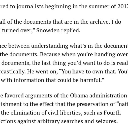
red to journalists beginning in the summer of 201
all of the documents that are in the archive. I do
 turned over,” Snowden replied.
ence between understanding what’s in the documen
 the documents. Because when you’re handing over
documents, the last thing you’d want to do is rea
rcastically. He went on, “You have to own that. You
with information that could be harmful.”
he favored arguments of the Obama administration
lishment to the effect that the preservation of “nat
 the elimination of civil liberties, such as Fourth
ions against arbitrary searches and seizures.