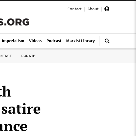
Contact
|
About
|
i-Imperialism
Videos
Podcast
Marxist Library
ONTACT
DONATE
th
satire
ance