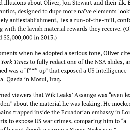
d illusions about Oliver, Jon Stewart and their ilk.
antics, designed to dupe more naïve elements look
ly antiestablishment, lies a run-of-the-mill, conf
g with the lavish material rewards they receive. (O
 $2,000,000 in 2013.)
oments when he adopted a serious tone, Oliver cite
York Times
to fully redact one of the NSA slides, a
med was a “f***-up” that exposed a US intelligence
al Qaeda in Mosul, Iraq.
rned viewers that WikiLeaks’ Assange was “even le
den” about the material he was leaking. He mocke
ains trapped inside the Ecuadorian embassy in Lo
forts to expose US war crimes, comparing him to “a
of biscuit dough wearing a Stevie Nicks wig.”