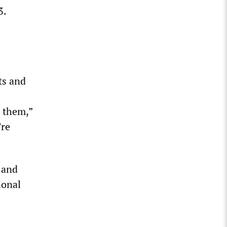
3.
ts and
d them,”
’re
 and
ional