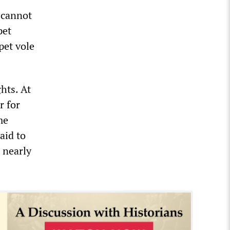
s cannot
pet
pet vole
hts. At
r for
me
aid to
 nearly