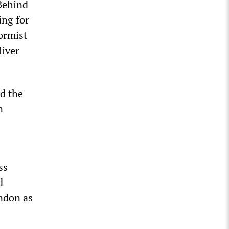
 Behind
ing for
ormist
liver
d the
n
ss
d
ndon as