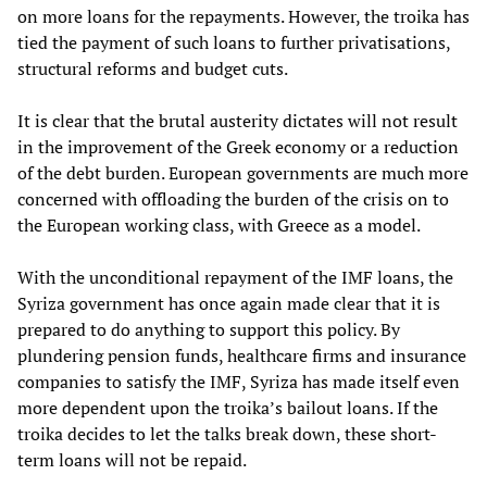
on more loans for the repayments. However, the troika has
tied the payment of such loans to further privatisations,
structural reforms and budget cuts.
It is clear that the brutal austerity dictates will not result
in the improvement of the Greek economy or a reduction
of the debt burden. European governments are much more
concerned with offloading the burden of the crisis on to
the European working class, with Greece as a model.
With the unconditional repayment of the IMF loans, the
Syriza government has once again made clear that it is
prepared to do anything to support this policy. By
plundering pension funds, healthcare firms and insurance
companies to satisfy the IMF, Syriza has made itself even
more dependent upon the troika’s bailout loans. If the
troika decides to let the talks break down, these short-
term loans will not be repaid.