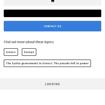
CONTACT US
Find out more about these topics:
Greece
Europe
The Syriza government in Greece: The pseudo-left in power
LOADING