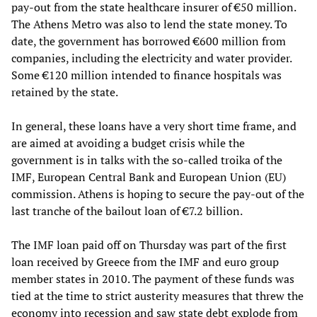
pay-out from the state healthcare insurer of €50 million.
The Athens Metro was also to lend the state money. To
date, the government has borrowed €600 million from
companies, including the electricity and water provider.
Some €120 million intended to finance hospitals was
retained by the state.
In general, these loans have a very short time frame, and
are aimed at avoiding a budget crisis while the
government is in talks with the so-called troika of the
IMF, European Central Bank and European Union (EU)
commission. Athens is hoping to secure the pay-out of the
last tranche of the bailout loan of €7.2 billion.
The IMF loan paid off on Thursday was part of the first
loan received by Greece from the IMF and euro group
member states in 2010. The payment of these funds was
tied at the time to strict austerity measures that threw the
economy into recession and saw state debt explode from