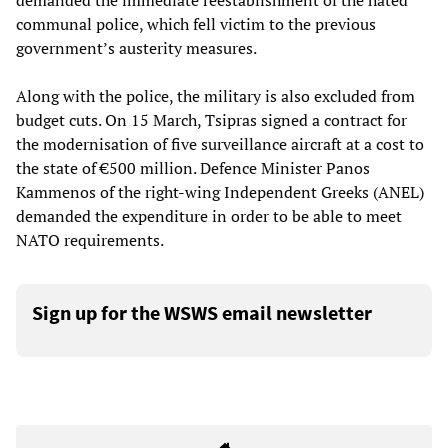
demanded the immediate reestablishment of the hated
communal police, which fell victim to the previous
government’s austerity measures.
Along with the police, the military is also excluded from
budget cuts. On 15 March, Tsipras signed a contract for
the modernisation of five surveillance aircraft at a cost to
the state of €500 million. Defence Minister Panos
Kammenos of the right-wing Independent Greeks (ANEL)
demanded the expenditure in order to be able to meet
NATO requirements.
Sign up for the WSWS email newsletter