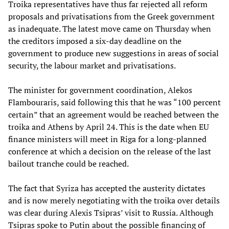
Troika representatives have thus far rejected all reform
proposals and privatisations from the Greek government
as inadequate. The latest move came on Thursday when
the creditors imposed a six-day deadline on the
government to produce new suggestions in areas of social
security, the labour market and privatisations.
The minister for government coordination, Alekos
Flambouraris, said following this that he was “100 percent
certain” that an agreement would be reached between the
troika and Athens by April 24. This is the date when EU
finance ministers will meet in Riga for a long-planned
conference at which a decision on the release of the last
bailout tranche could be reached.
The fact that Syriza has accepted the austerity dictates
and is now merely negotiating with the troika over details
was clear during Alexis Tsipras’ visit to Russia. Although
Tsipras spoke to Putin about the possible financing of