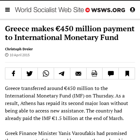
Greece makes €450 million payment
to International Monetary Fund
Christoph Dreier
10 April 2015
Greece transferred around €450 million to the
International Monetary Fund (IMF) on Thursday. As a
result, Athens has repaid its second major loan without
being able to access new assistance. The country had
already paid the IMF €1.5 billion at the end of March.
Greek Finance Minister Yanis Varoufakis had promised