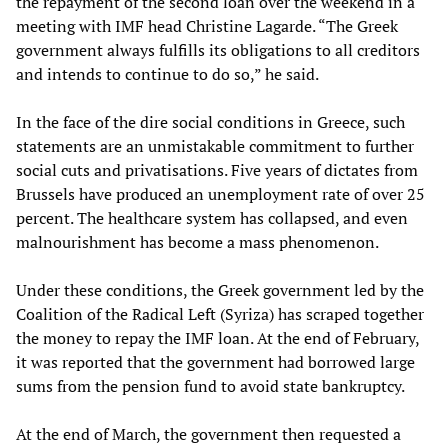
the repayment of the second loan over the weekend in a
meeting with IMF head Christine Lagarde. “The Greek
government always fulfills its obligations to all creditors
and intends to continue to do so,” he said.
In the face of the dire social conditions in Greece, such
statements are an unmistakable commitment to further
social cuts and privatisations. Five years of dictates from
Brussels have produced an unemployment rate of over 25
percent. The healthcare system has collapsed, and even
malnourishment has become a mass phenomenon.
Under these conditions, the Greek government led by the
Coalition of the Radical Left (Syriza) has scraped together
the money to repay the IMF loan. At the end of February,
it was reported that the government had borrowed large
sums from the pension fund to avoid state bankruptcy.
At the end of March, the government then requested a