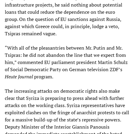
infrastructure projects, he said nothing about potential
loans that could reduce the dependence on the euro
group. On the question of EU sanctions against Russia,
against which Greece could, in principle, lodge a veto,
Tsipras remained vague.
“With all of the pleasantries between Mr. Putin and Mr.
Tsipras: he did not abandon the line that we expect from
him,” commented EU parliament president Martin Schulz
of Social Democratic Party on German television ZDF’s
Heute Journal
program.
The increasing attacks on democratic rights also make
clear that Syriza is preparing to press ahead with further
attacks on the working class. Syriza representatives have
exploited clashes on the fringe of anarchist protests to call
for a massive build-up of the state’s repressive powers.
Deputy Minister of the Interior Giannis Panousis