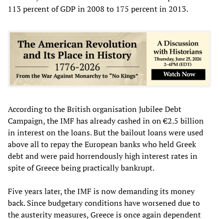
113 percent of GDP in 2008 to 175 percent in 2013.
According to the British organisation Jubilee Debt
Campaign, the IMF has already cashed in on €2.5 billion
in interest on the loans. But the bailout loans were used
above all to repay the European banks who held Greek
debt and were paid horrendously high interest rates in
spite of Greece being practically bankrupt.
Five years later, the IMF is now demanding its money
back. Since budgetary conditions have worsened due to
the austerity measures, Greece is once again dependent