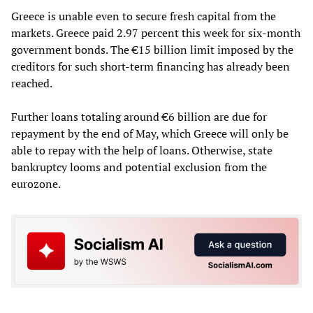
Greece is unable even to secure fresh capital from the
markets. Greece paid 2.97 percent this week for six-month
government bonds. The €15 billion limit imposed by the
creditors for such short-term financing has already been
reached.
Further loans totaling around €6 billion are due for
repayment by the end of May, which Greece will only be
able to repay with the help of loans. Otherwise, state
bankruptcy looms and potential exclusion from the
eurozone.