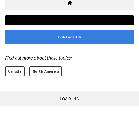
CONTACT US
Find out more about these topics:
Canada
North America
LOADING