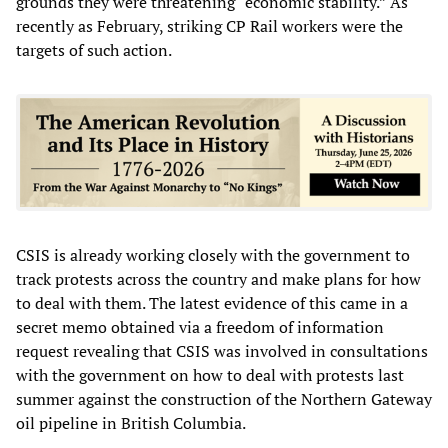
grounds they were threatening “economic stability.” As
recently as February, striking CP Rail workers were the
targets of such action.
CSIS is already working closely with the government to
track protests across the country and make plans for how
to deal with them. The latest evidence of this came in a
secret memo obtained via a freedom of information
request revealing that CSIS was involved in consultations
with the government on how to deal with protests last
summer against the construction of the Northern Gateway
oil pipeline in British Columbia.