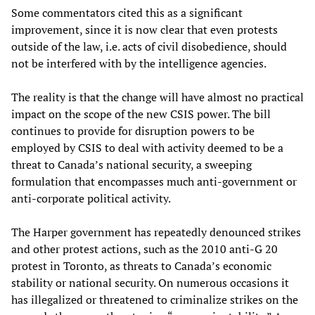
Some commentators cited this as a significant
improvement, since it is now clear that even protests
outside of the law, i.e. acts of civil disobedience, should
not be interfered with by the intelligence agencies.
The reality is that the change will have almost no practical
impact on the scope of the new CSIS power. The bill
continues to provide for disruption powers to be
employed by CSIS to deal with activity deemed to be a
threat to Canada’s national security, a sweeping
formulation that encompasses much anti-government or
anti-corporate political activity.
The Harper government has repeatedly denounced strikes
and other protest actions, such as the 2010 anti-G 20
protest in Toronto, as threats to Canada’s economic
stability or national security. On numerous occasions it
has illegalized or threatened to criminalize strikes on the