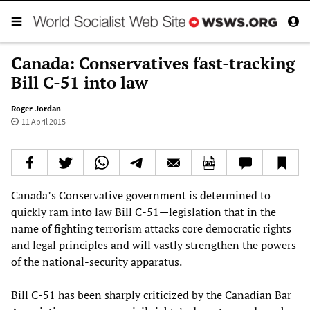
Canada: Conservatives fast-tracking
Bill C-51 into law
Roger Jordan
11 April 2015
Canada’s Conservative government is determined to
quickly ram into law Bill C-51—legislation that in the
name of fighting terrorism attacks core democratic rights
and legal principles and will vastly strengthen the powers
of the national-security apparatus.
Bill C-51 has been sharply criticized by the Canadian Bar