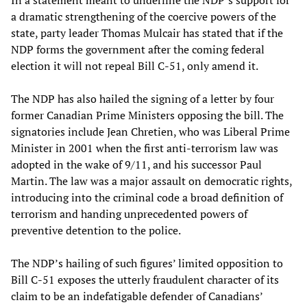
In a statement meant to underline the NDP’s support for
a dramatic strengthening of the coercive powers of the
state, party leader Thomas Mulcair has stated that if the
NDP forms the government after the coming federal
election it will not repeal Bill C-51, only amend it.
The NDP has also hailed the signing of a letter by four
former Canadian Prime Ministers opposing the bill. The
signatories include Jean Chretien, who was Liberal Prime
Minister in 2001 when the first anti-terrorism law was
adopted in the wake of 9/11, and his successor Paul
Martin. The law was a major assault on democratic rights,
introducing into the criminal code a broad definition of
terrorism and handing unprecedented powers of
preventive detention to the police.
The NDP’s hailing of such figures’ limited opposition to
Bill C-51 exposes the utterly fraudulent character of its
claim to be an indefatigable defender of Canadians’