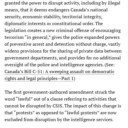
granted the power to disrupt activity, including by illegal
means, that it deems endangers Canada’s national
security, economic stability, territorial integrity,
diplomatic interests or constitutional order. The
legislation creates a new criminal offense of encouraging
terrorism “in general,” gives the police expanded powers
of preventive arrest and detention without charge, vastly
widens provisions for the sharing of private data between
government departments, and provides for no additional
oversight of the police and intelligence agencies. (See:
Canada’s Bill C-51: A sweeping assault on democratic
rights and legal principles—Part 1
)
The first government-authored amendment struck the
word “lawful” out of a clause referring to activities that
cannot be disrupted by CSIS. The impact of this change is
that “protests” as opposed to “lawful protests” are now
excluded from disruption by the intelligence services.