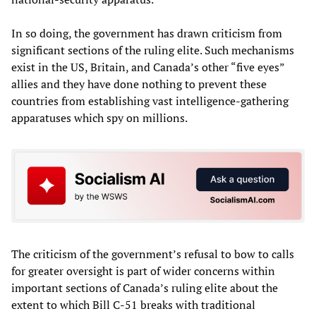
In so doing, the government has drawn criticism from
significant sections of the ruling elite. Such mechanisms
exist in the US, Britain, and Canada’s other “five eyes”
allies and they have done nothing to prevent these
countries from establishing vast intelligence-gathering
apparatuses which spy on millions.
The criticism of the government’s refusal to bow to calls
for greater oversight is part of wider concerns within
important sections of Canada’s ruling elite about the
extent to which Bill C-51 breaks with traditional