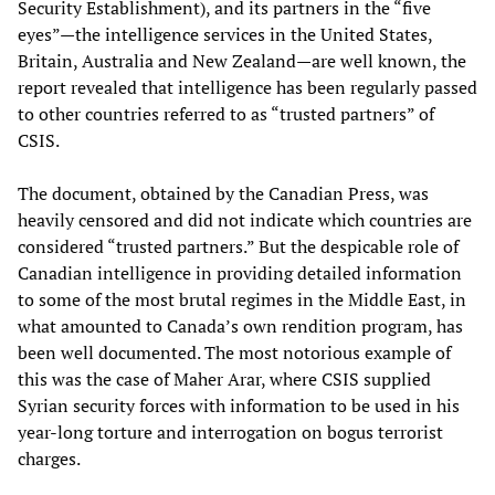
Security Establishment), and its partners in the “five
eyes”—the intelligence services in the United States,
Britain, Australia and New Zealand—are well known, the
report revealed that intelligence has been regularly passed
to other countries referred to as “trusted partners” of
CSIS.
The document, obtained by the Canadian Press, was
heavily censored and did not indicate which countries are
considered “trusted partners.” But the despicable role of
Canadian intelligence in providing detailed information
to some of the most brutal regimes in the Middle East, in
what amounted to Canada’s own rendition program, has
been well documented. The most notorious example of
this was the case of Maher Arar, where CSIS supplied
Syrian security forces with information to be used in his
year-long torture and interrogation on bogus terrorist
charges.