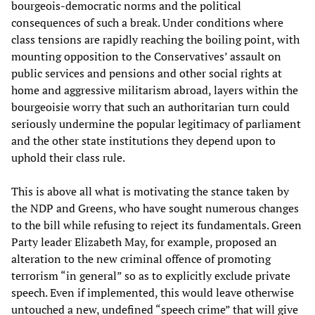
bourgeois-democratic norms and the political
consequences of such a break. Under conditions where
class tensions are rapidly reaching the boiling point, with
mounting opposition to the Conservatives’ assault on
public services and pensions and other social rights at
home and aggressive militarism abroad, layers within the
bourgeoisie worry that such an authoritarian turn could
seriously undermine the popular legitimacy of parliament
and the other state institutions they depend upon to
uphold their class rule.
This is above all what is motivating the stance taken by
the NDP and Greens, who have sought numerous changes
to the bill while refusing to reject its fundamentals. Green
Party leader Elizabeth May, for example, proposed an
alteration to the new criminal offence of promoting
terrorism “in general” so as to explicitly exclude private
speech. Even if implemented, this would leave otherwise
untouched a new, undefined “speech crime” that will give