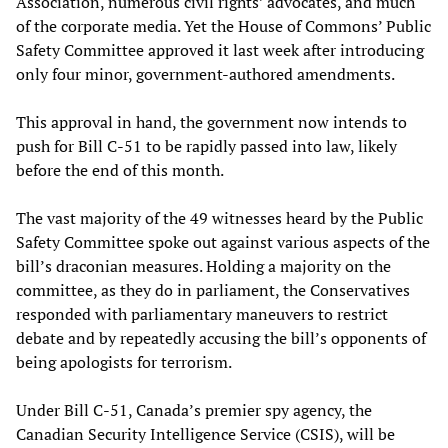
Association, numerous civil rights’ advocates, and much
of the corporate media. Yet the House of Commons’ Public
Safety Committee approved it last week after introducing
only four minor, government-authored amendments.
This approval in hand, the government now intends to
push for Bill C-51 to be rapidly passed into law, likely
before the end of this month.
The vast majority of the 49 witnesses heard by the Public
Safety Committee spoke out against various aspects of the
bill’s draconian measures. Holding a majority on the
committee, as they do in parliament, the Conservatives
responded with parliamentary maneuvers to restrict
debate and by repeatedly accusing the bill’s opponents of
being apologists for terrorism.
Under Bill C-51, Canada’s premier spy agency, the
Canadian Security Intelligence Service (CSIS), will be