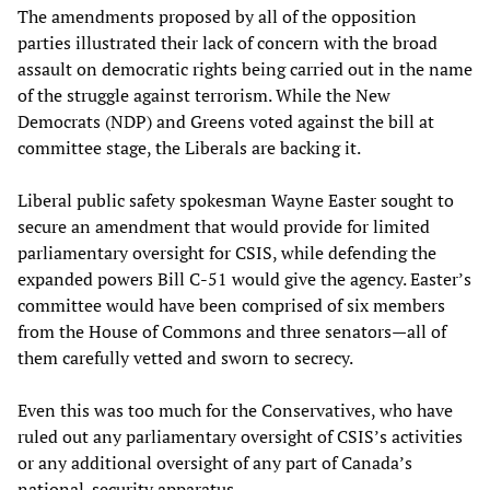
The amendments proposed by all of the opposition
parties illustrated their lack of concern with the broad
assault on democratic rights being carried out in the name
of the struggle against terrorism. While the New
Democrats (NDP) and Greens voted against the bill at
committee stage, the Liberals are backing it.
Liberal public safety spokesman Wayne Easter sought to
secure an amendment that would provide for limited
parliamentary oversight for CSIS, while defending the
expanded powers Bill C-51 would give the agency. Easter’s
committee would have been comprised of six members
from the House of Commons and three senators—all of
them carefully vetted and sworn to secrecy.
Even this was too much for the Conservatives, who have
ruled out any parliamentary oversight of CSIS’s activities
or any additional oversight of any part of Canada’s
national-security apparatus.