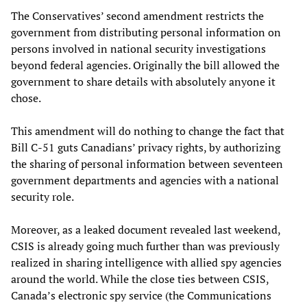
The Conservatives’ second amendment restricts the
government from distributing personal information on
persons involved in national security investigations
beyond federal agencies. Originally the bill allowed the
government to share details with absolutely anyone it
chose.
This amendment will do nothing to change the fact that
Bill C-51 guts Canadians’ privacy rights, by authorizing
the sharing of personal information between seventeen
government departments and agencies with a national
security role.
Moreover, as a leaked document revealed last weekend,
CSIS is already going much further than was previously
realized in sharing intelligence with allied spy agencies
around the world. While the close ties between CSIS,
Canada’s electronic spy service (the Communications