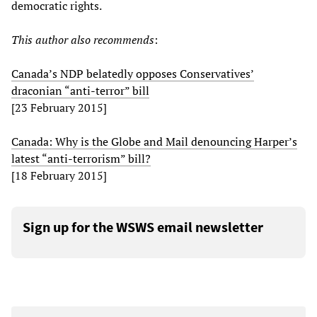
democratic rights.
This author also recommends
:
Canada’s NDP belatedly opposes Conservatives’
draconian “anti-terror” bill
[23 February 2015]
Canada: Why is the Globe and Mail denouncing Harper’s
latest “anti-terrorism” bill?
[18 February 2015]
Sign up for the WSWS email newsletter