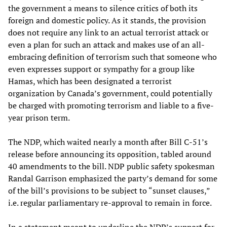
the government a means to silence critics of both its
foreign and domestic policy. As it stands, the provision
does not require any link to an actual terrorist attack or
even a plan for such an attack and makes use of an all-
embracing definition of terrorism such that someone who
even expresses support or sympathy for a group like
Hamas, which has been designated a terrorist
organization by Canada’s government, could potentially
be charged with promoting terrorism and liable to a five-
year prison term.
The NDP, which waited nearly a month after Bill C-51’s
release before announcing its opposition, tabled around
40 amendments to the bill. NDP public safety spokesman
Randal Garrison emphasized the party’s demand for some
of the bill’s provisions to be subject to “sunset clauses,”
i.e. regular parliamentary re-approval to remain in force.