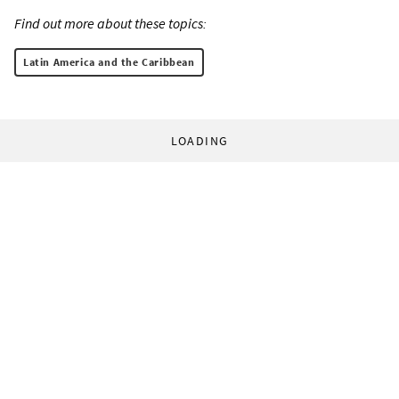
Find out more about these topics:
Latin America and the Caribbean
LOADING