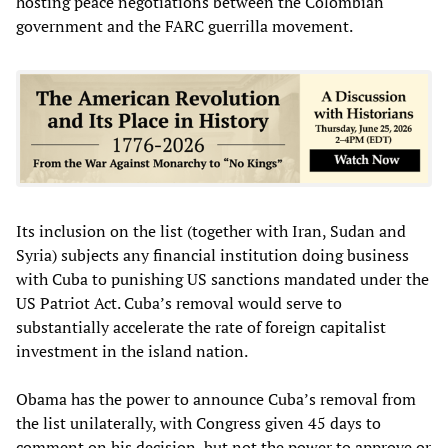
hosting peace negotiations between the Colombian
government and the FARC guerrilla movement.
Its inclusion on the list (together with Iran, Sudan and
Syria) subjects any financial institution doing business
with Cuba to punishing US sanctions mandated under the
US Patriot Act. Cuba’s removal would serve to
substantially accelerate the rate of foreign capitalist
investment in the island nation.
Obama has the power to announce Cuba’s removal from
the list unilaterally, with Congress given 45 days to
comment on his decision, but not the power to approve or