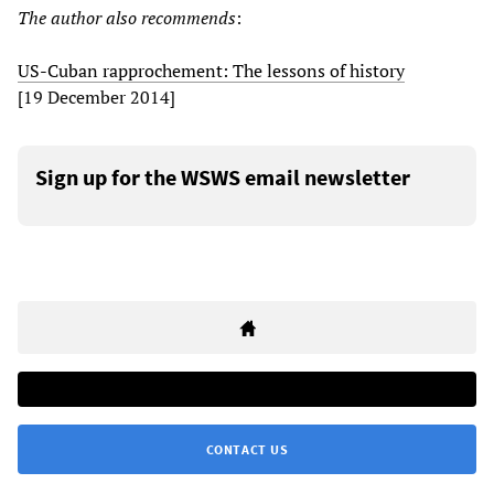
The author also recommends
:
US-Cuban rapprochement: The lessons of history
[19 December 2014]
Sign up for the WSWS email newsletter
CONTACT US