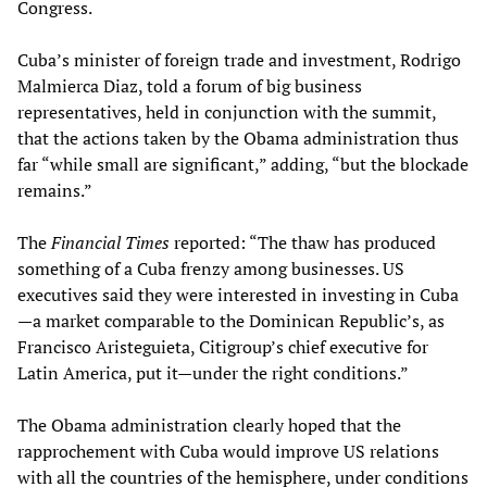
Congress.
Cuba’s minister of foreign trade and investment, Rodrigo
Malmierca Diaz, told a forum of big business
representatives, held in conjunction with the summit,
that the actions taken by the Obama administration thus
far “while small are significant,” adding, “but the blockade
remains.”
The
Financial Times
reported: “The thaw has produced
something of a Cuba frenzy among businesses. US
executives said they were interested in investing in Cuba
—a market comparable to the Dominican Republic’s, as
Francisco Aristeguieta, Citigroup’s chief executive for
Latin America, put it—under the right conditions.”
The Obama administration clearly hoped that the
rapprochement with Cuba would improve US relations
with all the countries of the hemisphere, under conditions