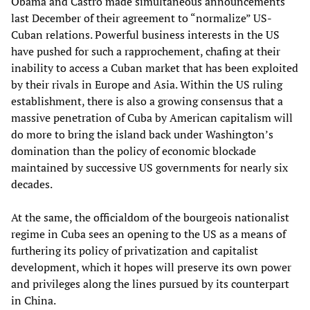
Obama and Castro made simultaneous announcements
last December of their agreement to “normalize” US-
Cuban relations. Powerful business interests in the US
have pushed for such a rapprochement, chafing at their
inability to access a Cuban market that has been exploited
by their rivals in Europe and Asia. Within the US ruling
establishment, there is also a growing consensus that a
massive penetration of Cuba by American capitalism will
do more to bring the island back under Washington’s
domination than the policy of economic blockade
maintained by successive US governments for nearly six
decades.
At the same, the officialdom of the bourgeois nationalist
regime in Cuba sees an opening to the US as a means of
furthering its policy of privatization and capitalist
development, which it hopes will preserve its own power
and privileges along the lines pursued by its counterpart
in China.