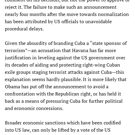
reject it. The failure to make such an announcement
nearly four months after the move towards normalization
has been attributed by US officials to unavoidable
procedural delays.
Given the absurdity of branding Cuba a “state sponsor of
terrorism”—an accusation that Havana has far more
justification in leveling against the US government over
its decades of aiding and protecting right-wing Cuban
exile groups staging terrorist attacks against Cuba—this
explanation seems hardly plausible. It is more likely that
Obama has put off the announcement to avoid a
confrontation with the Republican right, or has held it
back as a means of pressuring Cuba for further political
and economic concessions.
Broader economic sanctions which have been codified
into US law, can only be lifted by a vote of the US