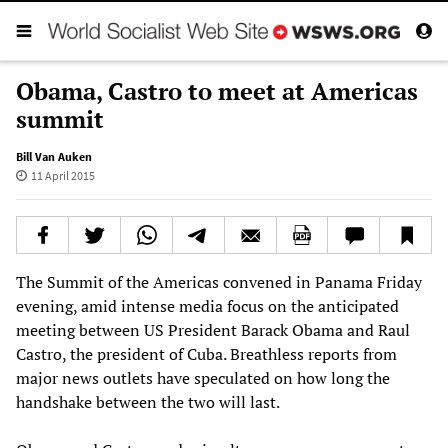
Obama, Castro to meet at Americas
summit
Bill Van Auken
11 April 2015
The Summit of the Americas convened in Panama Friday
evening, amid intense media focus on the anticipated
meeting between US President Barack Obama and Raul
Castro, the president of Cuba. Breathless reports from
major news outlets have speculated on how long the
handshake between the two will last.