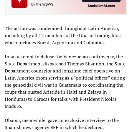
The action was condemned throughout Latin America,
including by all 12 members of the Unasur trading bloc,
which includes Brazil, Argentina and Colombia.
In an attempt to defuse the Venezuelan controversy, the
State Department dispatched Thomas Shannon, the State
Department counselor and longtime chief operative on
Latin America (from serving as a “political officer” during
the genocidal civil war in Guatemala to coordinating the
coups that ousted Aristide in Haiti and Zelaya in
Honduras) to Caracas for talks with President Nicolas
Maduro.
Obama, meanwhile, gave an exclusive interview to the
Spanish news agency EFE in which he declared,