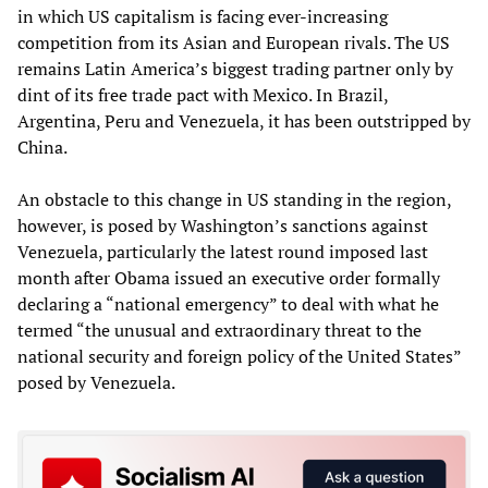
in which US capitalism is facing ever-increasing
competition from its Asian and European rivals. The US
remains Latin America’s biggest trading partner only by
dint of its free trade pact with Mexico. In Brazil,
Argentina, Peru and Venezuela, it has been outstripped by
China.
An obstacle to this change in US standing in the region,
however, is posed by Washington’s sanctions against
Venezuela, particularly the latest round imposed last
month after Obama issued an executive order formally
declaring a “national emergency” to deal with what he
termed “the unusual and extraordinary threat to the
national security and foreign policy of the United States”
posed by Venezuela.