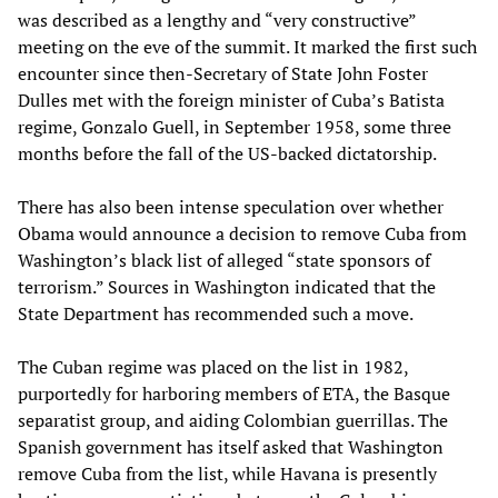
was described as a lengthy and “very constructive”
meeting on the eve of the summit. It marked the first such
encounter since then-Secretary of State John Foster
Dulles met with the foreign minister of Cuba’s Batista
regime, Gonzalo Guell, in September 1958, some three
months before the fall of the US-backed dictatorship.
There has also been intense speculation over whether
Obama would announce a decision to remove Cuba from
Washington’s black list of alleged “state sponsors of
terrorism.” Sources in Washington indicated that the
State Department has recommended such a move.
The Cuban regime was placed on the list in 1982,
purportedly for harboring members of ETA, the Basque
separatist group, and aiding Colombian guerrillas. The
Spanish government has itself asked that Washington
remove Cuba from the list, while Havana is presently