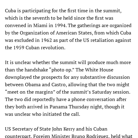
Cuba is participating for the first time in the summit,
which is the seventh to be held since the first was
convened in Miami in 1994. The gatherings are organized
by the Organization of American States, from which Cuba
was excluded in 1962 as part of the US retaliation against
the 1959 Cuban revolution.
It is unclear whether the summit will produce much more
than the handshake “photo op.” The White House
downplayed the prospects for any substantive discussion
between Obama and Castro, allowing that the two might
“meet on the margins” of the summit’s Saturday session.
The two did reportedly have a phone conversation after
they both arrived in Panama Thursday night, though it
was unclear who initiated the call.
US Secretary of State John Kerry and his Cuban
counterpart, Foreign Minister Bruno Rodriguez, held what