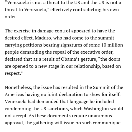
“Venezuela is not a threat to the US and the US is not a
threat to Venezuela,” effectively contradicting his own
order.
The exercise in damage control appeared to have the
desired effect. Maduro, who had come to the summit
carrying petitions bearing signatures of some 10 million
people demanding the repeal of the executive order,
declared that as a result of Obama’s gesture, “the doors
are opened to a new stage in our relationship, based on
respect.”
Nonetheless, the issue has resulted in the Summit of the
Americas having no joint declaration to show for itself.
Venezuela had demanded that language be included
condemning the US sanctions, which Washington would
not accept. As these documents require unanimous
approval, the gathering will issue no such communique.