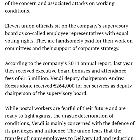
of the concern and associated attacks on working
conditions.
Eleven union officials sit on the company’s supervisory
board as so-called employee representatives with equal
voting rights. They are handsomely paid for their work on
committees and their support of corporate strategy.
According to the company’s 2014 annual report, last year
they received executive board bonuses and attendance
fees of €1.3 million. Ver.di deputy chairperson Andrea
Kocsis alone received €264,000 for her services as deputy
chairperson of the supervisory board.
While postal workers are fearful of their future and are
ready to fight against the drastic deterioration of
conditions, Ver.di is mainly concerned with the defence of
its privileges and influence. The union fears that the
transfer of many employees to Delivery Ltd and reduction