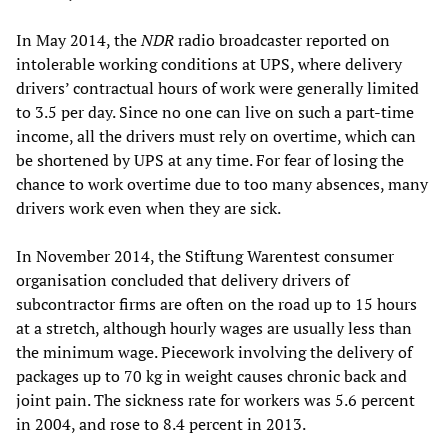
In May 2014, the
NDR
radio broadcaster reported on
intolerable working conditions at UPS, where delivery
drivers’ contractual hours of work were generally limited
to 3.5 per day. Since no one can live on such a part-time
income, all the drivers must rely on overtime, which can
be shortened by UPS at any time. For fear of losing the
chance to work overtime due to too many absences, many
drivers work even when they are sick.
In November 2014, the Stiftung Warentest consumer
organisation concluded that delivery drivers of
subcontractor firms are often on the road up to 15 hours
at a stretch, although hourly wages are usually less than
the minimum wage. Piecework involving the delivery of
packages up to 70 kg in weight causes chronic back and
joint pain. The sickness rate for workers was 5.6 percent
in 2004, and rose to 8.4 percent in 2013.