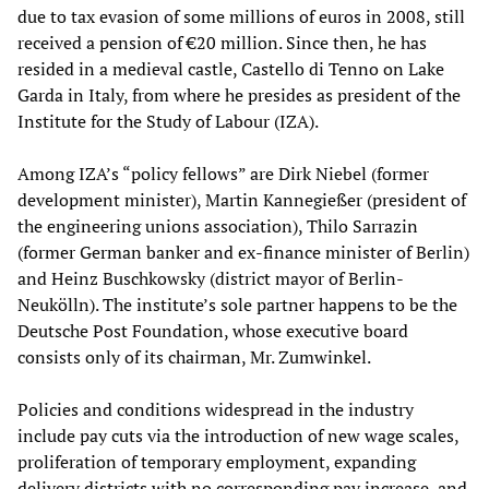
due to tax evasion of some millions of euros in 2008, still
received a pension of €20 million. Since then, he has
resided in a medieval castle, Castello di Tenno on Lake
Garda in Italy, from where he presides as president of the
Institute for the Study of Labour (IZA).
Among IZA’s “policy fellows” are Dirk Niebel (former
development minister), Martin Kannegießer (president of
the engineering unions association), Thilo Sarrazin
(former German banker and ex-finance minister of Berlin)
and Heinz Buschkowsky (district mayor of Berlin-
Neukölln). The institute’s sole partner happens to be the
Deutsche Post Foundation, whose executive board
consists only of its chairman, Mr. Zumwinkel.
Policies and conditions widespread in the industry
include pay cuts via the introduction of new wage scales,
proliferation of temporary employment, expanding
delivery districts with no corresponding pay increase, and