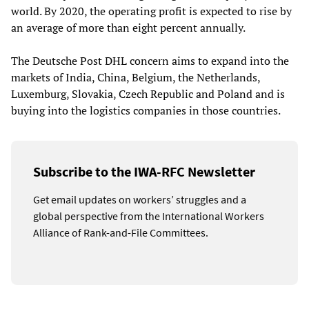
world. By 2020, the operating profit is expected to rise by
an average of more than eight percent annually.
The Deutsche Post DHL concern aims to expand into the
markets of India, China, Belgium, the Netherlands,
Luxemburg, Slovakia, Czech Republic and Poland and is
buying into the logistics companies in those countries.
Subscribe to the IWA-RFC Newsletter
Get email updates on workers’ struggles and a
global perspective from the International Workers
Alliance of Rank-and-File Committees.