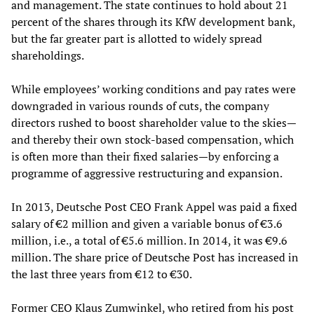
and management. The state continues to hold about 21
percent of the shares through its KfW development bank,
but the far greater part is allotted to widely spread
shareholdings.
While employees’ working conditions and pay rates were
downgraded in various rounds of cuts, the company
directors rushed to boost shareholder value to the skies—
and thereby their own stock-based compensation, which
is often more than their fixed salaries—by enforcing a
programme of aggressive restructuring and expansion.
In 2013, Deutsche Post CEO Frank Appel was paid a fixed
salary of €2 million and given a variable bonus of €3.6
million, i.e., a total of €5.6 million. In 2014, it was €9.6
million. The share price of Deutsche Post has increased in
the last three years from €12 to €30.
Former CEO Klaus Zumwinkel, who retired from his post