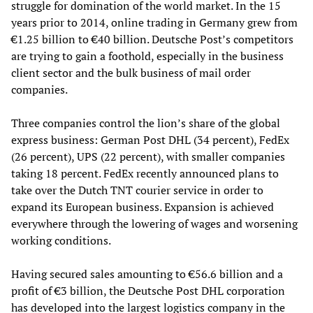
struggle for domination of the world market. In the 15
years prior to 2014, online trading in Germany grew from
€1.25 billion to €40 billion. Deutsche Post’s competitors
are trying to gain a foothold, especially in the business
client sector and the bulk business of mail order
companies.
Three companies control the lion’s share of the global
express business: German Post DHL (34 percent), FedEx
(26 percent), UPS (22 percent), with smaller companies
taking 18 percent. FedEx recently announced plans to
take over the Dutch TNT courier service in order to
expand its European business. Expansion is achieved
everywhere through the lowering of wages and worsening
working conditions.
Having secured sales amounting to €56.6 billion and a
profit of €3 billion, the Deutsche Post DHL corporation
has developed into the largest logistics company in the