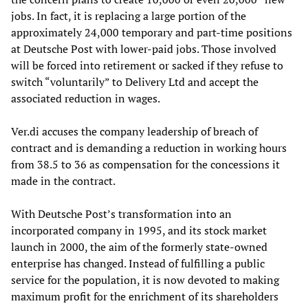
jobs. In fact, it is replacing a large portion of the
approximately 24,000 temporary and part-time positions
at Deutsche Post with lower-paid jobs. Those involved
will be forced into retirement or sacked if they refuse to
switch “voluntarily” to Delivery Ltd and accept the
associated reduction in wages.
Ver.di accuses the company leadership of breach of
contract and is demanding a reduction in working hours
from 38.5 to 36 as compensation for the concessions it
made in the contract.
With Deutsche Post’s transformation into an
incorporated company in 1995, and its stock market
launch in 2000, the aim of the formerly state-owned
enterprise has changed. Instead of fulfilling a public
service for the population, it is now devoted to making
maximum profit for the enrichment of its shareholders