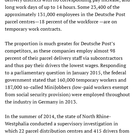
long work days of up to 14 hours. Some 23,400 of the
approximately 131,000 employees in the Deutsche Post
parcel centres—18 percent of the workforce —are on
temporary work contracts.
The proportion is much greater for Deutsche Post’s
competitors, as these companies employ almost 98
percent of their parcel delivery staff via subcontractors
and thus pay their drivers the lowest wages. Responding
to a parliamentary question in January 2015, the federal
government stated that 160,000 temporary workers and
187,000 so-called MiniJobbers (low-paid workers exempt
from social security provision) were employed throughout
the industry in Germany in 2013.
In the summer of 2014, the state of North Rhine-
Westphalia conducted a supervisory investigation in
which 22 parcel distribution centres and 415 drivers from