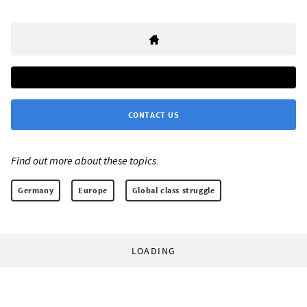
CONTACT US
Find out more about these topics:
Germany
Europe
Global class struggle
LOADING