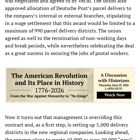
was negotiated and agreed to by Ver.di. The union also
approved allocation of Deutsche Post’s parcel delivery to
the company’s internal or external branches, stipulating
in a wage settlement that this award would be limited to a
maximum of 990 parcel delivery districts. The union
agreed as well to the termination of non-working days
and break periods, while nevertheless celebrating the deal
as a great success in securing the jobs of postal workers.
Now it turns out that management is overriding this
contract and, as a first step, is setting up 5,000 delivery
districts in the new regional companies. Looking ahead,
the concern plans to create 10,000 or even 20,000 “new”