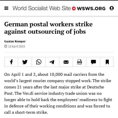
German postal workers strike
against outsourcing of jobs
Gustav Kemper
13 April 2015
On April 1 and 2, about 10,000 mail carriers from the
world’s largest courier company stopped work. The strike
comes 21 years after the last major strike at Deutsche
Post. The Ver.di service industry trade union was no
longer able to hold back the employees’ readiness to fight
in defence of their working conditions and was forced to
call a short-term strike.