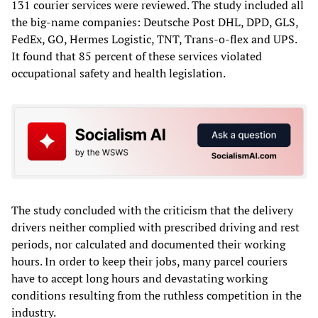
131 courier services were reviewed. The study included all
the big-name companies: Deutsche Post DHL, DPD, GLS,
FedEx, GO, Hermes Logistic, TNT, Trans-o-flex and UPS.
It found that 85 percent of these services violated
occupational safety and health legislation.
The study concluded with the criticism that the delivery
drivers neither complied with prescribed driving and rest
periods, nor calculated and documented their working
hours. In order to keep their jobs, many parcel couriers
have to accept long hours and devastating working
conditions resulting from the ruthless competition in the
industry.