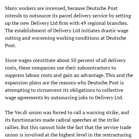
Many workers are incensed, because Deutsche Post
intends to outsource its parcel delivery service by setting
up the new Delivery Ltd firm with 49 regional branches.
The establishment of Delivery Ltd initiates drastic wage
cutting and worsening working conditions at Deutsche
Post.
Since wages constitute about 50 percent of all delivery
costs, these companies use their subcontractors to
suppress labour costs and gain an advantage. This and the
expansion plans are the reasons why Deutsche Post is
attempting to circumvent its obligations to collective
wage agreements by outsourcing jobs to Delivery Ltd.
The Ver.di union was forced to call a warning strike, and
its functionaries made radical speeches at the strike
rallies. But this cannot hide the fact that the service trade
union is involved at the highest level in the restructuring