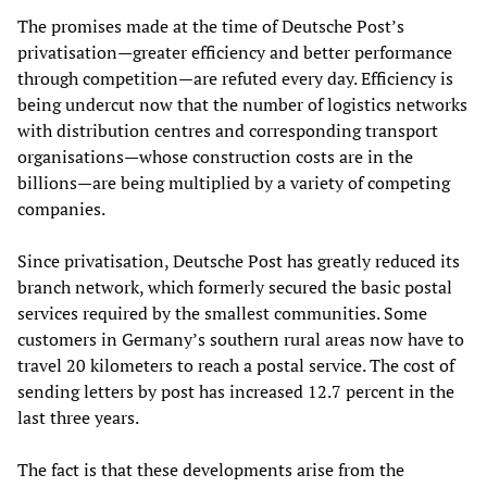
The promises made at the time of Deutsche Post’s
privatisation—greater efficiency and better performance
through competition—are refuted every day. Efficiency is
being undercut now that the number of logistics networks
with distribution centres and corresponding transport
organisations—whose construction costs are in the
billions—are being multiplied by a variety of competing
companies.
Since privatisation, Deutsche Post has greatly reduced its
branch network, which formerly secured the basic postal
services required by the smallest communities. Some
customers in Germany’s southern rural areas now have to
travel 20 kilometers to reach a postal service. The cost of
sending letters by post has increased 12.7 percent in the
last three years.
The fact is that these developments arise from the