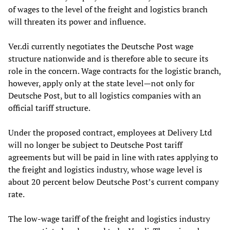
of wages to the level of the freight and logistics branch
will threaten its power and influence.
Ver.di currently negotiates the Deutsche Post wage
structure nationwide and is therefore able to secure its
role in the concern. Wage contracts for the logistic branch,
however, apply only at the state level—not only for
Deutsche Post, but to all logistics companies with an
official tariff structure.
Under the proposed contract, employees at Delivery Ltd
will no longer be subject to Deutsche Post tariff
agreements but will be paid in line with rates applying to
the freight and logistics industry, whose wage level is
about 20 percent below Deutsche Post’s current company
rate.
The low-wage tariff of the freight and logistics industry