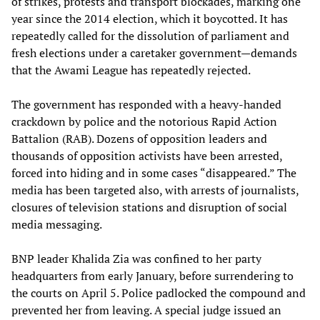
of strikes, protests and transport blockades, marking one
year since the 2014 election, which it boycotted. It has
repeatedly called for the dissolution of parliament and
fresh elections under a caretaker government—demands
that the Awami League has repeatedly rejected.
The government has responded with a heavy-handed
crackdown by police and the notorious Rapid Action
Battalion (RAB). Dozens of opposition leaders and
thousands of opposition activists have been arrested,
forced into hiding and in some cases “disappeared.” The
media has been targeted also, with arrests of journalists,
closures of television stations and disruption of social
media messaging.
BNP leader Khalida Zia was confined to her party
headquarters from early January, before surrendering to
the courts on April 5. Police padlocked the compound and
prevented her from leaving. A special judge issued an