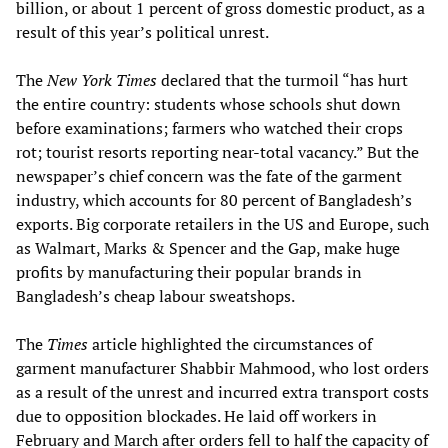
billion, or about 1 percent of gross domestic product, as a
result of this year’s political unrest.
The
New York Times
declared that the turmoil “has hurt
the entire country: students whose schools shut down
before examinations; farmers who watched their crops
rot; tourist resorts reporting near-total vacancy.” But the
newspaper’s chief concern was the fate of the garment
industry, which accounts for 80 percent of Bangladesh’s
exports. Big corporate retailers in the US and Europe, such
as Walmart, Marks & Spencer and the Gap, make huge
profits by manufacturing their popular brands in
Bangladesh’s cheap labour sweatshops.
The
Times
article highlighted the circumstances of
garment manufacturer Shabbir Mahmood, who lost orders
as a result of the unrest and incurred extra transport costs
due to opposition blockades. He laid off workers in
February and March after orders fell to half the capacity of