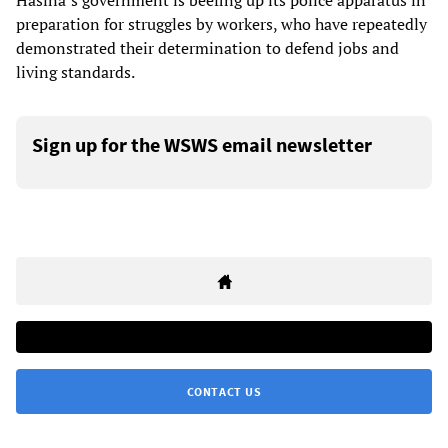
Hasina’s government is beefing up its police apparatus in
preparation for struggles by workers, who have repeatedly
demonstrated their determination to defend jobs and
living standards.
Sign up for the WSWS email newsletter
CONTACT US