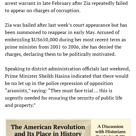
arrest warrant in late February after Zia repeatedly failed
to appear on charges of corruption.
Zia was bailed after last week’s court appearance but has
been summoned to reappear in early May. Accused of
embezzling $US650,000 during her most recent term as
prime minister from 2001 to 2006, she has denied the
charges, declaring them to be politically motivated.
Speaking to district administration officials last weekend,
Prime Minister Sheikh Hasina indicated that there would
be no let up in the police repression of opposition
“arsonists,” saying: “They must face trial … this is
urgently needed for ensuring the security of public life
and property.”