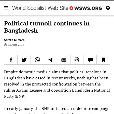
Political turmoil continues in
Bangladesh
Sarath Kumara
15 April 2015
Despite domestic media claims that political tensions in
Bangladesh have eased in recent weeks, nothing has been
resolved in the protracted confrontation between the
ruling Awami League and opposition Bangladesh National
Party (BNP).
In early January, the BNP initiated an indefinite campaign