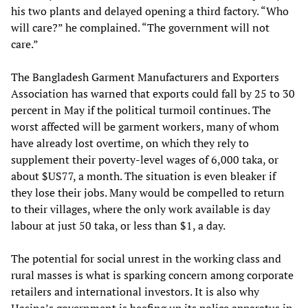
his two plants and delayed opening a third factory. “Who
will care?” he complained. “The government will not
care.”
The Bangladesh Garment Manufacturers and Exporters
Association has warned that exports could fall by 25 to 30
percent in May if the political turmoil continues. The
worst affected will be garment workers, many of whom
have already lost overtime, on which they rely to
supplement their poverty-level wages of 6,000 taka, or
about $US77, a month. The situation is even bleaker if
they lose their jobs. Many would be compelled to return
to their villages, where the only work available is day
labour at just 50 taka, or less than $1, a day.
The potential for social unrest in the working class and
rural masses is what is sparking concern among corporate
retailers and international investors. It is also why