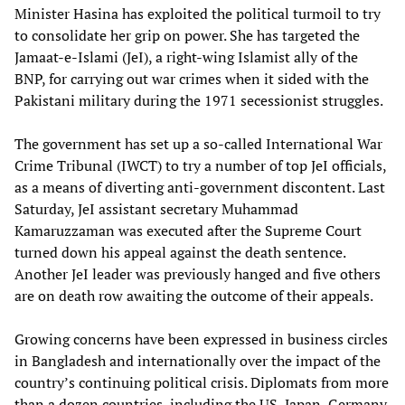
Minister Hasina has exploited the political turmoil to try
to consolidate her grip on power. She has targeted the
Jamaat-e-Islami (JeI), a right-wing Islamist ally of the
BNP, for carrying out war crimes when it sided with the
Pakistani military during the 1971 secessionist struggles.
The government has set up a so-called International War
Crime Tribunal (IWCT) to try a number of top JeI officials,
as a means of diverting anti-government discontent. Last
Saturday, JeI assistant secretary Muhammad
Kamaruzzaman was executed after the Supreme Court
turned down his appeal against the death sentence.
Another JeI leader was previously hanged and five others
are on death row awaiting the outcome of their appeals.
Growing concerns have been expressed in business circles
in Bangladesh and internationally over the impact of the
country’s continuing political crisis. Diplomats from more
than a dozen countries, including the US, Japan, Germany