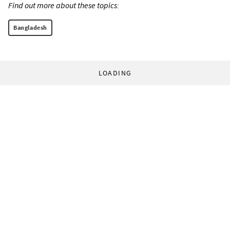
Find out more about these topics:
Bangladesh
LOADING