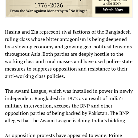
Hasina and Zia represent rival factions of the Bangladesh
ruling class whose bitter antagonism is being deepened
by a slowing economy and growing geo-political tensions
throughout Asia. Both parties are deeply hostile to the
working class and rural masses and have used police-state
measures to suppress opposition and resistance to their
anti-working class policies.
The Awami League, which was installed in power in newly
independent Bangladesh in 1972 as a result of India’s
military intervention, accuses the BNP and other
opposition parties of being backed by Pakistan. The BNP
alleges that the Awami League is doing India’s bidding.
As opposition protests have appeared to wane, Prime