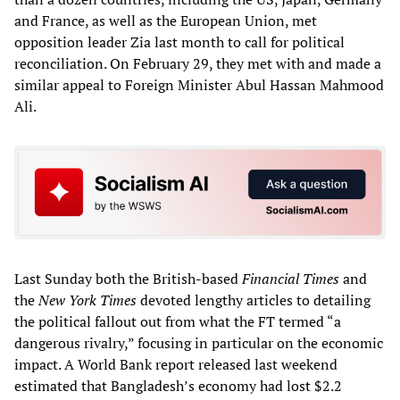
and France, as well as the European Union, met
opposition leader Zia last month to call for political
reconciliation. On February 29, they met with and made a
similar appeal to Foreign Minister Abul Hassan Mahmood
Ali.
Last Sunday both the British-based
Financial Times
and
the
New York Times
devoted lengthy articles to detailing
the political fallout out from what the FT termed “a
dangerous rivalry,” focusing in particular on the economic
impact. A World Bank report released last weekend
estimated that Bangladesh’s economy had lost $2.2