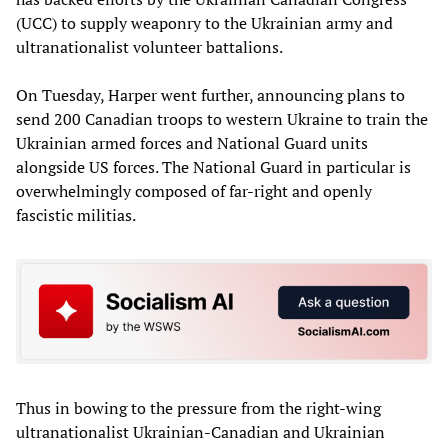
(UCC) to supply weaponry to the Ukrainian army and
ultranationalist volunteer battalions.
On Tuesday, Harper went further, announcing plans to
send 200 Canadian troops to western Ukraine to train the
Ukrainian armed forces and National Guard units
alongside US forces. The National Guard in particular is
overwhelmingly composed of far-right and openly
fascistic militias.
Thus in bowing to the pressure from the right-wing
ultranationalist Ukrainian-Canadian and Ukrainian