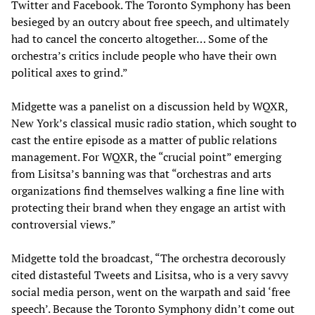
Twitter and Facebook. The Toronto Symphony has been
besieged by an outcry about free speech, and ultimately
had to cancel the concerto altogether… Some of the
orchestra’s critics include people who have their own
political axes to grind.”
Midgette was a panelist on a discussion held by WQXR,
New York’s classical music radio station, which sought to
cast the entire episode as a matter of public relations
management. For WQXR, the “crucial point” emerging
from Lisitsa’s banning was that “orchestras and arts
organizations find themselves walking a fine line with
protecting their brand when they engage an artist with
controversial views.”
Midgette told the broadcast, “The orchestra decorously
cited distasteful Tweets and Lisitsa, who is a very savvy
social media person, went on the warpath and said ‘free
speech’. Because the Toronto Symphony didn’t come out