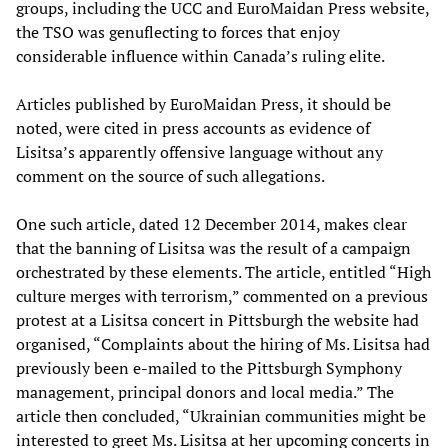
groups, including the UCC and EuroMaidan Press website,
the TSO was genuflecting to forces that enjoy
considerable influence within Canada’s ruling elite.
Articles published by EuroMaidan Press, it should be
noted, were cited in press accounts as evidence of
Lisitsa’s apparently offensive language without any
comment on the source of such allegations.
One such article, dated 12 December 2014, makes clear
that the banning of Lisitsa was the result of a campaign
orchestrated by these elements. The article, entitled “High
culture merges with terrorism,” commented on a previous
protest at a Lisitsa concert in Pittsburgh the website had
organised, “Complaints about the hiring of Ms. Lisitsa had
previously been e-mailed to the Pittsburgh Symphony
management, principal donors and local media.” The
article then concluded, “Ukrainian communities might be
interested to greet Ms. Lisitsa at her upcoming concerts in