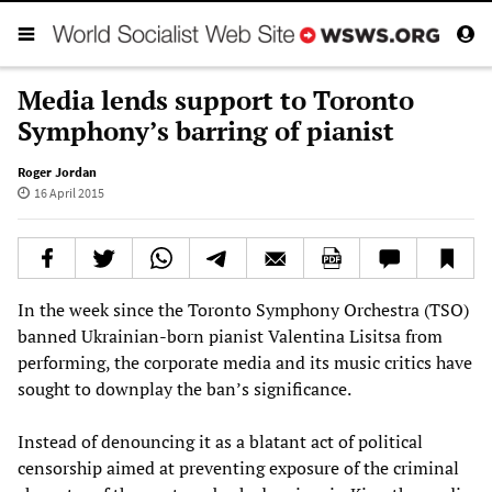
Media lends support to Toronto
Symphony’s barring of pianist
Roger Jordan
16 April 2015
In the week since the Toronto Symphony Orchestra (TSO)
banned Ukrainian-born pianist Valentina Lisitsa from
performing, the corporate media and its music critics have
sought to downplay the ban’s significance.
Instead of denouncing it as a blatant act of political
censorship aimed at preventing exposure of the criminal