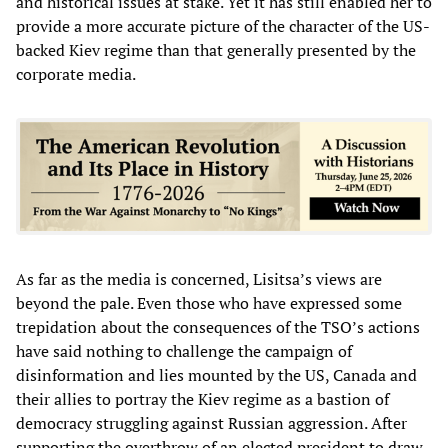
and historical issues at stake. Yet it has still enabled her to
provide a more accurate picture of the character of the US-
backed Kiev regime than that generally presented by the
corporate media.
As far as the media is concerned, Lisitsa’s views are
beyond the pale. Even those who have expressed some
trepidation about the consequences of the TSO’s actions
have said nothing to challenge the campaign of
disinformation and lies mounted by the US, Canada and
their allies to portray the Kiev regime as a bastion of
democracy struggling against Russian aggression. After
supporting the overthrow of an elected president to draw