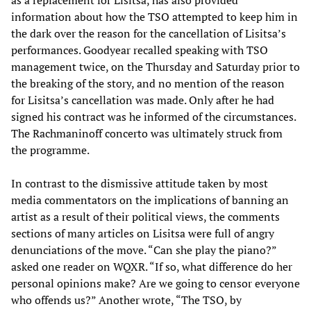
as a replacement for Lisitsa, has also provided
information about how the TSO attempted to keep him in
the dark over the reason for the cancellation of Lisitsa’s
performances. Goodyear recalled speaking with TSO
management twice, on the Thursday and Saturday prior to
the breaking of the story, and no mention of the reason
for Lisitsa’s cancellation was made. Only after he had
signed his contract was he informed of the circumstances.
The Rachmaninoff concerto was ultimately struck from
the programme.
In contrast to the dismissive attitude taken by most
media commentators on the implications of banning an
artist as a result of their political views, the comments
sections of many articles on Lisitsa were full of angry
denunciations of the move. “Can she play the piano?”
asked one reader on WQXR. “If so, what difference do her
personal opinions make? Are we going to censor everyone
who offends us?” Another wrote, “The TSO, by