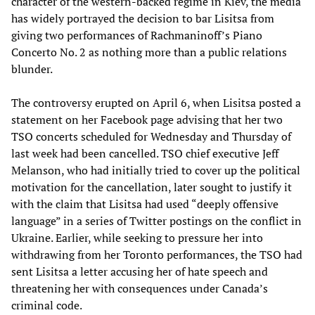
character of the western-backed regime in Kiev, the media
has widely portrayed the decision to bar Lisitsa from
giving two performances of Rachmaninoff’s Piano
Concerto No. 2 as nothing more than a public relations
blunder.
The controversy erupted on April 6, when Lisitsa posted a
statement on her Facebook page advising that her two
TSO concerts scheduled for Wednesday and Thursday of
last week had been cancelled. TSO chief executive Jeff
Melanson, who had initially tried to cover up the political
motivation for the cancellation, later sought to justify it
with the claim that Lisitsa had used “deeply offensive
language” in a series of Twitter postings on the conflict in
Ukraine. Earlier, while seeking to pressure her into
withdrawing from her Toronto performances, the TSO had
sent Lisitsa a letter accusing her of hate speech and
threatening her with consequences under Canada’s
criminal code.