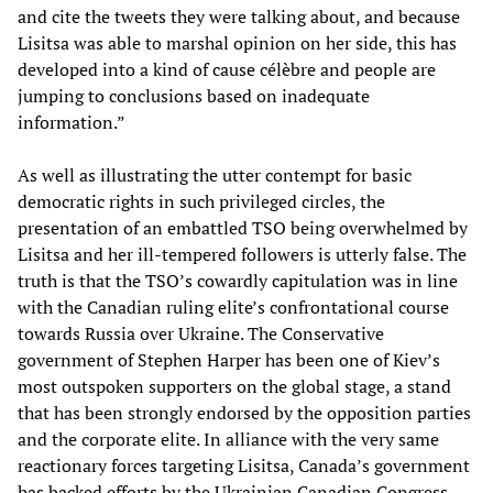
and cite the tweets they were talking about, and because
Lisitsa was able to marshal opinion on her side, this has
developed into a kind of cause célèbre and people are
jumping to conclusions based on inadequate
information.”
As well as illustrating the utter contempt for basic
democratic rights in such privileged circles, the
presentation of an embattled TSO being overwhelmed by
Lisitsa and her ill-tempered followers is utterly false. The
truth is that the TSO’s cowardly capitulation was in line
with the Canadian ruling elite’s confrontational course
towards Russia over Ukraine. The Conservative
government of Stephen Harper has been one of Kiev’s
most outspoken supporters on the global stage, a stand
that has been strongly endorsed by the opposition parties
and the corporate elite. In alliance with the very same
reactionary forces targeting Lisitsa, Canada’s government
has backed efforts by the Ukrainian Canadian Congress