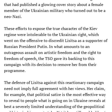
that had published a glowing cover story about a female
member of the Ukrainian military who turned out to be a
neo-Nazi.
These efforts to expose the true character of the Kiev
regime were intolerable to the Ukrainian right, which
went on the offensive to discredit Lisitsa as a supporter of
Russian President Putin. In what amounts to an
outrageous assault on artistic freedom and the right to
freedom of speech, the TSO gave its backing to this
campaign with its decision to remove her from their
programme.
The defence of Lisitsa against this reactionary campaign
need not imply full agreement with her views. Her claim,
for example, that political satire is the most effective way
to reveal to people what is going on in Ukraine reveals at
best a severely limited understanding of the geopolitical