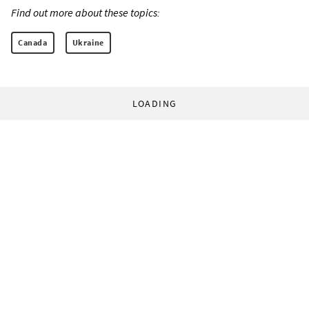
Find out more about these topics:
Canada
Ukraine
LOADING