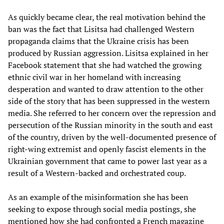
As quickly became clear, the real motivation behind the
ban was the fact that Lisitsa had challenged Western
propaganda claims that the Ukraine crisis has been
produced by Russian aggression. Lisitsa explained in her
Facebook statement that she had watched the growing
ethnic civil war in her homeland with increasing
desperation and wanted to draw attention to the other
side of the story that has been suppressed in the western
media. She referred to her concern over the repression and
persecution of the Russian minority in the south and east
of the country, driven by the well-documented presence of
right-wing extremist and openly fascist elements in the
Ukrainian government that came to power last year as a
result of a Western-backed and orchestrated coup.
As an example of the misinformation she has been
seeking to expose through social media postings, she
mentioned how she had confronted a French magazine