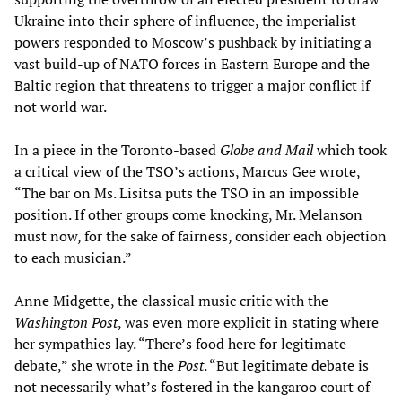
Ukraine into their sphere of influence, the imperialist
powers responded to Moscow’s pushback by initiating a
vast build-up of NATO forces in Eastern Europe and the
Baltic region that threatens to trigger a major conflict if
not world war.
In a piece in the Toronto-based
Globe and Mail
which took
a critical view of the TSO’s actions, Marcus Gee wrote,
“The bar on Ms. Lisitsa puts the TSO in an impossible
position. If other groups come knocking, Mr. Melanson
must now, for the sake of fairness, consider each objection
to each musician.”
Anne Midgette, the classical music critic with the
Washington Post
, was even more explicit in stating where
her sympathies lay. “There’s food here for legitimate
debate,” she wrote in the
Post
. “But legitimate debate is
not necessarily what’s fostered in the kangaroo court of