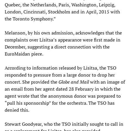
Quebec, the Netherlands, Paris, Washington, Leipzig,
London, Cincinnati, Stockholm and in April, 2015 with
the Toronto Symphony.”
Melanson, by his own admission, acknowledges that the
complaints over Lisitsa’s appearance were first made in
December, suggesting a direct connection with the
EuroMaidan piece.
According to information released by Lisitsa, the TSO
responded to pressure from a large donor to drop her
concert. She provided the
Globe and Mail
with an image of
an email from her agent dated 28 February in which the
agent wrote that the anonymous donor was prepared to
“pull his sponsorship” for the orchestra. The TSO has
denied this.
Stewart Goodyear, who the TSO initially sought to call in