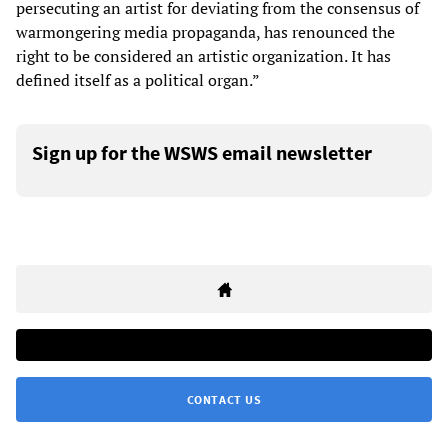
persecuting an artist for deviating from the consensus of
warmongering media propaganda, has renounced the
right to be considered an artistic organization. It has
defined itself as a political organ.”
Sign up for the WSWS email newsletter
CONTACT US