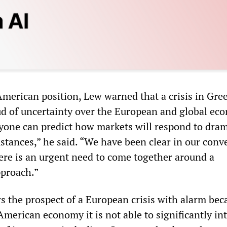
erican position, Lew warned that a crisis in Gre
ud of uncertainty over the European and global ec
nyone can predict how markets will respond to dram
stances,” he said. “We have been clear in our conv
here is an urgent need to come together around a
proach.”
s the prospect of a European crisis with alarm bec
American economy it is not able to significantly in