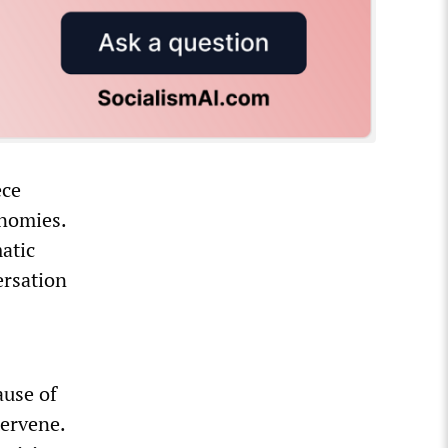
ece
onomies.
atic
ersation
ause of
tervene.