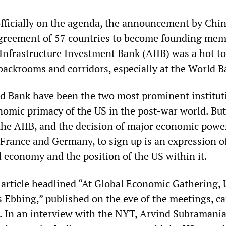
officially on the agenda, the announcement by China
agreement of 57 countries to become founding mem
Infrastructure Investment Bank (AIIB) was a hot to
 backrooms and corridors, especially at the World B
d Bank have been the two most prominent institut
onomic primacy of the US in the post-war world. But
the AIIB, and the decision of major economic powe
, France and Germany, to sign up is an expression o
d economy and the position of the US within it.
article headlined “At Global Economic Gathering, 
s Ebbing,” published on the eve of the meetings, c
 In an interview with the NYT, Arvind Subramania