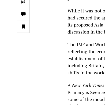
While it was not 
had secured the 
its proposed Asia 
discussion in the
The IMF and Worl
reflecting the ec
establishment of 
including Britain
shifts in the worl
A
New York Times
Primacy is Seen a
some of the mood.