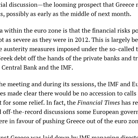
ial discussion—the looming prospect that Greece
ns, possibly as early as the middle of next month.
a within the euro zone is that the financial risks p
ot as severe as they were in 2012. This is largely b
e austerity measures imposed under the so-called t
reek debt off the hands of the private banks and t
n Central Bank and the IMF.
 the meeting and during its sessions, the IMF and 
ies made clear there would be no accession to calls
for some relief. In fact, the
Financial Times
has re
nd off-the-record discussions some European gove
ere in favour of pushing Greece out of the euro zo
inst Greece was laid down by IMF managing direct