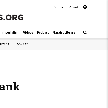
Contact
|
About
|
i-Imperialism
Videos
Podcast
Marxist Library
ONTACT
DONATE
Bank