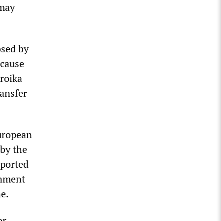
 may
osed by
ecause
roika
ransfer
European
 by the
ported
rnment
ne.
or