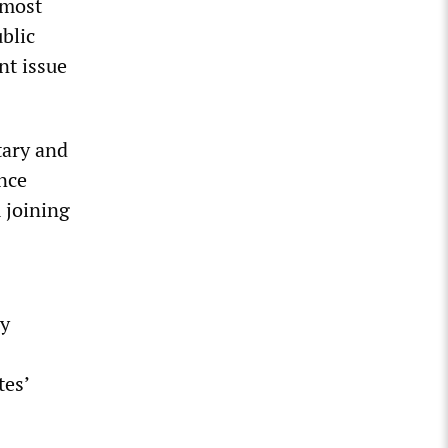
lmost
blic
nt issue
tary and
nce
 joining
ny
tes’