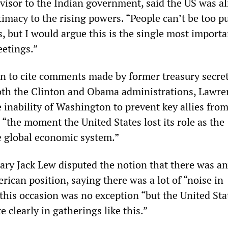
visor to the Indian government, said the US was a
imacy to the rising powers. “People can’t be too pu
, but I would argue this is the single most importa
eetings.”
on to cite comments made by former treasury secre
both the Clinton and Obama administrations, Lawre
 inability of Washington to prevent key allies from
 “the moment the United States lost its role as the
e global economic system.”
tary Jack Lew disputed the notion that there was a
rican position, saying there was a lot of “noise in
his occasion was no exception “but the United Sta
e clearly in gatherings like this.”