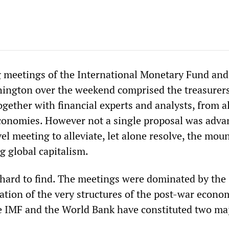
 meetings of the International Monetary Fund an
ington over the weekend comprised the treasurer
ogether with financial experts and analysts, from al
economies. However not a single proposal was adv
el meeting to alleviate, let alone resolve, the mou
g global capitalism.
 hard to find. The meetings were dominated by the
ation of the very structures of the post-war econo
e IMF and the World Bank have constituted two ma