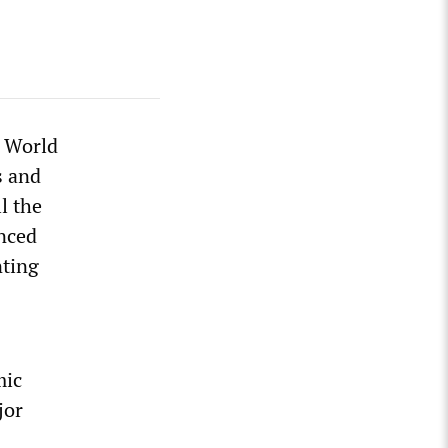
d World
s and
l the
anced
nting
mic
jor