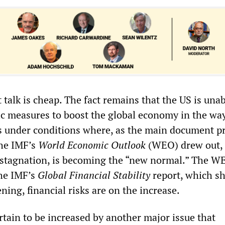
t talk is cheap. The fact remains that the US is unab
c measures to boost the global economy in the way 
is under conditions where, as the main document p
the IMF’s
World Economic Outlook
(WEO) drew out,
 stagnation, is becoming the “new normal.” The W
he IMF’s
Global Financial Stability
report, which s
ening, financial risks are on the increase.
rtain to be increased by another major issue that