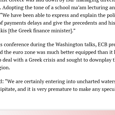
. Adopting the tone of a school ma’am lecturing an
 “We have been able to express and explain the poli
of payments delays and give the precedents and his
kis [the Greek finance minister].”
ss conference during the Washington talks, ECB pr
d the euro zone was much better equipped than it
o deal with a Greek crisis and sought to downplay t
gion.
: “We are certainly entering into uncharted waters
cipitate, and it is very premature to make any specu