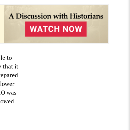
le to
that it
repared
 lower
EO was
howed