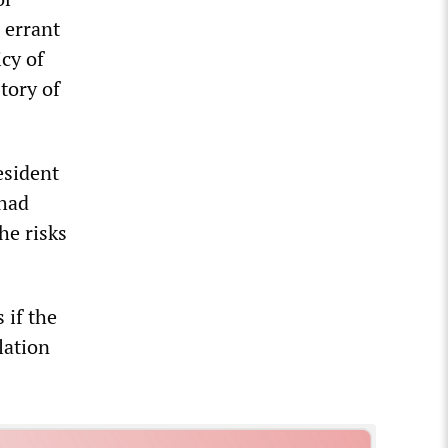
 errant
cy of
tory of
esident
 had
he risks
 if the
lation