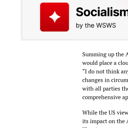
Summing up the Am
would place a clo
“I do not think a
changes in circum
with all parties t
comprehensive ap
While the US view
its impact on the 