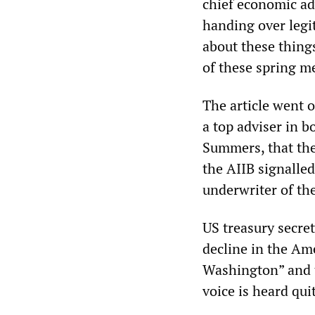
chief economic ad
handing over legit
about these things
of these spring m
The article went 
a top adviser in 
Summers, that the
the AIIB signalled
underwriter of th
US treasury secre
decline in the Ame
Washington” and t
voice is heard quit