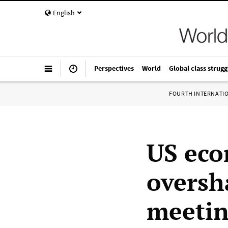
English
Perspectives
World
Global class strugg
FOURTH INTERNATI
US eco
oversh
meeti