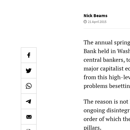
Nick Beams
21 April 2015
The annual spring
Bank held in Wash
central bankers, t
major capitalist 
from this high-lev
problems besettin
The reason is not
ongoing disintegr
order of which th
pillars.