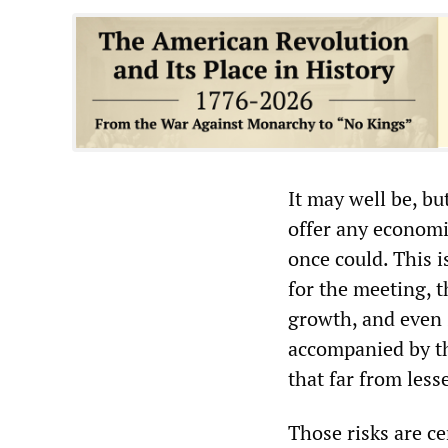
It may well be, bu
offer any economi
once could. This 
for the meeting, 
growth, and even
accompanied by t
that far from less
Those risks are ce