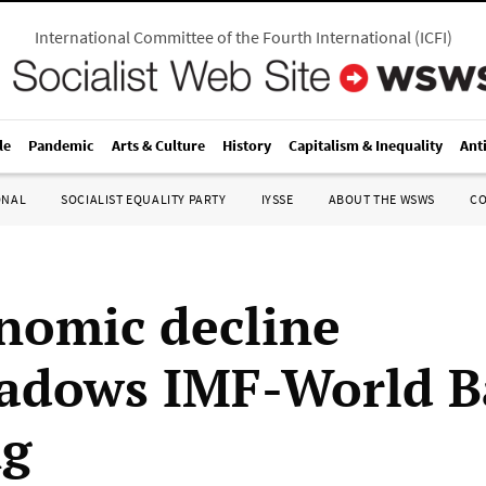
International Committee of the Fourth International
(
ICFI
)
le
Pandemic
Arts & Culture
History
Capitalism & Inequality
Ant
ONAL
SOCIALIST EQUALITY PARTY
IYSSE
ABOUT THE WSWS
C
nomic decline
adows IMF-World 
ng