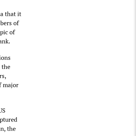
 that it
bers of
pic of
ank.
ions
 the
rs,
f major
US
aptured
n, the