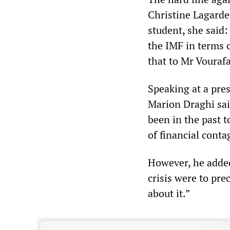
Christine Lagarde
student, she said:
the IMF in terms 
that to Mr Vourafa
Speaking at a pre
Marion Draghi sai
been in the past t
of financial conta
However, he added
crisis were to pre
about it.”