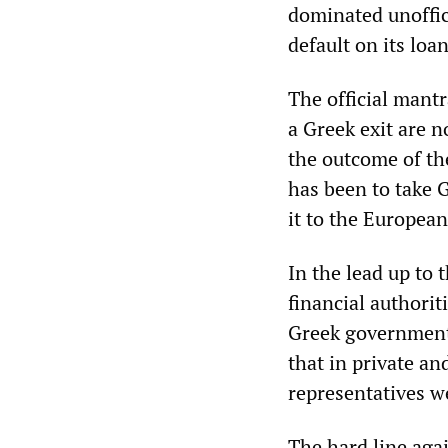
dominated unoffic
default on its loa
The official mantr
a Greek exit are n
the outcome of th
has been to take G
it to the Europea
In the lead up to
financial authorit
Greek government 
that in private a
representatives w
The hard line aga