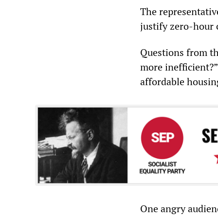
The representativ
justify zero-hour 
Questions from th
more inefficient?
affordable housin
One angry audienc