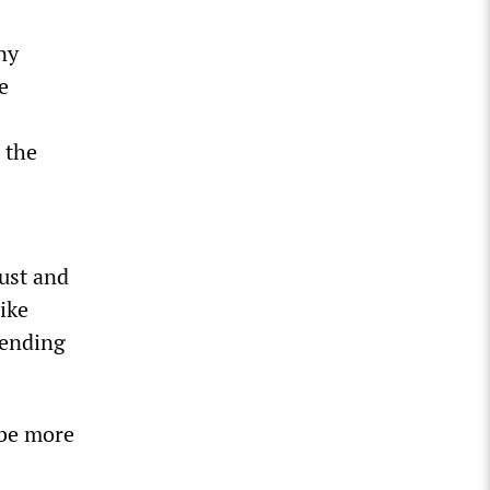
ny
e
 the
rust and
like
pending
 be more