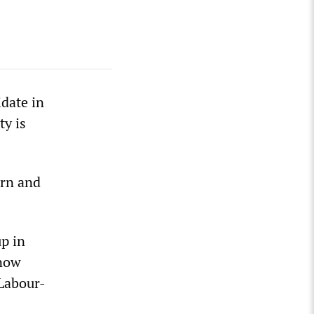
idate in
ty is
orn and
up in
 now
 Labour-