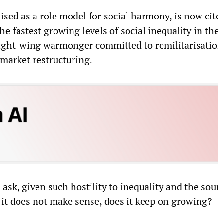
sed as a role model for social harmony, is now cit
he fastest growing levels of social inequality in t
 right-wing warmonger committed to remilitarisatio
-market restructuring.
ask, given such hostility to inequality and the so
it does not make sense, does it keep on growing?