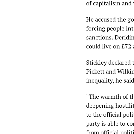
of capitalism and 
He accused the go
forcing people in
sanctions. Deridi
could live on £72 
Stickley declared 
Pickett and Wilki
inequality, he sai
“The warmth of th
deepening hostili
to the official po
party is able to c
from official polit