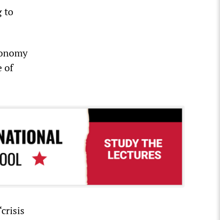
g to
conomy
 of
crisis