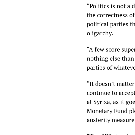
“Politics is not a
the correctness of
political parties 
oligarchy.
“A few score supe
nothing else than
parties of whateve
“It doesn’t matte
continue to accep
at Syriza, as it g
Monetary Fund ple
austerity measure