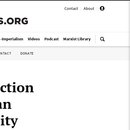
Contact
|
About
|
i-Imperialism
Videos
Podcast
Marxist Library
ONTACT
DONATE
ction
an
ity