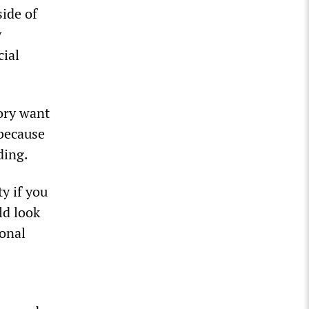
side of
y
cial
ory want
 because
ding.
y if you
ld look
ional