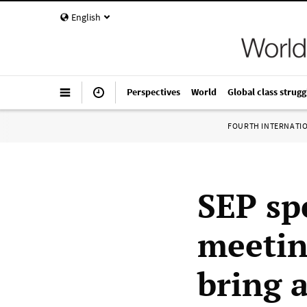
English
Perspectives
World
Global class strugg
FOURTH INTERNATI
SEP sp
meetin
bring 