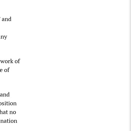
” and
any
 work of
e of
 and
osition
that no
enation