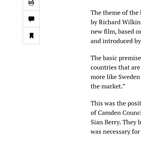
The theme of the
by Richard Wilkins
new film, based o
and introduced by
The basic premise
countries that ar
more like Sweden 
the market.”
This was the posi
of Camden Counci
Sian Berry. They 
was necessary for