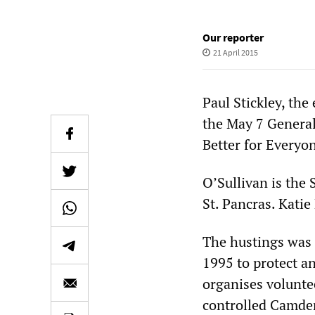
Our reporter
21 April 2015
Paul Stickley, the
the May 7 General 
Better for Everyo
O’Sullivan is the
St. Pancras. Kati
The hustings was 
1995 to protect a
organises volunte
controlled Camde