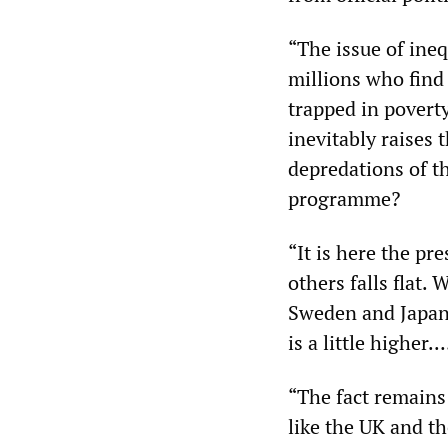
“The issue of ine
millions who find
trapped in poverty
inevitably raises
depredations of th
programme?
“It is here the pr
others falls flat. 
Sweden and Japan
is a little higher.
“The fact remains
like the UK and th