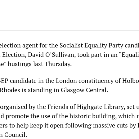
 election agent for the Socialist Equality Party cand
Election, David O’Sullivan, took part in an “Equali
ne” hustings last Thursday.
 SEP candidate in the London constituency of Holb
e Rhodes is standing in Glasgow Central.
organised by the Friends of Highgate Library, set 
nd promote the use of the historic building, which
ers to help keep it open following massive cuts by
n Council.