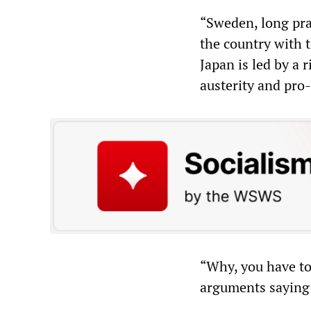
“Sweden, long prai
the country with t
Japan is led by a
austerity and pro
“Why, you have to 
arguments saying 