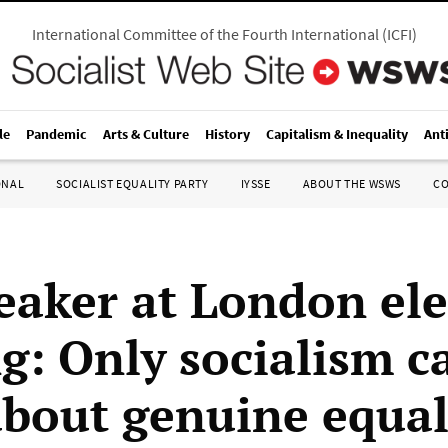
International Committee of the Fourth International
(
ICFI
)
le
Pandemic
Arts & Culture
History
Capitalism & Inequality
Ant
ONAL
SOCIALIST EQUALITY PARTY
IYSSE
ABOUT THE WSWS
C
eaker at London ele
g: Only socialism c
about genuine equal