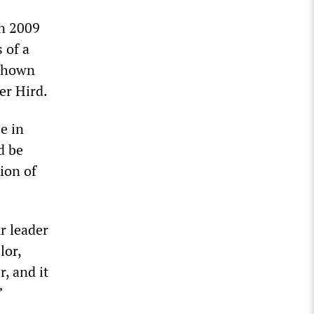
n 2009
 of a
 shown
er Hird.
e in
d be
ion of
r leader
lor,
, and it
”