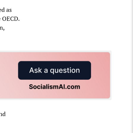
ed as
he OECD.
n,
und