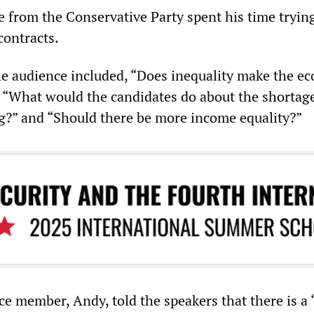
e from the Conservative Party spent his time tryin
contracts.
e audience included, “Does inequality make the e
” “What would the candidates do about the shortage
g?” and “Should there be more income equality?”
e member, Andy, told the speakers that there is a “