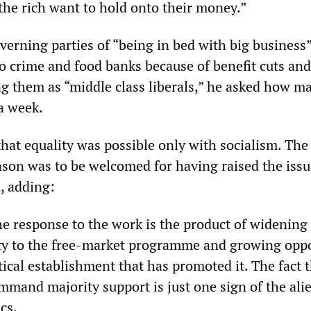
the rich want to hold onto their money.”
verning parties of “being in bed with big business
to crime and food banks because of benefit cuts and
ng them as “middle class liberals,” he asked how m
a week.
that equality was possible only with socialism. The
nson was to be welcomed for having raised the issu
d, adding:
e response to the work is the product of widening
ty to the free-market programme and growing opp
litical establishment that has promoted it. The fact 
ommand majority support is just one sign of the ali
ics.