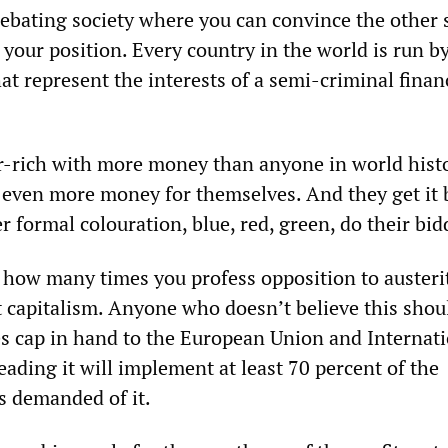
 debating society where you can convince the other 
 your position. Every country in the world is run b
that represent the interests of a semi-criminal finan
r-rich with more money than anyone in world hist
 even more money for themselves. And they get it
r formal colouration, blue, red, green, do their bid
r how many times you profess opposition to austerit
t capitalism. Anyone who doesn’t believe this shou
oes cap in hand to the European Union and Internat
ading it will implement at least 70 percent of the
s demanded of it.