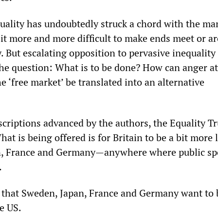
quality has undoubtedly struck a chord with the ma
 it more and more difficult to make ends meet or ar
. But escalating opposition to pervasive inequality
 the question: What is to be done? How can anger at
e ‘free market’ be translated into an alternative
escriptions advanced by the authors, the Equality T
What is being offered is for Britain to be a bit more 
, France and Germany—anywhere where public s
…
 that Sweden, Japan, France and Germany want to
e US.