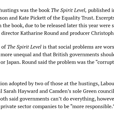
 hustings was the book
The Spirit Level
,
published i
on and Kate Pickett of the Equality Trust. Excerpts
n the book, due to be released later this year were
 director Katharine Round and producer Christoph
 of
The Spirit Level
is that social problems are wors
e more unequal and that British governments shoul
or Japan. Round said the problem was the “corrupt
tion adopted by two of those at the hustings, Labou
l Sarah Hayward and Camden’s sole Green council
both said governments can’t do everything, however
 private sector companies to be “more responsible.