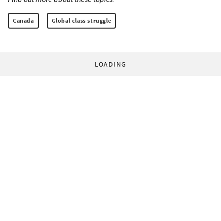
Canada
Global class struggle
LOADING