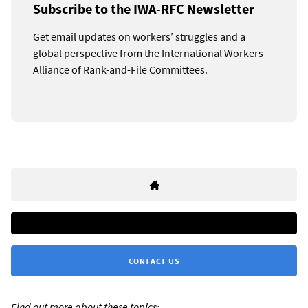
Subscribe to the IWA-RFC Newsletter
Get email updates on workers’ struggles and a
global perspective from the International Workers
Alliance of Rank-and-File Committees.
CONTACT US
Find out more about these topics: