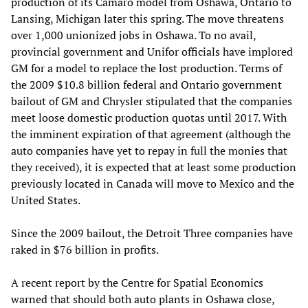
production of its Camaro model from Oshawa, Ontario to
Lansing, Michigan later this spring. The move threatens
over 1,000 unionized jobs in Oshawa. To no avail,
provincial government and Unifor officials have implored
GM for a model to replace the lost production. Terms of
the 2009 $10.8 billion federal and Ontario government
bailout of GM and Chrysler stipulated that the companies
meet loose domestic production quotas until 2017. With
the imminent expiration of that agreement (although the
auto companies have yet to repay in full the monies that
they received), it is expected that at least some production
previously located in Canada will move to Mexico and the
United States.
Since the 2009 bailout, the Detroit Three companies have
raked in $76 billion in profits.
A recent report by the Centre for Spatial Economics
warned that should both auto plants in Oshawa close,