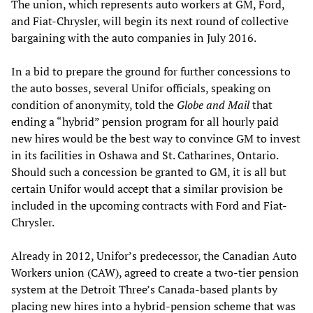
The union, which represents auto workers at GM, Ford,
and Fiat-Chrysler, will begin its next round of collective
bargaining with the auto companies in July 2016.
In a bid to prepare the ground for further concessions to
the auto bosses, several Unifor officials, speaking on
condition of anonymity, told the
Globe and Mail
that
ending a “hybrid” pension program for all hourly paid
new hires would be the best way to convince GM to invest
in its facilities in Oshawa and St. Catharines, Ontario.
Should such a concession be granted to GM, it is all but
certain Unifor would accept that a similar provision be
included in the upcoming contracts with Ford and Fiat-
Chrysler.
Already in 2012, Unifor’s predecessor, the Canadian Auto
Workers union (CAW), agreed to create a two-tier pension
system at the Detroit Three’s Canada-based plants by
placing new hires into a hybrid-pension scheme that was