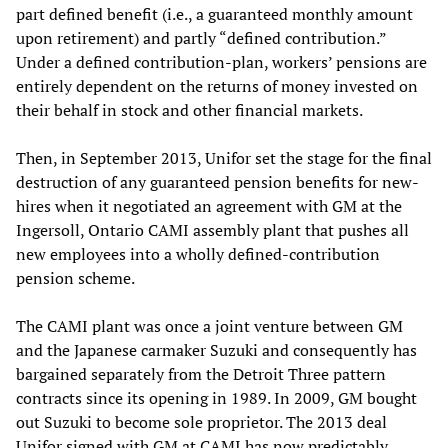
part defined benefit (i.e., a guaranteed monthly amount
upon retirement) and partly “defined contribution.”
Under a defined contribution-plan, workers’ pensions are
entirely dependent on the returns of money invested on
their behalf in stock and other financial markets.
Then, in September 2013, Unifor set the stage for the final
destruction of any guaranteed pension benefits for new-
hires when it negotiated an agreement with GM at the
Ingersoll, Ontario CAMI assembly plant that pushes all
new employees into a wholly defined-contribution
pension scheme.
The CAMI plant was once a joint venture between GM
and the Japanese carmaker Suzuki and consequently has
bargained separately from the Detroit Three pattern
contracts since its opening in 1989. In 2009, GM bought
out Suzuki to become sole proprietor. The 2013 deal
Unifor signed with GM at CAMI has now predictably