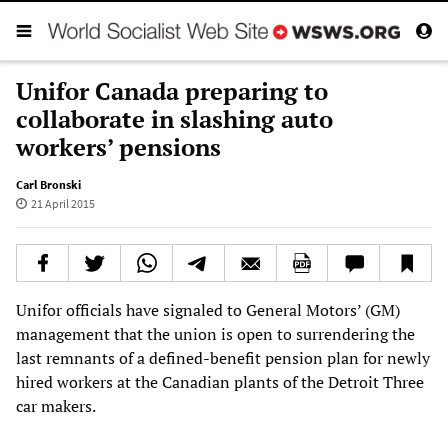
Unifor Canada preparing to
collaborate in slashing auto
workers’ pensions
Carl Bronski
21 April 2015
Unifor officials have signaled to General Motors’ (GM)
management that the union is open to surrendering the
last remnants of a defined-benefit pension plan for newly
hired workers at the Canadian plants of the Detroit Three
car makers.