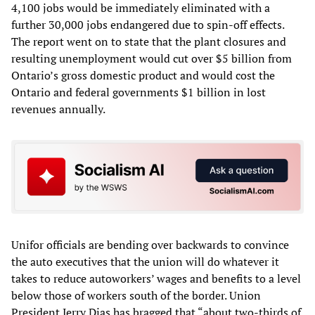
4,100 jobs would be immediately eliminated with a
further 30,000 jobs endangered due to spin-off effects.
The report went on to state that the plant closures and
resulting unemployment would cut over $5 billion from
Ontario’s gross domestic product and would cost the
Ontario and federal governments $1 billion in lost
revenues annually.
Unifor officials are bending over backwards to convince
the auto executives that the union will do whatever it
takes to reduce autoworkers’ wages and benefits to a level
below those of workers south of the border. Union
President Jerry Dias has bragged that “about two-thirds of