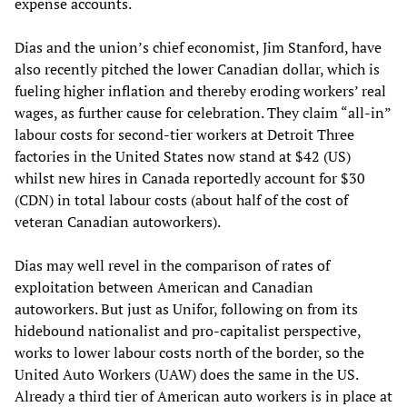
expense accounts.
Dias and the union’s chief economist, Jim Stanford, have
also recently pitched the lower Canadian dollar, which is
fueling higher inflation and thereby eroding workers’ real
wages, as further cause for celebration. They claim “all-in”
labour costs for second-tier workers at Detroit Three
factories in the United States now stand at $42 (US)
whilst new hires in Canada reportedly account for $30
(CDN) in total labour costs (about half of the cost of
veteran Canadian autoworkers).
Dias may well revel in the comparison of rates of
exploitation between American and Canadian
autoworkers. But just as Unifor, following on from its
hidebound nationalist and pro-capitalist perspective,
works to lower labour costs north of the border, so the
United Auto Workers (UAW) does the same in the US.
Already a third tier of American auto workers is in place at