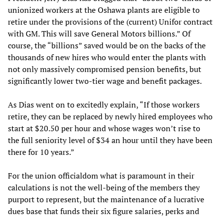
unionized workers at the Oshawa plants are eligible to
retire under the provisions of the (current) Unifor contract
with GM. This will save General Motors billions.” Of
course, the “billions” saved would be on the backs of the
thousands of new hires who would enter the plants with
not only massively compromised pension benefits, but
significantly lower two-tier wage and benefit packages.
As Dias went on to excitedly explain, “If those workers
retire, they can be replaced by newly hired employees who
start at $20.50 per hour and whose wages won’t rise to
the full seniority level of $34 an hour until they have been
there for 10 years.”
For the union officialdom what is paramount in their
calculations is not the well-being of the members they
purport to represent, but the maintenance of a lucrative
dues base that funds their six figure salaries, perks and