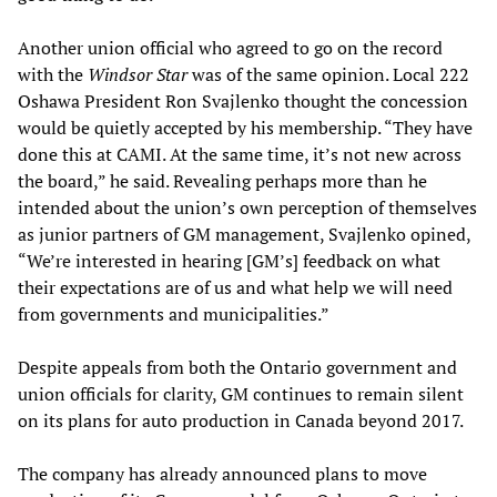
Another union official who agreed to go on the record
with the
Windsor Star
was of the same opinion. Local 222
Oshawa President Ron Svajlenko thought the concession
would be quietly accepted by his membership. “They have
done this at CAMI. At the same time, it’s not new across
the board,” he said. Revealing perhaps more than he
intended about the union’s own perception of themselves
as junior partners of GM management, Svajlenko opined,
“We’re interested in hearing [GM’s] feedback on what
their expectations are of us and what help we will need
from governments and municipalities.”
Despite appeals from both the Ontario government and
union officials for clarity, GM continues to remain silent
on its plans for auto production in Canada beyond 2017.
The company has already announced plans to move