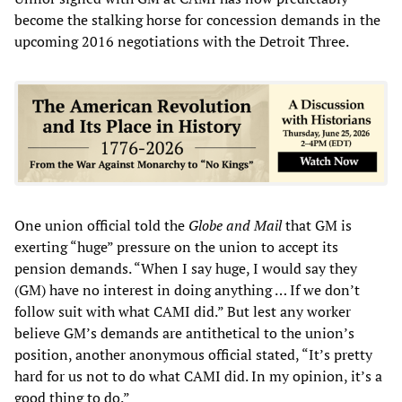
become the stalking horse for concession demands in the
upcoming 2016 negotiations with the Detroit Three.
One union official told the
Globe and Mail
that GM is
exerting “huge” pressure on the union to accept its
pension demands. “When I say huge, I would say they
(GM) have no interest in doing anything … If we don’t
follow suit with what CAMI did.” But lest any worker
believe GM’s demands are antithetical to the union’s
position, another anonymous official stated, “It’s pretty
hard for us not to do what CAMI did. In my opinion, it’s a
good thing to do.”