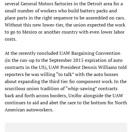
several General Motors factories in the Detroit area for a
small number of workers who build battery packs and
place parts in the right sequence to be assembled on cars.
Without this new lower-tier, the union expected the work
to go to Mexico or another country with even lower labor
costs.
At the recently concluded UAW Bargaining Convention
(in the run-up to the September 2015 expiration of auto
contracts in the US), UAW President Dennis Williams told
reporters he was willing “to talk” with the auto bosses
about expanding the third tier for component work. In the
scurrilous union tradition of “whip-sawing” contracts
back and forth across borders, Unifor alongside the UAW
continues to aid and abet the race to the bottom for North
American autoworkers.