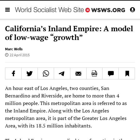
California’s Inland Empire: A model
of low-wage “growth”
Marc Wells
22 April 2015
An hour east of Los Angeles, two counties, San
Bernardino and Riverside, are home to more than 4
million people. This metropolitan area is referred to as
the Inland Empire. Along with the Los Angeles
metropolitan area, it is part of the Greater Los Angeles
Area, with its 18.5 million inhabitants.