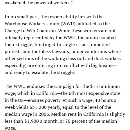
weakened the power of workers.”
In no small part, the responsibility lies with the
Warehouse Workers Union (WWU), affiliated to the
Change to Win Coalition. While these workers are not
officially represented by the WWU, the union isolated
their struggle, limiting it to single issues, impotent
protests and toothless lawsuits, under conditions where
other sections of the working class (oil and dock workers
especially) are entering into conflict with big business
and ready to escalate the struggle.
The WWU endorses the campaign for the $15 minimum
wage, which in California—the 6th most expensive state
in the US—ensures poverty. At such a wage, 40 hours a
week yields $31,200 yearly, equal to the level of the
median wage in 2006. Median rent in California is slightly
less than $1,900 a month, or 70 percent of the median
wage.