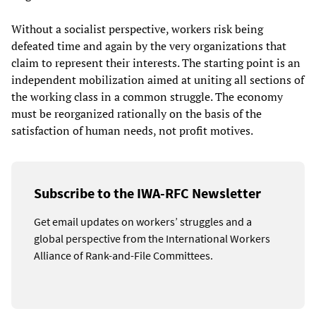
Without a socialist perspective, workers risk being
defeated time and again by the very organizations that
claim to represent their interests. The starting point is an
independent mobilization aimed at uniting all sections of
the working class in a common struggle. The economy
must be reorganized rationally on the basis of the
satisfaction of human needs, not profit motives.
Subscribe to the IWA-RFC Newsletter
Get email updates on workers’ struggles and a
global perspective from the International Workers
Alliance of Rank-and-File Committees.