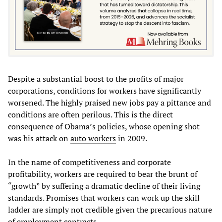
Despite a substantial boost to the profits of major
corporations, conditions for workers have significantly
worsened. The highly praised new jobs pay a pittance and
conditions are often perilous. This is the direct
consequence of Obama’s policies, whose opening shot
was his attack on
auto workers
in 2009.
In the name of competitiveness and corporate
profitability, workers are required to bear the brunt of
“growth” by suffering a dramatic decline of their living
standards. Promises that workers can work up the skill
ladder are simply not credible given the precarious nature
of employment contracts.