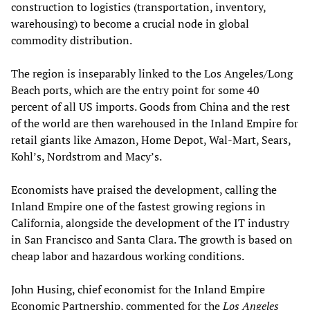
construction to logistics (transportation, inventory,
warehousing) to become a crucial node in global
commodity distribution.
The region is inseparably linked to the Los Angeles/Long
Beach ports, which are the entry point for some 40
percent of all US imports. Goods from China and the rest
of the world are then warehoused in the Inland Empire for
retail giants like Amazon, Home Depot, Wal-Mart, Sears,
Kohl’s, Nordstrom and Macy’s.
Economists have praised the development, calling the
Inland Empire one of the fastest growing regions in
California, alongside the development of the IT industry
in San Francisco and Santa Clara. The growth is based on
cheap labor and hazardous working conditions.
John Husing, chief economist for the Inland Empire
Economic Partnership, commented for the
Los Angeles