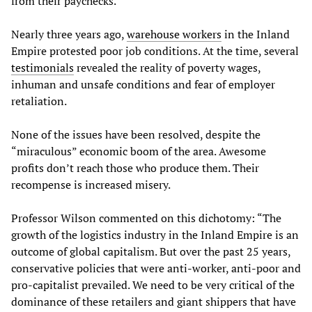
from their paychecks.
Nearly three years ago,
warehouse workers
in the Inland
Empire protested poor job conditions. At the time, several
testimonials
revealed the reality of poverty wages,
inhuman and unsafe conditions and fear of employer
retaliation.
None of the issues have been resolved, despite the
“miraculous” economic boom of the area. Awesome
profits don’t reach those who produce them. Their
recompense is increased misery.
Professor Wilson commented on this dichotomy: “The
growth of the logistics industry in the Inland Empire is an
outcome of global capitalism. But over the past 25 years,
conservative policies that were anti-worker, anti-poor and
pro-capitalist prevailed. We need to be very critical of the
dominance of these retailers and giant shippers that have