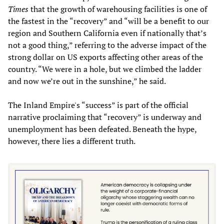
Times
that the growth of warehousing facilities is one of
the fastest in the “recovery” and “will be a benefit to our
region and Southern California even if nationally that’s
not a good thing,” referring to the adverse impact of the
strong dollar on US exports affecting other areas of the
country. “We were in a hole, but we climbed the ladder
and now we’re out in the sunshine,” he said.
The Inland Empire's “success” is part of the official
narrative proclaiming that “recovery” is underway and
unemployment has been defeated. Beneath the hype,
however, there lies a different truth.