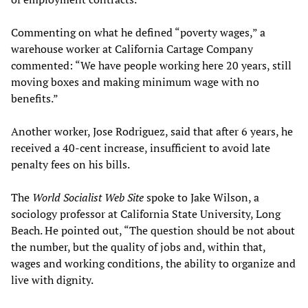
Commenting on what he defined “poverty wages,” a
warehouse worker at California Cartage Company
commented: “We have people working here 20 years, still
moving boxes and making minimum wage with no
benefits.”
Another worker, Jose Rodriguez, said that after 6 years, he
received a 40-cent increase, insufficient to avoid late
penalty fees on his bills.
The
World Socialist Web Site
spoke to Jake Wilson, a
sociology professor at California State University, Long
Beach. He pointed out, “The question should be not about
the number, but the quality of jobs and, within that,
wages and working conditions, the ability to organize and
live with dignity.