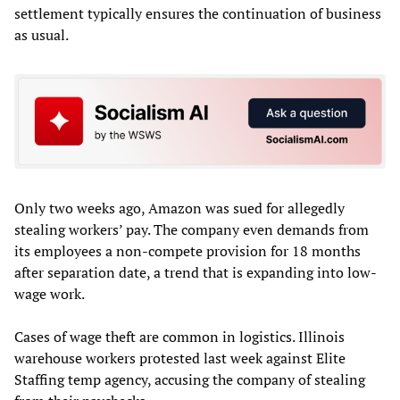
settlement typically ensures the continuation of business
as usual.
Only two weeks ago, Amazon was sued for allegedly
stealing workers’ pay. The company even demands from
its employees a non-compete provision for 18 months
after separation date, a trend that is expanding into low-
wage work.
Cases of wage theft are common in logistics. Illinois
warehouse workers protested last week against Elite
Staffing temp agency, accusing the company of stealing