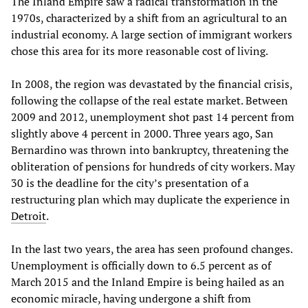
The Inland Empire saw a radical transformation in the
1970s, characterized by a shift from an agricultural to an
industrial economy. A large section of immigrant workers
chose this area for its more reasonable cost of living.
In 2008, the region was devastated by the financial crisis,
following the collapse of the real estate market. Between
2009 and 2012, unemployment shot past 14 percent from
slightly above 4 percent in 2000. Three years ago, San
Bernardino was thrown into bankruptcy, threatening the
obliteration of pensions for hundreds of city workers. May
30 is the deadline for the city’s presentation of a
restructuring plan which may duplicate the experience in
Detroit
.
In the last two years, the area has seen profound changes.
Unemployment is officially down to 6.5 percent as of
March 2015 and the Inland Empire is being hailed as an
economic miracle, having undergone a shift from