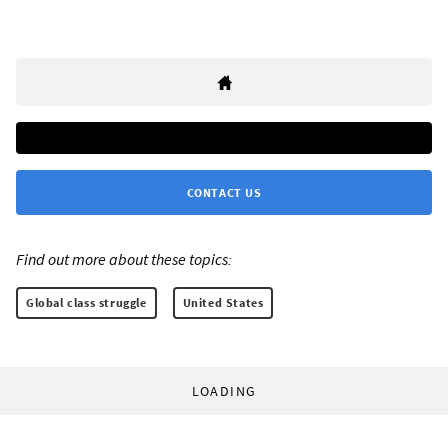
CONTACT US
Find out more about these topics:
Global class struggle
United States
LOADING