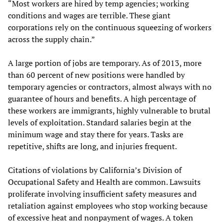
“Most workers are hired by temp agencies; working
conditions and wages are terrible. These giant
corporations rely on the continuous squeezing of workers
across the supply chain.”
A large portion of jobs are temporary. As of 2013, more
than 60 percent of new positions were handled by
temporary agencies or contractors, almost always with no
guarantee of hours and benefits. A high percentage of
these workers are immigrants, highly vulnerable to brutal
levels of exploitation. Standard salaries begin at the
minimum wage and stay there for years. Tasks are
repetitive, shifts are long, and injuries frequent.
Citations of violations by California’s Division of
Occupational Safety and Health are common. Lawsuits
proliferate involving insufficient safety measures and
retaliation against employees who stop working because
of excessive heat and nonpayment of wages. A token