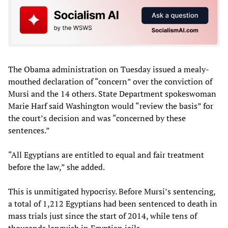
The Obama administration on Tuesday issued a mealy-
mouthed declaration of “concern” over the conviction of
Mursi and the 14 others. State Department spokeswoman
Marie Harf said Washington would “review the basis” for
the court’s decision and was “concerned by these
sentences.”
“All Egyptians are entitled to equal and fair treatment
before the law,” she added.
This is unmitigated hypocrisy. Before Mursi’s sentencing,
a total of 1,212 Egyptians had been sentenced to death in
mass trials just since the start of 2014, while tens of