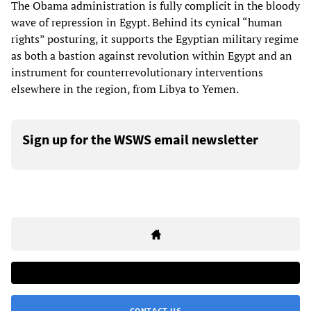
The Obama administration is fully complicit in the bloody
wave of repression in Egypt. Behind its cynical “human
rights” posturing, it supports the Egyptian military regime
as both a bastion against revolution within Egypt and an
instrument for counterrevolutionary interventions
elsewhere in the region, from Libya to Yemen.
Sign up for the WSWS email newsletter
CONTACT US