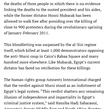
the deaths of three people in which there is no evidence
linking the deaths to the ousted president and his aides,
while the former dictator Hosni Mubarak has been
allowed to walk free after presiding over the killing of
close to 900 protesters during the revolutionary uprising
of January-February 2011.
This bloodletting was surpassed by the al-Sisi regime
itself, which killed at least 1,000 demonstrators opposing
the anti-Mursi coup in Cairo’s Rabaa Square and many
hundred more elsewhere. Like Mubarak, Egypt’s current
dictator has faced no retribution for these killings.
The human rights group Amnesty International charged
that the verdict against Mursi stood as an indictment of
Egypt’s legal system. “This verdict shatters any remaining
illusion of independence and impartiality in Egypt’s
criminal justice system,” said Hassiba Hadj Saharaoui,
Amnesty’s deputy Middle East and North Africa director.