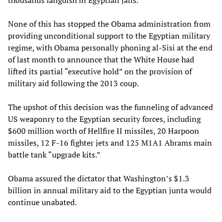
thousands languish in Egyptian jails.
None of this has stopped the Obama administration from
providing unconditional support to the Egyptian military
regime, with Obama personally phoning al-Sisi at the end
of last month to announce that the White House had
lifted its partial “executive hold” on the provision of
military aid following the 2013 coup.
The upshot of this decision was the funneling of advanced
US weaponry to the Egyptian security forces, including
$600 million worth of Hellfire II missiles, 20 Harpoon
missiles, 12 F-16 fighter jets and 125 M1A1 Abrams main
battle tank “upgrade kits.”
Obama assured the dictator that Washington’s $1.3
billion in annual military aid to the Egyptian junta would
continue unabated.