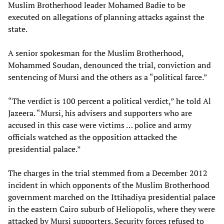
Muslim Brotherhood leader Mohamed Badie to be
executed on allegations of planning attacks against the
state.
A senior spokesman for the Muslim Brotherhood,
Mohammed Soudan, denounced the trial, conviction and
sentencing of Mursi and the others as a “political farce.”
“The verdict is 100 percent a political verdict,” he told Al
Jazeera. “Mursi, his advisers and supporters who are
accused in this case were victims … police and army
officials watched as the opposition attacked the
presidential palace.”
The charges in the trial stemmed from a December 2012
incident in which opponents of the Muslim Brotherhood
government marched on the Ittihadiya presidential palace
in the eastern Cairo suburb of Heliopolis, where they were
attacked by Mursi supporters. Security forces refused to