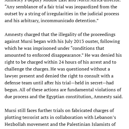
“Any semblance of a fair trial was jeopardized from the
outset by a string of irregularities in the judicial process
and his arbitrary, incommunicado detention.”
Amnesty charged that the illegality of the proceedings
against Mursi began with his July 2013 ouster, following
which he was imprisoned under “conditions that
amounted to enforced disappearance.” He was denied his
right to be charged within 24 hours of his arrest and to
challenge the charges. He was questioned without a
lawyer present and denied the right to consult with a
defense team until after his trial—held in secret—had
begun. All of these actions are fundamental violations of
due process and the Egyptian constitution, Amnesty said.
Mursi still faces further trials on fabricated charges of
plotting terrorist acts in collaboration with Lebanon’s
Hezbollah movement and the Palestinian Islamists of