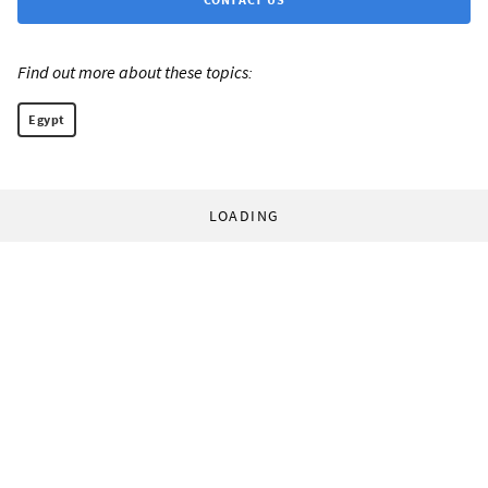
Find out more about these topics:
Egypt
LOADING