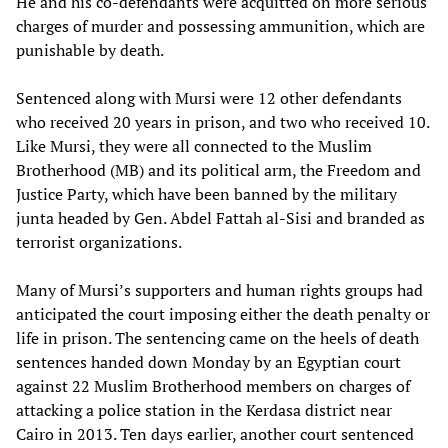
He and his co-defendants were acquitted on more serious
charges of murder and possessing ammunition, which are
punishable by death.
Sentenced along with Mursi were 12 other defendants
who received 20 years in prison, and two who received 10.
Like Mursi, they were all connected to the Muslim
Brotherhood (MB) and its political arm, the Freedom and
Justice Party, which have been banned by the military
junta headed by Gen. Abdel Fattah al-Sisi and branded as
terrorist organizations.
Many of Mursi’s supporters and human rights groups had
anticipated the court imposing either the death penalty or
life in prison. The sentencing came on the heels of death
sentences handed down Monday by an Egyptian court
against 22 Muslim Brotherhood members on charges of
attacking a police station in the Kerdasa district near
Cairo in 2013. Ten days earlier, another court sentenced