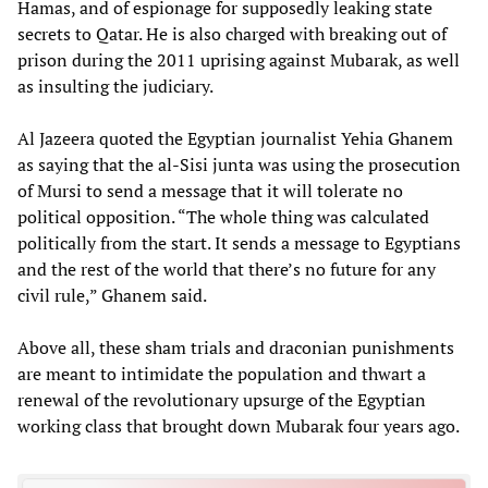
Hamas, and of espionage for supposedly leaking state
secrets to Qatar. He is also charged with breaking out of
prison during the 2011 uprising against Mubarak, as well
as insulting the judiciary.
Al Jazeera quoted the Egyptian journalist Yehia Ghanem
as saying that the al-Sisi junta was using the prosecution
of Mursi to send a message that it will tolerate no
political opposition. “The whole thing was calculated
politically from the start. It sends a message to Egyptians
and the rest of the world that there’s no future for any
civil rule,” Ghanem said.
Above all, these sham trials and draconian punishments
are meant to intimidate the population and thwart a
renewal of the revolutionary upsurge of the Egyptian
working class that brought down Mubarak four years ago.