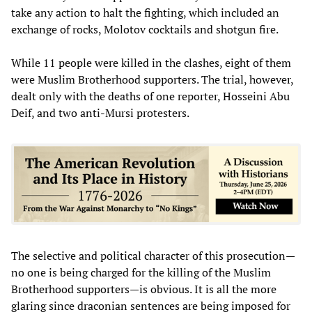
take any action to halt the fighting, which included an
exchange of rocks, Molotov cocktails and shotgun fire.
While 11 people were killed in the clashes, eight of them
were Muslim Brotherhood supporters. The trial, however,
dealt only with the deaths of one reporter, Hosseini Abu
Deif, and two anti-Mursi protesters.
The selective and political character of this prosecution—
no one is being charged for the killing of the Muslim
Brotherhood supporters—is obvious. It is all the more
glaring since draconian sentences are being imposed for