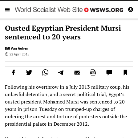
Ousted Egyptian President Mursi
sentenced to 20 years
Bill Van Auken
22 April 2015
Following his overthrow in a July 2013 military coup, his
unlawful detention, and a secret political trial, Egypt’s
ousted president Mohamed Mursi was sentenced to 20
years in prison Tuesday on trumped-up charges of
ordering the arrest and torture of protesters outside the
presidential palace in December 2012.