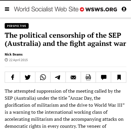
PERSPECTIVE
The political censorship of the SEP
(Australia) and the fight against war
Nick Beams
22 April 2015
The attempted suppression of the meeting called by the
SEP (Australia) under the title “Anzac Day, the
glorification of militarism and the drive to World War III”
is a warning to the international working class of
accelerating militarism and the accompanying attacks on
democratic rights in every country. The veneer of