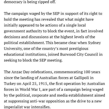
democracy is being ripped off.
The campaign waged by the SEP in support of its right to
hold the meeting has revealed that what might have
initially appeared to be actions of a single local
government authority to block the event, in fact involved
decisions and discussions at the highest levels of the
political establishment. This became clear when Sydney
University, one of the country’s most prestigious
educational institutions, joined Burwood City Council in
seeking to block the SEP meeting.
The Anzac Day celebrations, commemorating 100 years
since the landing of Australian forces at Gallipoli in
Turkey on April 25, 1915, the first operation by Australian
forces in World War I, are part of a campaign being waged
by the political, corporate and media establishment aimed
at suppressing anti-war opposition as the drive to a new
imperialist war intensifies.