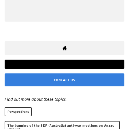
CONTACT US
Find out more about these topics:
Perspectives
The banning of the SEP (Australia) anti-war meetings on Anzac
Day 2015