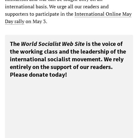
international basis. We urge all our readers and
supporters to participate in the
International Online May
Day rally
on May 3.
The
World Socialist Web Site
is the voice of
the working class and the leadership of the
international socialist movement. We rely
entirely on the support of our readers.
Please donate today!