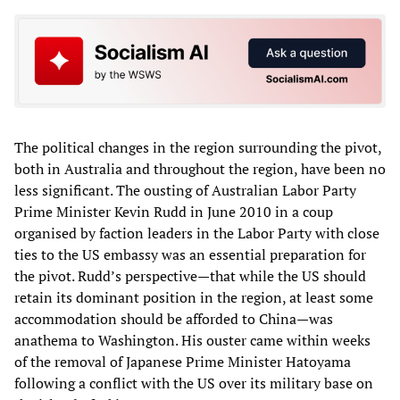
The political changes in the region surrounding the pivot,
both in Australia and throughout the region, have been no
less significant. The ousting of Australian Labor Party
Prime Minister Kevin Rudd in June 2010 in a coup
organised by faction leaders in the Labor Party with close
ties to the US embassy was an essential preparation for
the pivot. Rudd’s perspective—that while the US should
retain its dominant position in the region, at least some
accommodation should be afforded to China—was
anathema to Washington. His ouster came within weeks
of the removal of Japanese Prime Minister Hatoyama
following a conflict with the US over its military base on