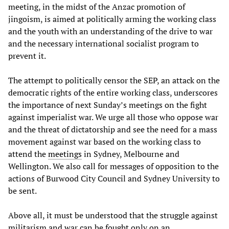
meeting, in the midst of the Anzac promotion of
jingoism, is aimed at politically arming the working class
and the youth with an understanding of the drive to war
and the necessary international socialist program to
prevent it.
The attempt to politically censor the SEP, an attack on the
democratic rights of the entire working class, underscores
the importance of next Sunday’s meetings on the fight
against imperialist war. We urge all those who oppose war
and the threat of dictatorship and see the need for a mass
movement against war based on the working class to
attend the
meetings
in Sydney, Melbourne and
Wellington. We also call for messages of opposition to the
actions of Burwood City Council and Sydney University to
be sent.
Above all, it must be understood that the struggle against
militarism and war can be fought only on an