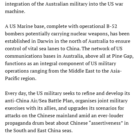
integration of the Australian military into the US war
machine.
A US Marine base, complete with operational B-52
bombers potentially carrying nuclear weapons, has been
established in Darwin in the north of Australia to ensure
control of vital sea lanes to China. The network of US
communications bases in Australia, above all at Pine Gap,
functions as an integral component of US military
operations ranging from the Middle East to the Asia-
Pacific region.
Every day, the US military seeks to refine and develop its
anti-China Air/Sea Battle Plan, organises joint military
exercises with its allies, and upgrades its scenarios for
attacks on the Chinese mainland amid an ever-louder
propaganda drum beat about Chinese “assertiveness” in
the South and East China seas.