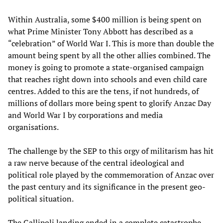
Within Australia, some $400 million is being spent on
what Prime Minister Tony Abbott has described as a
“celebration” of World War I. This is more than double the
amount being spent by all the other allies combined. The
money is going to promote a state-organised campaign
that reaches right down into schools and even child care
centres. Added to this are the tens, if not hundreds, of
millions of dollars more being spent to glorify Anzac Day
and World War I by corporations and media
organisations.
The challenge by the SEP to this orgy of militarism has hit
a raw nerve because of the central ideological and
political role played by the commemoration of Anzac over
the past century and its significance in the present geo-
political situation.
The Gallipoli landing ended in a complete catastrophe.