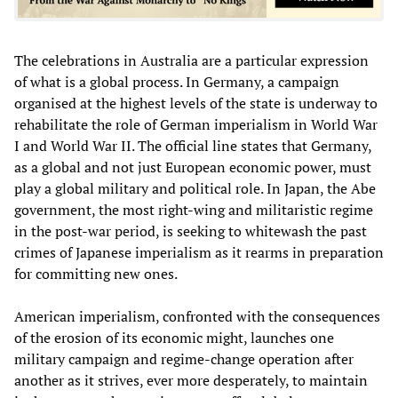
The celebrations in Australia are a particular expression
of what is a global process. In Germany, a campaign
organised at the highest levels of the state is underway to
rehabilitate the role of German imperialism in World War
I and World War II. The official line states that Germany,
as a global and not just European economic power, must
play a global military and political role. In Japan, the Abe
government, the most right-wing and militaristic regime
in the post-war period, is seeking to whitewash the past
crimes of Japanese imperialism as it rearms in preparation
for committing new ones.
American imperialism, confronted with the consequences
of the erosion of its economic might, launches one
military campaign and regime-change operation after
another as it strives, ever more desperately, to maintain