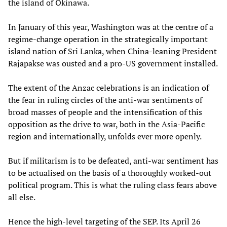
the island of Okinawa.
In January of this year, Washington was at the centre of a
regime-change operation in the strategically important
island nation of Sri Lanka, when China-leaning President
Rajapakse was ousted and a pro-US government installed.
The extent of the Anzac celebrations is an indication of
the fear in ruling circles of the anti-war sentiments of
broad masses of people and the intensification of this
opposition as the drive to war, both in the Asia-Pacific
region and internationally, unfolds ever more openly.
But if militarism is to be defeated, anti-war sentiment has
to be actualised on the basis of a thoroughly worked-out
political program. This is what the ruling class fears above
all else.
Hence the high-level targeting of the SEP. Its April 26