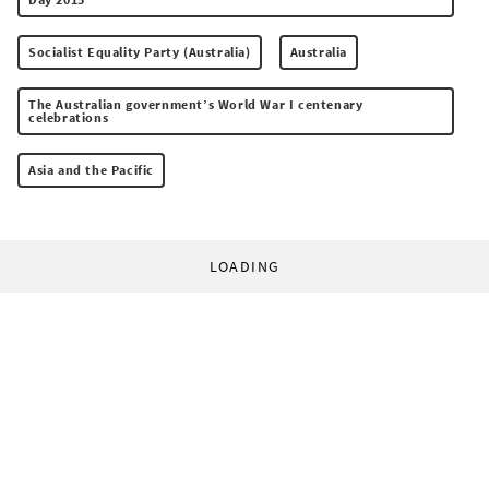
Socialist Equality Party (Australia)
Australia
The Australian government’s World War I centenary
celebrations
Asia and the Pacific
LOADING