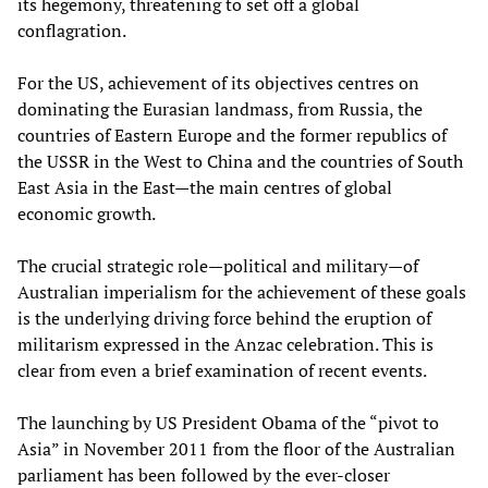
its hegemony, threatening to set off a global
conflagration.
For the US, achievement of its objectives centres on
dominating the Eurasian landmass, from Russia, the
countries of Eastern Europe and the former republics of
the USSR in the West to China and the countries of South
East Asia in the East—the main centres of global
economic growth.
The crucial strategic role—political and military—of
Australian imperialism for the achievement of these goals
is the underlying driving force behind the eruption of
militarism expressed in the Anzac celebration. This is
clear from even a brief examination of recent events.
The launching by US President Obama of the “pivot to
Asia” in November 2011 from the floor of the Australian
parliament has been followed by the ever-closer