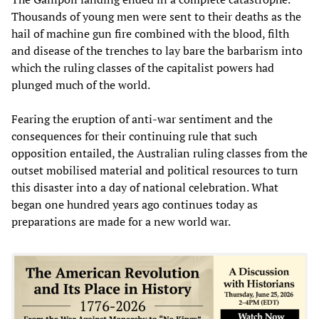
Thousands of young men were sent to their deaths as the
hail of machine gun fire combined with the blood, filth
and disease of the trenches to lay bare the barbarism into
which the ruling classes of the capitalist powers had
plunged much of the world.
Fearing the eruption of anti-war sentiment and the
consequences for their continuing rule that such
opposition entailed, the Australian ruling classes from the
outset mobilised material and political resources to turn
this disaster into a day of national celebration. What
began one hundred years ago continues today as
preparations are made for a new world war.