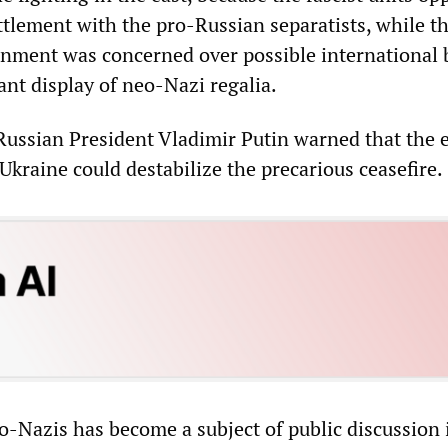
ttlement with the pro-Russian separatists, while t
nment was concerned over possible international 
ant display of neo-Nazi regalia.
ussian President Vladimir Putin warned that the e
kraine could destabilize the precarious ceasefire.
eo-Nazis has become a subject of public discussion 