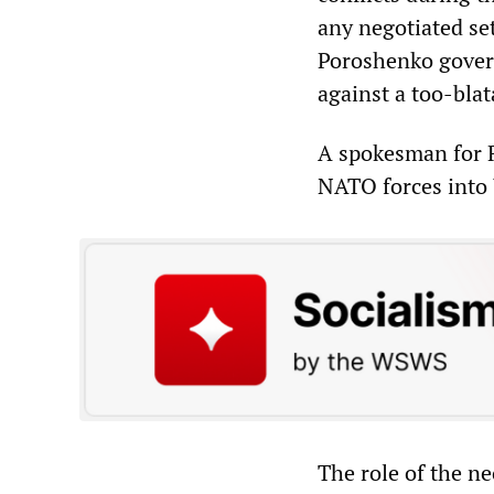
any negotiated se
Poroshenko gover
against a too-blat
A spokesman for R
NATO forces into U
The role of the n