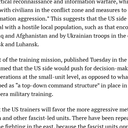
ctical reconnaissance and information warfare, wh
with civilians in the conflict zone and measures to
mation aggression.” This suggests that the US side 
l with a hostile local population, such as that enc
raq and Afghanistan and by Ukrainian troops in the
tsk and Luhansk.
t of the training mission, published Tuesday in th
aimed that the US side would push for decision-ma
erations at the small-unit level, as opposed to wha
ed as “a top-down command structure” in place in
era military training.
t the US trainers will favor the more aggressive me
n and other fascist-led units. There have been repe
he fighting in the east, because the fascist units o