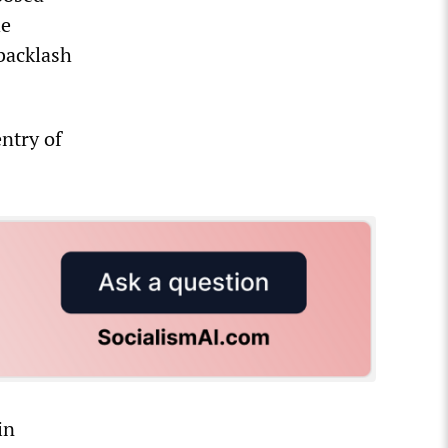
he
backlash
ntry of
in