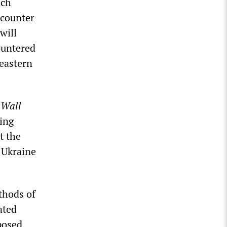
ich
 counter
will
ountered
 eastern
e
Wall
king
t the
 Ukraine
thods of
ated
pposed