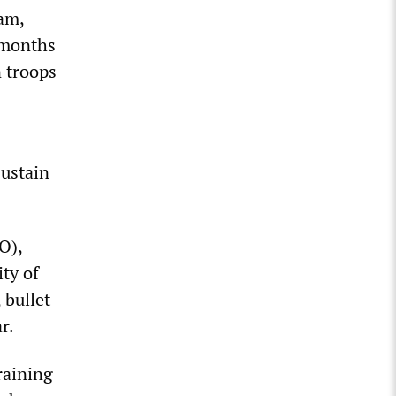
ram,
 months
n troops
sustain
O),
ty of
 bullet-
r.
training