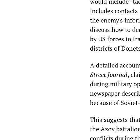
would include “ta
includes contacts 
the enemy's infor
discuss how to dea
by US forces in I
districts of Done
A detailed accoun
Street Journal
, cl
during military op
newspaper describ
because of Soviet-
This suggests tha
the Azov battalio
conflicts during t