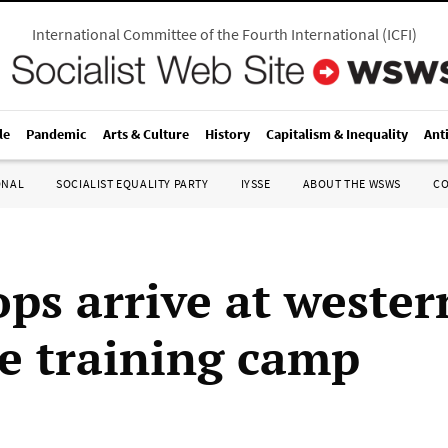
International Committee of the Fourth International
(
ICFI
)
le
Pandemic
Arts & Culture
History
Capitalism & Inequality
Ant
ONAL
SOCIALIST EQUALITY PARTY
IYSSE
ABOUT THE WSWS
C
ops arrive at wester
e training camp