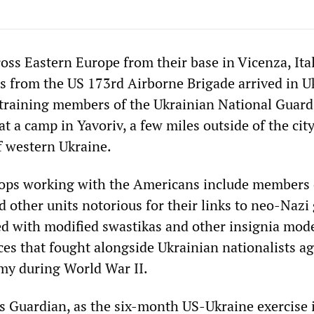
oss Eastern Europe from their base in Vicenza, Ital
rs from the US 173rd Airborne Brigade arrived in U
training members of the Ukrainian National Guard
at a camp in Yavoriv, a few miles outside of the city
f western Ukraine.
oops working with the Americans include members 
 other units notorious for their links to neo-Nazi
 with modified swastikas and other insignia mod
ces that fought alongside Ukrainian nationalists ag
my during World War II.
s Guardian, as the six-month US-Ukraine exercise 