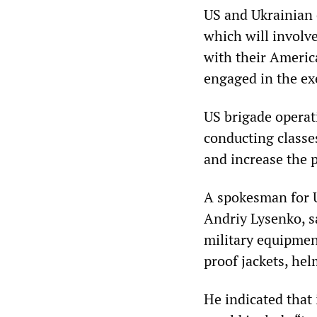
US and Ukrainian o
which will involv
with their Americ
engaged in the ex
US brigade operat
conducting classes
and increase the p
A spokesman for U
Andriy Lysenko, sa
military equipment
proof jackets, he
He indicated that 