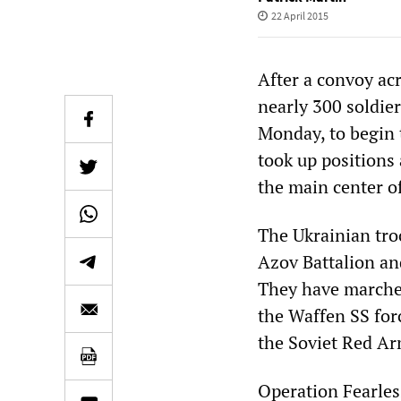
22 April 2015
After a convoy acr
nearly 300 soldie
Monday, to begin 
took up positions 
the main center o
The Ukrainian tr
Azov Battalion and
They have marched
the Waffen SS for
the Soviet Red Ar
Operation Fearles