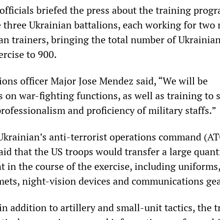
fficials briefed the press about the training prog
e three Ukrainian battalions, each working for two
an trainers, bringing the total number of Ukrainia
ercise to 900.
ions officer Major Jose Mendez said, “We will be
 on war-fighting functions, as well as training to 
rofessionalism and proficiency of military staffs.”
krainian’s anti-terrorist operations command (AT
id that the US troops would transfer a large quanti
 in the course of the exercise, including uniforms,
lmets, night-vision devices and communications gea
in addition to artillery and small-unit tactics, the 