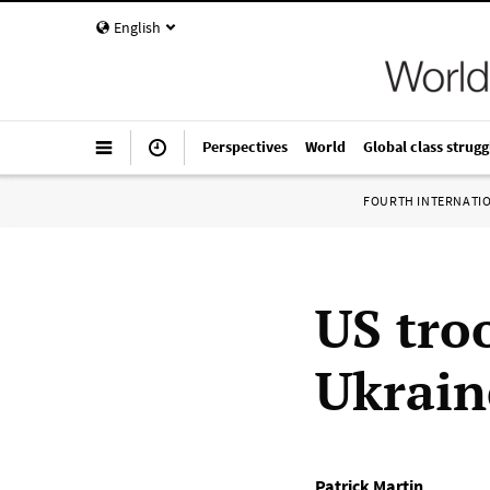
English
Perspectives
World
Global class strugg
FOURTH INTERNATI
US tro
Ukrain
Patrick Martin