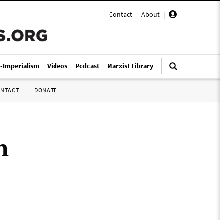
Contact
|
About
|
i-Imperialism
Videos
Podcast
Marxist Library
ONTACT
DONATE
n