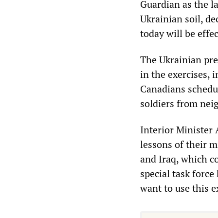
Guardian as the la
Ukrainian soil, de
today will be effe
The Ukrainian pre
in the exercises, 
Canadians schedul
soldiers from nei
Interior Minister
lessons of their m
and Iraq, which co
special task forc
want to use this e