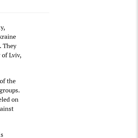
y,
kraine
. They
 of Lviv,
of the
 groups.
eled on
ainst
is