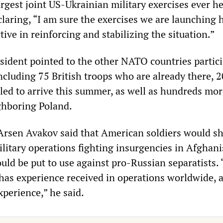
rgest joint US-Ukrainian military exercises ever h
claring, “I am sure the exercises we are launching 
ctive in reinforcing and stabilizing the situation.”
sident pointed to the other NATO countries partic
including 75 British troops who are already there, 
ed to arrive this summer, as well as hundreds mor
ghboring Poland.
 Arsen Avakov said that American soldiers would sh
ilitary operations fighting insurgencies in Afghan
uld be put to use against pro-Russian separatists.
e has experience received in operations worldwide,
xperience,” he said.