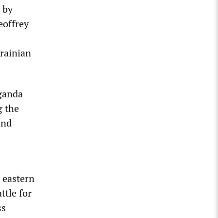
 by
eoffrey
e
krainian
ganda
g the
and
 eastern
ttle for
ss