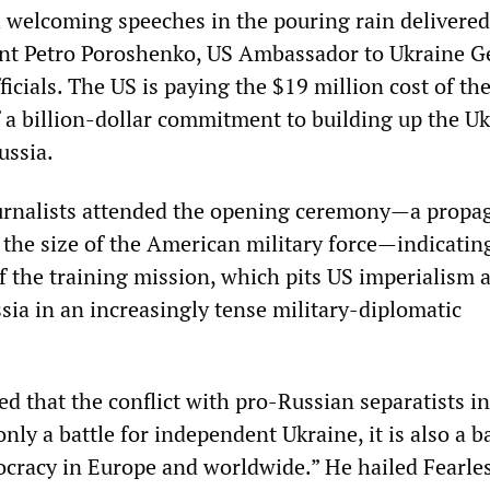
h welcoming speeches in the pouring rain delivered
nt Petro Poroshenko, US Ambassador to Ukraine G
ficials. The US is paying the $19 million cost of th
f a billion-dollar commitment to building up the U
ussia.
urnalists attended the opening ceremony—a propa
 the size of the American military force—indicatin
of the training mission, which pits US imperialism 
ia in an increasingly tense military-diplomatic
d that the conflict with pro-Russian separatists in
nly a battle for independent Ukraine, it is also a ba
racy in Europe and worldwide.” He hailed Fearle