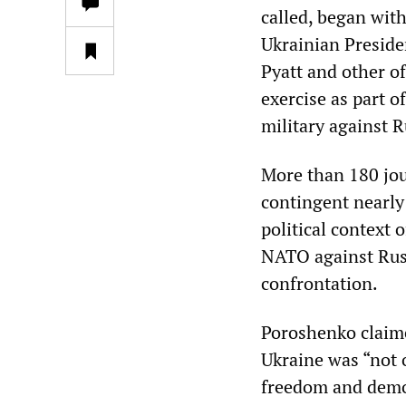
called, began wit
Ukrainian Preside
Pyatt and other of
exercise as part o
military against R
More than 180 jo
contingent nearly
political context 
NATO against Russ
confrontation.
Poroshenko claime
Ukraine was “not o
freedom and democ