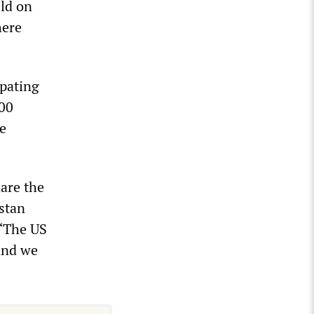
eld on
here
ipating
200
e
are the
istan
 “The US
 and we