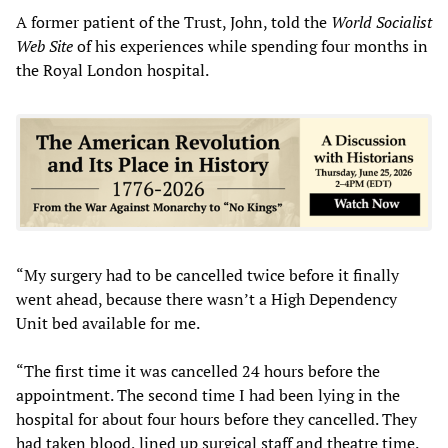
A former patient of the Trust, John, told the
World Socialist
Web Site
of his experiences while spending four months in
the Royal London hospital.
“My surgery had to be cancelled twice before it finally
went ahead, because there wasn’t a High Dependency
Unit bed available for me.
“The first time it was cancelled 24 hours before the
appointment. The second time I had been lying in the
hospital for about four hours before they cancelled. They
had taken blood, lined up surgical staff and theatre time.