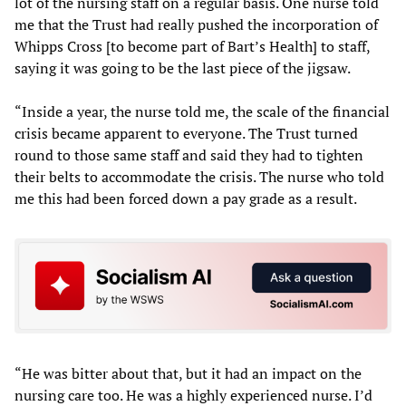
lot of the nursing staff on a regular basis. One nurse told
me that the Trust had really pushed the incorporation of
Whipps Cross [to become part of Bart’s Health] to staff,
saying it was going to be the last piece of the jigsaw.
“Inside a year, the nurse told me, the scale of the financial
crisis became apparent to everyone. The Trust turned
round to those same staff and said they had to tighten
their belts to accommodate the crisis. The nurse who told
me this had been forced down a pay grade as a result.
“He was bitter about that, but it had an impact on the
nursing care too. He was a highly experienced nurse. I’d