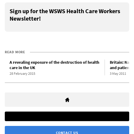
Sign up for the WSWS Health Care Workers
Newsletter!
READ MORE
A revealing exposure of the destruction of health
Britain: Nati
care in the UK
and patient 
28 February 2015
3 May 2011
CONTACT US