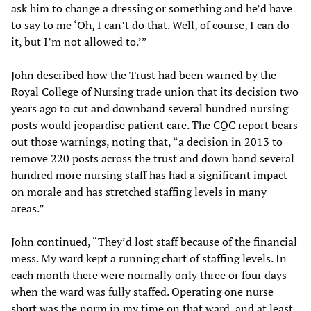
ask him to change a dressing or something and he’d have
to say to me ‘Oh, I can’t do that. Well, of course, I can do
it, but I’m not allowed to.’”
John described how the Trust had been warned by the
Royal College of Nursing trade union that its decision two
years ago to cut and downband several hundred nursing
posts would jeopardise patient care. The CQC report bears
out those warnings, noting that, “a decision in 2013 to
remove 220 posts across the trust and down band several
hundred more nursing staff has had a significant impact
on morale and has stretched staffing levels in many
areas.”
John continued, “They’d lost staff because of the financial
mess. My ward kept a running chart of staffing levels. In
each month there were normally only three or four days
when the ward was fully staffed. Operating one nurse
short was the norm in my time on that ward, and at least