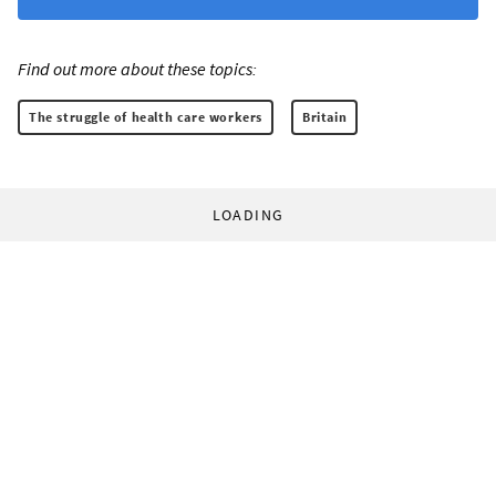
Find out more about these topics:
The struggle of health care workers
Britain
LOADING