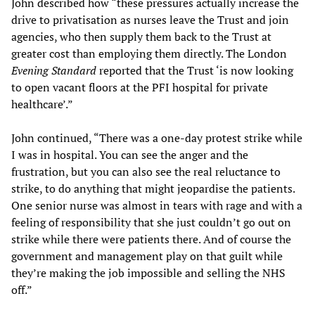
John described how “these pressures actually increase the
drive to privatisation as nurses leave the Trust and join
agencies, who then supply them back to the Trust at
greater cost than employing them directly. The London
Evening Standard
reported that the Trust ‘is now looking
to open vacant floors at the PFI hospital for private
healthcare’.”
John continued, “There was a one-day protest strike while
I was in hospital. You can see the anger and the
frustration, but you can also see the real reluctance to
strike, to do anything that might jeopardise the patients.
One senior nurse was almost in tears with rage and with a
feeling of responsibility that she just couldn’t go out on
strike while there were patients there. And of course the
government and management play on that guilt while
they’re making the job impossible and selling the NHS
off.”