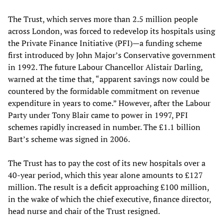
The Trust, which serves more than 2.5 million people
across London, was forced to redevelop its hospitals using
the Private Finance Initiative (PFI)—a funding scheme
first introduced by John Major’s Conservative government
in 1992. The future Labour Chancellor Alistair Darling,
warned at the time that, “apparent savings now could be
countered by the formidable commitment on revenue
expenditure in years to come.” However, after the Labour
Party under Tony Blair came to power in 1997, PFI
schemes rapidly increased in number. The £1.1 billion
Bart’s scheme was signed in 2006.
The Trust has to pay the cost of its new hospitals over a
40-year period, which this year alone amounts to £127
million. The result is a deficit approaching £100 million,
in the wake of which the chief executive, finance director,
head nurse and chair of the Trust resigned.