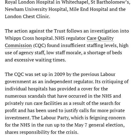
Royal London Hospital in Whitechapel, St Bartholomew’s,
Newham University Hospital, Mile End Hospital and the
London Chest Clinic.
The action against the Trust follows an investigation into
Whipps Cross hospital. NHS regulator
Care Quality
Commission
(CQC) found insufficient staffing levels, high
use of agency staff, low staff morale, a shortage of beds
and excessive waiting times.
The CQC was set up in 2009 by the previous Labour
government as an independent regulator. Its critiquing of
individual hospitals has provided a cover for the
numerous scandals that have occurred in the NHS and
privately run care facilities as a result of the search for
profit and has been used to justify calls for more private
investment. The Labour Party, which is feigning concern
for the NHS in the run up to the May 7 general election,
shares responsibility for the crisis.