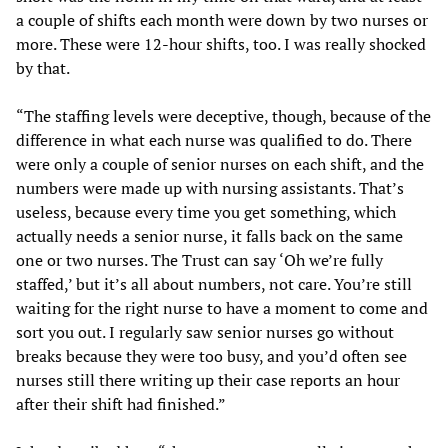
a couple of shifts each month were down by two nurses or
more. These were 12-hour shifts, too. I was really shocked
by that.
“The staffing levels were deceptive, though, because of the
difference in what each nurse was qualified to do. There
were only a couple of senior nurses on each shift, and the
numbers were made up with nursing assistants. That’s
useless, because every time you get something, which
actually needs a senior nurse, it falls back on the same
one or two nurses. The Trust can say ‘Oh we’re fully
staffed,’ but it’s all about numbers, not care. You’re still
waiting for the right nurse to have a moment to come and
sort you out. I regularly saw senior nurses go without
breaks because they were too busy, and you’d often see
nurses still there writing up their case reports an hour
after their shift had finished.”