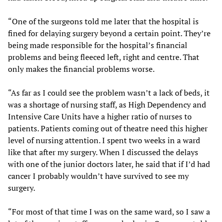
“One of the surgeons told me later that the hospital is
fined for delaying surgery beyond a certain point. They’re
being made responsible for the hospital’s financial
problems and being fleeced left, right and centre. That
only makes the financial problems worse.
“As far as I could see the problem wasn’t a lack of beds, it
was a shortage of nursing staff, as High Dependency and
Intensive Care Units have a higher ratio of nurses to
patients. Patients coming out of theatre need this higher
level of nursing attention. I spent two weeks in a ward
like that after my surgery. When I discussed the delays
with one of the junior doctors later, he said that if I’d had
cancer I probably wouldn’t have survived to see my
surgery.
“For most of that time I was on the same ward, so I saw a