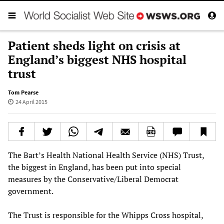
Patient sheds light on crisis at
England’s biggest NHS hospital
trust
Tom Pearse
24 April 2015
The Bart’s Health National Health Service (NHS) Trust,
the biggest in England, has been put into special
measures by the Conservative/Liberal Democrat
government.
The Trust is responsible for the Whipps Cross hospital,