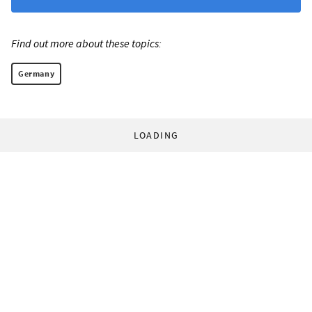
Find out more about these topics:
Germany
LOADING