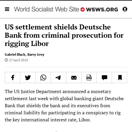
US settlement shields Deutsche
Bank from criminal prosecution for
rigging Libor
Gabriel Black
,
Barry Grey
27 April 2015
The US Justice Department announced a monetary
settlement last week with global banking giant Deutsche
Bank that shields the bank and its executives from
criminal liability for participating in a conspiracy to rig
the key international interest rate, Libor.