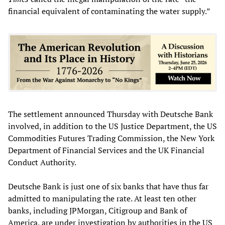
financial equivalent of contaminating the water supply.”
The settlement announced Thursday with Deutsche Bank
involved, in addition to the US Justice Department, the US
Commodities Futures Trading Commission, the New York
Department of Financial Services and the UK Financial
Conduct Authority.
Deutsche Bank is just one of six banks that have thus far
admitted to manipulating the rate. At least ten other
banks, including JPMorgan, Citigroup and Bank of
America, are under investigation by authorities in the US