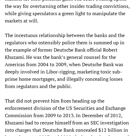
the way for overturning other insider trading convictions,
while giving speculators a green light to manipulate the
markets at will.
The incestuous relationship between the banks and the
regulators who ostensibly police them is summed up in
the example of former Deutsche Bank official Robert
Khuzami. He was the bank’s general counsel for the
Americas from 2004 to 2009, when Deutsche Bank was
deeply involved in Libor-rigging, marketing toxic sub-
prime home mortgages, and illegally concealing losses
from regulators and the public.
That did not prevent him from heading up the
enforcement division of the US Securities and Exchange
Commission from 2009 to 2013. In December of 2012,
Khuzami had to recuse himself from an SEC investigation
into charges that Deutsche Bank concealed $12 billion in