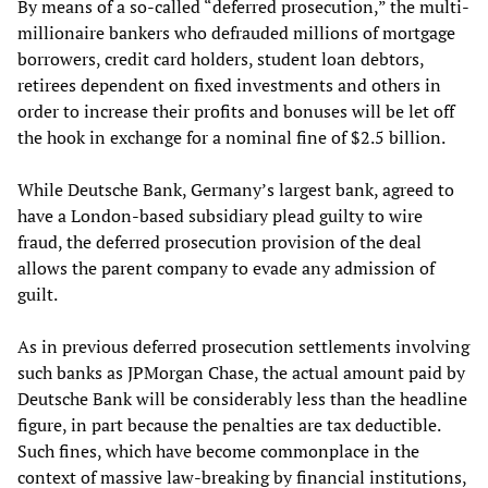
By means of a so-called “deferred prosecution,” the multi-
millionaire bankers who defrauded millions of mortgage
borrowers, credit card holders, student loan debtors,
retirees dependent on fixed investments and others in
order to increase their profits and bonuses will be let off
the hook in exchange for a nominal fine of $2.5 billion.
While Deutsche Bank, Germany’s largest bank, agreed to
have a London-based subsidiary plead guilty to wire
fraud, the deferred prosecution provision of the deal
allows the parent company to evade any admission of
guilt.
As in previous deferred prosecution settlements involving
such banks as JPMorgan Chase, the actual amount paid by
Deutsche Bank will be considerably less than the headline
figure, in part because the penalties are tax deductible.
Such fines, which have become commonplace in the
context of massive law-breaking by financial institutions,