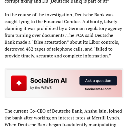
corrupt fixing and DB [Deutsche Bank] is part of it!”
In the course of the investigation, Deutsche Bank was
caught lying to the Financial Conduct Authority, falsely
claiming it was prohibited by a German regulatory agency
from turning over documents. The FCA said Deutsche
Bank made a “false attestation” about its Libor controls,
destroyed 482 tapes of telephone calls, and “failed to
provide timely, accurate and complete information.”
The current Co-CEO of Deutsche Bank, Anshu Jain, joined
the bank after working on interest rates at Merrill Lynch.
When Deutsche Bank began fraudulently manipulating