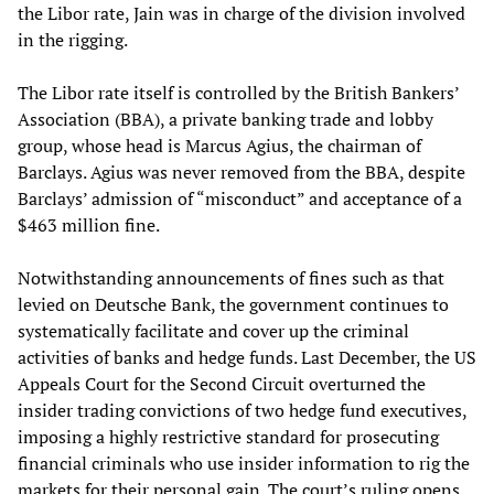
the Libor rate, Jain was in charge of the division involved
in the rigging.
The Libor rate itself is controlled by the British Bankers’
Association (BBA), a private banking trade and lobby
group, whose head is Marcus Agius, the chairman of
Barclays. Agius was never removed from the BBA, despite
Barclays’ admission of “misconduct” and acceptance of a
$463 million fine.
Notwithstanding announcements of fines such as that
levied on Deutsche Bank, the government continues to
systematically facilitate and cover up the criminal
activities of banks and hedge funds. Last December, the US
Appeals Court for the Second Circuit overturned the
insider trading convictions of two hedge fund executives,
imposing a highly restrictive standard for prosecuting
financial criminals who use insider information to rig the
markets for their personal gain. The court’s ruling opens