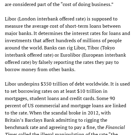
are considered part of the “cost of doing business.”
Libor (London interbank offered rate) is supposed to
measure the average cost of short-term loans between
major banks. It determines the interest rates for loans and
investments that affect hundreds of millions of people
around the world. Banks can rig Libor, Tibor (Tokyo
interbank offered rate) or Eurolibor (European interbank
offered rate) by falsely reporting the rates they pay to
borrow money from other banks.
Libor underpins $350 trillion of debt worldwide. It is used
to set borrowing rates on at least $10 trillion in
mortgages, student loans and credit cards. Some 90
percent of US commercial and mortgage loans are linked
to the rate. When the scandal broke in 2012, with
Britain’s Barclays Bank admitting to rigging the
benchmark rate and agreeing to pay a fine, the
Financial
Times
called the illegal manipulation of the rate “the