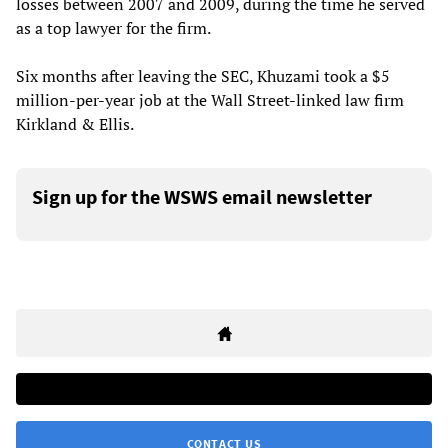
losses between 2007 and 2009, during the time he served
as a top lawyer for the firm.
Six months after leaving the SEC, Khuzami took a $5
million-per-year job at the Wall Street-linked law firm
Kirkland & Ellis.
Sign up for the WSWS email newsletter
CONTACT US