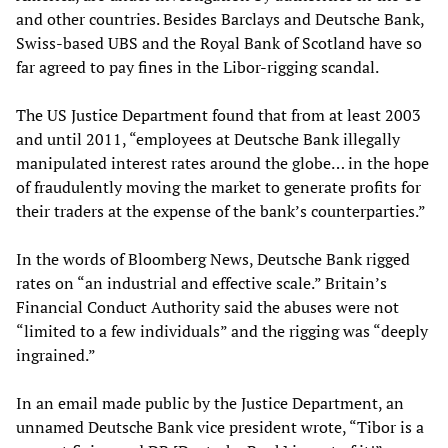
and other countries. Besides Barclays and Deutsche Bank,
Swiss-based UBS and the Royal Bank of Scotland have so
far agreed to pay fines in the Libor-rigging scandal.
The US Justice Department found that from at least 2003
and until 2011, “employees at Deutsche Bank illegally
manipulated interest rates around the globe… in the hope
of fraudulently moving the market to generate profits for
their traders at the expense of the bank’s counterparties.”
In the words of Bloomberg News, Deutsche Bank rigged
rates on “an industrial and effective scale.” Britain’s
Financial Conduct Authority said the abuses were not
“limited to a few individuals” and the rigging was “deeply
ingrained.”
In an email made public by the Justice Department, an
unnamed Deutsche Bank vice president wrote, “Tibor is a