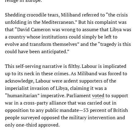
refuge in Europe.
Shedding crocodile tears, Miliband referred to “the crisis
unfolding in the Mediterranean.” But his complaint was
that “David Cameron was wrong to assume that Libya was
a country whose institutions could simply be left to
evolve and transform themselves” and the “tragedy is this
could have been anticipated.”
This self-serving narrative is filthy. Labour is implicated
up to its neck in these crimes. As Miliband was forced to
acknowledge, Labour were ardent supporters of the
imperialist invasion of Libya, claiming it was a
“humanitarian” imperative. Parliament
voted
to support
war in a cross-party alliance that was carried out in
opposition to any public mandate—53 percent of British
people surveyed opposed the military intervention and
only one-third approved.