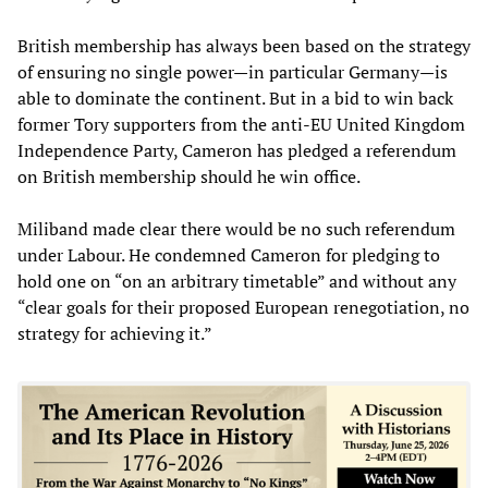
British membership has always been based on the strategy
of ensuring no single power—in particular Germany—is
able to dominate the continent. But in a bid to win back
former Tory supporters from the anti-EU United Kingdom
Independence Party, Cameron has pledged a referendum
on British membership should he win office.
Miliband made clear there would be no such referendum
under Labour. He condemned Cameron for pledging to
hold one on “on an arbitrary timetable” and without any
“clear goals for their proposed European renegotiation, no
strategy for achieving it.”