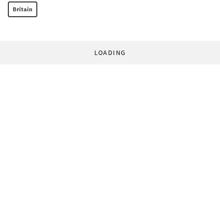
Britain
LOADING