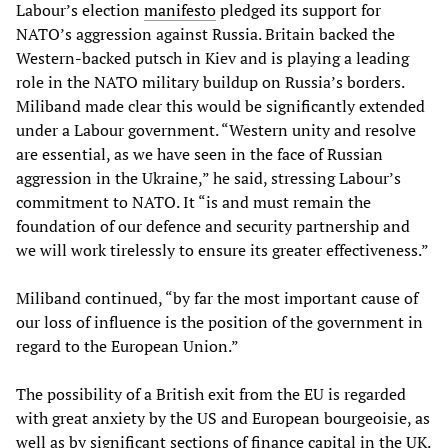
Labour’s election
manifesto
pledged its support for
NATO’s aggression against Russia. Britain backed the
Western-backed putsch in Kiev and is playing a leading
role in the NATO military buildup on Russia’s borders.
Miliband made clear this would be significantly extended
under a Labour government. “Western unity and resolve
are essential, as we have seen in the face of Russian
aggression in the Ukraine,” he said, stressing Labour’s
commitment to NATO. It “is and must remain the
foundation of our defence and security partnership and
we will work tirelessly to ensure its greater effectiveness.”
Miliband continued, “by far the most important cause of
our loss of influence is the position of the government in
regard to the European Union.”
The possibility of a British exit from the EU is regarded
with great anxiety by the US and European bourgeoisie, as
well as by significant sections of finance capital in the UK.