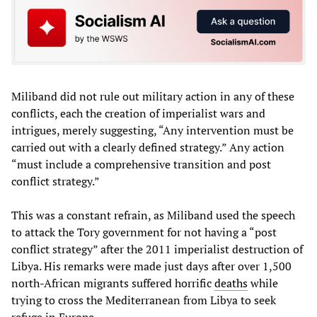
Miliband did not rule out military action in any of these
conflicts, each the creation of imperialist wars and
intrigues, merely suggesting, “Any intervention must be
carried out with a clearly defined strategy.” Any action
“must include a comprehensive transition and post
conflict strategy.”
This was a constant refrain, as Miliband used the speech
to attack the Tory government for not having a “post
conflict strategy” after the 2011 imperialist destruction of
Libya. His remarks were made just days after over 1,500
north-African migrants suffered horrific
deaths
while
trying to cross the Mediterranean from Libya to seek