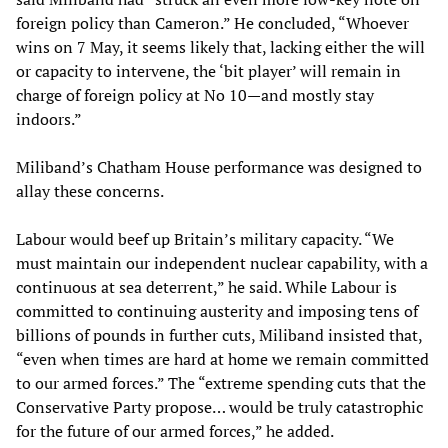
foreign policy than Cameron.” He concluded, “Whoever
wins on 7 May, it seems likely that, lacking either the will
or capacity to intervene, the ‘bit player’ will remain in
charge of foreign policy at No 10—and mostly stay
indoors.”
Miliband’s Chatham House performance was designed to
allay these concerns.
Labour would beef up Britain’s military capacity. “We
must maintain our independent nuclear capability, with a
continuous at sea deterrent,” he said. While Labour is
committed to continuing austerity and imposing tens of
billions of pounds in further cuts, Miliband insisted that,
“even when times are hard at home we remain committed
to our armed forces.” The “extreme spending cuts that the
Conservative Party propose… would be truly catastrophic
for the future of our armed forces,” he added.