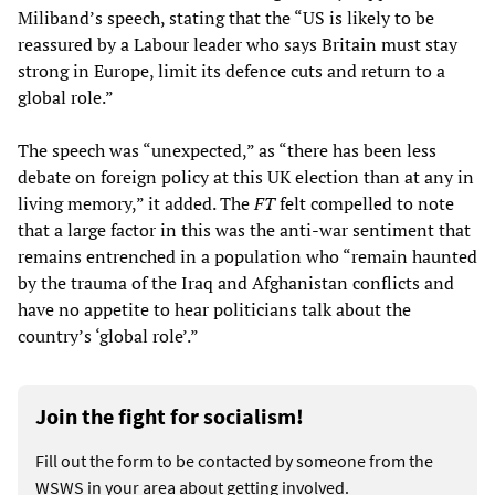
Miliband’s speech, stating that the “US is likely to be
reassured by a Labour leader who says Britain must stay
strong in Europe, limit its defence cuts and return to a
global role.”
The speech was “unexpected,” as “there has been less
debate on foreign policy at this UK election than at any in
living memory,” it added. The
FT
felt compelled to note
that a large factor in this was the anti-war sentiment that
remains entrenched in a population who “remain haunted
by the trauma of the Iraq and Afghanistan conflicts and
have no appetite to hear politicians talk about the
country’s ‘global role’.”
Join the fight for socialism!
Fill out the form to be contacted by someone from the
WSWS in your area about getting involved.