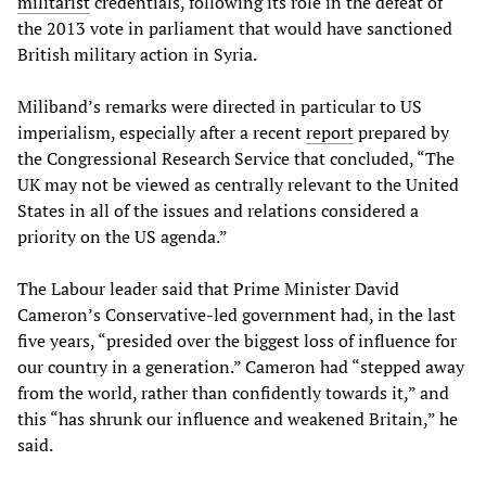
militarist
credentials, following its role in the defeat of
the 2013 vote in parliament that would have sanctioned
British military action in Syria.
Miliband’s remarks were directed in particular to US
imperialism, especially after a recent
report
prepared by
the Congressional Research Service that concluded, “The
UK may not be viewed as centrally relevant to the United
States in all of the issues and relations considered a
priority on the US agenda.”
The Labour leader said that Prime Minister David
Cameron’s Conservative-led government had, in the last
five years, “presided over the biggest loss of influence for
our country in a generation.” Cameron had “stepped away
from the world, rather than confidently towards it,” and
this “has shrunk our influence and weakened Britain,” he
said.