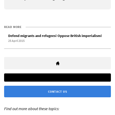
READ MORE
Defend migrants and refugees! Oppose British imperialism!
25 April 2015
CONTACT US
Find out more about these topics: