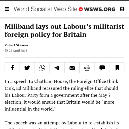
Miliband lays out Labour’s militarist
foreign policy for Britain
Robert Stevens
27 April 2015
In a speech to Chatham House, the Foreign Office think
tank, Ed Miliband reassured the ruling elite that should
his Labour Party form a government after the May 7
election, it would ensure that Britain would be “more
influential in the world.”
The speech was an attempt by Labour to re-establish its