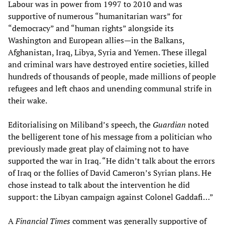
Labour was in power from 1997 to 2010 and was
supportive of numerous “humanitarian wars” for
“democracy” and “human rights” alongside its
Washington and European allies—in the Balkans,
Afghanistan, Iraq, Libya, Syria and Yemen. These illegal
and criminal wars have destroyed entire societies, killed
hundreds of thousands of people, made millions of people
refugees and left chaos and unending communal strife in
their wake.
Editorialising on Miliband’s speech, the
Guardian
noted
the belligerent tone of his message from a politician who
previously made great play of claiming not to have
supported the war in Iraq. “He didn’t talk about the errors
of Iraq or the follies of David Cameron’s Syrian plans. He
chose instead to talk about the intervention he did
support: the Libyan campaign against Colonel Gaddafi…”
A
Financial Times
comment was generally supportive of