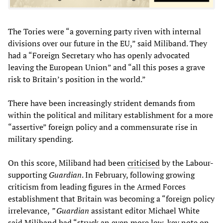
The Tories were “a governing party riven with internal
divisions over our future in the EU,” said Miliband. They
had a “Foreign Secretary who has openly advocated
leaving the European Union” and “all this poses a grave
risk to Britain’s position in the world.”
There have been increasingly strident demands from
within the political and military establishment for a more
“assertive” foreign policy and a commensurate rise in
military spending.
On this score, Miliband had been
criticised
by the Labour-
supporting
Guardian
. In February, following growing
criticism from leading figures in the Armed Forces
establishment that Britain was becoming a “foreign policy
irrelevance,
” Guardian
assistant editor Michael White
said Miliband had “struck an even more low-key note on