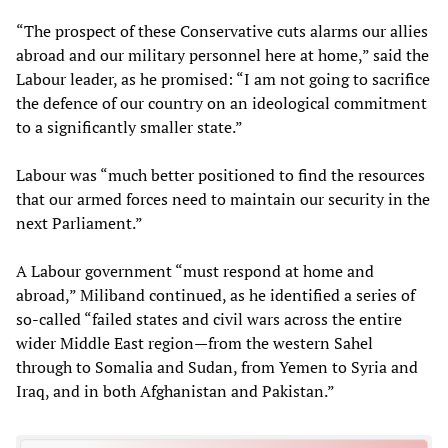
“The prospect of these Conservative cuts alarms our allies
abroad and our military personnel here at home,” said the
Labour leader, as he promised: “I am not going to sacrifice
the defence of our country on an ideological commitment
to a significantly smaller state.”
Labour was “much better positioned to find the resources
that our armed forces need to maintain our security in the
next Parliament.”
A Labour government “must respond at home and
abroad,” Miliband continued, as he identified a series of
so-called “failed states and civil wars across the entire
wider Middle East region—from the western Sahel
through to Somalia and Sudan, from Yemen to Syria and
Iraq, and in both Afghanistan and Pakistan.”