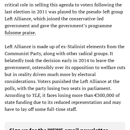
critical role in selling this agenda to voters following the
last election in 2011 was played by the pseudo-left group
Left Alliance, which joined the conservative-led
government and gave the government’s programme
fulsome praise.
Left Alliance is made up of ex-Stalinist elements from the
Communist Party, along with other radical groups. It
belatedly took the decision early in 2014 to leave the
government, ostensibly over its opposition to welfare cuts
but in reality driven much more by electoral
considerations. Voters punished the Left Alliance at the
polls, with the party losing two seats in parliament.
According to
YLE
, it faces losing more than €300,000 of
state funding due to its reduced representation and may
have to lay off some full-time staff.