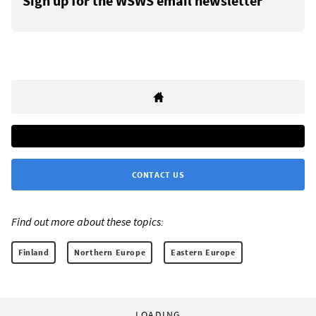
Sign up for the WSWS email newsletter
CONTACT US
Find out more about these topics:
Finland
Northern Europe
Eastern Europe
LOADING