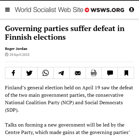
Governing parties suffer defeat in
Finnish elections
Roger Jordan
29 April 2015
Finland’s general election held on April 19 saw the defeat
of the two main government parties, the conservative
National Coalition Party (NCP) and Social Democrats
(SDP).
Talks on forming a new government will be led by the
Centre Party, which made gains at the governing parties’