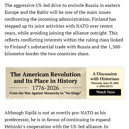
The aggressive US-led drive to encircle Russia in eastern
Europe and the Baltic will be one of the main issues
confronting the incoming administration. Finland has
stepped up its joint activities with NATO over recent
years, while avoiding joining the alliance outright. This
reflects conflicting interests within the ruling class linked
to Finland’s substantial trade with Russia and the 1,300-
kilometre border the two countries share.
Although Sipilä is not as overtly pro-NATO as his
predecessor, he is in favour of continuing to expand
Helsinki’s cooperation with the US-led alliance. In