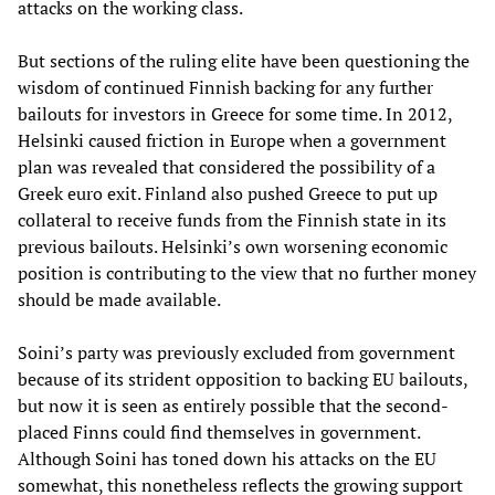
attacks on the working class.
But sections of the ruling elite have been questioning the
wisdom of continued Finnish backing for any further
bailouts for investors in Greece for some time. In 2012,
Helsinki caused friction in Europe when a government
plan was revealed that considered the possibility of a
Greek euro exit. Finland also pushed Greece to put up
collateral to receive funds from the Finnish state in its
previous bailouts. Helsinki’s own worsening economic
position is contributing to the view that no further money
should be made available.
Soini’s party was previously excluded from government
because of its strident opposition to backing EU bailouts,
but now it is seen as entirely possible that the second-
placed Finns could find themselves in government.
Although Soini has toned down his attacks on the EU
somewhat, this nonetheless reflects the growing support