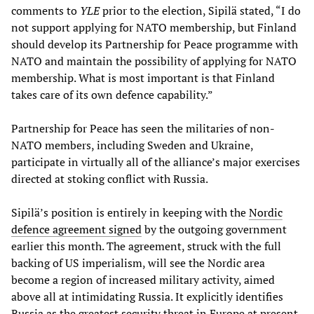
comments to
YLE
prior to the election, Sipilä stated, “I do
not support applying for NATO membership, but Finland
should develop its Partnership for Peace programme with
NATO and maintain the possibility of applying for NATO
membership. What is most important is that Finland
takes care of its own defence capability.”
Partnership for Peace has seen the militaries of non-
NATO members, including Sweden and Ukraine,
participate in virtually all of the alliance’s major exercises
directed at stoking conflict with Russia.
Sipilä’s position is entirely in keeping with the
Nordic
defence agreement signed
by the outgoing government
earlier this month. The agreement, struck with the full
backing of US imperialism, will see the Nordic area
become a region of increased military activity, aimed
above all at intimidating Russia. It explicitly identifies
Russia as the greatest security threat in Europe at present.