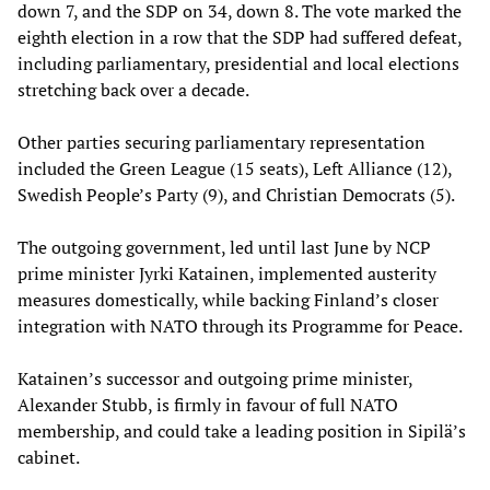
down 7, and the SDP on 34, down 8. The vote marked the
eighth election in a row that the SDP had suffered defeat,
including parliamentary, presidential and local elections
stretching back over a decade.
Other parties securing parliamentary representation
included the Green League (15 seats), Left Alliance (12),
Swedish People’s Party (9), and Christian Democrats (5).
The outgoing government, led until last June by NCP
prime minister Jyrki Katainen, implemented austerity
measures domestically, while backing Finland’s closer
integration with NATO through its Programme for Peace.
Katainen’s successor and outgoing prime minister,
Alexander Stubb, is firmly in favour of full NATO
membership, and could take a leading position in Sipilä’s
cabinet.