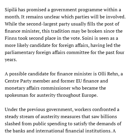
Sipilä has promised a government programme within a
month. It remains unclear which parties will be involved.
While the second-largest party usually fills the post of
finance minister, this tradition may be broken since the
Finns took second place in the vote. Soini is seen as a
more likely candidate for foreign affairs, having led the
parliamentary foreign affairs committee for the past four
years.
A possible candidate for finance minister is Olli Rehn, a
Centre Party member and former EU finance and
monetary affairs commissioner who became the
spokesman for austerity throughout Europe.
Under the previous government, workers confronted a
steady stream of austerity measures that saw billions
slashed from public spending to satisfy the demands of
the banks and international financial institutions. A