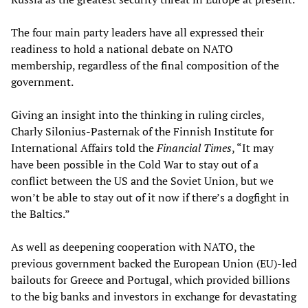
The four main party leaders have all expressed their
readiness to hold a national debate on NATO
membership, regardless of the final composition of the
government.
Giving an insight into the thinking in ruling circles,
Charly Silonius-Pasternak of the Finnish Institute for
International Affairs told the
Financial Times
, “It may
have been possible in the Cold War to stay out of a
conflict between the US and the Soviet Union, but we
won’t be able to stay out of it now if there’s a dogfight in
the Baltics.”
As well as deepening cooperation with NATO, the
previous government backed the European Union (EU)-led
bailouts for Greece and Portugal, which provided billions
to the big banks and investors in exchange for devastating