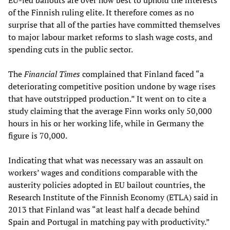
EU-led bailouts are over how best to uphold the interests
of the Finnish ruling elite. It therefore comes as no
surprise that all of the parties have committed themselves
to major labour market reforms to slash wage costs, and
spending cuts in the public sector.
The
Financial Times
complained that Finland faced “a
deteriorating competitive position undone by wage rises
that have outstripped production.” It went on to cite a
study claiming that the average Finn works only 50,000
hours in his or her working life, while in Germany the
figure is 70,000.
Indicating that what was necessary was an assault on
workers’ wages and conditions comparable with the
austerity policies adopted in EU bailout countries, the
Research Institute of the Finnish Economy (ETLA) said in
2013 that Finland was “at least half a decade behind
Spain and Portugal in matching pay with productivity.”