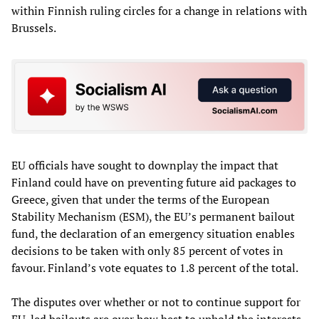
within Finnish ruling circles for a change in relations with
Brussels.
EU officials have sought to downplay the impact that
Finland could have on preventing future aid packages to
Greece, given that under the terms of the European
Stability Mechanism (ESM), the EU’s permanent bailout
fund, the declaration of an emergency situation enables
decisions to be taken with only 85 percent of votes in
favour. Finland’s vote equates to 1.8 percent of the total.
The disputes over whether or not to continue support for