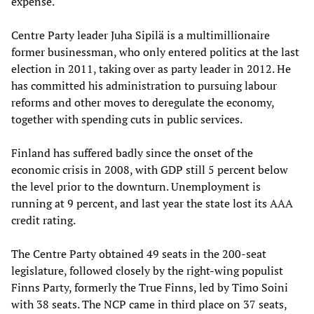
expense.
Centre Party leader Juha Sipilä is a multimillionaire
former businessman, who only entered politics at the last
election in 2011, taking over as party leader in 2012. He
has committed his administration to pursuing labour
reforms and other moves to deregulate the economy,
together with spending cuts in public services.
Finland has suffered badly since the onset of the
economic crisis in 2008, with GDP still 5 percent below
the level prior to the downturn. Unemployment is
running at 9 percent, and last year the state lost its AAA
credit rating.
The Centre Party obtained 49 seats in the 200-seat
legislature, followed closely by the right-wing populist
Finns Party, formerly the True Finns, led by Timo Soini
with 38 seats. The NCP came in third place on 37 seats,