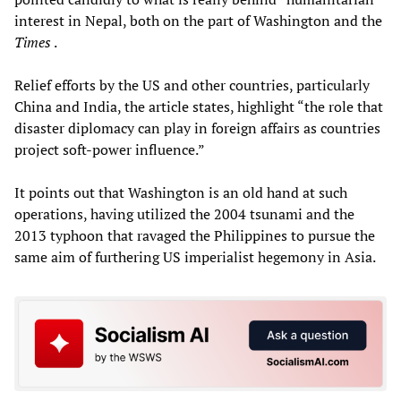
interest in Nepal, both on the part of Washington and the
Times
.
Relief efforts by the US and other countries, particularly
China and India, the article states, highlight “the role that
disaster diplomacy can play in foreign affairs as countries
project soft-power influence.”
It points out that Washington is an old hand at such
operations, having utilized the 2004 tsunami and the
2013 typhoon that ravaged the Philippines to pursue the
same aim of furthering US imperialist hegemony in Asia.