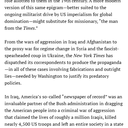
role allotted to them in the 19th century. A more modern
version of this same epigram—better suited to the
ongoing militarist drive by US imperialism for global
domination—might substitute for missionary, “the man
from the
Times
.”
From the wars of aggression in Iraq and Afghanistan to
the proxy war for regime change in Syria and the fascist-
spearheaded coup in Ukraine, the
New York Times
has
dispatched its correspondents to produce the propaganda
—in all of these cases involving fabrications and outright
lies—needed by Washington to justify its predatory
policies.
In Iraq, America’s so-called “newspaper of record” was an
invaluable partner of the Bush administration in dragging
the American people into a criminal war of aggression
that claimed the lives of roughly a million Iraqis, killed
nearly 4,500 US troops and left an entire society in a state