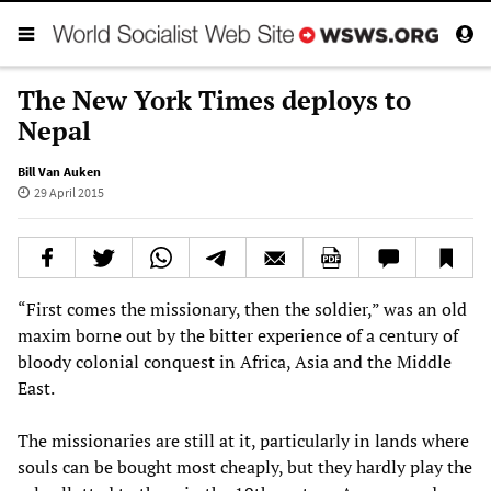
The New York Times deploys to
Nepal
Bill Van Auken
29 April 2015
“First comes the missionary, then the soldier,” was an old
maxim borne out by the bitter experience of a century of
bloody colonial conquest in Africa, Asia and the Middle
East.
The missionaries are still at it, particularly in lands where
souls can be bought most cheaply, but they hardly play the