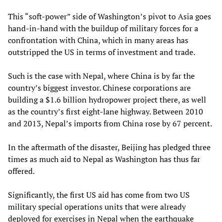
This “soft-power” side of Washington’s pivot to Asia goes
hand-in-hand with the buildup of military forces for a
confrontation with China, which in many areas has
outstripped the US in terms of investment and trade.
Such is the case with Nepal, where China is by far the
country’s biggest investor. Chinese corporations are
building a $1.6 billion hydropower project there, as well
as the country’s first eight-lane highway. Between 2010
and 2013, Nepal’s imports from China rose by 67 percent.
In the aftermath of the disaster, Beijing has pledged three
times as much aid to Nepal as Washington has thus far
offered.
Significantly, the first US aid has come from two US
military special operations units that were already
deployed for exercises in Nepal when the earthquake