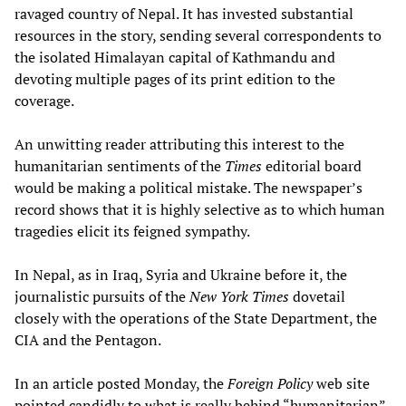
ravaged country of Nepal. It has invested substantial
resources in the story, sending several correspondents to
the isolated Himalayan capital of Kathmandu and
devoting multiple pages of its print edition to the
coverage.
An unwitting reader attributing this interest to the
humanitarian sentiments of the
Times
editorial board
would be making a political mistake. The newspaper’s
record shows that it is highly selective as to which human
tragedies elicit its feigned sympathy.
In Nepal, as in Iraq, Syria and Ukraine before it, the
journalistic pursuits of the
New York Times
dovetail
closely with the operations of the State Department, the
CIA and the Pentagon.
In an article posted Monday, the
Foreign Policy
web site
pointed candidly to what is really behind “humanitarian”