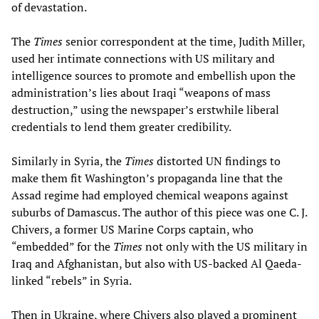
of devastation.
The
Times
senior correspondent at the time, Judith Miller,
used her intimate connections with US military and
intelligence sources to promote and embellish upon the
administration’s lies about Iraqi “weapons of mass
destruction,” using the newspaper’s erstwhile liberal
credentials to lend them greater credibility.
Similarly in Syria, the
Times
distorted UN findings to
make them fit Washington’s propaganda line that the
Assad regime had employed chemical weapons against
suburbs of Damascus. The author of this piece was one C. J.
Chivers, a former US Marine Corps captain, who
“embedded” for the
Times
not only with the US military in
Iraq and Afghanistan, but also with US-backed Al Qaeda-
linked “rebels” in Syria.
Then in Ukraine, where Chivers also played a prominent