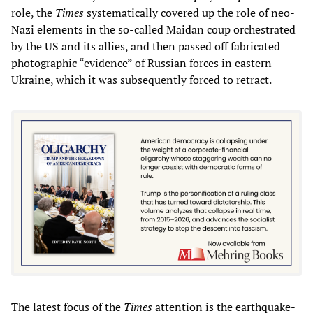
role, the
Times
systematically covered up the role of neo-
Nazi elements in the so-called Maidan coup orchestrated
by the US and its allies, and then passed off fabricated
photographic “evidence” of Russian forces in eastern
Ukraine, which it was subsequently forced to retract.
The latest focus of the
Times
attention is the earthquake-