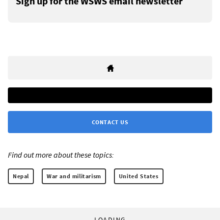
Sign up for the WSWS email newsletter
CONTACT US
Find out more about these topics:
Nepal
War and militarism
United States
LOADING