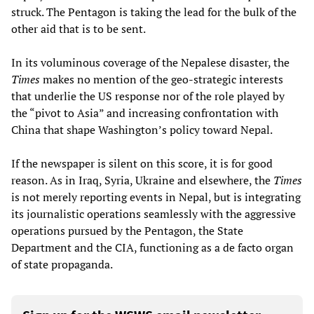
struck. The Pentagon is taking the lead for the bulk of the
other aid that is to be sent.
In its voluminous coverage of the Nepalese disaster, the
Times
makes no mention of the geo-strategic interests
that underlie the US response nor of the role played by
the “pivot to Asia” and increasing confrontation with
China that shape Washington’s policy toward Nepal.
If the newspaper is silent on this score, it is for good
reason. As in Iraq, Syria, Ukraine and elsewhere, the
Times
is not merely reporting events in Nepal, but is integrating
its journalistic operations seamlessly with the aggressive
operations pursued by the Pentagon, the State
Department and the CIA, functioning as a de facto organ
of state propaganda.