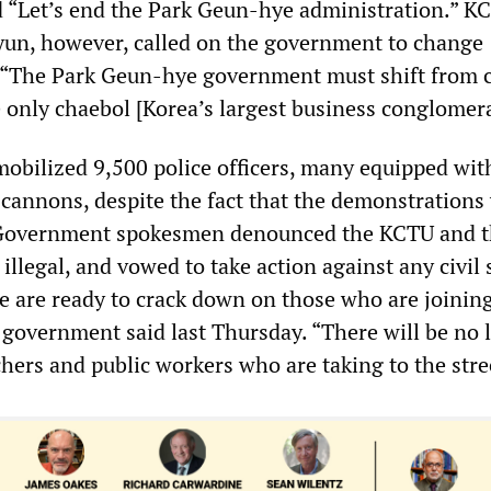
d “Let’s end the Park Geun-hye administration.” K
un, however, called on the government to change
: “The Park Geun-hye government must shift from 
e only chaebol [Korea’s largest business conglomera
bilized 9,500 police officers, many equipped with
 cannons, despite the fact that the demonstrations
. Government spokesmen denounced the KCTU and 
t illegal, and vowed to take action against any civil
e are ready to crack down on those who are joinin
he government said last Thursday. “There will be no 
hers and public workers who are taking to the stre