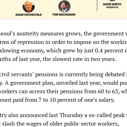
Seoul’s austerity measures grows, the government w
orms of repression in order to impose on the worki
 slowing economy, which grew by just 0.4 percent 
nths of last year, the slowest rate in two years.
 civil servants’ pensions is currently being debated 
. A government plan, unveiled last year, would pu
workers can access their pensions from 60 to 65, w
unt paid from 7 to 10 percent of one’s salary.
try also announced last Thursday a so-called peak
 slash the wages of older public sector workers,