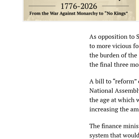
As opposition to 
to more vicious f
the burden of the
the final three mo
A bill to “reform”
National Assembly
the age at which 
increasing the amo
The finance minis
system that would