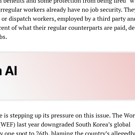
h benefits and some protection from being fired “w
irregular workers already have no job security. The
 or dispatch workers, employed by a third party a
ent of what their regular counterparts are paid, de
bs.
e is stepping up its pressure on this issue. The Wor
WEF) last year downgraded South Korea’s global
 one spot to 26th, blaming the country’s allegedly