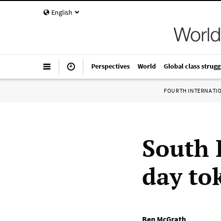
English
Perspectives
World
Global class strugg
FOURTH INTERNATI
South 
day to
Ben McGrath