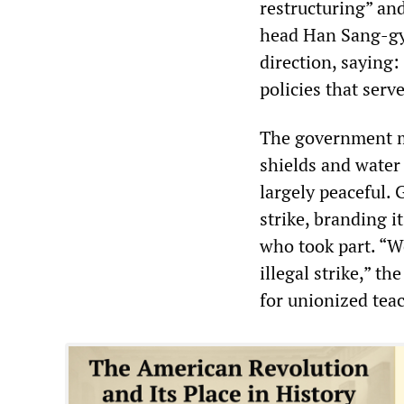
restructuring” an
head Han Sang-gy
direction, saying
policies that serv
The government mo
shields and water
largely peaceful
strike, branding i
who took part. “W
illegal strike,” t
for unionized teac