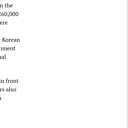
on the
 260,000
were
e Korean
rnment
nal
in front
rs also
n