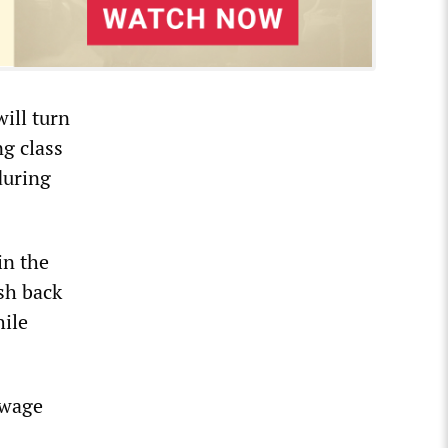
ill turn
ng class
during
in the
sh back
hile
 wage