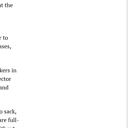
t the
r to
ases,
kers in
ector
 and
o sack,
re full-