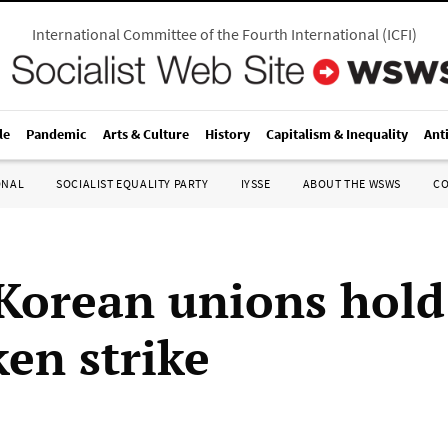
International Committee of the Fourth International
(
ICFI
)
le
Pandemic
Arts & Culture
History
Capitalism & Inequality
Ant
ONAL
SOCIALIST EQUALITY PARTY
IYSSE
ABOUT THE WSWS
C
Korean unions hold
ken strike