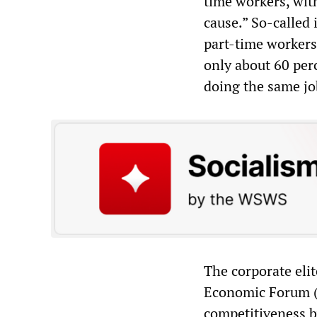
time workers, wit
cause.” So-called 
part-time workers
only about 60 perc
doing the same jo
The corporate elit
Economic Forum (
competitiveness by