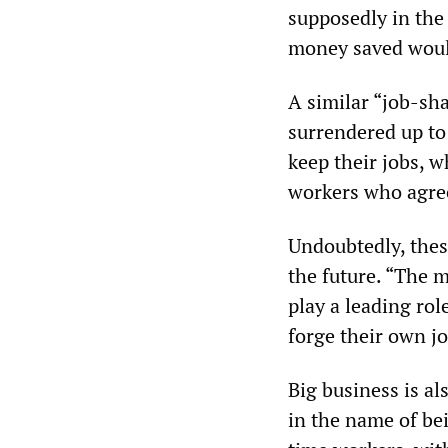
supposedly in the
money saved would
A similar “job-s
surrendered up to 
keep their jobs, w
workers who agree
Undoubtedly, thes
the future. “The m
play a leading rol
forge their own j
Big business is a
in the name of be