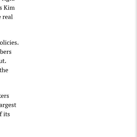
ns Kim
 real
licies.
mbers
ut.
 the
kers
argest
 its