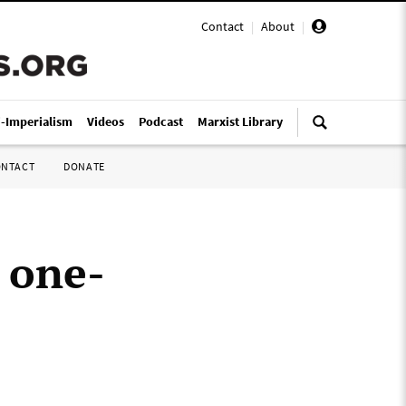
Contact
|
About
|
i-Imperialism
Videos
Podcast
Marxist Library
ONTACT
DONATE
 one-