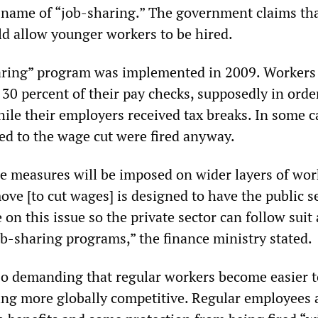
 name of “job-sharing.” The government claims tha
 allow younger workers to be hired.
haring” program was implemented in 2009. Workers
30 percent of their pay checks, supposedly in orde
hile their employers received tax breaks. In some c
d to the wage cut were fired anyway.
e measures will be imposed on wider layers of wor
ove [to cut wages] is designed to have the public s
e on this issue so the private sector can follow suit
ob-sharing programs,” the finance ministry stated.
lso demanding that regular workers become easier t
ing more globally competitive. Regular employees a