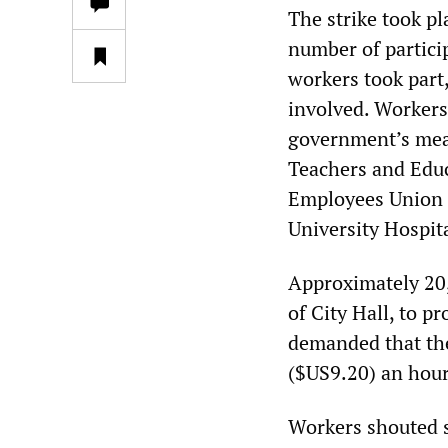
The strike took pl
number of partici
workers took part
involved. Workers
government’s meas
Teachers and Edu
Employees Union 
University Hospit
Approximately 20,0
of City Hall, to p
demanded that th
($US9.20) an hour
Workers shouted s