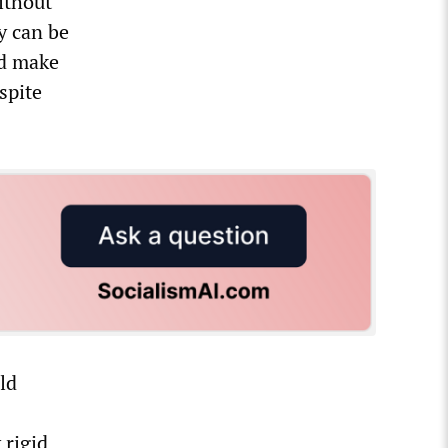
ithout
y can be
nd make
spite
ld
 rigid