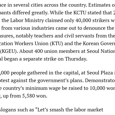
ace in several cities across the country. Estimates 
pants differed greatly. While the KCTU stated that
, the Labor Ministry claimed only 40,000 strikers 
 from various industries came out to denounce the
ures, notably teachers and civil servants from th
cation Workers Union (KTU) and the Korean Gove
(KGEU). About 400 union members at Seoul Natio
al began a separate strike on Thursday.
00 people gathered in the capital, at Seoul Plaza 
rotest against the government’s plans. Demonstrato
e country’s minimum wage be raised to 10,000 wo
, up from 5,580 won.
logans such as “Let’s smash the labor market