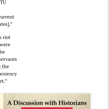
CTU
current
tes].”
 riot
 were
the
 servants
g the
leniency
et.”