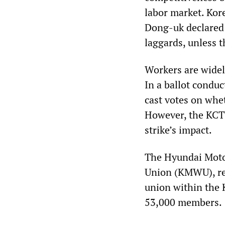
labor market. Kor
Dong-uk declared: 
laggards, unless 
Workers are widely
In a ballot condu
cast votes on whet
However, the KCTU 
strike’s impact.
The Hyundai Motor
Union (KMWU), re
union within the 
53,000 members.