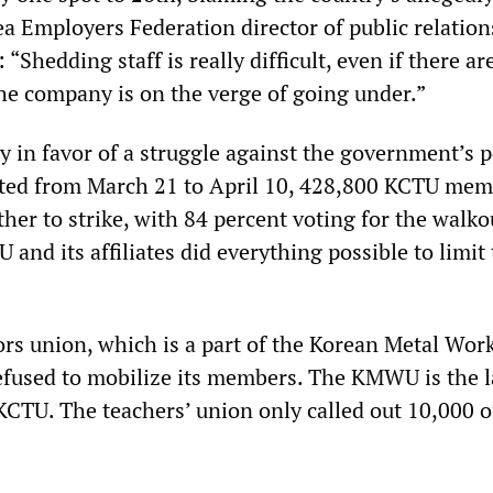
ea Employers Federation director of public relatio
“Shedding staff is really difficult, even if there are
the company is on the verge of going under.”
 in favor of a struggle against the government’s po
cted from March 21 to April 10, 428,800 KCTU me
her to strike, with 84 percent voting for the walko
and its affiliates did everything possible to limit
s union, which is a part of the Korean Metal Wor
fused to mobilize its members. The KMWU is the l
KCTU. The teachers’ union only called out 10,000 of