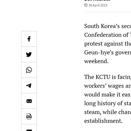
30 April 2015
South Korea’s sec
Confederation of T
protest against t
Geun-hye’s govern
weekend.
The KCTU is facin
workers’ wages and
would make it easi
long history of st
steam, while chan
establishment.