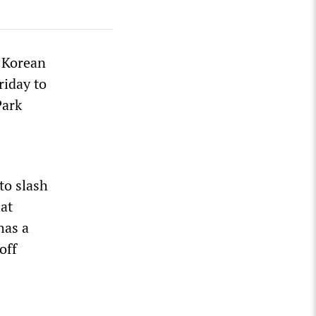
e Korean
riday to
Park
to slash
hat
has a
off