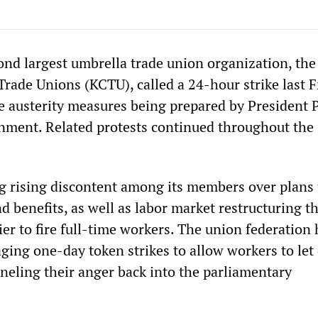
ond largest umbrella trade union organization, th
rade Unions (KCTU), called a 24-hour strike last F
he austerity measures being prepared by President 
ment. Related protests continued throughout the
g rising discontent among its members over plans 
 benefits, as well as labor market restructuring t
er to fire full-time workers. The union federation 
aging one-day token strikes to allow workers to let 
neling their anger back into the parliamentary