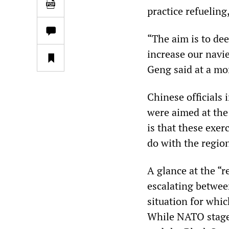
practice refueling
“The aim is to dee
increase our navie
Geng said at a mo
Chinese officials
were aimed at the
is that these exer
do with the region
A glance at the “r
escalating betwee
situation for whi
While NATO stages