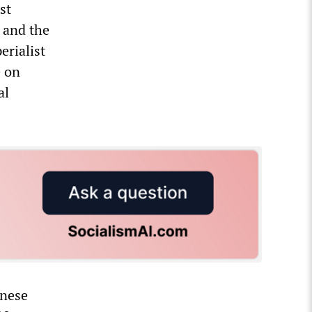
st
 and the
erialist
e on
al
inese