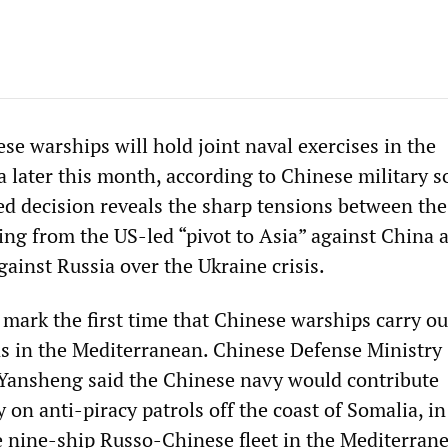
se warships will hold joint naval exercises in the
 later this month, according to Chinese military s
d decision reveals the sharp tensions between th
ing from the US-led “pivot to Asia” against China 
ainst Russia over the Ukraine crisis.
 mark the first time that Chinese warships carry ou
ns in the Mediterranean. Chinese Defense Ministry
ansheng said the Chinese navy would contribute
 on anti-piracy patrols off the coast of Somalia, in
 nine-ship Russo-Chinese fleet in the Mediterrane