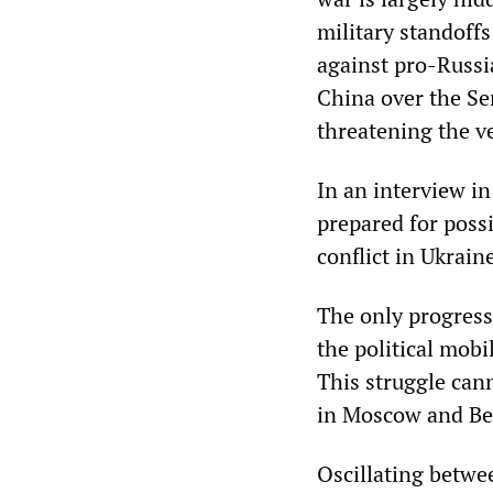
military standoffs
against pro-Russia
China over the Sen
threatening the v
In an interview i
prepared for poss
conflict in Ukrain
The only progressi
the political mobi
This struggle cann
in Moscow and Bei
Oscillating betw