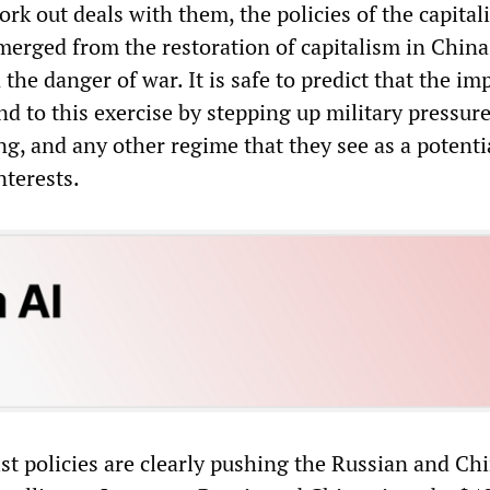
rk out deals with them, the policies of the capitali
emerged from the restoration of capitalism in China
he danger of war. It is safe to predict that the imp
d to this exercise by stepping up military pressur
g, and any other regime that they see as a potenti
nterests.
st policies are clearly pushing the Russian and Ch