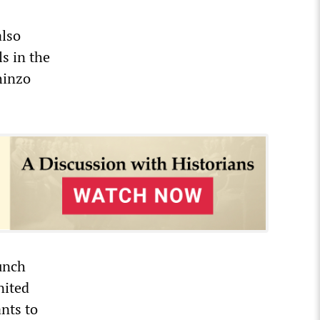
also
s in the
hinzo
aunch
nited
nts to