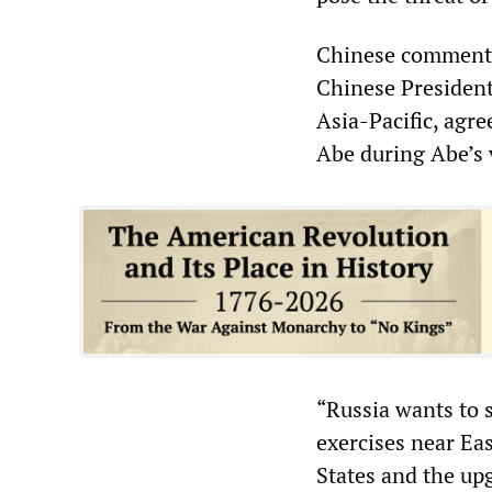
Chinese commentat
Chinese President
Asia-Pacific, ag
Abe during Abe’s 
“Russia wants to s
exercises near Eas
States and the up