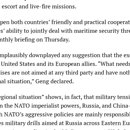
, escort and live-fire missions.
pen both countries’ friendly and practical coopera
s’ ability to jointly deal with maritime security thr
nthly briefing on Thursday.
 implausibly downplayed any suggestion that the ex
 United States and its European allies. “What need
cises are not aimed at any third party and have not
al situation,” Geng declared.
egional situation” shows, in fact, that military tens
n the NATO imperialist powers, Russia, and Chin
ch NATO’s aggressive policies are mainly responsib
 military drills aimed at Russia across Eastern E