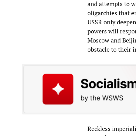
and attempts to wo
oligarchies that 
USSR only deepen t
powers will respon
Moscow and Beijin
obstacle to their i
Reckless imperiali