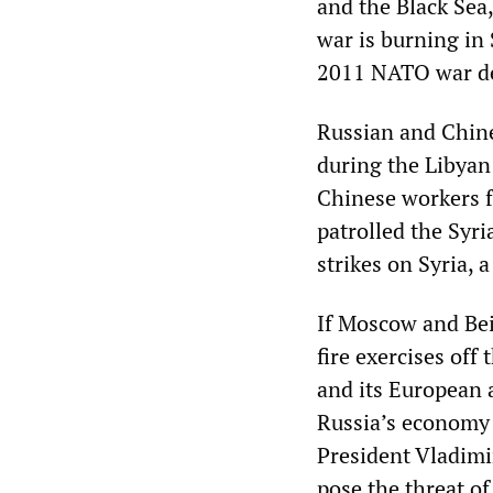
and the Black Sea
war is burning in S
2011 NATO war de
Russian and Chine
during the Libyan
Chinese workers f
patrolled the Syr
strikes on Syria, a
If Moscow and Bei
fire exercises off
and its European a
Russia’s economy 
President Vladimir
pose the threat of