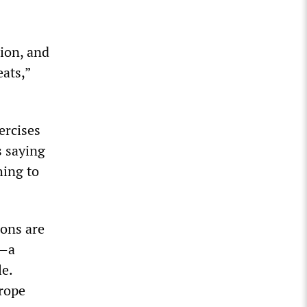
tion, and
eats,”
ercises
s saying
hing to
ions are
a—a
le.
urope