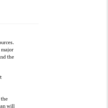
ources.
e major
and the
t
 the
an will