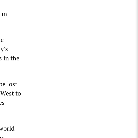
 in
he
y’s
s in the
be lost
 West to
es
 world
r,