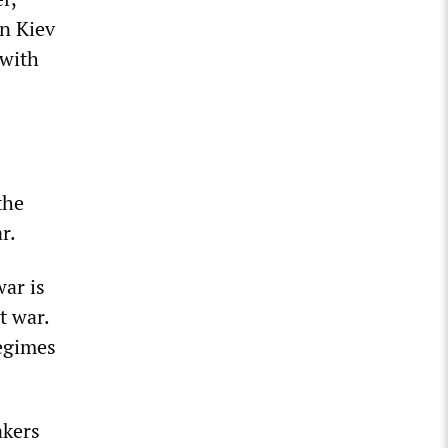
in Kiev
 with
the
r.
war is
t war.
regimes
akers