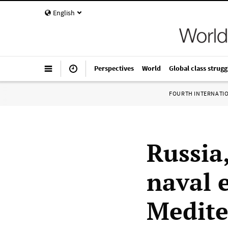
English
Perspectives
World
Global class strugg
FOURTH INTERNATI
Russia
naval e
Medite