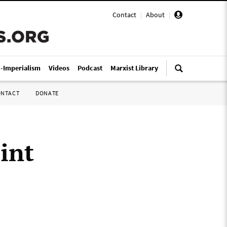
Contact
|
About
|
i-Imperialism
Videos
Podcast
Marxist Library
ONTACT
DONATE
int