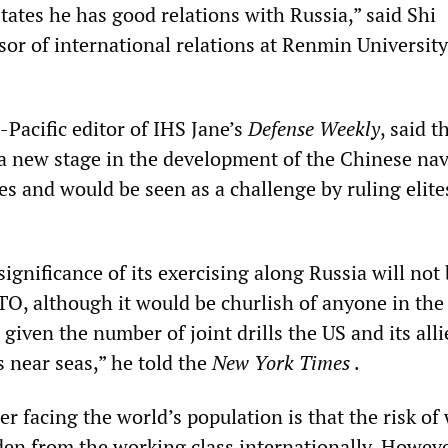
tates he has good relations with Russia,” said Shi
or of international relations at Renmin University
Pacific editor of IHS Jane’s
Defense Weekly
, said t
a new stage in the development of the Chinese nav
ies and would be seen as a challenge by ruling elite
significance of its exercising along Russia will not 
O, although it would be churlish of anyone in the
 given the number of joint drills the US and its alli
 near seas,” he told the
New York Times
.
r facing the world’s population is that the risk of
dden from the working class internationally. Howeve