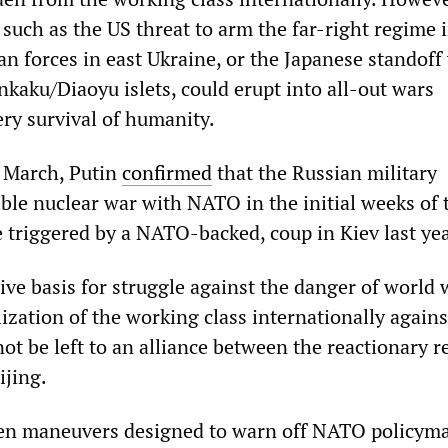
 such as the US threat to arm the far-right regime 
n forces in east Ukraine, or the Japanese standoff
kaku/Diaoyu islets, could erupt into all-out wars
ery survival of humanity.
n March, Putin
confirmed
that the Russian military
ible nuclear war with NATO in the initial weeks of 
e triggered by a NATO-backed, coup in Kiev last yea
ve basis for struggle against the danger of world 
lization of the working class internationally agains
ot be left to an alliance between the reactionary 
jing.
een maneuvers designed to warn off NATO policym