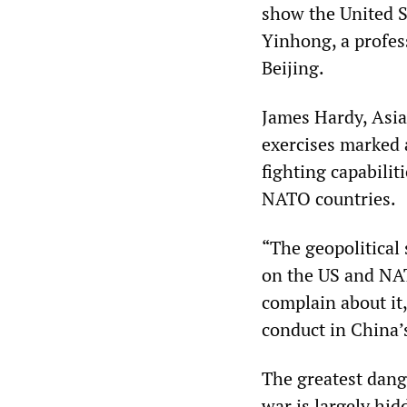
show the United S
Yinhong, a profess
Beijing.
James Hardy, Asia-
exercises marked 
fighting capabilit
NATO countries.
“The geopolitical 
on the US and NAT
complain about it,
conduct in China’s
The greatest dange
war is largely hi