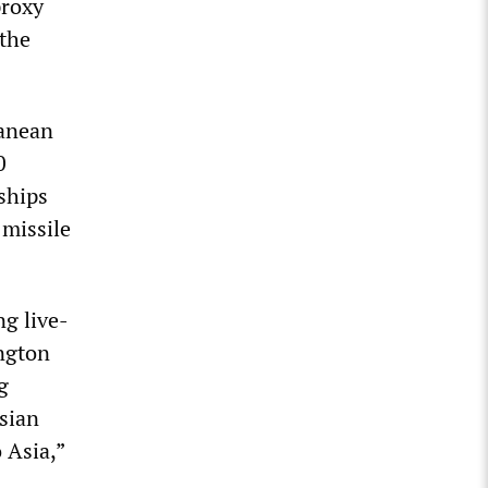
proxy
 the
ranean
0
ships
 missile
ng live-
ington
g
sian
 Asia,”