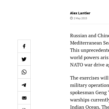
Alex Lantier
2 May 2015
Russian and Chine
Mediterranean Sea
This unprecedente
world powers aris
NATO war drive ag
The exercises will
military operatio
spokesman Geng Y
warships currently
Indian Ocean. The