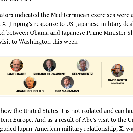
ors indicated the Mediterranean exercises were 
 Xi Jinping’s response to US-Japanese military deal
reed between Obama and Japanese Prime Minister S
visit to Washington this week.
how the United States it is not isolated and can l
tern Europe. And as a result of Abe’s visit to the U
graded Japan-American military relationship, Xi wa