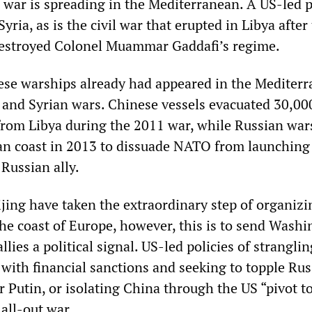
, war is spreading in the Mediterranean. A US-led 
yria, as is the civil war that erupted in Libya after
stroyed Colonel Muammar Gaddafi’s regime.
se warships already had appeared in the Mediter
 and Syrian wars. Chinese vessels evacuated 30,00
rom Libya during the 2011 war, while Russian war
ian coast in 2013 to dissuade NATO from launching
 Russian ally.
jing have taken the extraordinary step of organizi
 the coast of Europe, however, this is to send Wash
llies a political signal. US-led policies of stranglin
with financial sanctions and seeking to topple Rus
 Putin, or isolating China through the US “pivot to
 all-out war.