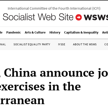
International Committee of the Fourth International
(
ICFI
)
le
Pandemic
Arts & Culture
History
Capitalism & Inequality
Ant
ONAL
SOCIALIST EQUALITY PARTY
IYSSE
ABOUT THE WSWS
C
, China announce jo
xercises in the
rranean