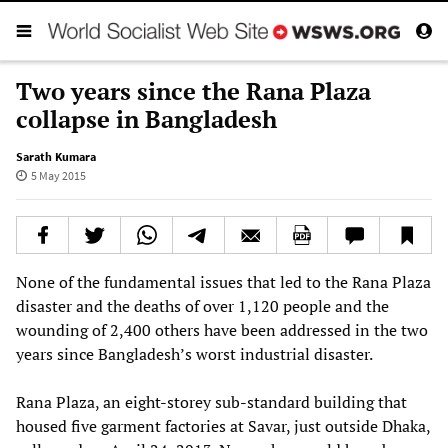
Two years since the Rana Plaza
collapse in Bangladesh
Sarath Kumara
5 May 2015
None of the fundamental issues that led to the Rana Plaza
disaster and the deaths of over 1,120 people and the
wounding of 2,400 others have been addressed in the two
years since Bangladesh’s worst industrial disaster.
Rana Plaza, an eight-storey sub-standard building that
housed five garment factories at Savar, just outside Dhaka,