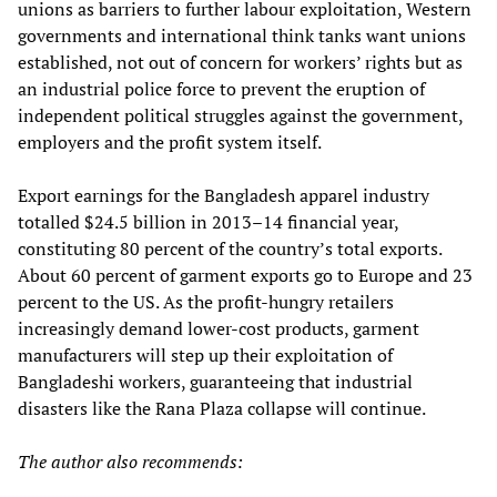
unions as barriers to further labour exploitation, Western
governments and international think tanks want unions
established, not out of concern for workers’ rights but as
an industrial police force to prevent the eruption of
independent political struggles against the government,
employers and the profit system itself.
Export earnings for the Bangladesh apparel industry
totalled $24.5 billion in 2013–14 financial year,
constituting 80 percent of the country’s total exports.
About 60 percent of garment exports go to Europe and 23
percent to the US. As the profit-hungry retailers
increasingly demand lower-cost products, garment
manufacturers will step up their exploitation of
Bangladeshi workers, guaranteeing that industrial
disasters like the Rana Plaza collapse will continue.
The author also recommends: