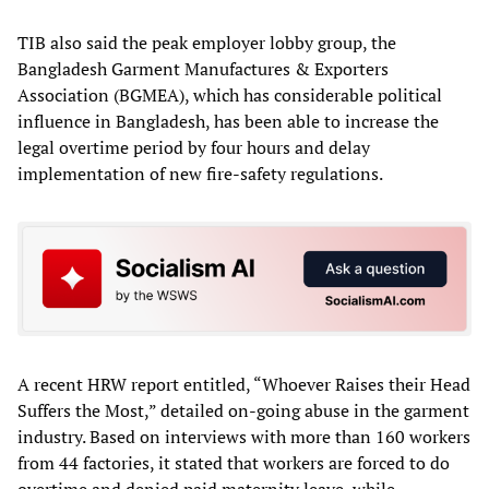
TIB also said the peak employer lobby group, the
Bangladesh Garment Manufactures & Exporters
Association (BGMEA), which has considerable political
influence in Bangladesh, has been able to increase the
legal overtime period by four hours and delay
implementation of new fire-safety regulations.
A recent HRW report entitled, “Whoever Raises their Head
Suffers the Most,” detailed on-going abuse in the garment
industry. Based on interviews with more than 160 workers
from 44 factories, it stated that workers are forced to do