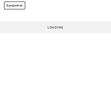
Bangladesh
LOADING