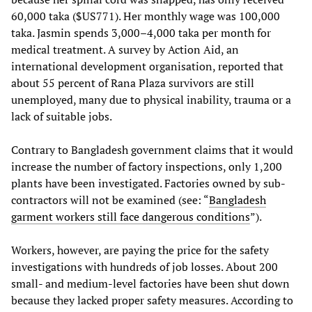
60,000 taka ($US771). Her monthly wage was 100,000
taka. Jasmin spends 3,000–4,000 taka per month for
medical treatment. A survey by Action Aid, an
international development organisation, reported that
about 55 percent of Rana Plaza survivors are still
unemployed, many due to physical inability, trauma or a
lack of suitable jobs.
Contrary to Bangladesh government claims that it would
increase the number of factory inspections, only 1,200
plants have been investigated. Factories owned by sub-
contractors will not be examined (see: “
Bangladesh
garment workers still face dangerous conditions
”).
Workers, however, are paying the price for the safety
investigations with hundreds of job losses. About 200
small- and medium-level factories have been shut down
because they lacked proper safety measures. According to