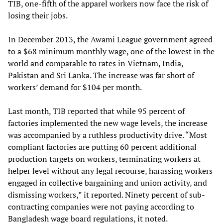
TIB, one-fifth of the apparel workers now face the risk of
losing their jobs.
In December 2013, the Awami League government agreed
to a $68 minimum monthly wage, one of the lowest in the
world and comparable to rates in Vietnam, India,
Pakistan and Sri Lanka. The increase was far short of
workers’ demand for $104 per month.
Last month, TIB reported that while 95 percent of
factories implemented the new wage levels, the increase
was accompanied by a ruthless productivity drive. “Most
compliant factories are putting 60 percent additional
production targets on workers, terminating workers at
helper level without any legal recourse, harassing workers
engaged in collective bargaining and union activity, and
dismissing workers,” it reported. Ninety percent of sub-
contracting companies were not paying according to
Bangladesh wage board regulations, it noted.