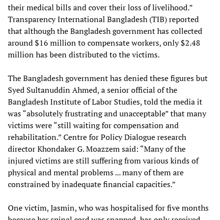
their medical bills and cover their loss of livelihood.”
Transparency International Bangladesh (TIB) reported
that although the Bangladesh government has collected
around $16 million to compensate workers, only $2.48
million has been distributed to the victims.
The Bangladesh government has denied these figures but
Syed Sultanuddin Ahmed, a senior official of the
Bangladesh Institute of Labor Studies, told the media it
was “absolutely frustrating and unacceptable” that many
victims were “still waiting for compensation and
rehabilitation.” Centre for Policy Dialogue research
director Khondaker G. Moazzem said: “Many of the
injured victims are still suffering from various kinds of
physical and mental problems ... many of them are
constrained by inadequate financial capacities.”
One victim, Jasmin, who was hospitalised for five months
because her spinal cord was snapped, has only received