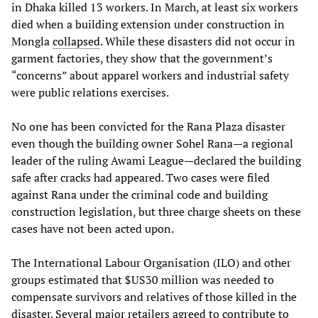
in Dhaka killed 13 workers. In March, at least six workers
died when a building extension under construction in
Mongla
collapsed
. While these disasters did not occur in
garment factories, they show that the government’s
“concerns” about apparel workers and industrial safety
were public relations exercises.
No one has been convicted for the Rana Plaza disaster
even though the building owner Sohel Rana—a regional
leader of the ruling Awami League—declared the building
safe after cracks had appeared. Two cases were filed
against Rana under the criminal code and building
construction legislation, but three charge sheets on these
cases have not been acted upon.
The International Labour Organisation (ILO) and other
groups estimated that $US30 million was needed to
compensate survivors and relatives of those killed in the
disaster. Several major retailers agreed to contribute to