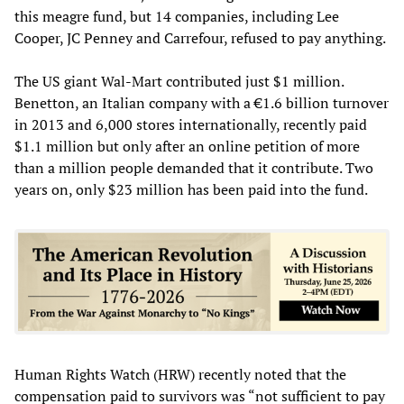
this meagre fund, but 14 companies, including Lee
Cooper, JC Penney and Carrefour, refused to pay anything.
The US giant Wal-Mart contributed just $1 million.
Benetton, an Italian company with a €1.6 billion turnover
in 2013 and 6,000 stores internationally, recently paid
$1.1 million but only after an online petition of more
than a million people demanded that it contribute. Two
years on, only $23 million has been paid into the fund.
Human Rights Watch (HRW) recently noted that the
compensation paid to survivors was “not sufficient to pay