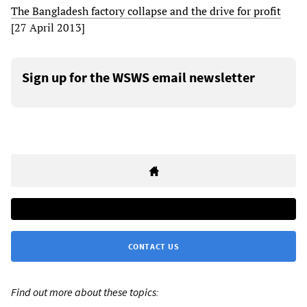
The Bangladesh factory collapse and the drive for profit
[27 April 2013]
Sign up for the WSWS email newsletter
CONTACT US
Find out more about these topics: