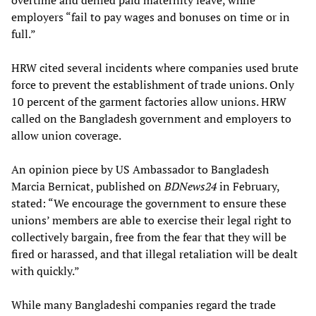
overtime and denied paid maternity leave, while
employers “fail to pay wages and bonuses on time or in
full.”
HRW cited several incidents where companies used brute
force to prevent the establishment of trade unions. Only
10 percent of the garment factories allow unions. HRW
called on the Bangladesh government and employers to
allow union coverage.
An opinion piece by US Ambassador to Bangladesh
Marcia Bernicat, published on
BDNews24
in February,
stated: “We encourage the government to ensure these
unions’ members are able to exercise their legal right to
collectively bargain, free from the fear that they will be
fired or harassed, and that illegal retaliation will be dealt
with quickly.”
While many Bangladeshi companies regard the trade