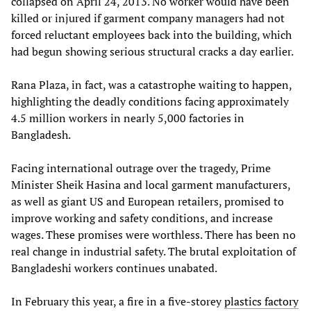
collapsed on April 24, 2013. No worker would have been
killed or injured if garment company managers had not
forced reluctant employees back into the building, which
had begun showing serious structural cracks a day earlier.
Rana Plaza, in fact, was a catastrophe waiting to happen,
highlighting the deadly conditions facing approximately
4.5 million workers in nearly 5,000 factories in
Bangladesh.
Facing international outrage over the tragedy, Prime
Minister Sheik Hasina and local garment manufacturers,
as well as giant US and European retailers, promised to
improve working and safety conditions, and increase
wages. These promises were worthless. There has been no
real change in industrial safety. The brutal exploitation of
Bangladeshi workers continues unabated.
In February this year, a fire in a five-storey
plastics factory