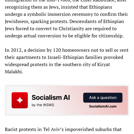
recognizing them as Jews, insisted that Ethiopians
undergo a symbolic immersion ceremony to confirm their
Jewishness, sparking protests. Descendants of Ethiopian
Jews forced to convert to Christianity are required to
undergo actual conversion to be eligible for citizenship.
In 2012, a decision by 120 homeowners not to sell or rent
their apartments to Israeli-Ethiopian families provoked
widespread protests in the southern city of Kiryat
Malakhi.
Racist protests in Tel Aviv’s impoverished suburbs that