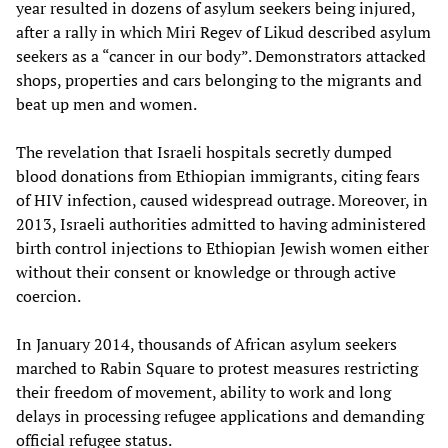
year resulted in dozens of asylum seekers being injured,
after a rally in which Miri Regev of Likud described asylum
seekers as a “cancer in our body”. Demonstrators attacked
shops, properties and cars belonging to the migrants and
beat up men and women.
The revelation that Israeli hospitals secretly dumped
blood donations from Ethiopian immigrants, citing fears
of HIV infection, caused widespread outrage. Moreover, in
2013, Israeli authorities admitted to having administered
birth control injections to Ethiopian Jewish women either
without their consent or knowledge or through active
coercion.
In January 2014, thousands of African asylum seekers
marched to Rabin Square to protest measures restricting
their freedom of movement, ability to work and long
delays in processing refugee applications and demanding
official refugee status.