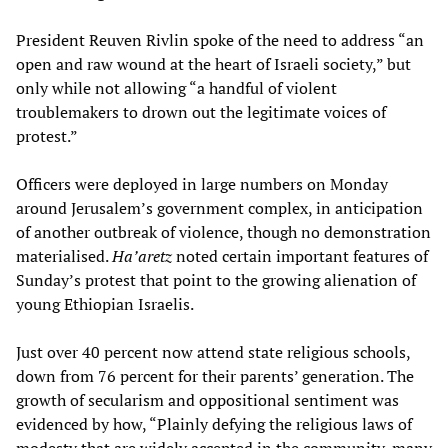
President Reuven Rivlin spoke of the need to address “an
open and raw wound at the heart of Israeli society,” but
only while not allowing “a handful of violent
troublemakers to drown out the legitimate voices of
protest.”
Officers were deployed in large numbers on Monday
around Jerusalem’s government complex, in anticipation
of another outbreak of violence, though no demonstration
materialised.
Ha’aretz
noted certain important features of
Sunday’s protest that point to the growing alienation of
young Ethiopian Israelis.
Just over 40 percent now attend state religious schools,
down from 76 percent for their parents’ generation. The
growth of secularism and oppositional sentiment was
evidenced by how, “Plainly defying the religious laws of