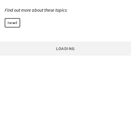
Find out more about these topics:
Israel
LOADING