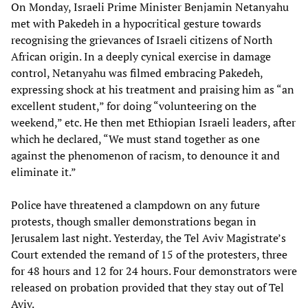
On Monday, Israeli Prime Minister Benjamin Netanyahu
met with Pakedeh in a hypocritical gesture towards
recognising the grievances of Israeli citizens of North
African origin. In a deeply cynical exercise in damage
control, Netanyahu was filmed embracing Pakedeh,
expressing shock at his treatment and praising him as “an
excellent student,” for doing “volunteering on the
weekend,” etc. He then met Ethiopian Israeli leaders, after
which he declared, “We must stand together as one
against the phenomenon of racism, to denounce it and
eliminate it.”
Police have threatened a clampdown on any future
protests, though smaller demonstrations began in
Jerusalem last night. Yesterday, the Tel Aviv Magistrate’s
Court extended the remand of 15 of the protesters, three
for 48 hours and 12 for 24 hours. Four demonstrators were
released on probation provided that they stay out of Tel
Aviv.