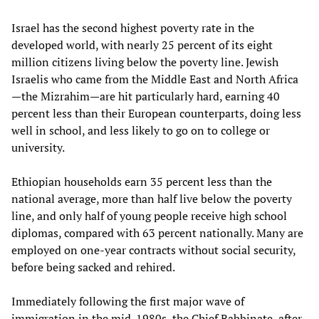
Israel has the second highest poverty rate in the
developed world, with nearly 25 percent of its eight
million citizens living below the poverty line. Jewish
Israelis who came from the Middle East and North Africa
—the Mizrahim—are hit particularly hard, earning 40
percent less than their European counterparts, doing less
well in school, and less likely to go on to college or
university.
Ethiopian households earn 35 percent less than the
national average, more than half live below the poverty
line, and only half of young people receive high school
diplomas, compared with 63 percent nationally. Many are
employed on one-year contracts without social security,
before being sacked and rehired.
Immediately following the first major wave of
immigration in the mid-1980s, the Chief Rabbinate, after