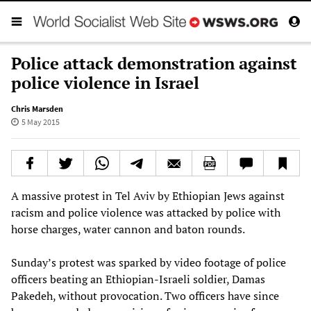
Police attack demonstration against
police violence in Israel
Chris Marsden
5 May 2015
A massive protest in Tel Aviv by Ethiopian Jews against
racism and police violence was attacked by police with
horse charges, water cannon and baton rounds.
Sunday’s protest was sparked by video footage of police
officers beating an Ethiopian-Israeli soldier, Damas
Pakedeh, without provocation. Two officers have since