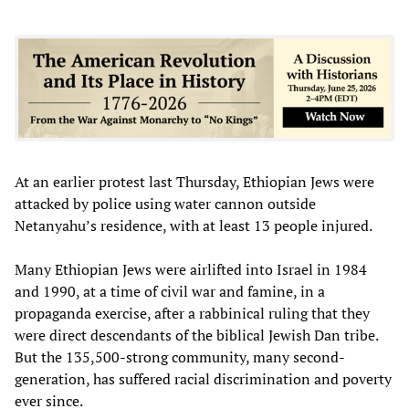
At an earlier protest last Thursday, Ethiopian Jews were
attacked by police using water cannon outside
Netanyahu’s residence, with at least 13 people injured.
Many Ethiopian Jews were airlifted into Israel in 1984
and 1990, at a time of civil war and famine, in a
propaganda exercise, after a rabbinical ruling that they
were direct descendants of the biblical Jewish Dan tribe.
But the 135,500-strong community, many second-
generation, has suffered racial discrimination and poverty
ever since.