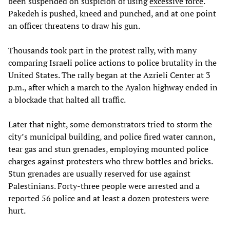
been suspended on suspicion of using
excessive force
.
Pakedeh is pushed, kneed and punched, and at one point
an officer threatens to draw his gun.
Thousands took part in the protest rally, with many
comparing Israeli police actions to police brutality in the
United States. The rally began at the Azrieli Center at 3
p.m., after which a march to the Ayalon highway ended in
a blockade that halted all traffic.
Later that night, some demonstrators tried to storm the
city’s municipal building, and police fired water cannon,
tear gas and stun grenades, employing mounted police
charges against protesters who threw bottles and bricks.
Stun grenades are usually reserved for use against
Palestinians. Forty-three people were arrested and a
reported 56 police and at least a dozen protesters were
hurt.