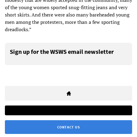
modesty that are widely accepted in the community, many
of the young women sported snug-fitting jeans and very
short skirts. And there were also many bareheaded young
men among the protesters, more than a few sporting
dreadlocks.”
Sign up for the WSWS email newsletter
CONTACT US