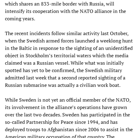
which shares an 833-mile border with Russia, will
intensify its cooperation with the NATO alliance in the
coming years.
The recent incidents follow similar activity last October,
when the Swedish armed forces launched a weeklong hunt
in the Baltic in response to the sighting of an unidentified
object in Stockholm’s territorial waters which the media
claimed was a Russian vessel. While what was initially
spotted has yet to be confirmed, the Swedish military
admitted last week that a second reported sighting of a
Russian submarine was actually a civilian work boat.
While Sweden is not yet an official member of the NATO,
its involvement in the alliance’s operations have grown
over the last two decades. Sweden has participated in the
so-called Partnership for Peace since 1994, and has
deployed troops to Afghanistan since 2006 to assist in the
American military occupation of that country. The