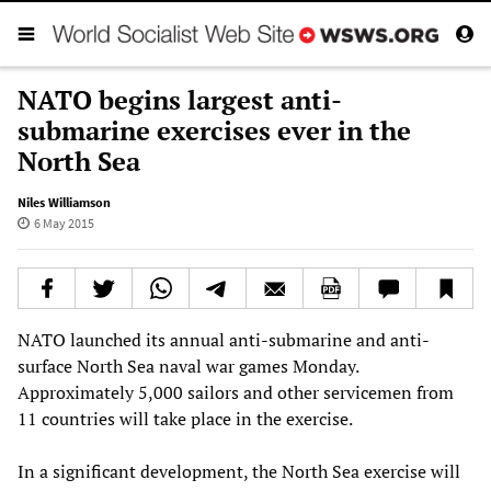
NATO begins largest anti-
submarine exercises ever in the
North Sea
Niles Williamson
6 May 2015
NATO launched its annual anti-submarine and anti-
surface North Sea naval war games Monday.
Approximately 5,000 sailors and other servicemen from
11 countries will take place in the exercise.
In a significant development, the North Sea exercise will