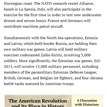
Norwegian coast. The NATO research vessel Alliance,
based in La Spezia, Italy, will also participate in the
exercise for the first time in order to test new underwater
drones and sensor buoys. France and Germany will
contribute maritime patrol aircraft.
Simultaneously with the North Sea operations, Estonia
and Latvia, which both border Russia, are holding their
own military war games. Latvia will hold military
exercises codenamed Zaibo Kiritis, involving 3,000
soldiers. More significantly, the Estonian war games, Siil-
2015, will involve 13,000 military personnel, including
members of the paramilitary Estonian Defense League;
British, German, and Belgian jet fighters; and four Abrams
battle tanks manned by American troops.