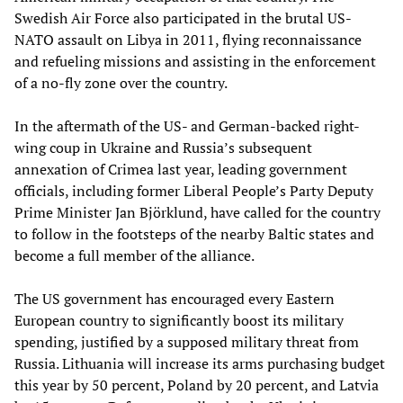
Swedish Air Force also participated in the brutal US-
NATO assault on Libya in 2011, flying reconnaissance
and refueling missions and assisting in the enforcement
of a no-fly zone over the country.
In the aftermath of the US- and German-backed right-
wing coup in Ukraine and Russia’s subsequent
annexation of Crimea last year, leading government
officials, including former Liberal People’s Party Deputy
Prime Minister Jan Björklund, have called for the country
to follow in the footsteps of the nearby Baltic states and
become a full member of the alliance.
The US government has encouraged every Eastern
European country to significantly boost its military
spending, justified by a supposed military threat from
Russia. Lithuania will increase its arms purchasing budget
this year by 50 percent, Poland by 20 percent, and Latvia