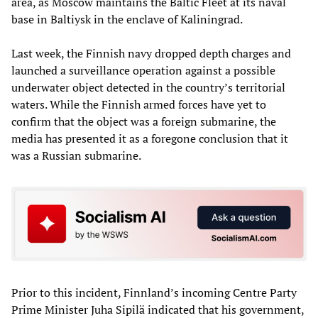
area, as Moscow maintains the Baltic Fleet at its naval
base in Baltiysk in the enclave of Kaliningrad.
Last week, the Finnish navy dropped depth charges and
launched a surveillance operation against a possible
underwater object detected in the country’s territorial
waters. While the Finnish armed forces have yet to
confirm that the object was a foreign submarine, the
media has presented it as a foregone conclusion that it
was a Russian submarine.
Prior to this incident, Finnland’s incoming Centre Party
Prime Minister Juha Sipilä indicated that his government,