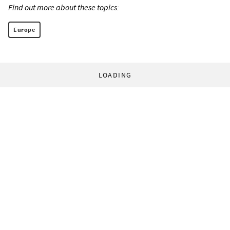
Find out more about these topics:
Europe
LOADING