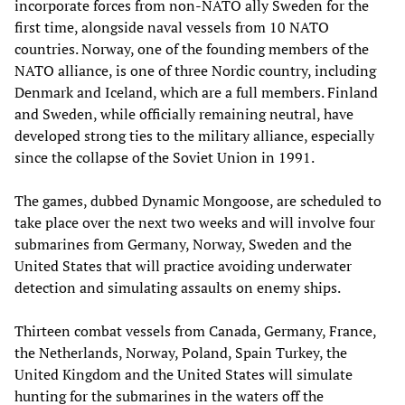
incorporate forces from non-NATO ally Sweden for the
first time, alongside naval vessels from 10 NATO
countries. Norway, one of the founding members of the
NATO alliance, is one of three Nordic country, including
Denmark and Iceland, which are a full members. Finland
and Sweden, while officially remaining neutral, have
developed strong ties to the military alliance, especially
since the collapse of the Soviet Union in 1991.
The games, dubbed Dynamic Mongoose, are scheduled to
take place over the next two weeks and will involve four
submarines from Germany, Norway, Sweden and the
United States that will practice avoiding underwater
detection and simulating assaults on enemy ships.
Thirteen combat vessels from Canada, Germany, France,
the Netherlands, Norway, Poland, Spain Turkey, the
United Kingdom and the United States will simulate
hunting for the submarines in the waters off the