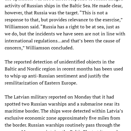
activity of Russian ships in the Baltic Sea. He made clear,
however, that Russia was the target. “This is not a
response to that, but provides relevance to the exercise,”
Williamson said. “Russia has a right to be at sea, just as
we do, but the incidents we have seen are not in line with
international regulations…and that’s been the cause of
concern,” Williamson concluded.
The reported detection of unidentified objects in the
Baltic and Nordic region in recent months has been used
to whip up anti-Russian sentiment and justify the
remilitarization of Eastern Europe.
The Latvian military reported on Monday that it had
spotted two Russian warships and a submarine near its
maritime border. The ships were detected within Latvia’s
exclusive economic zone approximately five miles from
the border. Russian warships routinely pass through the