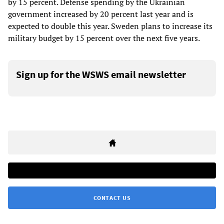
by 15 percent. Defense spending by the Ukrainian
government increased by 20 percent last year and is
expected to double this year. Sweden plans to increase its
military budget by 15 percent over the next five years.
Sign up for the WSWS email newsletter
CONTACT US