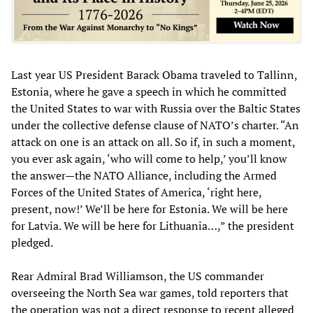
Last year US President Barack Obama traveled to Tallinn,
Estonia, where he gave a speech in which he committed
the United States to war with Russia over the Baltic States
under the collective defense clause of NATO’s charter. “An
attack on one is an attack on all. So if, in such a moment,
you ever ask again, ‘who will come to help,’ you’ll know
the answer—the NATO Alliance, including the Armed
Forces of the United States of America, ‘right here,
present, now!’ We’ll be here for Estonia. We will be here
for Latvia. We will be here for Lithuania…,” the president
pledged.
Rear Admiral Brad Williamson, the US commander
overseeing the North Sea war games, told reporters that
the operation was not a direct response to recent alleged