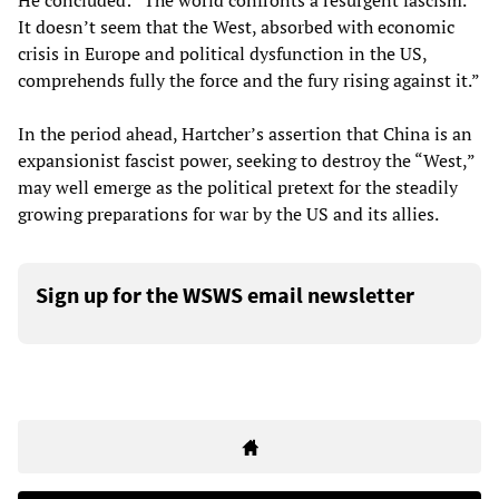
He concluded: “The world confronts a resurgent fascism.
It doesn’t seem that the West, absorbed with economic
crisis in Europe and political dysfunction in the US,
comprehends fully the force and the fury rising against it.”
In the period ahead, Hartcher’s assertion that China is an
expansionist fascist power, seeking to destroy the “West,”
may well emerge as the political pretext for the steadily
growing preparations for war by the US and its allies.
Sign up for the WSWS email newsletter