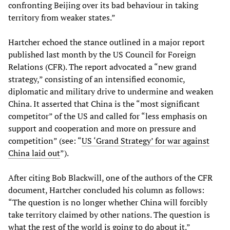
confronting Beijing over its bad behaviour in taking
territory from weaker states.”
Hartcher echoed the stance outlined in a major report
published last month by the US Council for Foreign
Relations (CFR). The report advocated a “new grand
strategy,” consisting of an intensified economic,
diplomatic and military drive to undermine and weaken
China. It asserted that China is the “most significant
competitor” of the US and called for “less emphasis on
support and cooperation and more on pressure and
competition” (see: “
US ‘Grand Strategy’ for war against
China laid out
”).
After citing Bob Blackwill, one of the authors of the CFR
document, Hartcher concluded his column as follows:
“The question is no longer whether China will forcibly
take territory claimed by other nations. The question is
what the rest of the world is going to do about it.”