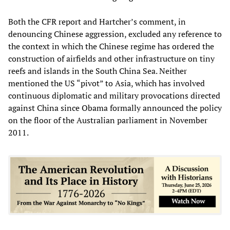
Both the CFR report and Hartcher’s comment, in
denouncing Chinese aggression, excluded any reference to
the context in which the Chinese regime has ordered the
construction of airfields and other infrastructure on tiny
reefs and islands in the South China Sea. Neither
mentioned the US “pivot” to Asia, which has involved
continuous diplomatic and military provocations directed
against China since Obama formally announced the policy
on the floor of the Australian parliament in November
2011.