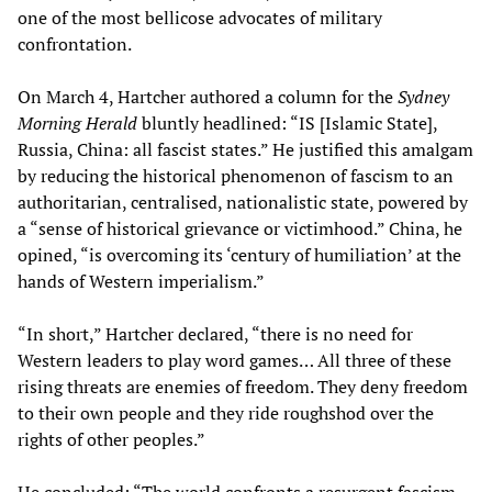
one of the most bellicose advocates of military
confrontation.
On March 4, Hartcher authored a column for the
Sydney
Morning Herald
bluntly headlined: “IS [Islamic State],
Russia, China: all fascist states.” He justified this amalgam
by reducing the historical phenomenon of fascism to an
authoritarian, centralised, nationalistic state, powered by
a “sense of historical grievance or victimhood.” China, he
opined, “is overcoming its ‘century of humiliation’ at the
hands of Western imperialism.”
“In short,” Hartcher declared, “there is no need for
Western leaders to play word games… All three of these
rising threats are enemies of freedom. They deny freedom
to their own people and they ride roughshod over the
rights of other peoples.”