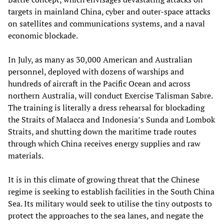
targets in mainland China, cyber and outer-space attacks
on satellites and communications systems, and a naval
economic blockade.
In July, as many as 30,000 American and Australian
personnel, deployed with dozens of warships and
hundreds of aircraft in the Pacific Ocean and across
northern Australia, will conduct Exercise Talisman Sabre.
The training is literally a dress rehearsal for blockading
the Straits of Malacca and Indonesia’s Sunda and Lombok
Straits, and shutting down the maritime trade routes
through which China receives energy supplies and raw
materials.
It is in this climate of growing threat that the Chinese
regime is seeking to establish facilities in the South China
Sea. Its military would seek to utilise the tiny outposts to
protect the approaches to the sea lanes, and negate the