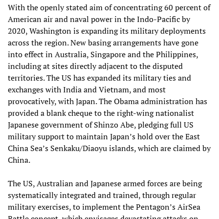
With the openly stated aim of concentrating 60 percent of
American air and naval power in the Indo-Pacific by
2020, Washington is expanding its military deployments
across the region. New basing arrangements have gone
into effect in Australia, Singapore and the Philippines,
including at sites directly adjacent to the disputed
territories. The US has expanded its military ties and
exchanges with India and Vietnam, and most
provocatively, with Japan. The Obama administration has
provided a blank cheque to the right-wing nationalist
Japanese government of Shinzo Abe, pledging full US
military support to maintain Japan’s hold over the East
China Sea’s Senkaku/Diaoyu islands, which are claimed by
China.
The US, Australian and Japanese armed forces are being
systematically integrated and trained, through regular
military exercises, to implement the Pentagon’s AirSea
Battle concept, which envisages devastating attacks on