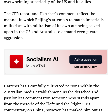
overwhelming superiority of the US and its allies.
The CFR report and Hartcher’s comment reflect the
manner in which Beijing’s attempts to match imperialist
militarism with militarism of its own are being seized
upon in the US and Australia to demand even greater
aggression.
Hartcher has a carefully cultivated persona within the
Australian media establishment, as the detached and
passionless commentator, someone who stands apart
from the rhetoric of the “left’ and the “right.” His
commentary on China, however, has marked him out as