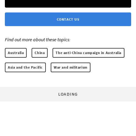
CONTACT US
Find out more about these topics:
Australia
China
The anti-China campaign in Australia
Asia and the Pacific
War and militarism
LOADING