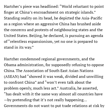
Hartcher’s piece was headlined: “World reluctant to point
finger at China’s encroachment on strategic islands.”
Standing reality on its head, he depicted the Asia-Pacific
as a region where an aggressive China has brushed aside
the concerns and protests of neighbouring states and the
United States. Beijing, he declared, is pursuing an agenda
of “relentless expansionism, yet no one is prepared to
stand in its way.”
Hartcher condemned regional governments, and the
Obama administration, for supposedly refusing to oppose
China. The Association of South East Asian Nations
(ASEAN) had “showed it was weak, divided and unwilling
to confront China” and “won’t even talk about the
problem openly, much less act.” Australia, he asserted,
“has dealt with it the same way almost all countries have
—by pretending that it’s not really happening…
Governments do not want to put trade relations at risk by