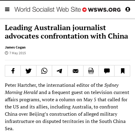
Leading Australian journalist
advocates confrontation with China
James Cogan
7 May 2015
Peter Hartcher, the international editor of the
Sydney
Morning Herald
and a frequent guest on television current
affairs programs, wrote a column on May 5 that called for
the US and its allies, including Australia, to confront
China over Beijing’s construction of alleged military
infrastructure on disputed territories in the South China
Sea.