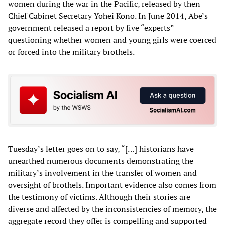
women during the war in the Pacific, released by then
Chief Cabinet Secretary Yohei Kono. In June 2014, Abe’s
government released a report by five “experts”
questioning whether women and young girls were coerced
or forced into the military brothels.
Tuesday’s letter goes on to say, “[…] historians have
unearthed numerous documents demonstrating the
military’s involvement in the transfer of women and
oversight of brothels. Important evidence also comes from
the testimony of victims. Although their stories are
diverse and affected by the inconsistencies of memory, the
aggregate record they offer is compelling and supported