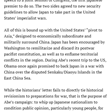
speech to a joint session of Congress, the first Japanese
premier to do so. The two sides agreed to new security
guidelines to allow Japan to take part in the United
States’ imperialist wars.
All of this is bound up with the United States’ “pivot to
Asia,” designed to economically subordinate and
militarily surround China. Japan has been encouraged by
Washington to remilitarize and discard its postwar
pacifist constitution, as well as to enflame territorial
conflicts in the region. During Abe’s recent trip to the US,
Obama once again promised to back Japan in a war with
China over the disputed Senkaku/Diaoyu Islands in the
East China Sea.
While the historians’ letter fails to directly tie historical
revisionism to preparations for war, that is the purpose of
Abe’s campaign: to whip up Japanese nationalism to
condition public opinion, particularly young people, for