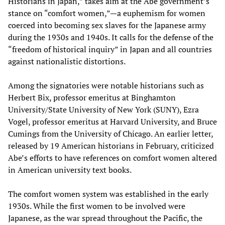
Historians in Japan,” takes aim at the Abe government’s
stance on “comfort women,”—a euphemism for women
coerced into becoming sex slaves for the Japanese army
during the 1930s and 1940s. It calls for the defense of the
“freedom of historical inquiry” in Japan and all countries
against nationalistic distortions.
Among the signatories were notable historians such as
Herbert Bix, professor emeritus at Binghamton
University/State University of New York (SUNY), Ezra
Vogel, professor emeritus at Harvard University, and Bruce
Cumings from the University of Chicago. An earlier letter,
released by 19 American historians in February, criticized
Abe’s efforts to have references on comfort women altered
in American university text books.
The comfort women system was established in the early
1930s. While the first women to be involved were
Japanese, as the war spread throughout the Pacific, the