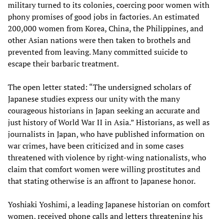
military turned to its colonies, coercing poor women with
phony promises of good jobs in factories. An estimated
200,000 women from Korea, China, the Philippines, and
other Asian nations were then taken to brothels and
prevented from leaving. Many committed suicide to
escape their barbaric treatment.
The open letter stated: “The undersigned scholars of
Japanese studies express our unity with the many
courageous historians in Japan seeking an accurate and
just history of World War II in Asia.” Historians, as well as
journalists in Japan, who have published information on
war crimes, have been criticized and in some cases
threatened with violence by right-wing nationalists, who
claim that comfort women were willing prostitutes and
that stating otherwise is an affront to Japanese honor.
Yoshiaki Yoshimi, a leading Japanese historian on comfort
women, received phone calls and letters threatening his