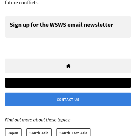
future conflicts.
Sign up for the WSWS email newsletter
CONTACT US
Find out more about these topics:
Japan
South Asia
South East Asia