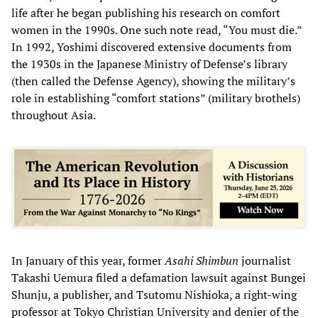
life after he began publishing his research on comfort
women in the 1990s. One such note read, “You must die.”
In 1992, Yoshimi discovered extensive documents from
the 1930s in the Japanese Ministry of Defense’s library
(then called the Defense Agency), showing the military’s
role in establishing “comfort stations” (military brothels)
throughout Asia.
In January of this year, former
Asahi Shimbun
journalist
Takashi Uemura filed a defamation lawsuit against Bungei
Shunju, a publisher, and Tsutomu Nishioka, a right-wing
professor at Tokyo Christian University and denier of the