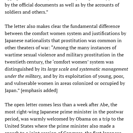
by the official documents as well as by the accounts of
soldiers and others.”
The letter also makes clear the fundamental difference
between the comfort women system and justifications by
Japanese nationalists that prostitution was common in
other theaters of war: “Among the many instances of
wartime sexual violence and military prostitution in the
twentieth century, the ‘comfort women’ system was
distinguished by its
large scale and systematic management
under the military
,
and by its exploitation of young, poor,
and vulnerable women in areas colonized or occupied by
Japan.” [emphasis added]
The open letter comes less than a week after Abe, the
most right-wing Japanese prime minister in the postwar
period, was warmly welcomed by Obama on a trip to the
United States where the prime minister also made a