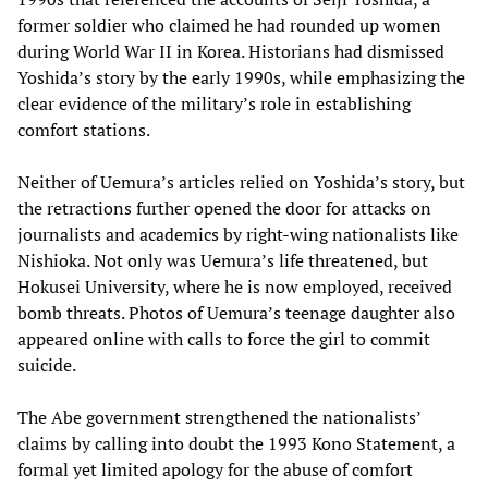
former soldier who claimed he had rounded up women
during World War II in Korea. Historians had dismissed
Yoshida’s story by the early 1990s, while emphasizing the
clear evidence of the military’s role in establishing
comfort stations.
Neither of Uemura’s articles relied on Yoshida’s story, but
the retractions further opened the door for attacks on
journalists and academics by right-wing nationalists like
Nishioka. Not only was Uemura’s life threatened, but
Hokusei University, where he is now employed, received
bomb threats. Photos of Uemura’s teenage daughter also
appeared online with calls to force the girl to commit
suicide.
The Abe government strengthened the nationalists’
claims by calling into doubt the 1993 Kono Statement, a
formal yet limited apology for the abuse of comfort