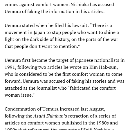
crimes against comfort women. Nishioka has accused
Uemura of faking the information in his articles.
Uemura stated when he filed his lawsuit: “There is a
movement in Japan to stop people who want to shine a
light on the dark side of history, on the parts of the war
that people don’t want to mention.”
Uemura first became the target of Japanese nationalists in
1991, following two articles he wrote on Kim Hak-sun,
who is considered to be the first comfort woman to come
forward. Uemura was accused of faking his stories and was
attacked as the journalist who “fabricated the comfort
woman issue.”
Condemnation of Uemura increased last August,
following the
Asahi Shimbun
’
s retraction of a series of
articles on comfort women published in the 1980s and
1990s that referenced the accounts of Seiji Yoshida, a