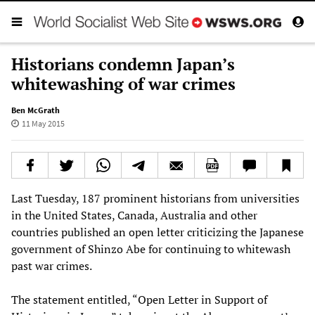
Historians condemn Japan’s
whitewashing of war crimes
Ben McGrath
11 May 2015
Last Tuesday, 187 prominent historians from universities
in the United States, Canada, Australia and other
countries published an open letter criticizing the Japanese
government of Shinzo Abe for continuing to whitewash
past war crimes.
The statement entitled, “Open Letter in Support of