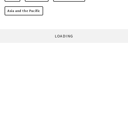
Asia and the Pacific
LOADING