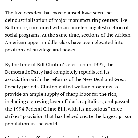
The five decades that have elapsed have seen the
deindustrialization of major manufacturing centers like
Baltimore, combined with an unrelenting destruction of
social programs. At the same time, sections of the African
American upper-middle-class have been elevated into
positions of privilege and power.
By the time of Bill Clinton’s election in 1992, the
Democratic Party had completely repudiated its
association with the reforms of the New Deal and Great
Society periods. Clinton gutted welfare programs to
provide an ample supply of cheap labor for the rich,
including a growing layer of black capitalists, and passed
the 1994 Federal Crime Bill, with its notorious “three
strikes” provision that has helped create the largest prison
population in the world.