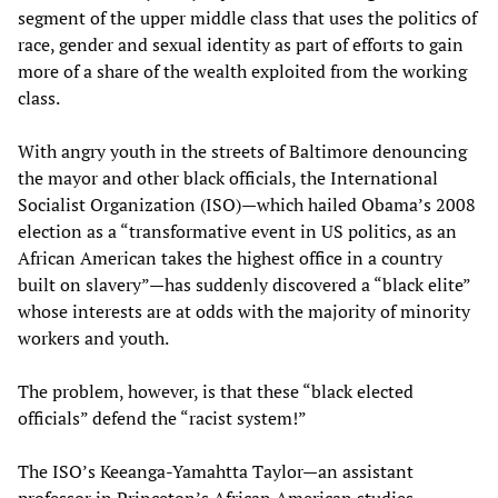
segment of the upper middle class that uses the politics of
race, gender and sexual identity as part of efforts to gain
more of a share of the wealth exploited from the working
class.
With angry youth in the streets of Baltimore denouncing
the mayor and other black officials, the International
Socialist Organization (ISO)—which hailed Obama’s 2008
election as a “transformative event in US politics, as an
African American takes the highest office in a country
built on slavery”—has suddenly discovered a “black elite”
whose interests are at odds with the majority of minority
workers and youth.
The problem, however, is that these “black elected
officials” defend the “racist system!”
The ISO’s Keeanga-Yamahtta Taylor—an assistant
professor in Princeton’s African American studies