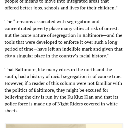
people of means to move into integrated areas that
offered better jobs, schools and lives for their children.”
The “tensions associated with segregation and
concentrated poverty place many cities at risk of unrest.
But the acute nature of segregation in Baltimore—and the
tools that were developed to enforce it over such a long
period of time—have left an indelible mark and given that
city a singular place in the country’s racial history.”
That Baltimore, like many cities in the north and the
south, had a history of racial segregation is of course true.
However, if a reader of this column were not familiar with
the politics of Baltimore, they might be excused for
believing the city is run by the Ku Klux Klan and that its
police force is made up of Night Riders covered in white
sheets.