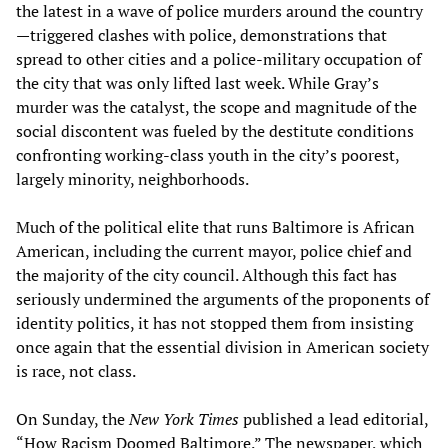
the latest in a wave of police murders around the country
—triggered clashes with police, demonstrations that
spread to other cities and a police-military occupation of
the city that was only lifted last week. While Gray’s
murder was the catalyst, the scope and magnitude of the
social discontent was fueled by the destitute conditions
confronting working-class youth in the city’s poorest,
largely minority, neighborhoods.
Much of the political elite that runs Baltimore is African
American, including the current mayor, police chief and
the majority of the city council. Although this fact has
seriously undermined the arguments of the proponents of
identity politics, it has not stopped them from insisting
once again that the essential division in American society
is race, not class.
On Sunday, the
New York Times
published a lead editorial,
“How Racism Doomed Baltimore.” The newspaper, which