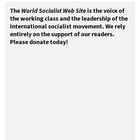
The
World Socialist Web Site
is the voice of
the working class and the leadership of the
international socialist movement. We rely
entirely on the support of our readers.
Please donate today!