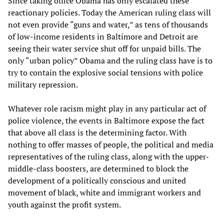
Since taking office Obama has only escalated these
reactionary policies. Today the American ruling class will
not even provide “guns and water,” as tens of thousands
of low-income residents in Baltimore and Detroit are
seeing their water service shut off for unpaid bills. The
only “urban policy” Obama and the ruling class have is to
try to contain the explosive social tensions with police
military repression.
Whatever role racism might play in any particular act of
police violence, the events in Baltimore expose the fact
that above all class is the determining factor. With
nothing to offer masses of people, the political and media
representatives of the ruling class, along with the upper-
middle-class boosters, are determined to block the
development of a politically conscious and united
movement of black, white and immigrant workers and
youth against the profit system.