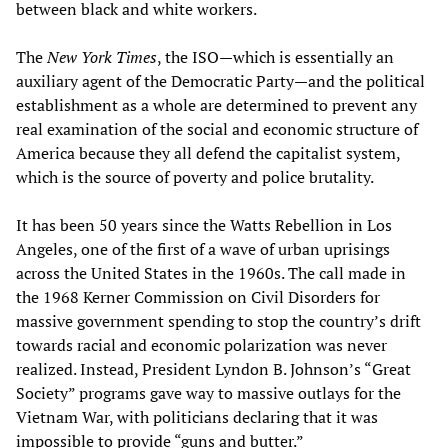
between black and white workers.
The
New York Times
, the ISO—which is essentially an
auxiliary agent of the Democratic Party—and the political
establishment as a whole are determined to prevent any
real examination of the social and economic structure of
America because they all defend the capitalist system,
which is the source of poverty and police brutality.
It has been 50 years since the Watts Rebellion in Los
Angeles, one of the first of a wave of urban uprisings
across the United States in the 1960s. The call made in
the 1968 Kerner Commission on Civil Disorders for
massive government spending to stop the country’s drift
towards racial and economic polarization was never
realized. Instead, President Lyndon B. Johnson’s “Great
Society” programs gave way to massive outlays for the
Vietnam War, with politicians declaring that it was
impossible to provide “guns and butter.”