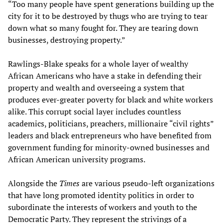
“Too many people have spent generations building up the
city for it to be destroyed by thugs who are trying to tear
down what so many fought for. They are tearing down
businesses, destroying property.”
Rawlings-Blake speaks for a whole layer of wealthy
African Americans who have a stake in defending their
property and wealth and overseeing a system that
produces ever-greater poverty for black and white workers
alike. This corrupt social layer includes countless
academics, politicians, preachers, millionaire “civil rights”
leaders and black entrepreneurs who have benefited from
government funding for minority-owned businesses and
African American university programs.
Alongside the
Times
are various pseudo-left organizations
that have long promoted identity politics in order to
subordinate the interests of workers and youth to the
Democratic Party. They represent the strivings of a