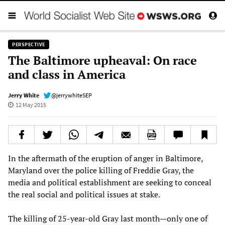
PERSPECTIVE
The Baltimore upheaval: On race
and class in America
Jerry White
@jerrywhiteSEP
12 May 2015
In the aftermath of the eruption of anger in Baltimore,
Maryland over the police killing of Freddie Gray, the
media and political establishment are seeking to conceal
the real social and political issues at stake.
The killing of 25-year-old Gray last month—only one of