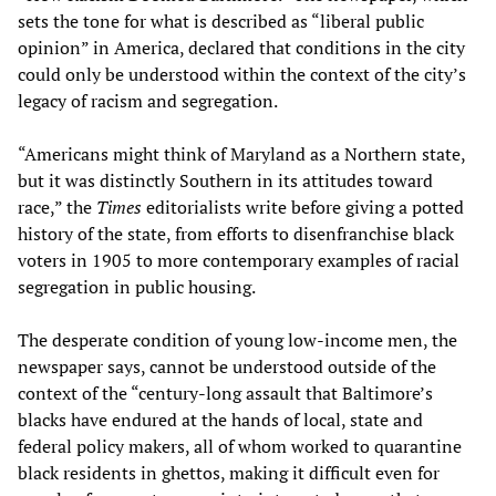
sets the tone for what is described as “liberal public
opinion” in America, declared that conditions in the city
could only be understood within the context of the city’s
legacy of racism and segregation.
“Americans might think of Maryland as a Northern state,
but it was distinctly Southern in its attitudes toward
race,” the
Times
editorialists write before giving a potted
history of the state, from efforts to disenfranchise black
voters in 1905 to more contemporary examples of racial
segregation in public housing.
The desperate condition of young low-income men, the
newspaper says, cannot be understood outside of the
context of the “century-long assault that Baltimore’s
blacks have endured at the hands of local, state and
federal policy makers, all of whom worked to quarantine
black residents in ghettos, making it difficult even for