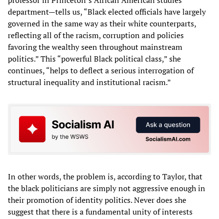
department—tells us, “Black elected officials have largely
governed in the same way as their white counterparts,
reflecting all of the racism, corruption and policies
favoring the wealthy seen throughout mainstream
politics.” This “powerful Black political class,” she
continues, “helps to deflect a serious interrogation of
structural inequality and institutional racism.”
In other words, the problem is, according to Taylor, that
the black politicians are simply not aggressive enough in
their promotion of identity politics. Never does she
suggest that there is a fundamental unity of interests