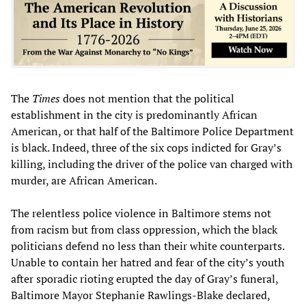
The
Times
does not mention that the political
establishment in the city is predominantly African
American, or that half of the Baltimore Police Department
is black. Indeed, three of the six cops indicted for Gray’s
killing, including the driver of the police van charged with
murder, are African American.
The relentless police violence in Baltimore stems not
from racism but from class oppression, which the black
politicians defend no less than their white counterparts.
Unable to contain her hatred and fear of the city’s youth
after sporadic rioting erupted the day of Gray’s funeral,
Baltimore Mayor Stephanie Rawlings-Blake declared,