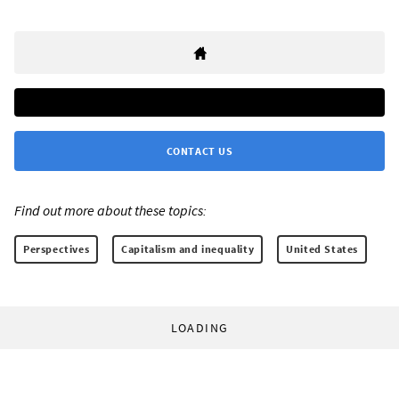
CONTACT US
Find out more about these topics:
Perspectives
Capitalism and inequality
United States
LOADING