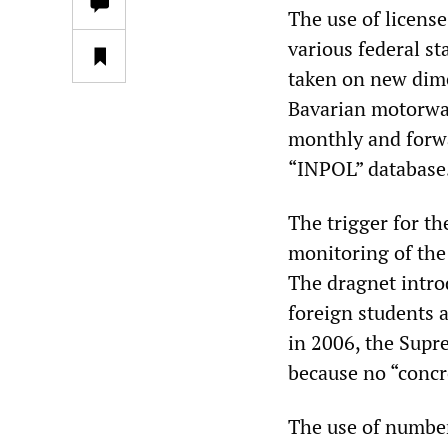
The use of license
various federal s
taken on new dime
Bavarian motorways
monthly and forwa
“INPOL” database
The trigger for t
monitoring of the
The dragnet intro
foreign students a
in 2006, the Supr
because no “concre
The use of number