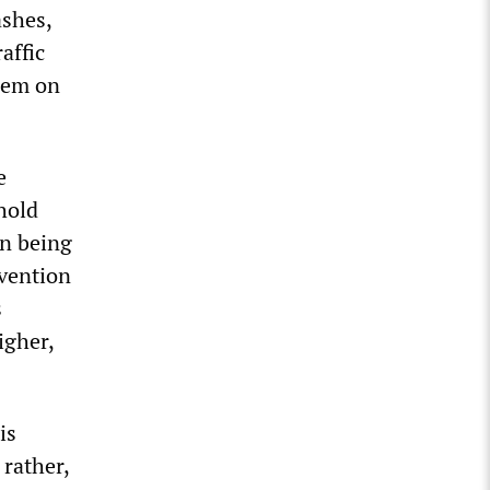
ashes,
affic
them on
e
hold
en being
evention
s
igher,
is
 rather,