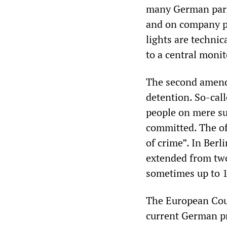
many German parki
and on company pa
lights are technic
to a central monit
The second amendm
detention. So-call
people on mere su
committed. The off
of crime”. In Berl
extended from two 
sometimes up to 1
The European Cou
current German pr