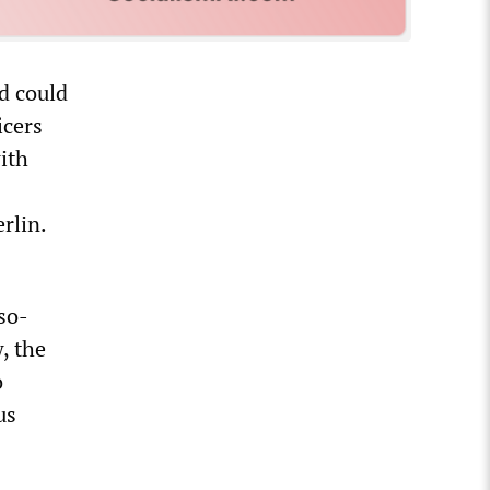
nd could
icers
ith
rlin.
so-
, the
o
us