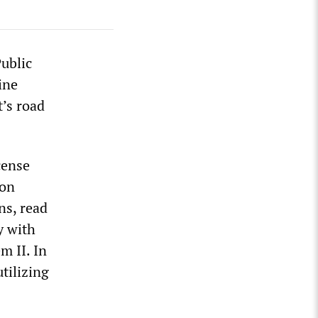
Public
ine
t’s road
cense
ion
ns, read
y with
m II. In
utilizing