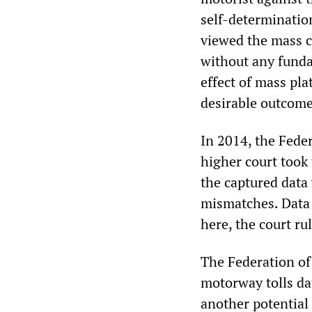
self-determination
viewed the mass co
without any funda
effect of mass pl
desirable outcome,
In 2014, the Feder
higher court took 
the captured data
mismatches. Data 
here, the court ru
The Federation of
motorway tolls da
another potential 