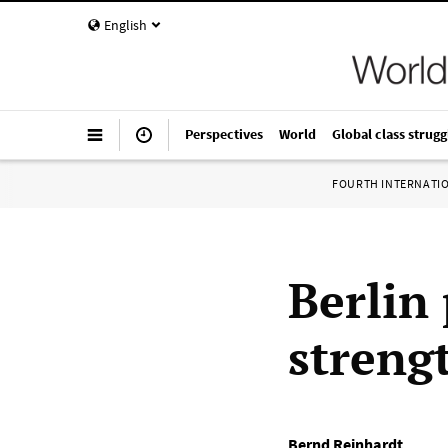
English
Perspectives
World
Global class strugg
FOURTH INTERNATI
Berlin
streng
Bernd Reinhardt