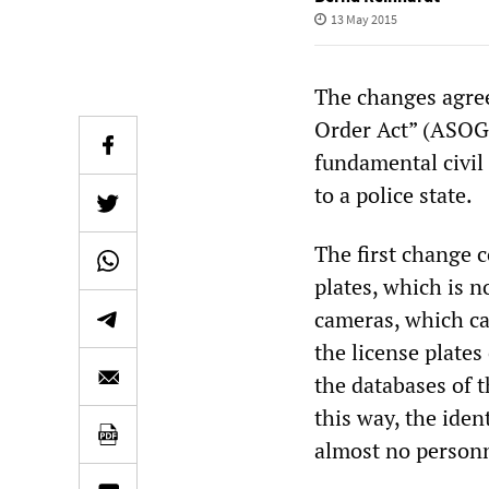
13 May 2015
The changes agree
Order Act” (ASOG)
fundamental civil
to a police state.
The first change 
plates, which is 
cameras, which ca
the license plate
the databases of 
this way, the iden
almost no personn