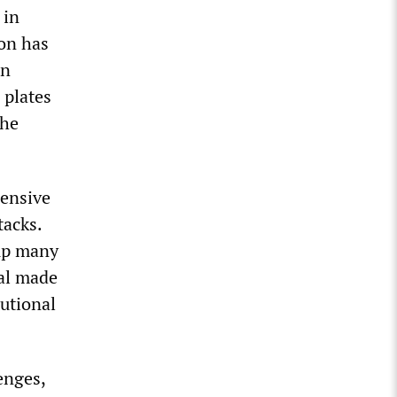
 in
ion has
on
 plates
the
hensive
tacks.
 up many
eal made
utional
enges,