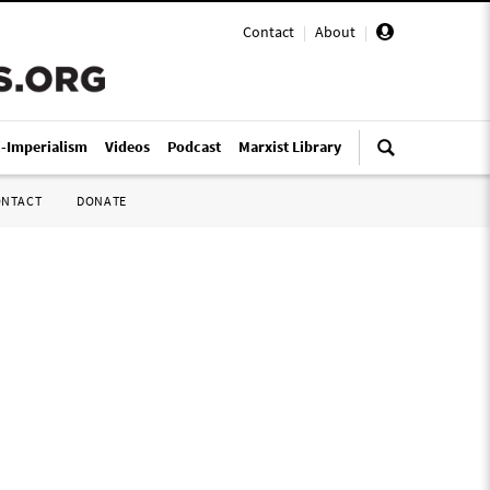
Contact
|
About
|
i-Imperialism
Videos
Podcast
Marxist Library
ONTACT
DONATE