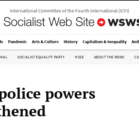
International Committee of the Fourth International
(
ICFI
)
le
Pandemic
Arts & Culture
History
Capitalism & Inequality
Ant
ONAL
SOCIALIST EQUALITY PARTY
IYSSE
ABOUT THE WSWS
C
 police powers
thened