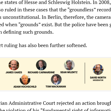
the states of Hesse and Schleswig Holstein. In 2008,
o ruled in these cases that the “groundless” record
 unconstitutional. In Berlin, therefore, the camera
ed when “grounds” exist. But the police have been 
in defining such grounds.
 ruling has also been further softened.
rian Administrative Court rejected an action broug
he violation of his “fundamental right of informat