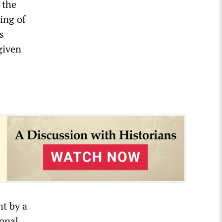
 the
ing of
s
given
ht by a
ional