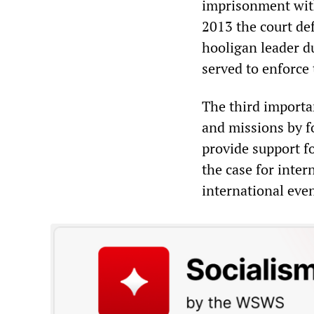
imprisonment with
2013 the court de
hooligan leader d
served to enforce
The third importa
and missions by fo
provide support fo
the case for inter
international even