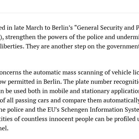
d in late March to Berlin’s “General Security and 
, strengthen the powers of the police and underm
 liberties. They are another step on the governmen
concerns the automatic mass scanning of vehicle li
now permitted in Berlin. The plate number recognit
n be used both in mobile and stationary applicatio
s of all passing cars and compare them automaticall
the police and the EU’s Schengen Information Syste
tities of countless innocent people can be profiled 
el.