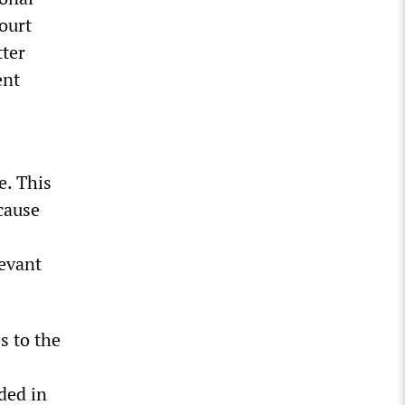
court
tter
ent
e. This
cause
levant
s to the
ded in