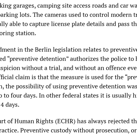
ng garages, camping site access roads and car w
rking lots. The cameras used to control modern tr
ally able to capture license plate details and pass 
oring station.
ent in the Berlin legislation relates to preventiv
ed “preventive detention” authorizes the police to 
spicion without a trial, and without an offence ev
icial claim is that the measure is used for the “pr
in, the possibility of using preventive detention wa
to four days. In other federal states it is usually h
4 days.
rt of Human Rights (ECHR) has always rejected th
actice. Preventive custody without prosecution, or