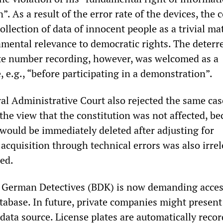
”. As a result of the error rate of the devices, the 
llection of data of innocent people as a trivial ma
mental relevance to democratic rights. The deterr
ate number recording, however, was welcomed as a
 e.g., “before participating in a demonstration”.
al Administrative Court also rejected the same cas
the view that the constitution was not affected, be
 would be immediately deleted after adjusting for
acquisition through technical errors was also irre
led.
 German Detectives (BDK) is now demanding acces
tabase. In future, private companies might present
data source. License plates are automatically recor