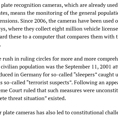
 plate recognition cameras, which are already used
tates, means the monitoring of the general populat
nsions. Since 2006, the cameras have been used 
, where they collect eight million vehicle license
rd these to a computer that compares them with 
.
he rush in ruling circles for more and more compre
 civilian population was the September 11, 2001 at
duced in Germany for so-called “sleepers” caught
s so-called “terrorist suspects”. Following an app
eme Court ruled that such measures were unconstit
te threat situation” existed.
 plate cameras has also led to constitutional chall