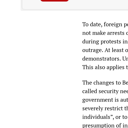
To date, foreign p
not make arrests o
during protests i
outrage. At least 
demonstrators. Und
This also applies 
The changes to Ber
called security ne
government is aut
severely restrict 
individuals”, or t
presumption of i