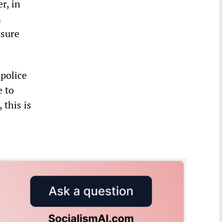
r, in
n
asure
police
e to
 this is