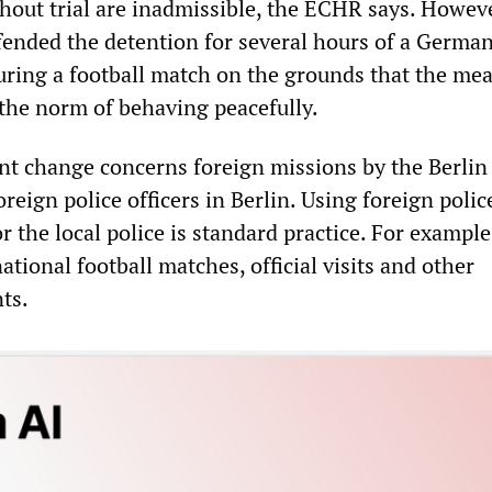
out trial are inadmissible, the ECHR says. Howeve
fended the detention for several hours of a Germa
uring a football match on the grounds that the me
 the norm of behaving peacefully.
nt change concerns foreign missions by the Berlin 
reign police officers in Berlin. Using foreign polic
r the local police is standard practice. For example,
national football matches, official visits and other
ts.