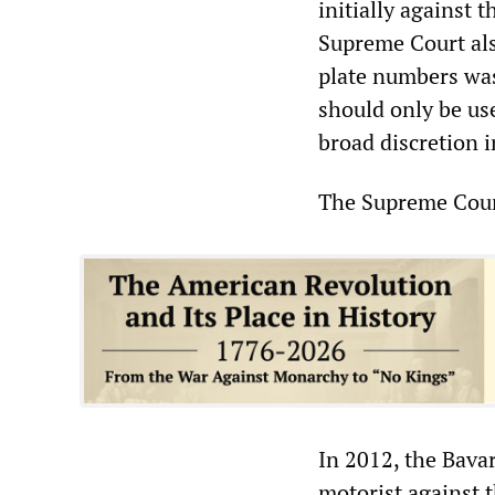
initially against 
Supreme Court als
plate numbers was
should only be us
broad discretion 
The Supreme Court
In 2012, the Bava
motorist against t