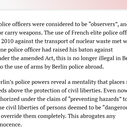
olice officers were considered to be “observers”, a
r carry weapons. The use of French elite police off
n 2010 against the transport of nuclear waste met w
one police officer had raised his baton against
er the amended Act, this is no longer illegal in Be
to the use of arms by Berlin police abroad.
lin’s police powers reveal a mentality that places 
eds above the protection of civil liberties. Even now
horized under the claim of “preventing hazards” t
the civil liberties of persons deemed to be “dangero
o override them completely. This abrogates any
nnocence.