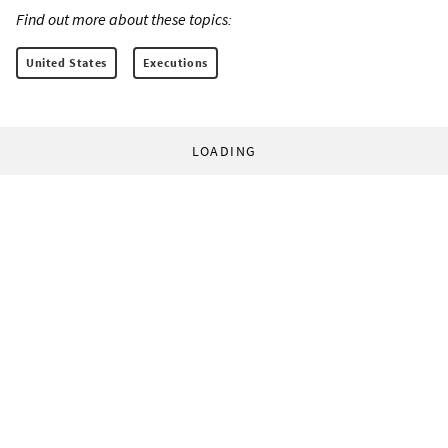
Find out more about these topics:
United States
Executions
LOADING