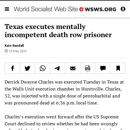
Texas executes mentally
incompetent death row prisoner
Kate Randall
13 May 2015
Derrick Dwayne Charles was executed Tuesday in Texas at
the Walls Unit execution chamber in Huntsville. Charles,
32, was injected with a single dose of pentobarbital and
was pronounced dead at 6:36 p.m. local time.
Charles’s execution went forward after the US Supreme
Court declined to review whether he had been wrongly