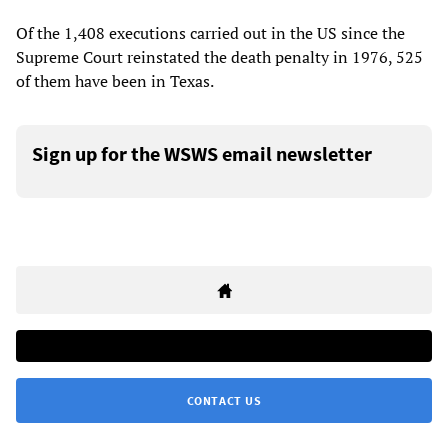
Of the 1,408 executions carried out in the US since the
Supreme Court reinstated the death penalty in 1976, 525
of them have been in Texas.
Sign up for the WSWS email newsletter
CONTACT US