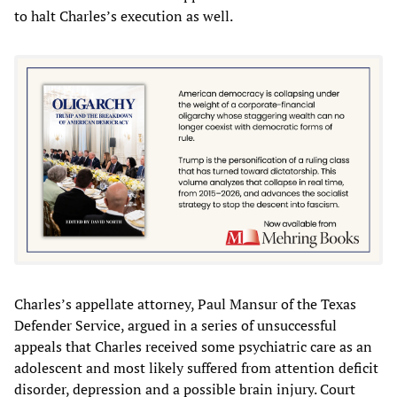
to halt Charles’s execution as well.
Charles’s appellate attorney, Paul Mansur of the Texas
Defender Service, argued in a series of unsuccessful
appeals that Charles received some psychiatric care as an
adolescent and most likely suffered from attention deficit
disorder, depression and a possible brain injury. Court