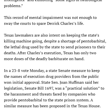
problems.”
This record of mental impairment was not enough to
sway the courts to spare Derrick Charles’s life.
Texas lawmakers are also intent on keeping the state’s
killing machine going, despite a shortage of pentobarbital,
the lethal drug used by the state to send prisoners to their
deaths. After Charles’s execution, Texas has only two
more doses of the deadly barbiturate on hand.
In a 23-8 vote Monday, a state Senate measure to keep
the names of execution drug providers from the public
won initial approval. State Sen. Joan Huffman said her
legislation, Senate Bill 1697, was a “practical solution” to
the harassment and threats faced by companies who
provide pentobarbital to the state prison system. A
similar measure has been proposed in the Texas House.