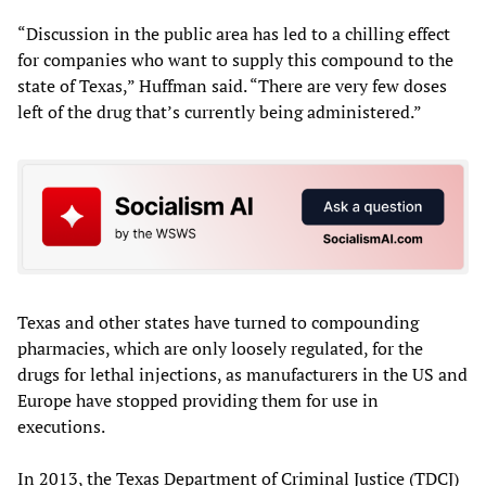
“Discussion in the public area has led to a chilling effect
for companies who want to supply this compound to the
state of Texas,” Huffman said. “There are very few doses
left of the drug that’s currently being administered.”
Texas and other states have turned to compounding
pharmacies, which are only loosely regulated, for the
drugs for lethal injections, as manufacturers in the US and
Europe have stopped providing them for use in
executions.
In 2013, the Texas Department of Criminal Justice (TDCJ)