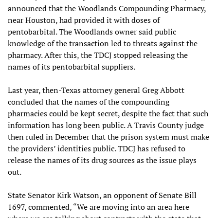
announced that the Woodlands Compounding Pharmacy,
near Houston, had provided it with doses of
pentobarbital. The Woodlands owner said public
knowledge of the transaction led to threats against the
pharmacy. After this, the TDCJ stopped releasing the
names of its pentobarbital suppliers.
Last year, then-Texas attorney general Greg Abbott
concluded that the names of the compounding
pharmacies could be kept secret, despite the fact that such
information has long been public. A Travis County judge
then ruled in December that the prison system must make
the providers’ identities public. TDCJ has refused to
release the names of its drug sources as the issue plays
out.
State Senator Kirk Watson, an opponent of Senate Bill
1697, commented, “We are moving into an area here