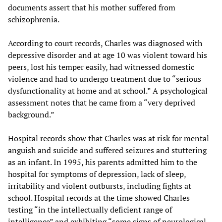
documents assert that his mother suffered from
schizophrenia.
According to court records, Charles was diagnosed with
depressive disorder and at age 10 was violent toward his
peers, lost his temper easily, had witnessed domestic
violence and had to undergo treatment due to “serious
dysfunctionality at home and at school.” A psychological
assessment notes that he came from a “very deprived
background.”
Hospital records show that Charles was at risk for mental
anguish and suicide and suffered seizures and stuttering
as an infant. In 1995, his parents admitted him to the
hospital for symptoms of depression, lack of sleep,
irritability and violent outbursts, including fights at
school. Hospital records at the time showed Charles
testing “in the intellectually deficient range of
intelligence” and exhibiting “some signs of neurological