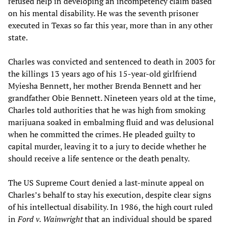
refused help in developing an incompetency claim based
on his mental disability. He was the seventh prisoner
executed in Texas so far this year, more than in any other
state.
Charles was convicted and sentenced to death in 2003 for
the killings 13 years ago of his 15-year-old girlfriend
Myiesha Bennett, her mother Brenda Bennett and her
grandfather Obie Bennett. Nineteen years old at the time,
Charles told authorities that he was high from smoking
marijuana soaked in embalming fluid and was delusional
when he committed the crimes. He pleaded guilty to
capital murder, leaving it to a jury to decide whether he
should receive a life sentence or the death penalty.
The US Supreme Court denied a last-minute appeal on
Charles’s behalf to stay his execution, despite clear signs
of his intellectual disability. In 1986, the high court ruled
in
Ford v. Wainwright
that an individual should be spared