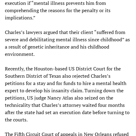
execution if “mental illness prevents him from
comprehending the reasons for the penalty or its
implications.”
Charles’s lawyers argued that their client “suffered from
severe and debilitating mental illness since childhood” as
a result of genetic inheritance and his childhood
environment.
Recently, the Houston-based US District Court for the
Southern District of Texas also rejected Charles’s
petitions for a stay and for funds to hire a mental health
expert to develop his insanity claim. Turning down the
petitions, US judge Nancy Atlas also seized on the
technicality that Charles’s attorney waited four months
after the state had set an execution date before turning to
the courts.
The Fifth Circuit Court of appeals in New Orleans refused