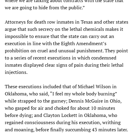
where we are talking about contracts with the state that
we are going to hide from the public.”
Attorneys for death row inmates in Texas and other states
argue that such secrecy on the lethal chemicals makes it
impossible to ensure that the state can carry out an
execution in line with the Eighth Amendment’s
prohibition on cruel and unusual punishment. They point
to a series of recent executions in which condemned
inmates displayed clear signs of pain during their lethal
injections.
These executions included that of Michael Wilson in
Oklahoma, who said, “I feel my whole body burning”
while strapped to the gurney; Dennis McGuire in Ohio,
who gasped for air and choked for about 10 minutes
before dying; and Clayton Lockett in Oklahoma, who
regained consciousness during his execution, writhing
and moaning, before finally succumbing 43 minutes later.