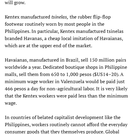
will grow.
Kentex manufactured
tsinelas,
the rubber flip-flop
footwear routinely worn by most people in the
Philippines. In particular, Kentex manufactured tsinelas
branded Havanas, a cheap local imitation of Havaianas,
which are at the upper end of the market.
Havaianas, manufactured in Brazil, sell 150 million pairs
worldwide a year. Dedicated boutique shops in Philippine
malls, sell them from 650 to 1,000 pesos ($US14–20). A
minimum wage worker in Valenzuela would be paid just
466 pesos a day for non-agricultural labor. It is very likely
that the Kentex workers were paid less than the minimum
wage.
In countries of belated capitalist development like the
Philippines, workers routinely cannot afford the everyday
consumer goods that they themselves produce. Global