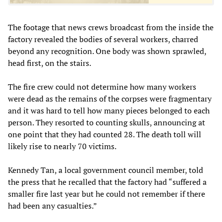
The footage that news crews broadcast from the inside the
factory revealed the bodies of several workers, charred
beyond any recognition. One body was shown sprawled,
head first, on the stairs.
The fire crew could not determine how many workers
were dead as the remains of the corpses were fragmentary
and it was hard to tell how many pieces belonged to each
person. They resorted to counting skulls, announcing at
one point that they had counted 28. The death toll will
likely rise to nearly 70 victims.
Kennedy Tan, a local government council member, told
the press that he recalled that the factory had “suffered a
smaller fire last year but he could not remember if there
had been any casualties.”