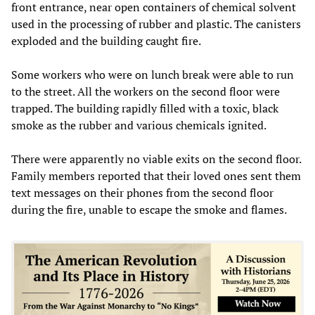
front entrance, near open containers of chemical solvent
used in the processing of rubber and plastic. The canisters
exploded and the building caught fire.
Some workers who were on lunch break were able to run
to the street. All the workers on the second floor were
trapped. The building rapidly filled with a toxic, black
smoke as the rubber and various chemicals ignited.
There were apparently no viable exits on the second floor.
Family members reported that their loved ones sent them
text messages on their phones from the second floor
during the fire, unable to escape the smoke and flames.