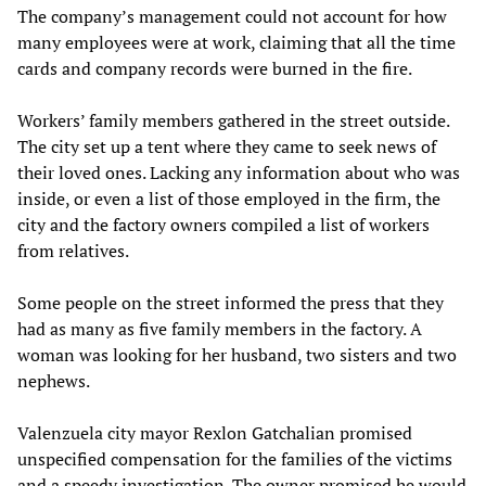
The company’s management could not account for how
many employees were at work, claiming that all the time
cards and company records were burned in the fire.
Workers’ family members gathered in the street outside.
The city set up a tent where they came to seek news of
their loved ones. Lacking any information about who was
inside, or even a list of those employed in the firm, the
city and the factory owners compiled a list of workers
from relatives.
Some people on the street informed the press that they
had as many as five family members in the factory. A
woman was looking for her husband, two sisters and two
nephews.
Valenzuela city mayor Rexlon Gatchalian promised
unspecified compensation for the families of the victims
and a speedy investigation. The owner promised he would