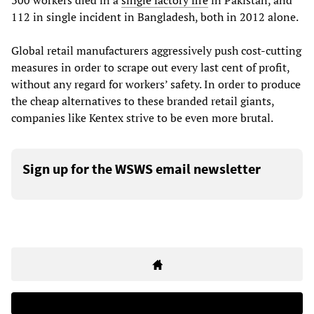
300 workers died in a
single factory fire
in Pakistan, and
112 in single incident in Bangladesh, both in 2012 alone.
Global retail manufacturers aggressively push cost-cutting
measures in order to scrape out every last cent of profit,
without any regard for workers’ safety. In order to produce
the cheap alternatives to these branded retail giants,
companies like Kentex strive to be even more brutal.
Sign up for the WSWS email newsletter