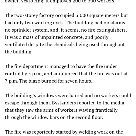
owner, Veato Ang, it employed 200 to 300 workers.
The two-storey factory occupied 3,000 square meters but
had only two working exits. The building had no alarms,
no sprinkler system, and, it seems, no fire extinguishers.
It was a mass of unpainted concrete, and poorly
ventilated despite the chemicals being used throughout
the building.
The fire department managed to have the fire under
control by 5 p.m., and announced that the fire was out at
7 p.m. The blaze burned for seven hours.
The building’s windows were barred and no workers could
escape through them. Bystanders reported to the media
that they saw the arms of workers waving frantically
through the window bars on the second floor.
The fire was reportedly started by welding work on the