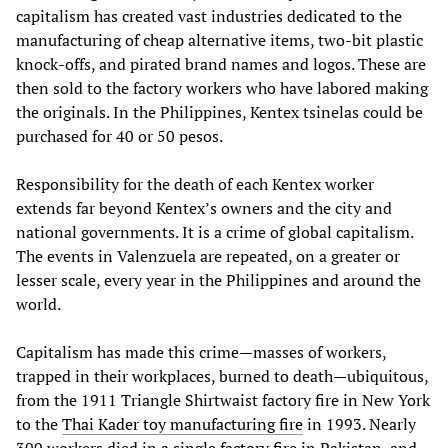
capitalism has created vast industries dedicated to the
manufacturing of cheap alternative items, two-bit plastic
knock-offs, and pirated brand names and logos. These are
then sold to the factory workers who have labored making
the originals. In the Philippines, Kentex tsinelas could be
purchased for 40 or 50 pesos.
Responsibility for the death of each Kentex worker
extends far beyond Kentex’s owners and the city and
national governments. It is a crime of global capitalism.
The events in Valenzuela are repeated, on a greater or
lesser scale, every year in the Philippines and around the
world.
Capitalism has made this crime—masses of workers,
trapped in their workplaces, burned to death—ubiquitous,
from the 1911 Triangle Shirtwaist factory fire in New York
to the
Thai Kader toy manufacturing fire
in 1993. Nearly