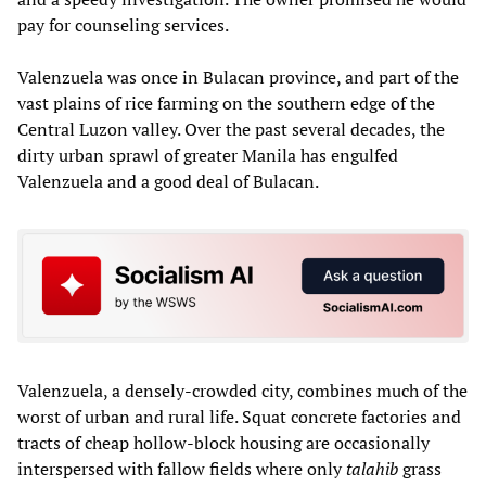
pay for counseling services.
Valenzuela was once in Bulacan province, and part of the
vast plains of rice farming on the southern edge of the
Central Luzon valley. Over the past several decades, the
dirty urban sprawl of greater Manila has engulfed
Valenzuela and a good deal of Bulacan.
Valenzuela, a densely-crowded city, combines much of the
worst of urban and rural life. Squat concrete factories and
tracts of cheap hollow-block housing are occasionally
interspersed with fallow fields where only
talahib
grass