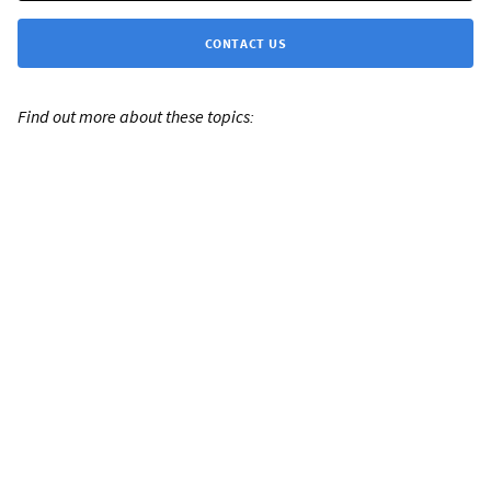
CONTACT US
Find out more about these topics: