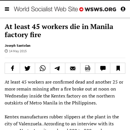
At least 45 workers die in Manila
factory fire
Joseph Santolan
14 May 2015
At least 45 workers are confirmed dead and another 25 or
more remain missing after a fire broke out at noon on
Wednesday inside the Kentex factory on the northern
outskirts of Metro Manila in the Philippines.
Kentex manufactures rubber slippers at the plant in the
city of Valenzuela. According to an interview with its