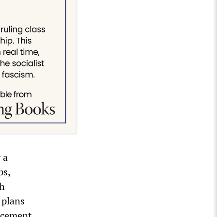
 a
ps,
gh
 plans
acement