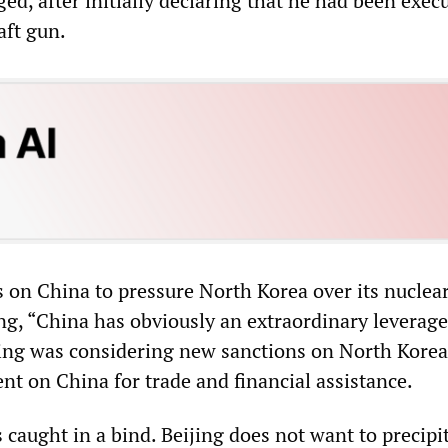
ged, after initially declaring that he had been exec
aft gun.
s on China to pressure North Korea over its nuclea
ng, “China has obviously an extraordinary leverage
jing was considering new sanctions on North Kore
nt on China for trade and financial assistance.
 caught in a bind. Beijing does not want to precipi