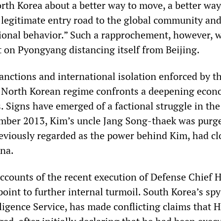
rth Korea about a better way to move, a better way 
 legitimate entry road to the global community and
ional behavior.” Such a rapprochement, however, 
 on Pyongyang distancing itself from Beijing.
anctions and international isolation enforced by t
e North Korean regime confronts a deepening econ
is. Signs have emerged of a factional struggle in th
ember 2013, Kim’s uncle Jang Song-thaek was purg
reviously regarded as the power behind Kim, had cl
ina.
ccounts of the recent execution of Defense Chief 
oint to further internal turmoil. South Korea’s spy
lligence Service, has made conflicting claims that 