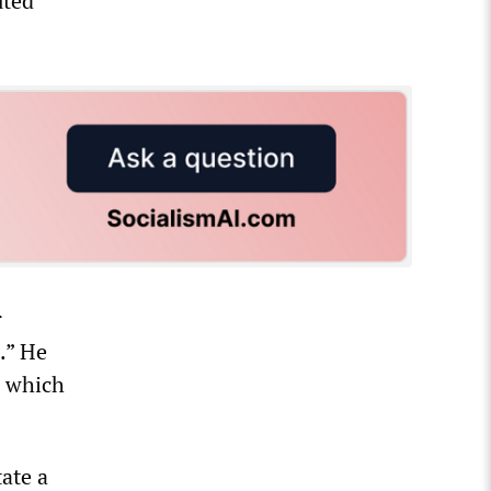
uted
r
.” He
a which
tate a