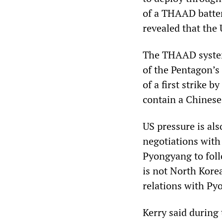
of a THAAD batter
revealed that the 
The THAAD system 
of the Pentagon’s 
of a first strike b
contain a Chinese
US pressure is al
negotiations with
Pyongyang to foll
is not North Korea
relations with Py
Kerry said during 