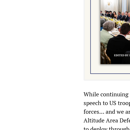
While continuing t
speech to US troo
forces… and we a
Altitude Area Defe
to deploy through