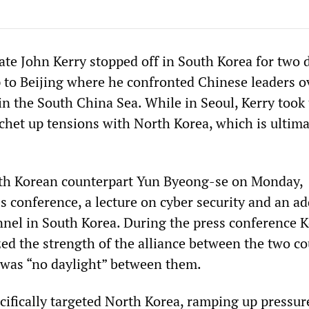
ate John Kerry stopped off in South Korea for two 
ip to Beijing where he confronted Chinese leaders o
 in the South China Sea. While in Seoul, Kerry took
tchet up tensions with North Korea, which is ultima
uth Korean counterpart Yun Byeong-se on Monday,
s conference, a lecture on cyber security and an ad
nnel in South Korea. During the press conference K
d the strength of the alliance between the two co
e was “no daylight” between them.
cifically targeted North Korea, ramping up pressur