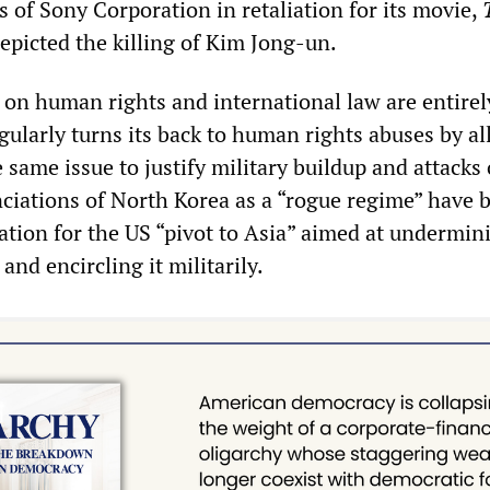
 of Sony Corporation in retaliation for its movie,
epicted the killing of Kim Jong-un.
on human rights and international law are entirel
gularly turns its back to human rights abuses by al
e same issue to justify military buildup and attacks
iations of North Korea as a “rogue regime” have 
ication for the US “pivot to Asia” aimed at undermin
and encircling it militarily.