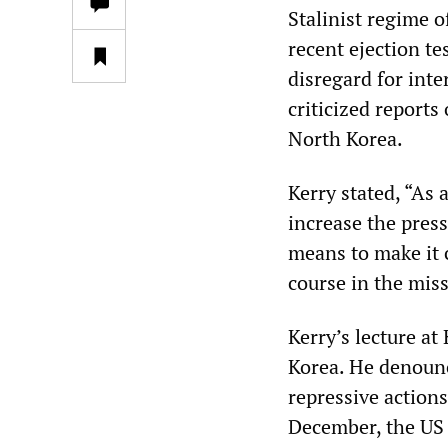
Stalinist regime 
recent ejection te
disregard for inte
criticized reports
North Korea.
Kerry stated, “As 
increase the press
means to make it 
course in the mis
Kerry’s lecture at
Korea. He denounc
repressive actions
December, the US