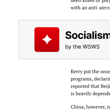
been killed or pur
with an anti-aircr
Kerry put the onu
programs, declari
reported that Bei
is heavily depende
China, however, is