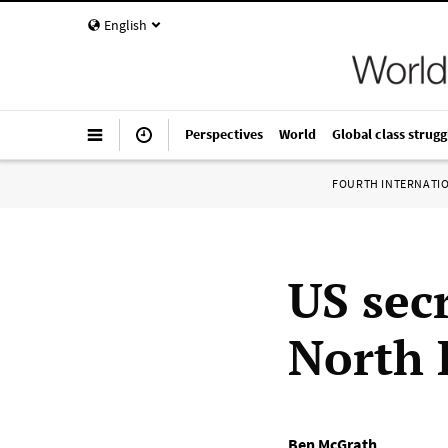
English
Perspectives
World
Global class strugg
FOURTH INTERNATI
US secr
North 
Ben McGrath