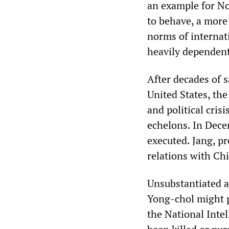
an example for No
to behave, a more
norms of internat
heavily dependent
After decades of s
United States, th
and political cris
echelons. In Dec
executed. Jang, p
relations with Ch
Unsubstantiated a
Yong-chol might p
the National Inte