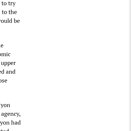
to try
 to the
would be
he
omic
e upper
ed and
ose
Hyon
 agency,
Hyon had