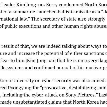
of leader Kim Jong-un. Kerry condemned North Kor
st of a submarine-launched ballistic missile as a “f
rnational law.” The secretary of state also strongly
 of public executions and other human rights abuse
a result of that, we are indeed talking about ways to
ure and increase the potential of either sanctions 
clear to him [Kim Jong-un] that he is on a very da
sile systems and continued pursuit of his nuclear 
 Korea University on cyber security was also aimed 
ed Pyongyang for “provocative, destabilizing, and
, including the cyber-attack on Sony Pictures.” Las
 made unsubstantiated claims that North Korea ha