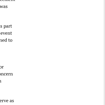
 was
s part
 event
gned to
or
concern
h
erve as