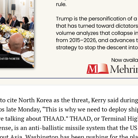
o cite North Korea as the threat, Kerry said during
ps late Monday, “This is why we need to deploy shi
re talking about THAAD.” THAAD, or Terminal Hi
nse, is an anti-ballistic missile system that the US
out Asia. Washington has been pushing for the pl