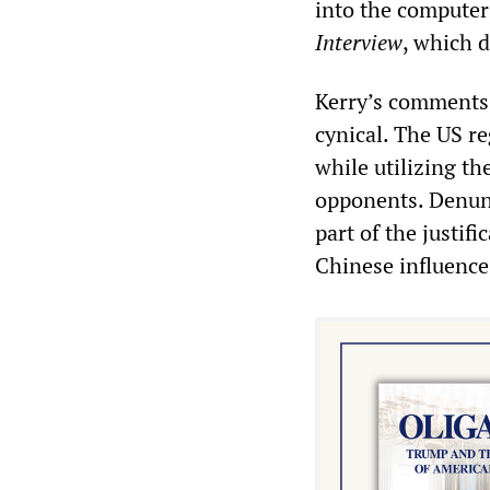
into the computers
Interview
, which d
Kerry’s comments 
cynical. The US re
while utilizing th
opponents. Denunc
part of the justif
Chinese influence 