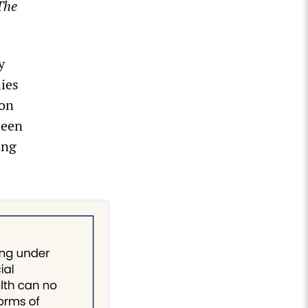
The
y
lies
 on
been
ing