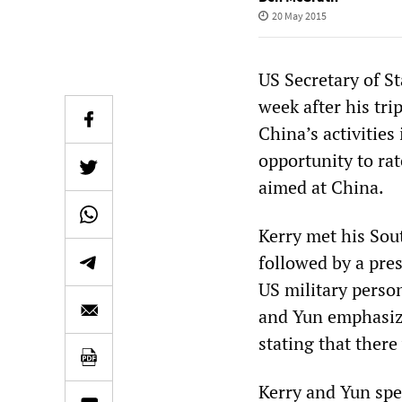
20 May 2015
US Secretary of St
week after his tr
China’s activities
opportunity to ra
aimed at China.
Kerry met his So
followed by a pres
US military perso
and Yun emphasize
stating that ther
Kerry and Yun spe