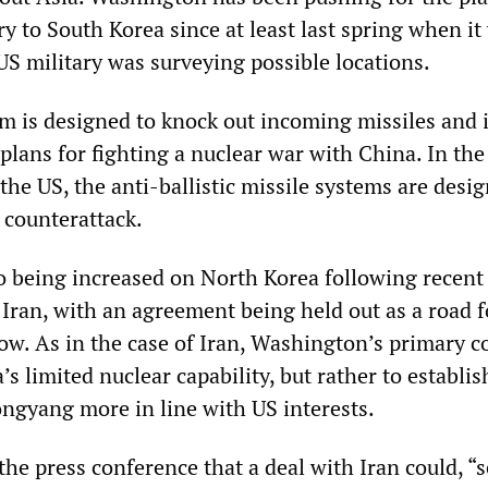
y to South Korea since at least last spring when it
US military was surveying possible locations.
is designed to knock out incoming missiles and i
plans for fighting a nuclear war with China. In the
y the US, the anti-ballistic missile systems are desi
 counterattack.
so being increased on North Korea following recent
 Iran, with an agreement being held out as a road f
ow. As in the case of Iran, Washington’s primary 
’s limited nuclear capability, but rather to establis
ongyang more in line with US interests.
the press conference that a deal with Iran could, “s