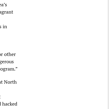
ea’s
lagrant
s in
or other
ngerous
program.”
at North
t
d hacked