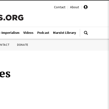
Contact
|
About
|
i-Imperialism
Videos
Podcast
Marxist Library
ONTACT
DONATE
es