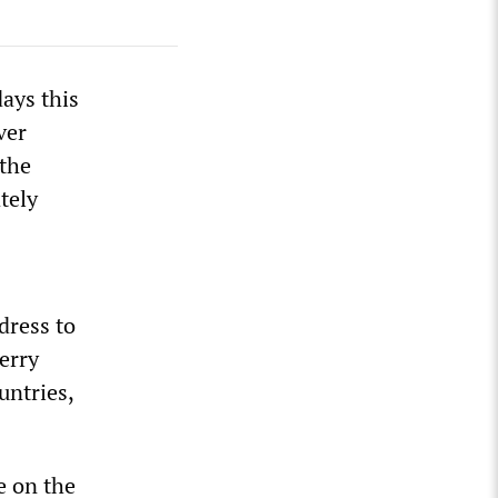
days this
ver
 the
tely
dress to
erry
untries,
e on the