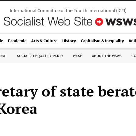
International Committee of the Fourth International
(
ICFI
)
le
Pandemic
Arts & Culture
History
Capitalism & Inequality
Ant
ONAL
SOCIALIST EQUALITY PARTY
IYSSE
ABOUT THE WSWS
C
etary of state berat
Korea