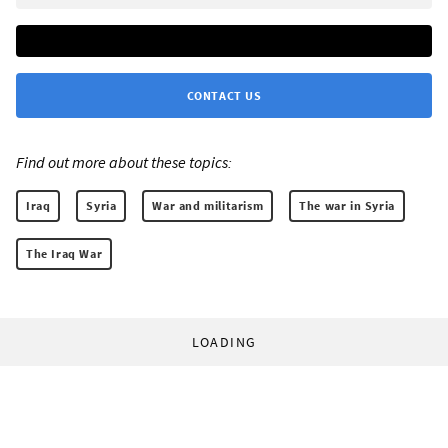
CONTACT US
Find out more about these topics:
Iraq
Syria
War and militarism
The war in Syria
The Iraq War
LOADING