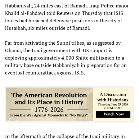
Habbaniyah, 24 miles east of Ramadi. Iraqi Police major
Khalid al-Fahdawi told Reuters on Thursday that ISIS
forces had breached defensive positions in the city of
Husaibah, six miles outside of Ramadi.
Far from activating the Sunni tribes, as suggested by
Obama, the Iraqi government with US support is
deploying approximately 4,000 Shiite militiamen to a
military base outside Habbaniyah in preparation for an
eventual counterattack against ISIS.
In the aftermath of the collapse of the Iraqi military in