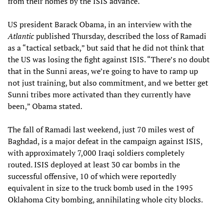
from their homes by the ISIS advance.
US president Barack Obama, in an interview with the
Atlantic
published Thursday, described the loss of Ramadi
as a “tactical setback,” but said that he did not think that
the US was losing the fight against ISIS. “There’s no doubt
that in the Sunni areas, we’re going to have to ramp up
not just training, but also commitment, and we better get
Sunni tribes more activated than they currently have
been,” Obama stated.
The fall of Ramadi last weekend, just 70 miles west of
Baghdad, is a major defeat in the campaign against ISIS,
with approximately 7,000 Iraqi soldiers completely
routed. ISIS deployed at least 30 car bombs in the
successful offensive, 10 of which were reportedly
equivalent in size to the truck bomb used in the 1995
Oklahoma City bombing, annihilating whole city blocks.