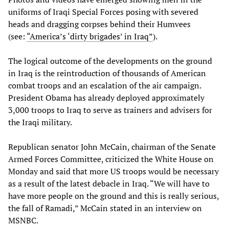
uniforms of Iraqi Special Forces posing with severed
heads and dragging corpses behind their Humvees
(see:
“America’s ‘dirty brigades’ in Iraq”
).
The logical outcome of the developments on the ground
in Iraq is the reintroduction of thousands of American
combat troops and an escalation of the air campaign.
President Obama has already deployed approximately
3,000 troops to Iraq to serve as trainers and advisers for
the Iraqi military.
Republican senator John McCain, chairman of the Senate
Armed Forces Committee, criticized the White House on
Monday and said that more US troops would be necessary
as a result of the latest debacle in Iraq. “We will have to
have more people on the ground and this is really serious,
the fall of Ramadi,” McCain stated in an interview on
MSNBC.