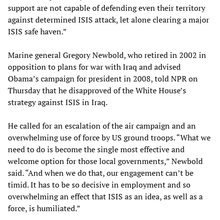
support are not capable of defending even their territory
against determined ISIS attack, let alone clearing a major
ISIS safe haven.”
Marine general Gregory Newbold, who retired in 2002 in
opposition to plans for war with Iraq and advised
Obama’s campaign for president in 2008, told NPR on
Thursday that he disapproved of the White House’s
strategy against ISIS in Iraq.
He called for an escalation of the air campaign and an
overwhelming use of force by US ground troops. “What we
need to do is become the single most effective and
welcome option for those local governments,” Newbold
said. “And when we do that, our engagement can’t be
timid. It has to be so decisive in employment and so
overwhelming an effect that ISIS as an idea, as well as a
force, is humiliated.”