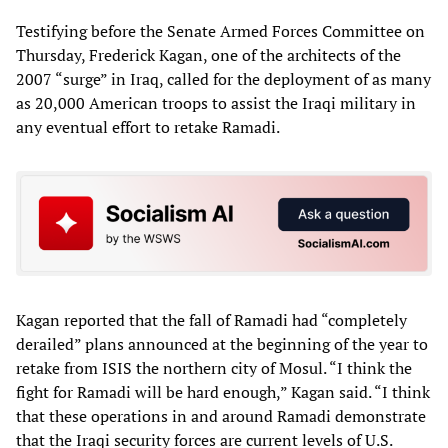
Testifying before the Senate Armed Forces Committee on
Thursday, Frederick Kagan, one of the architects of the
2007 “surge” in Iraq, called for the deployment of as many
as 20,000 American troops to assist the Iraqi military in
any eventual effort to retake Ramadi.
Kagan reported that the fall of Ramadi had “completely
derailed” plans announced at the beginning of the year to
retake from ISIS the northern city of Mosul. “I think the
fight for Ramadi will be hard enough,” Kagan said. “I think
that these operations in and around Ramadi demonstrate
that the Iraqi security forces are current levels of U.S.