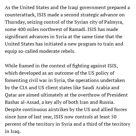
As the United States and the Iraqi government prepared a
counterattack, ISIS made a second strategic advance on
Thursday, seizing control of the Syrian city of Palmyra,
some 400 miles northwest of Ramadi. ISIS has made
significant advances in Syria at the same time that the
United States has initiated a new program to train and
equip so-called moderate rebels.
While framed in the context of fighting against ISIS,
which developed as an outcome of the US policy of
fomenting civil war in Syria, the operations undertaken
by the CIA and US client states like Saudi Arabia and
Qatar are aimed ultimately at the overthrow of President
Bashar al-Assad, a key ally of both Iran and Russia.
Despite continuous airstrikes by the US and allied forces
since June of last year, ISIS now controls at least 50
percent of the territory in Syria and a third of the territory
in Iraq.