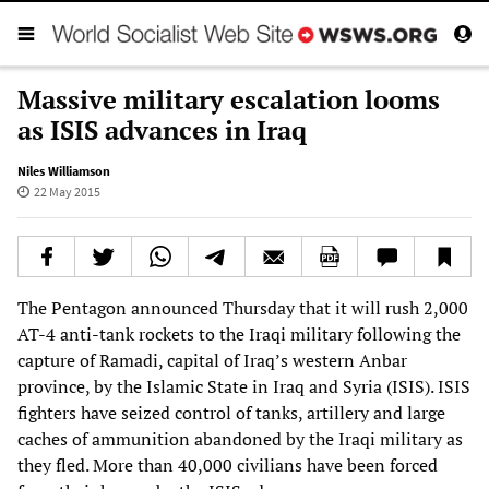
Massive military escalation looms
as ISIS advances in Iraq
Niles Williamson
22 May 2015
The Pentagon announced Thursday that it will rush 2,000
AT-4 anti-tank rockets to the Iraqi military following the
capture of Ramadi, capital of Iraq’s western Anbar
province, by the Islamic State in Iraq and Syria (ISIS). ISIS
fighters have seized control of tanks, artillery and large
caches of ammunition abandoned by the Iraqi military as
they fled. More than 40,000 civilians have been forced