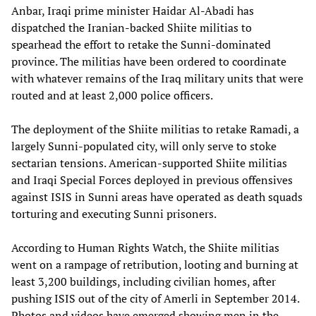
Anbar, Iraqi prime minister Haidar Al-Abadi has
dispatched the Iranian-backed Shiite militias to
spearhead the effort to retake the Sunni-dominated
province. The militias have been ordered to coordinate
with whatever remains of the Iraq military units that were
routed and at least 2,000 police officers.
The deployment of the Shiite militias to retake Ramadi, a
largely Sunni-populated city, will only serve to stoke
sectarian tensions. American-supported Shiite militias
and Iraqi Special Forces deployed in previous offensives
against ISIS in Sunni areas have operated as death squads
torturing and executing Sunni prisoners.
According to Human Rights Watch, the Shiite militias
went on a rampage of retribution, looting and burning at
least 3,200 buildings, including civilian homes, after
pushing ISIS out of the city of Amerli in September 2014.
Photos and videos have emerged showing men in the