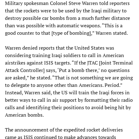
Military spokesman Colonel Steve Warren told reporters
that the rockets were to be used by the Iraqi military to
destroy possible car bombs from a much further distance
than was possible with automatic weapons. “This is a
good counter to that [type of bombing],” Warren stated.
Warren denied reports that the United States was
considering training Iraqi soldiers to call in American
airstrikes against ISIS targets. “If the JTAC [Joint Terminal
Attack Controller] says, ‘Put a bomb there,’ no questions
are asked,” he stated. “That is not something we are going
to delegate to anyone other than Americans. Period.”
Instead, Warren said, the US will train the Iraqi forces in
better ways to call in air support by formatting their radio
calls and identifying their positions to avoid being hit by
American bombs.
The announcement of the expedited rocket deliveries
came as ISIS continued to make advances towards