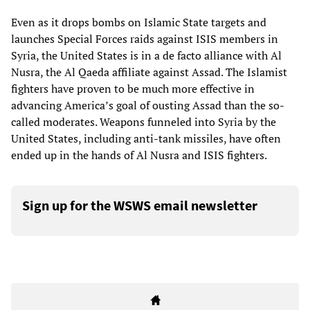
Even as it drops bombs on Islamic State targets and
launches Special Forces raids against ISIS members in
Syria, the United States is in a de facto alliance with Al
Nusra, the Al Qaeda affiliate against Assad. The Islamist
fighters have proven to be much more effective in
advancing America’s goal of ousting Assad than the so-
called moderates. Weapons funneled into Syria by the
United States, including anti-tank missiles, have often
ended up in the hands of Al Nusra and ISIS fighters.
Sign up for the WSWS email newsletter