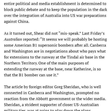
entire political and media establishment is determined to
block public debate and to keep the population in the dark
over the integration of Australia into US war preparations
against China.
As it turned out, Shear did not “mis-speak.” Last Friday’s
Australian
reported: “It seems we will probably be hosting
some American B1 supersonic bombers after all. Canberra
and Washington are in negotiations about who pays what
for extensions to the runway at the Tindal air base in the
Northern Territory. One of the main purposes of
extending the runway at the base, near Katherine, is so
that the B1 bomber can use it.”
The article by foreign editor Greg Sheridan, who is well
connected in Canberra and Washington, prompted no
reaction from the Abbott government or the wider media.
Sheridan, a strident supporter of closer US-Australian
military ties, was at pains to play down the plans,