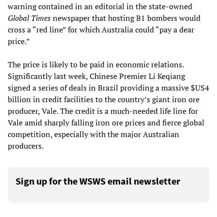
warning contained in an editorial in the state-owned
Global Times
newspaper that hosting B1 bombers would
cross a “red line” for which Australia could “pay a dear
price.”
The price is likely to be paid in economic relations.
Significantly last week, Chinese Premier Li Keqiang
signed a series of deals in Brazil providing a massive $US4
billion in credit facilities to the country’s giant iron ore
producer, Vale. The credit is a much-needed life line for
Vale amid sharply falling iron ore prices and fierce global
competition, especially with the major Australian
producers.
Sign up for the WSWS email newsletter