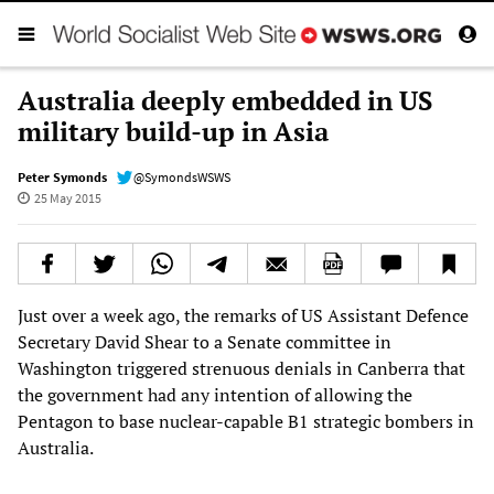
Australia deeply embedded in US
military build-up in Asia
Peter Symonds
@SymondsWSWS
25 May 2015
Just over a week ago, the remarks of US Assistant Defence
Secretary David Shear to a Senate committee in
Washington triggered strenuous denials in Canberra that
the government had any intention of allowing the
Pentagon to base nuclear-capable B1 strategic bombers in
Australia.