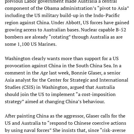
previous Labor government made Australia a central
component of the Obama administration’s “pivot to Asia”
including the US military build-up in the Indo-Pacific
region against China. Under Abbott, US forces have gained
growing access to Australian bases. Nuclear capable B-52
bombers are already “rotating” through Australia as are
some 1,100 US Marines.
Washington clearly wants more than support for a US
provocation against China in the South China Sea. In a
comment in the
Age
last week, Bonnie Glaser, a senior
Asia analyst for the Center for Strategic and International
Studies (CSIS) in Washington, argued that Australia
should join the US to implement “a cost-imposition
strategy” aimed at changing China’s behaviour.
After painting China as the aggressor, Glaser calls for the
US and Australia to “respond to Chinese coercive actions
by using naval forces” She insists that, since “risk-averse