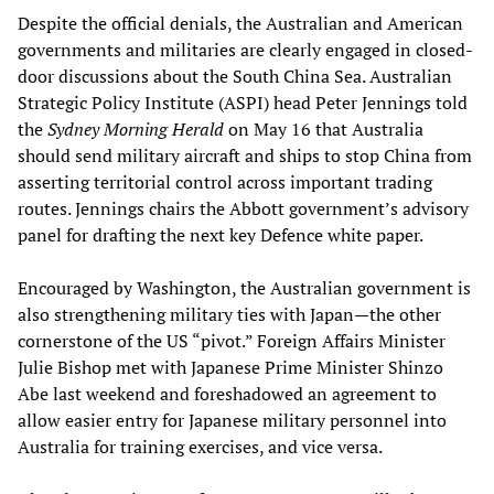
Despite the official denials, the Australian and American
governments and militaries are clearly engaged in closed-
door discussions about the South China Sea. Australian
Strategic Policy Institute (ASPI) head Peter Jennings told
the
Sydney Morning Herald
on May 16 that Australia
should send military aircraft and ships to stop China from
asserting territorial control across important trading
routes. Jennings chairs the Abbott government’s advisory
panel for drafting the next key Defence white paper.
Encouraged by Washington, the Australian government is
also strengthening military ties with Japan—the other
cornerstone of the US “pivot.” Foreign Affairs Minister
Julie Bishop met with Japanese Prime Minister Shinzo
Abe last weekend and foreshadowed an agreement to
allow easier entry for Japanese military personnel into
Australia for training exercises, and vice versa.