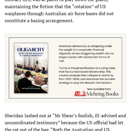
maintaining the fiction that the “rotation” of US
warplanes through Australian air force bases did not
constitute a basing arrangement.
Sheridan lashed out at “Mr Shear’s foolish, ill-advised and
uncoordinated testimony” because the US official had let
the cat out of the bag. “Both the Australian and US