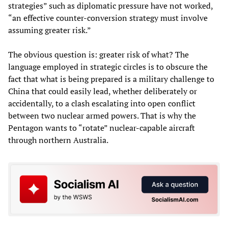
strategies” such as diplomatic pressure have not worked,
“an effective counter-conversion strategy must involve
assuming greater risk.”
The obvious question is: greater risk of what? The
language employed in strategic circles is to obscure the
fact that what is being prepared is a military challenge to
China that could easily lead, whether deliberately or
accidentally, to a clash escalating into open conflict
between two nuclear armed powers. That is why the
Pentagon wants to “rotate” nuclear-capable aircraft
through northern Australia.