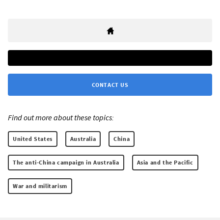
CONTACT US
Find out more about these topics:
United States
Australia
China
The anti-China campaign in Australia
Asia and the Pacific
War and militarism