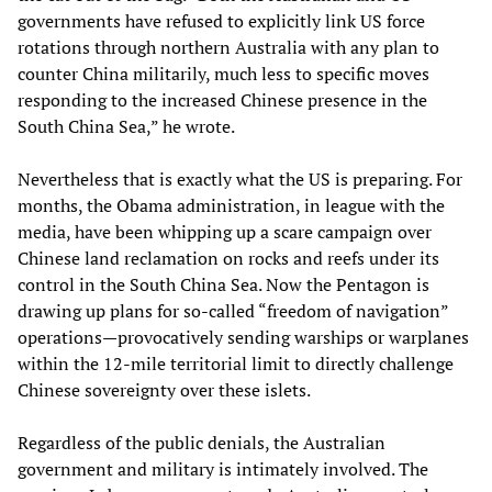
governments have refused to explicitly link US force
rotations through northern Australia with any plan to
counter China militarily, much less to specific moves
responding to the increased Chinese presence in the
South China Sea,” he wrote.
Nevertheless that is exactly what the US is preparing. For
months, the Obama administration, in league with the
media, have been whipping up a scare campaign over
Chinese land reclamation on rocks and reefs under its
control in the South China Sea. Now the Pentagon is
drawing up plans for so-called “freedom of navigation”
operations—provocatively sending warships or warplanes
within the 12-mile territorial limit to directly challenge
Chinese sovereignty over these islets.
Regardless of the public denials, the Australian
government and military is intimately involved. The