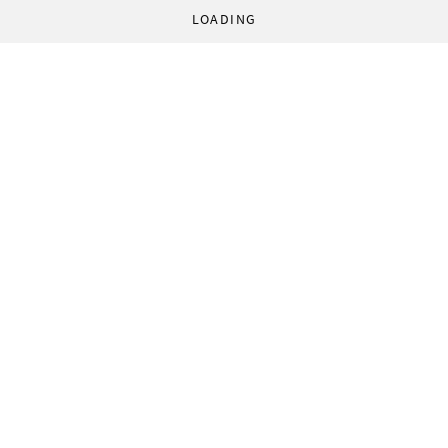
LOADING