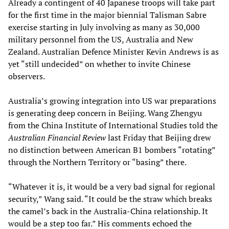
Already a contingent of 40 Japanese troops will take part
for the first time in the major biennial Talisman Sabre
exercise starting in July involving as many as 30,000
military personnel from the US, Australia and New
Zealand. Australian Defence Minister Kevin Andrews is as
yet “still undecided” on whether to invite Chinese
observers.
Australia’s growing integration into US war preparations
is generating deep concern in Beijing. Wang Zhengyu
from the China Institute of International Studies told the
Australian Financial Review
last Friday that Beijing drew
no distinction between American B1 bombers “rotating”
through the Northern Territory or “basing” there.
“Whatever it is, it would be a very bad signal for regional
security,” Wang said. “It could be the straw which breaks
the camel’s back in the Australia-China relationship. It
would be a step too far.” His comments echoed the