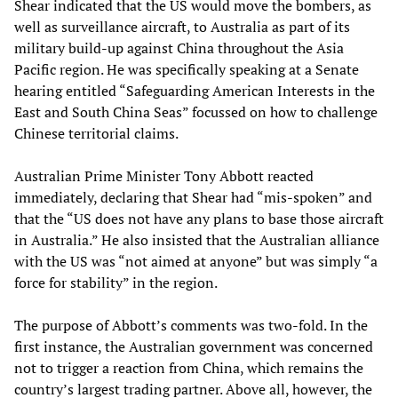
Shear indicated that the US would move the bombers, as
well as surveillance aircraft, to Australia as part of its
military build-up against China throughout the Asia
Pacific region. He was specifically speaking at a Senate
hearing entitled “Safeguarding American Interests in the
East and South China Seas” focussed on how to challenge
Chinese territorial claims.
Australian Prime Minister Tony Abbott reacted
immediately, declaring that Shear had “mis-spoken” and
that the “US does not have any plans to base those aircraft
in Australia.” He also insisted that the Australian alliance
with the US was “not aimed at anyone” but was simply “a
force for stability” in the region.
The purpose of Abbott’s comments was two-fold. In the
first instance, the Australian government was concerned
not to trigger a reaction from China, which remains the
country’s largest trading partner. Above all, however, the