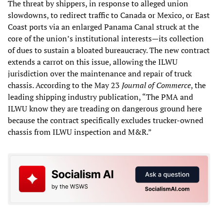
The threat by shippers, in response to alleged union
slowdowns, to redirect traffic to Canada or Mexico, or East
Coast ports via an enlarged Panama Canal struck at the
core of the union’s institutional interests—its collection
of dues to sustain a bloated bureaucracy. The new contract
extends a carrot on this issue, allowing the ILWU
jurisdiction over the maintenance and repair of truck
chassis. According to the May 23
Journal of Commerce
, the
leading shipping industry publication, “The PMA and
ILWU know they are treading on dangerous ground here
because the contract specifically excludes trucker-owned
chassis from ILWU inspection and M&R.”