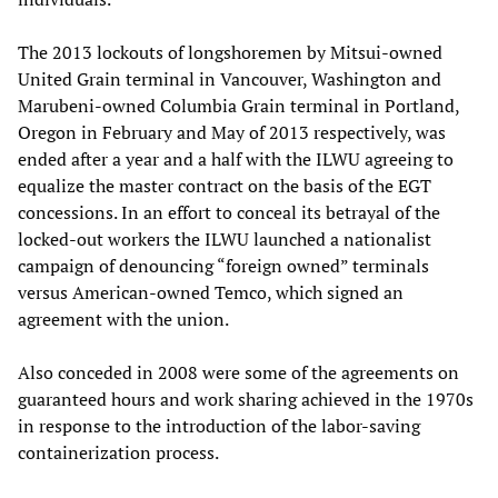
The 2013 lockouts of longshoremen by Mitsui-owned
United Grain terminal in Vancouver, Washington and
Marubeni-owned Columbia Grain terminal in Portland,
Oregon in February and May of 2013 respectively, was
ended after a year and a half with the ILWU agreeing to
equalize the master contract on the basis of the EGT
concessions. In an effort to conceal its betrayal of the
locked-out workers the ILWU launched a nationalist
campaign of denouncing “foreign owned” terminals
versus American-owned Temco, which signed an
agreement with the union.
Also conceded in 2008 were some of the agreements on
guaranteed hours and work sharing achieved in the 1970s
in response to the introduction of the labor-saving
containerization process.