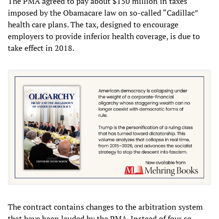
The PMA agreed to pay about $150 million in taxes
imposed by the Obamacare law on so-called “Cadillac”
health care plans. The tax, designed to encourage
employers to provide inferior health coverage, is due to
take effect in 2018.
The contract contains changes to the arbitration system
that have been lauded by the PMA. Instead of four so-