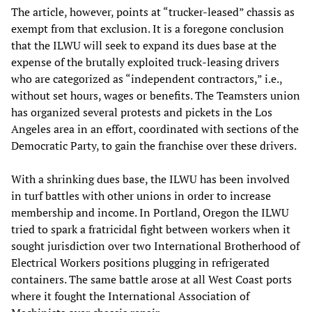
The article, however, points at “trucker-leased” chassis as
exempt from that exclusion. It is a foregone conclusion
that the ILWU will seek to expand its dues base at the
expense of the brutally exploited truck-leasing drivers
who are categorized as “independent contractors,” i.e.,
without set hours, wages or benefits. The Teamsters union
has organized several protests and pickets in the Los
Angeles area in an effort, coordinated with sections of the
Democratic Party, to gain the franchise over these drivers.
With a shrinking dues base, the ILWU has been involved
in turf battles with other unions in order to increase
membership and income. In Portland, Oregon the ILWU
tried to spark a fratricidal fight between workers when it
sought jurisdiction over two International Brotherhood of
Electrical Workers positions plugging in refrigerated
containers. The same battle arose at all West Coast ports
where it fought the International Association of