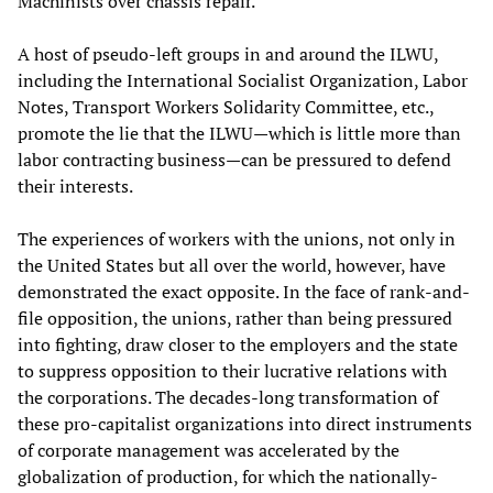
Machinists over chassis repair.
A host of pseudo-left groups in and around the ILWU,
including the International Socialist Organization, Labor
Notes, Transport Workers Solidarity Committee, etc.,
promote the lie that the ILWU—which is little more than
labor contracting business—can be pressured to defend
their interests.
The experiences of workers with the unions, not only in
the United States but all over the world, however, have
demonstrated the exact opposite. In the face of rank-and-
file opposition, the unions, rather than being pressured
into fighting, draw closer to the employers and the state
to suppress opposition to their lucrative relations with
the corporations. The decades-long transformation of
these pro-capitalist organizations into direct instruments
of corporate management was accelerated by the
globalization of production, for which the nationally-