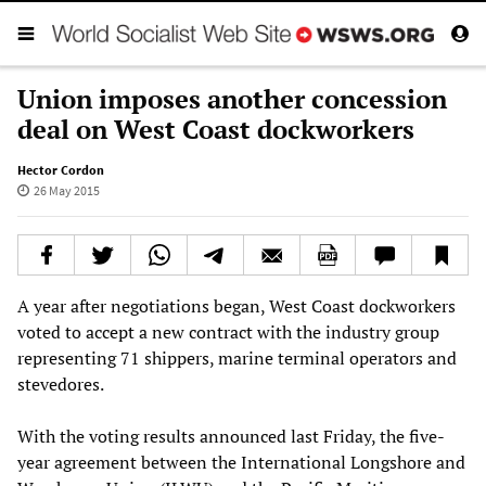
Union imposes another concession
deal on West Coast dockworkers
Hector Cordon
26 May 2015
A year after negotiations began, West Coast dockworkers
voted to accept a new contract with the industry group
representing 71 shippers, marine terminal operators and
stevedores.
With the voting results announced last Friday, the five-
year agreement between the International Longshore and