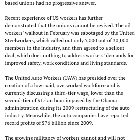
based unions had no progressive answer.
Recent experience of US workers has further
demonstrated that the unions cannot be revived. The oil
workers’ walkout in February was sabotaged by the United
Steelworkers, which called out only 7,000 out of 30,000
members in the industry, and then agreed to a sellout
deal, which does nothing to address workers’ demands for
improved safety, work conditions and living standards.
The United Auto Workers (UAW) has presided over the
creation of a low-paid, overworked workforce and is
currently discussing a third-tier wage, lower than the
second-tier of $15 an hour imposed by the Obama
administration during its 2009 restructuring of the auto
industry. Meanwhile, the auto companies have reported
record profits of $76 billion since 2009.
The growing militancy of workers cannot and will not