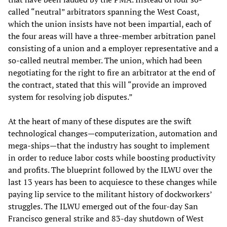
called “neutral” arbitrators spanning the West Coast,
which the union insists have not been impartial, each of
the four areas will have a three-member arbitration panel
consisting of a union and a employer representative and a
so-called neutral member. The union, which had been
negotiating for the right to fire an arbitrator at the end of
the contract, stated that this will “provide an improved
system for resolving job disputes.”
At the heart of many of these disputes are the swift
technological changes—computerization, automation and
mega-ships—that the industry has sought to implement
in order to reduce labor costs while boosting productivity
and profits. The blueprint followed by the ILWU over the
last 13 years has been to acquiesce to these changes while
paying lip service to the militant history of dockworkers’
struggles. The ILWU emerged out of the four-day San
Francisco general strike and 83-day shutdown of West