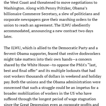
the West Coast and threatened to move negotiations to
Washington. Along with Penny Pritzker, Obama’s
billionaire Commerce Secretary, a slew of politicians and
corporate newspapers gave their marching orders to the
union to reach an agreement. The ILWU obediently
accommodated, announcing a new contract two days
later.
The ILWU, which is allied to the Democratic Party and a
fervent Obama supporter, feared that restive dockworkers
might take matters into their own hands—a concern
shared by the White House—to oppose the PMA’s “last,
best and final offer” and its multiple lockouts that had
cost workers thousands of dollars in weekend and holiday
pay. Both the unions and the Obama administration were
concerned that such a struggle could be an impetus for a
broader mobilization of workers in the US who have
suffered through the longest period of wage stagnation
since the Great Depression even as corporate profits and