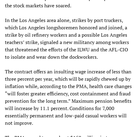
the stock markets have soared.
In the Los Angeles area alone, strikes by port truckers,
which Los Angeles longshoremen honored and joined, a
strike by oil refinery workers and a possible Los Angeles
teachers’ strike, signaled a new militancy among workers
that threatened the efforts of the ILWU and the AFL-CIO
to isolate and wear down the dockworkers.
The contract offers an insulting wage increase of less than
three percent per year, which will be rapidly chewed up by
inflation while, according to the PMA, health care changes
“will foster greater efficiency, cost containment and fraud
prevention for the long term.” Maximum pension benefits
will increase by 11.1 percent. Conditions for 7,000
essentially permanent and low-paid casual workers will
not improve.