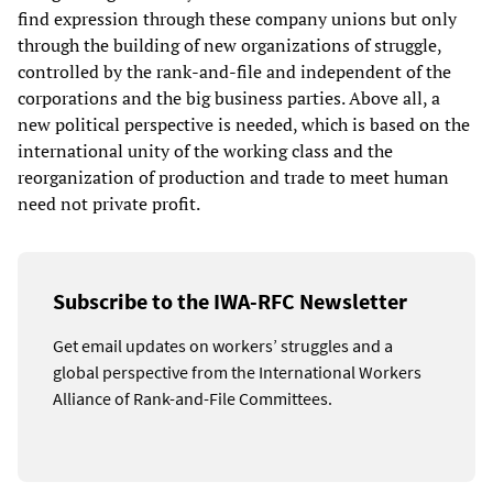
find expression through these company unions but only
through the building of new organizations of struggle,
controlled by the rank-and-file and independent of the
corporations and the big business parties. Above all, a
new political perspective is needed, which is based on the
international unity of the working class and the
reorganization of production and trade to meet human
need not private profit.
Subscribe to the IWA-RFC Newsletter
Get email updates on workers’ struggles and a
global perspective from the International Workers
Alliance of Rank-and-File Committees.