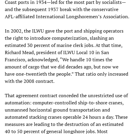
Coast ports in 1934—led for the most part by socialists—
and the subsequent 1937 break with the conservative
AFL-affiliated International Longshoremen’s Association.
In 2002, the ILWU gave the port and shipping operators
the right to introduce computerization, slashing an
estimated 30 percent of marine clerk jobs. At that time,
Richard Mead, president of ILWU Local 10 in San
Francisco, acknowledged, “We handle 10 times the
amount of cargo that we did decades ago, but now we
have one-twentieth the people.” That ratio only increased
with the 2008 contract.
That agreement contract conceded the unrestricted use of
automation: computer-controlled ship-to-shore cranes,
unmanned horizontal ground transportation and
automated stacking cranes operable 24 hours a day. These
measures are leading to the destruction of an estimated
40 to 50 percent of general longshore jobs. Most