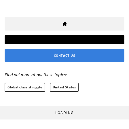
CONTACT US
Find out more about these topics:
Global class struggle
United States
LOADING