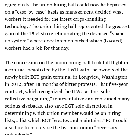
egregiously, the union hiring hall could now be bypassed
on a “case-by-case” basis as management decided what
workers it needed for the latest cargo-handling
technology. The union hiring hall represented the greatest
gain of the 1934 strike, eliminating the despised “shape
up system” where dock foremen picked which (favored)
workers had a job for that day.
The concession on the union hiring hall took full flight in
a contract negotiated by the ILWU with the owners of the
newly built EGT grain terminal in Longview, Washington
in 2012, after 18 months of bitter protests. That five-year
contract, which recognized the ILWU as the “sole
collective bargaining” representative and contained many
serious givebacks, also gave EGT sole discretion in
determining which union member would be on hiring
lists, a list which EGT “creates and maintains.” EGT could
also hire from outside the list non-union “necessary
individuals.”