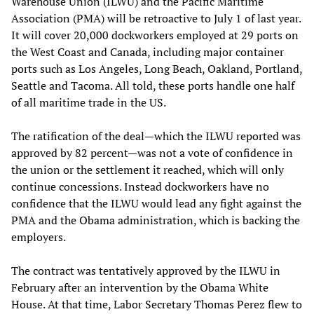
Warehouse Union (ILWU) and the Pacific Maritime
Association (PMA) will be retroactive to July 1 of last year.
It will cover 20,000 dockworkers employed at 29 ports on
the West Coast and Canada, including major container
ports such as Los Angeles, Long Beach, Oakland, Portland,
Seattle and Tacoma. All told, these ports handle one half
of all maritime trade in the US.
The ratification of the deal—which the ILWU reported was
approved by 82 percent—was not a vote of confidence in
the union or the settlement it reached, which will only
continue concessions. Instead dockworkers have no
confidence that the ILWU would lead any fight against the
PMA and the Obama administration, which is backing the
employers.
The contract was tentatively approved by the ILWU in
February after an intervention by the Obama White
House. At that time, Labor Secretary Thomas Perez flew to