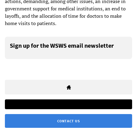
actions, demanding, among other issues, an increase in
government support for medical institutions, an end to
layoffs, and the allocation of time for doctors to make
home visits to patients.
Sign up for the WSWS email newsletter
CONTACT US