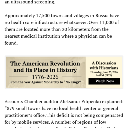
an ultrasound screening.
Approximately 17,500 towns and villages in Russia have
no health care infrastructure whatsoever. Over 11,000 of
them are located more than 20 kilometers from the
nearest medical institution where a physician can be
found.
Accounts Chamber auditor Aleksandr Filipenko explained:
“879 small towns have no local health center or general
practitioner’s office. This deficit is not being compensated
for by mobile services. A number of regions of low