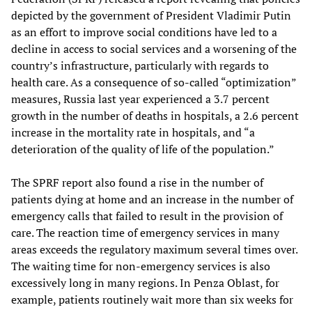
depicted by the government of President Vladimir Putin
as an effort to improve social conditions have led to a
decline in access to social services and a worsening of the
country’s infrastructure, particularly with regards to
health care. As a consequence of so-called “optimization”
measures, Russia last year experienced a 3.7 percent
growth in the number of deaths in hospitals, a 2.6 percent
increase in the mortality rate in hospitals, and “a
deterioration of the quality of life of the population.”
The SPRF report also found a rise in the number of
patients dying at home and an increase in the number of
emergency calls that failed to result in the provision of
care. The reaction time of emergency services in many
areas exceeds the regulatory maximum several times over.
The waiting time for non-emergency services is also
excessively long in many regions. In Penza Oblast, for
example, patients routinely wait more than six weeks for