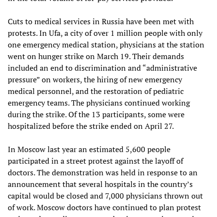
Cuts to medical services in Russia have been met with
protests. In Ufa, a city of over 1 million people with only
one emergency medical station, physicians at the station
went on hunger strike on March 19. Their demands
included an end to discrimination and “administrative
pressure” on workers, the hiring of new emergency
medical personnel, and the restoration of pediatric
emergency teams. The physicians continued working
during the strike. Of the 13 participants, some were
hospitalized before the strike ended on April 27.
In Moscow last year an estimated 5,600 people
participated in a street protest against the layoff of
doctors. The demonstration was held in response to an
announcement that several hospitals in the country’s
capital would be closed and 7,000 physicians thrown out
of work. Moscow doctors have continued to plan protest