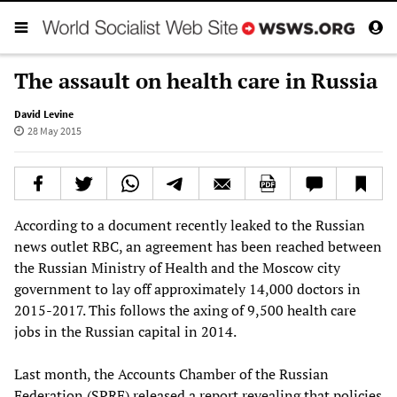
The assault on health care in Russia
David Levine
28 May 2015
According to a document recently leaked to the Russian
news outlet RBC, an agreement has been reached between
the Russian Ministry of Health and the Moscow city
government to lay off approximately 14,000 doctors in
2015-2017. This follows the axing of 9,500 health care
jobs in the Russian capital in 2014.
Last month, the Accounts Chamber of the Russian
Federation (SPRF) released a report revealing that policies