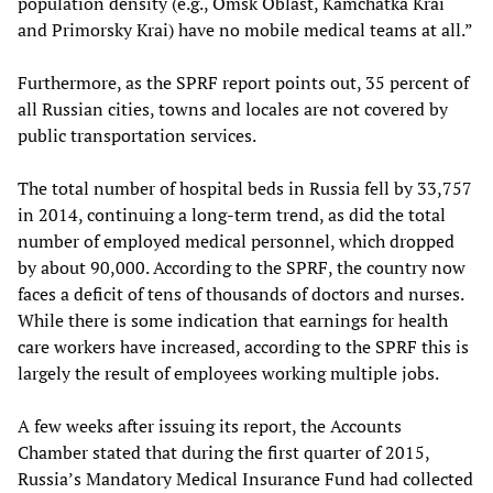
population density (e.g., Omsk Oblast, Kamchatka Krai
and Primorsky Krai) have no mobile medical teams at all.”
Furthermore, as the SPRF report points out, 35 percent of
all Russian cities, towns and locales are not covered by
public transportation services.
The total number of hospital beds in Russia fell by 33,757
in 2014, continuing a long-term trend, as did the total
number of employed medical personnel, which dropped
by about 90,000. According to the SPRF, the country now
faces a deficit of tens of thousands of doctors and nurses.
While there is some indication that earnings for health
care workers have increased, according to the SPRF this is
largely the result of employees working multiple jobs.
A few weeks after issuing its report, the Accounts
Chamber stated that during the first quarter of 2015,
Russia’s Mandatory Medical Insurance Fund had collected