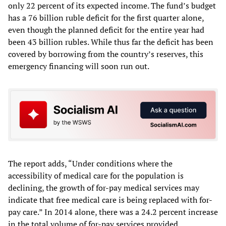
only 22 percent of its expected income. The fund’s budget
has a 76 billion ruble deficit for the first quarter alone,
even though the planned deficit for the entire year had
been 43 billion rubles. While thus far the deficit has been
covered by borrowing from the country’s reserves, this
emergency financing will soon run out.
The report adds, “Under conditions where the
accessibility of medical care for the population is
declining, the growth of for-pay medical services may
indicate that free medical care is being replaced with for-
pay care.” In 2014 alone, there was a 24.2 percent increase
in the total volume of for-pay services provided.