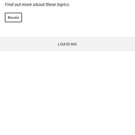
Find out more about these topics:
Russia
LOADING