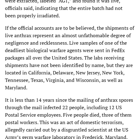
were extracted, labeled “AG1,” and found it was live,
officials said, indicating that the entire batch had not
been properly irradiated.
If the official accounts are to be believed, the shipments of
live anthrax represent an almost unfathomable degree of
negligence and recklessness. Live samples of one of the
deadliest biological warfare agents were sent in FedEx
packages all over the United States. The labs receiving
shipments have not been identified by name, but they are
located in California, Delaware, New Jersey, New York,
Tennessee, Texas, Virginia, and Wisconsin, as well as
Maryland.
It is less than 14 years since the mailing of anthrax spores
through the mail infected 22 people, including 12 US
Postal Service employees. Five people died, three of them
postal workers. This was an act of domestic terrorism,
allegedly carried out by a disgruntled scientist at the US
Army’s germ warfare laboratory in Frederick, Maryland.