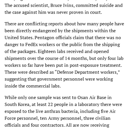
The accused scientist, Bruce Ivins, committed suicide and
the case against him was never proven in court.
There are conflicting reports about how many people have
been directly endangered by the shipments within the
United States. Pentagon officials claim that there was no
danger to FedEx workers or the public from the shipping
of the packages. Eighteen labs received and opened
shipments over the course of 14 months, but only four lab
workers so far have been put in post-exposure treatment.
These were described as “Defense Department workers,”
suggesting that government personnel were working
inside the commercial labs.
While only one sample was sent to Osan Air Base in
South Korea, at least 22 people in a laboratory there were
exposed to the live anthrax bacteria, including five Air
Force personnel, ten Army personnel, three civilian
officials and four contractors. All are now receiving