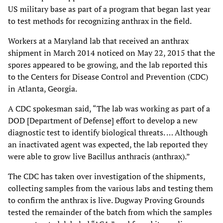
US military base as part of a program that began last year
to test methods for recognizing anthrax in the field.
Workers at a Maryland lab that received an anthrax
shipment in March 2014 noticed on May 22, 2015 that the
spores appeared to be growing, and the lab reported this
to the Centers for Disease Control and Prevention (CDC)
in Atlanta, Georgia.
A CDC spokesman said, “The lab was working as part of a
DOD [Department of Defense] effort to develop a new
diagnostic test to identify biological threats. … Although
an inactivated agent was expected, the lab reported they
were able to grow live Bacillus anthracis (anthrax).”
The CDC has taken over investigation of the shipments,
collecting samples from the various labs and testing them
to confirm the anthrax is live. Dugway Proving Grounds
tested the remainder of the batch from which the samples