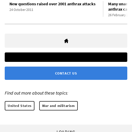
New questions raised over 2001 anthrax attacks
Many unanswe
anthrax case
24 October 2011
26 February 201
CONTACT US
Find out more about these topics:
United States
War and militarism
LOADING