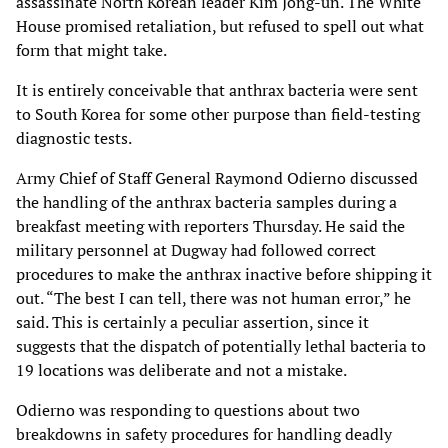
assassinate North Korean leader Kim Jong-un. The White
House promised retaliation, but refused to spell out what
form that might take.
It is entirely conceivable that anthrax bacteria were sent
to South Korea for some other purpose than field-testing
diagnostic tests.
Army Chief of Staff General Raymond Odierno discussed
the handling of the anthrax bacteria samples during a
breakfast meeting with reporters Thursday. He said the
military personnel at Dugway had followed correct
procedures to make the anthrax inactive before shipping it
out. “The best I can tell, there was not human error,” he
said. This is certainly a peculiar assertion, since it
suggests that the dispatch of potentially lethal bacteria to
19 locations was deliberate and not a mistake.
Odierno was responding to questions about two
breakdowns in safety procedures for handling deadly