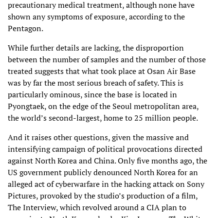
precautionary medical treatment, although none have
shown any symptoms of exposure, according to the
Pentagon.
While further details are lacking, the disproportion
between the number of samples and the number of those
treated suggests that what took place at Osan Air Base
was by far the most serious breach of safety. This is
particularly ominous, since the base is located in
Pyongtaek, on the edge of the Seoul metropolitan area,
the world’s second-largest, home to 25 million people.
And it raises other questions, given the massive and
intensifying campaign of political provocations directed
against North Korea and China. Only five months ago, the
US government publicly denounced North Korea for an
alleged act of cyberwarfare in the hacking attack on Sony
Pictures, provoked by the studio’s production of a film,
The Interview, which revolved around a CIA plan to