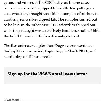
germs and viruses at the CDC last year. In one case,
researchers at a lab equipped to handle live pathogens
sent what they thought were killed samples of anthrax to
another, less well-equipped lab. The samples turned out
to be live. In the other case, CDC scientists shipped out
what they thought was a relatively harmless strain of bird
flu, but it turned out to be extremely virulent.
The live anthrax samples from Dugway were sent out
during this same period, beginning in March 2014, and
continuing until last month.
Sign up for the WSWS email newsletter
READ MORE