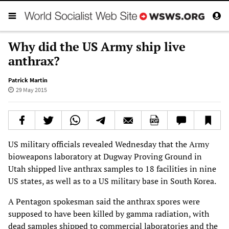
Why did the US Army ship live
anthrax?
Patrick Martin
29 May 2015
US military officials revealed Wednesday that the Army
bioweapons laboratory at Dugway Proving Ground in
Utah shipped live anthrax samples to 18 facilities in nine
US states, as well as to a US military base in South Korea.
A Pentagon spokesman said the anthrax spores were
supposed to have been killed by gamma radiation, with
dead samples shipped to commercial laboratories and the