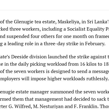
 the Glenugie tea estate, Maskeliya, in Sri Lanka’
ked three workers, including a Socialist Equality P
and suspended four others for one month on frame
g a leading role in a three-day strike in February.
ate’s Deeside division launched the strike against 
 in the daily picking workload from 16 kilos to 18 
of the seven workers is designed to send a message
employers will impose higher workloads ruthlessly.
lenugie estate manager summoned the seven worke
formed them that management had decided to sack t
r G. Wilfred, M. Nesturiyan and F. Franklin. Tho