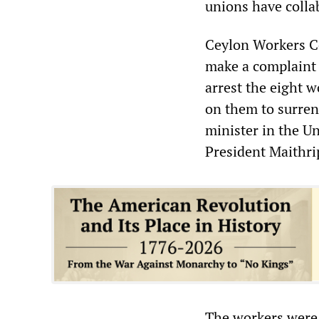
unions have colla
Ceylon Workers Co
make a complaint 
arrest the eight 
on them to surren
minister in the U
President Maithri
The workers were 