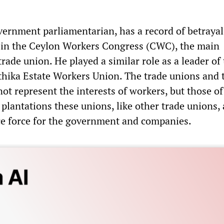
vernment parliamentarian, has a record of betrayal
 in the Ceylon Workers Congress (CWC), the main
trade union. He played a similar role as a leader of
hika Estate Workers Union. The trade unions and 
ot represent the interests of workers, but those of
plantations these unions, like other trade unions, 
ice force for the government and companies.