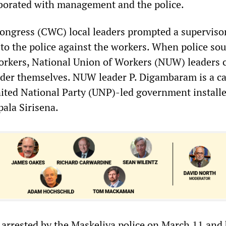
borated with management and the police.
ngress (CWC) local leaders prompted a supervisor
to the police against the workers. When police sou
workers, National Union of Workers (NUW) leaders c
der themselves. NUW leader P. Digambaram is a c
nited National Party (UNP)-led government install
pala Sirisena.
arrested by the Maskeliya police on March 11 and 