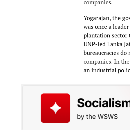
companies.
Yogarajan, the go
was once a leader
plantation sector 
UNP-led Lanka Jat
bureaucracies do n
companies. In the 
an industrial pol