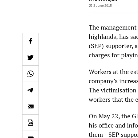
3 June 2015
The management of
highlands, has sac
(SEP) supporter, 
charges for playin
Workers at the est
company’s increase
The victimisation 
workers that the 
On May 22, the G
his office and in
them—SEP supporte