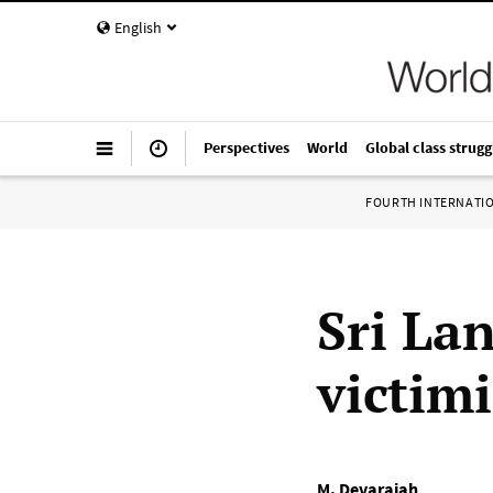
English
Perspectives
World
Global class strugg
FOURTH INTERNATI
Sri La
victimi
M. Devarajah