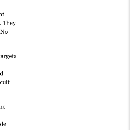
nt
d. They
. No
targets
nd
cult
the
ade