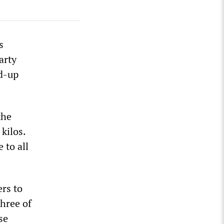
s
arty
d-up
the
kilos.
 to all
rs to
hree of
se