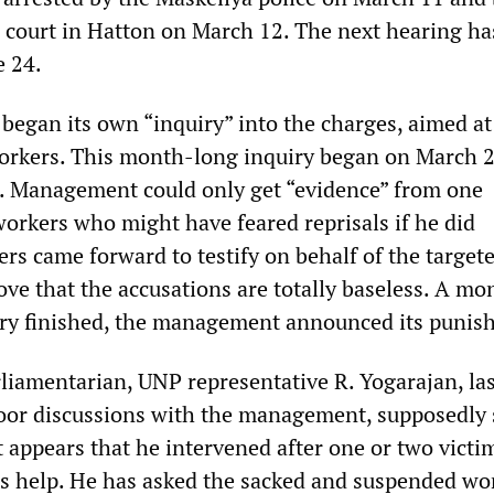
s court in Hatton on March 12. The next hearing h
e 24.
egan its own “inquiry” into the charges, aimed at
orkers. This month-long inquiry began on March 
. Management could only get “evidence” from one
workers who might have feared reprisals if he did
rs came forward to testify on behalf of the target
ve that the accusations are totally baseless. A mo
uiry finished, the management announced its punis
iamentarian, UNP representative R. Yogarajan, la
oor discussions with the management, supposedly 
t appears that he intervened after one or two victi
s help. He has asked the sacked and suspended wo