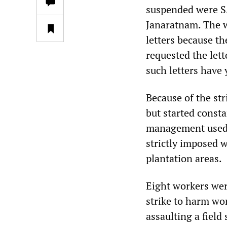
suspended were S.
Janaratnam. The 
letters because t
requested the lett
such letters have 
Because of the st
but started const
management used s
strictly imposed w
plantation areas.
Eight workers wer
strike to harm wor
assaulting a field