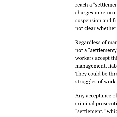
reach a “settleme
charges in return
suspension and f
not clear whether
Regardless of mana
not a “settlement,
workers accept th
management, liabl
They could be thr
struggles of work
Any acceptance of
criminal prosecut
“settlement,” whi