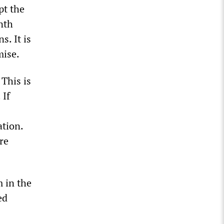
pt the
nth
. It is
mise.
 This is
 If
tion.
re
 in the
ed