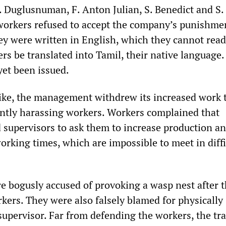
 Duglusnuman, F. Anton Julian, S. Benedict and S.
workers refused to accept the company’s punishme
hey were written in English, which they cannot rea
ers be translated into Tamil, their native language
yet been issued.
rike, the management withdrew its increased work 
antly harassing workers. Workers complained that
upervisors to ask them to increase production a
orking times, which are impossible to meet in diffi
e bogusly accused of provoking a wasp nest after 
kers. They were also falsely blamed for physically
 supervisor. Far from defending the workers, the tr