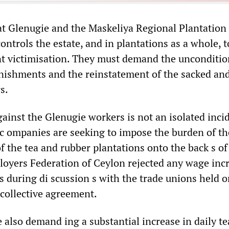
t Glenugie and the Maskeliya Regional Plantation
ntrols the estate, and in plantations as a whole, t
nt victimisation. They must demand the unconditio
nishments and the reinstatement of the sacked an
s.
ainst the Glenugie workers is not an isolated inci
 c ompanies are seeking to impose the burden of th
f the tea and rubber plantations onto the back s of
oyers Federation of Ceylon rejected any wage incr
s during di scussion s with the trade unions held 
 collective agreement.
 also demand ing a substantial increase in daily te