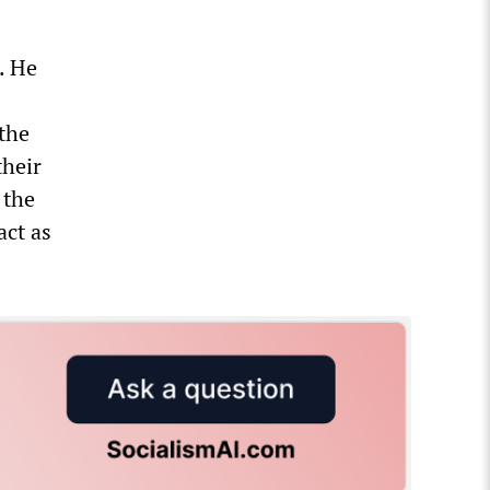
. He
 the
their
 the
act as