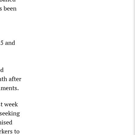
as been
25 and
ed
nth after
hments.
st week
seeking
mised
rkers to