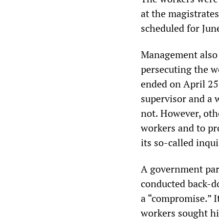
at the magistrate
scheduled for Jun
Management also b
persecuting the w
ended on April 25
supervisor and a 
not. However, othe
workers and to pro
its so-called inq
A government parl
conducted back-d
a “compromise.” I
workers sought hi