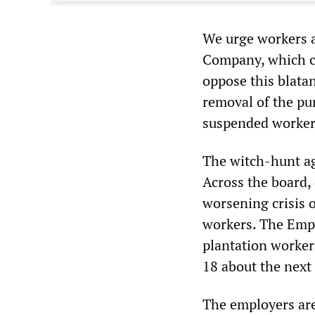
We urge workers a
Company, which co
oppose this blata
removal of the pu
suspended worker
The witch-hunt ag
Across the board,
worsening crisis o
workers. The Empl
plantation worker
18 about the next
The employers are