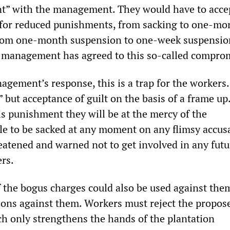
nt” with the management. They would have to acce
 for reduced punishments, from sacking to one-mo
rom one-month suspension to one-week suspensions
 management has agreed to this so-called compro
gement’s response, this is a trap for the workers.
” but acceptance of guilt on the basis of a frame up.
is punishment they will be at the mercy of the
e to be sacked at any moment on any flimsy accusa
eatened and warned not to get involved in any futu
ers.
 the bogus charges could also be used against them
ions against them. Workers must reject the propos
ch only strengthens the hands of the plantation