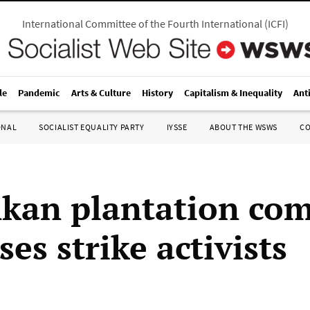
International Committee of the Fourth International
(
ICFI
)
le
Pandemic
Arts & Culture
History
Capitalism & Inequality
Ant
ONAL
SOCIALIST EQUALITY PARTY
IYSSE
ABOUT THE WSWS
C
nkan plantation co
ses strike activists