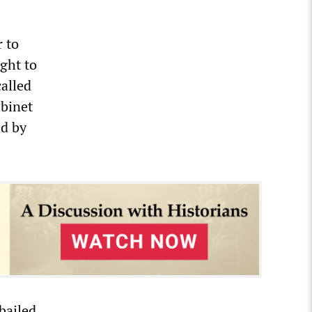
 to
ght to
alled
abinet
ed by
bailed