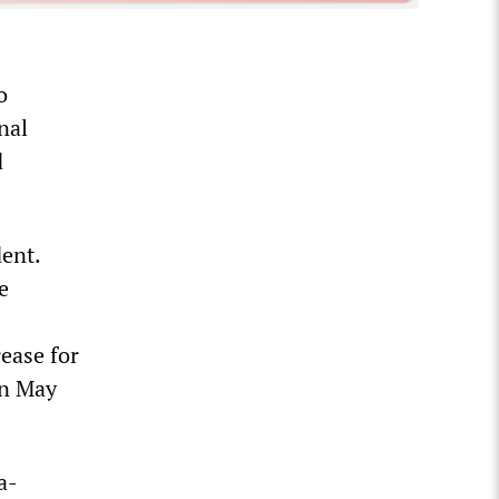
o
nal
d
dent.
e
ease for
on May
a-