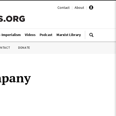
Contact
|
About
|
i-Imperialism
Videos
Podcast
Marxist Library
ONTACT
DONATE
mpany