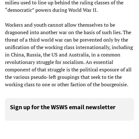
milieu used to line up behind the ruling classes of the
“democratic” powers during World War II.
Workers and youth cannot allow themselves to be
dragooned into another war on the basis of such lies. The
threat of a third world war can be prevented only by the
unification of the working class internationally, including
in China, Russia, the US and Australia, in a common
revolutionary struggle for socialism. An essential
component of that struggle is the political exposure of all
the various pseudo-left groupings that seek to tie the
working class to one or other faction of the bourgeoisie.
Sign up for the WSWS email newsletter