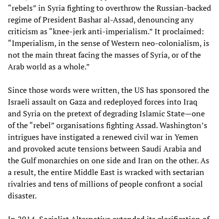
“rebels” in Syria fighting to overthrow the Russian-backed
regime of President Bashar al-Assad, denouncing any
criticism as “knee-jerk anti-imperialism.” It proclaimed:
“Imperialism, in the sense of Western neo-colonialism, is
not the main threat facing the masses of Syria, or of the
Arab world as a whole.”
Since those words were written, the US has sponsored the
Israeli assault on Gaza and redeployed forces into Iraq
and Syria on the pretext of degrading Islamic State—one
of the “rebel” organisations fighting Assad. Washington’s
intrigues have instigated a renewed civil war in Yemen
and provoked acute tensions between Saudi Arabia and
the Gulf monarchies on one side and Iran on the other. As
a result, the entire Middle East is wracked with sectarian
rivalries and tens of millions of people confront a social
disaster.