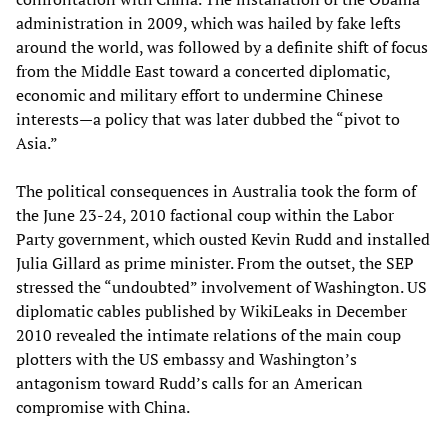
administration in 2009, which was hailed by fake lefts
around the world, was followed by a definite shift of focus
from the Middle East toward a concerted diplomatic,
economic and military effort to undermine Chinese
interests—a policy that was later dubbed the “pivot to
Asia.”
The political consequences in Australia took the form of
the June 23-24, 2010 factional coup within the Labor
Party government, which ousted Kevin Rudd and installed
Julia Gillard as prime minister. From the outset, the SEP
stressed the “undoubted” involvement of Washington. US
diplomatic cables published by WikiLeaks in December
2010 revealed the intimate relations of the main coup
plotters with the US embassy and Washington’s
antagonism toward Rudd’s calls for an American
compromise with China.