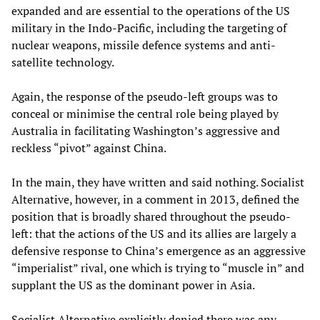
expanded and are essential to the operations of the US
military in the Indo-Pacific, including the targeting of
nuclear weapons, missile defence systems and anti-
satellite technology.
Again, the response of the pseudo-left groups was to
conceal or minimise the central role being played by
Australia in facilitating Washington’s aggressive and
reckless “pivot” against China.
In the main, they have written and said nothing. Socialist
Alternative, however, in a comment in 2013, defined the
position that is broadly shared throughout the pseudo-
left: that the actions of the US and its allies are largely a
defensive response to China’s emergence as an aggressive
“imperialist” rival, one which is trying to “muscle in” and
supplant the US as the dominant power in Asia.
Socialist Alternative explicitly denied there was any