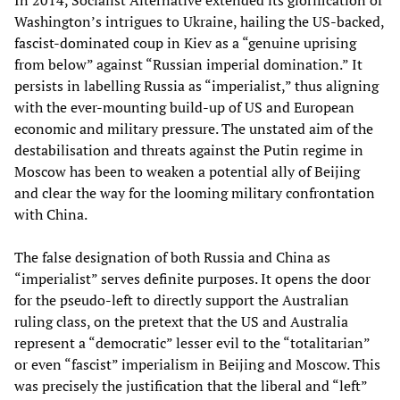
In 2014, Socialist Alternative extended its glorification of
Washington’s intrigues to Ukraine, hailing the US-backed,
fascist-dominated coup in Kiev as a “genuine uprising
from below” against “Russian imperial domination.” It
persists in labelling Russia as “imperialist,” thus aligning
with the ever-mounting build-up of US and European
economic and military pressure. The unstated aim of the
destabilisation and threats against the Putin regime in
Moscow has been to weaken a potential ally of Beijing
and clear the way for the looming military confrontation
with China.
The false designation of both Russia and China as
“imperialist” serves definite purposes. It opens the door
for the pseudo-left to directly support the Australian
ruling class, on the pretext that the US and Australia
represent a “democratic” lesser evil to the “totalitarian”
or even “fascist” imperialism in Beijing and Moscow. This
was precisely the justification that the liberal and “left”