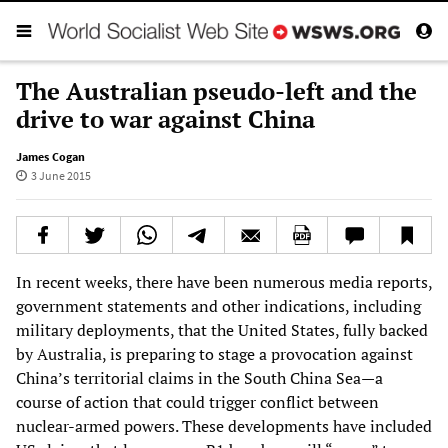
The Australian pseudo-left and the
drive to war against China
James Cogan
3 June 2015
In recent weeks, there have been numerous media reports,
government statements and other indications, including
military deployments, that the United States, fully backed
by Australia, is preparing to stage a provocation against
China’s territorial claims in the South China Sea—a
course of action that could trigger conflict between
nuclear-armed powers. These developments have included