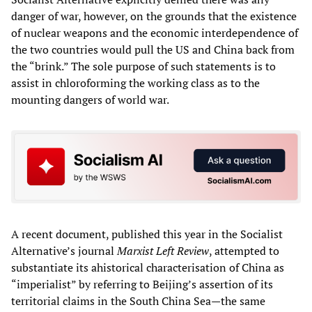
danger of war, however, on the grounds that the existence
of nuclear weapons and the economic interdependence of
the two countries would pull the US and China back from
the “brink.” The sole purpose of such statements is to
assist in chloroforming the working class as to the
mounting dangers of world war.
A recent document, published this year in the Socialist
Alternative’s journal
Marxist Left Review
, attempted to
substantiate its ahistorical characterisation of China as
“imperialist” by referring to Beijing’s assertion of its
territorial claims in the South China Sea—the same