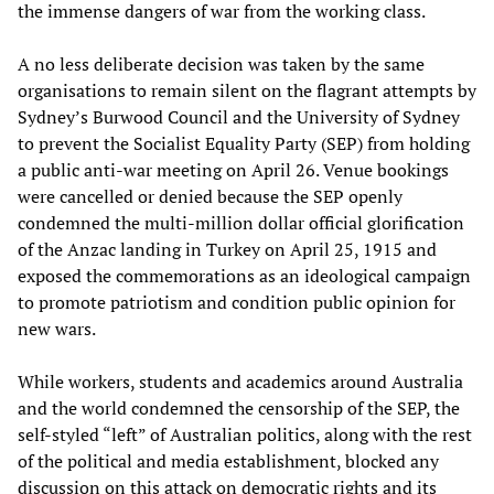
the immense dangers of war from the working class.
A no less deliberate decision was taken by the same
organisations to remain silent on the flagrant attempts by
Sydney’s Burwood Council and the University of Sydney
to prevent the Socialist Equality Party (SEP) from holding
a public anti-war meeting on April 26. Venue bookings
were cancelled or denied because the SEP openly
condemned the multi-million dollar official glorification
of the Anzac landing in Turkey on April 25, 1915 and
exposed the commemorations as an ideological campaign
to promote patriotism and condition public opinion for
new wars.
While workers, students and academics around Australia
and the world condemned the censorship of the SEP, the
self-styled “left” of Australian politics, along with the rest
of the political and media establishment, blocked any
discussion on this attack on democratic rights and its