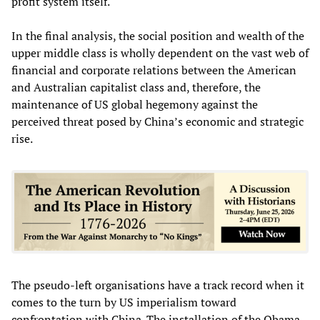
profit system itself.
In the final analysis, the social position and wealth of the
upper middle class is wholly dependent on the vast web of
financial and corporate relations between the American
and Australian capitalist class and, therefore, the
maintenance of US global hegemony against the
perceived threat posed by China’s economic and strategic
rise.
The pseudo-left organisations have a track record when it
comes to the turn by US imperialism toward
confrontation with China. The installation of the Obama