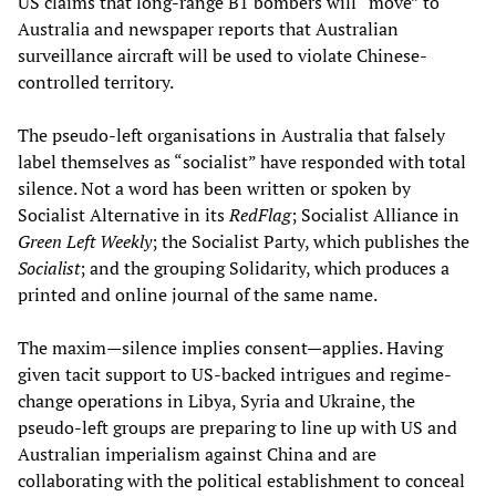
US claims that long-range B1 bombers will “move” to
Australia and newspaper reports that Australian
surveillance aircraft will be used to violate Chinese-
controlled territory.
The pseudo-left organisations in Australia that falsely
label themselves as “socialist” have responded with total
silence. Not a word has been written or spoken by
Socialist Alternative in its
RedFlag
; Socialist Alliance in
Green Left Weekly
; the Socialist Party, which publishes the
Socialist
; and the grouping Solidarity, which produces a
printed and online journal of the same name.
The maxim—silence implies consent—applies. Having
given tacit support to US-backed intrigues and regime-
change operations in Libya, Syria and Ukraine, the
pseudo-left groups are preparing to line up with US and
Australian imperialism against China and are
collaborating with the political establishment to conceal