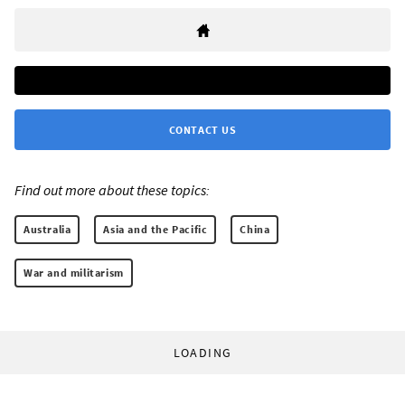
CONTACT US
Find out more about these topics:
Australia
Asia and the Pacific
China
War and militarism
LOADING