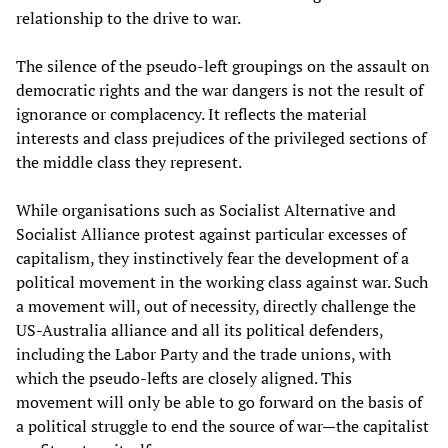
relationship to the drive to war.
The silence of the pseudo-left groupings on the assault on
democratic rights and the war dangers is not the result of
ignorance or complacency. It reflects the material
interests and class prejudices of the privileged sections of
the middle class they represent.
While organisations such as Socialist Alternative and
Socialist Alliance protest against particular excesses of
capitalism, they instinctively fear the development of a
political movement in the working class against war. Such
a movement will, out of necessity, directly challenge the
US-Australia alliance and all its political defenders,
including the Labor Party and the trade unions, with
which the pseudo-lefts are closely aligned. This
movement will only be able to go forward on the basis of
a political struggle to end the source of war—the capitalist