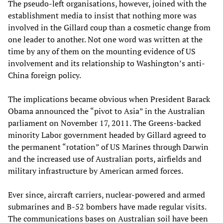
The pseudo-left organisations, however, joined with the
establishment media to insist that nothing more was
involved in the Gillard coup than a cosmetic change from
one leader to another. Not one word was written at the
time by any of them on the mounting evidence of US
involvement and its relationship to Washington’s anti-
China foreign policy.
The implications became obvious when President Barack
Obama announced the “pivot to Asia” in the Australian
parliament on November 17, 2011. The Greens-backed
minority Labor government headed by Gillard agreed to
the permanent “rotation” of US Marines through Darwin
and the increased use of Australian ports, airfields and
military infrastructure by American armed forces.
Ever since, aircraft carriers, nuclear-powered and armed
submarines and B-52 bombers have made regular visits.
The communications bases on Australian soil have been