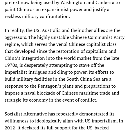
pretext now being used by Washington and Canberra to
paint China as an expansionist power and justify a
reckless military confrontation.
In reality, the US, Australia and their other allies are the
aggressors. The highly unstable Chinese Communist Party
regime, which serves the venal Chinese capitalist class
that developed since the restoration of capitalism and
China’s integration into the world market from the late
1970s, is desperately attempting to stave off the
imperialist intrigues and cling to power. Its efforts to
build military facilities in the South China Sea are a
response to the Pentagon’s plans and preparations to
impose a naval blockade of Chinese maritime trade and
strangle its economy in the event of conflict.
Socialist Alternative has repeatedly demonstrated its
willingness to ideologically align with US imperialism. In
2012, it declared its full support for the US-backed