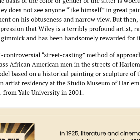
he basis of the color or gender of the sitter is woefu
ey does not see anyone “like himself” in great pai
ment on his obtuseness and narrow view. But then,
pression that Wiley is a terribly profound artist, r
a gimmick and has been handsomely rewarded for it
-controversial “street-casting” method of approac
ass African American men in the streets of Harle
el based on a historical painting or sculpture of t
n artist residency at the Studio Museum of Harlem 
. from Yale University in 2001.