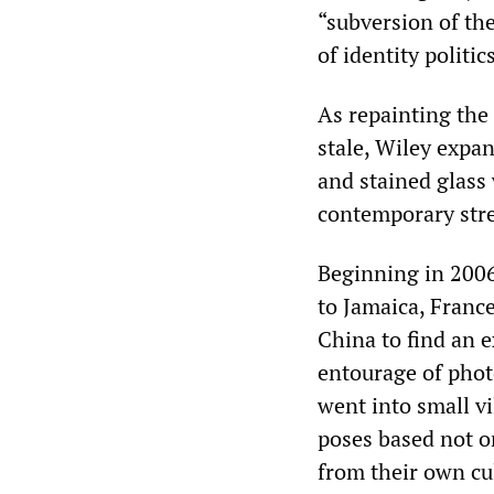
“subversion of th
of identity politics
As repainting the
stale, Wiley expan
and stained glass
contemporary stree
Beginning in 2006
to Jamaica, France
China to find an 
entourage of phot
went into small vi
poses based not o
from their own cu