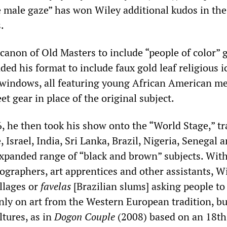
e male gaze” has won Wiley additional kudos in th
.
 canon of Old Masters to include “people of color” 
ded his format to include faux gold leaf religious 
 windows, all featuring young African American m
t gear in place of the original subject.
, he then took his show onto the “World Stage,” tr
, Israel, India, Sri Lanka, Brazil, Nigeria, Senegal 
expanded range of “black and brown” subjects. Wit
ographers, art apprentices and other assistants, W
llages or
favelas
[Brazilian slums] asking people to
nly on art from the Western European tradition, bu
ltures, as in
Dogon Couple
(2008) based on an 18t