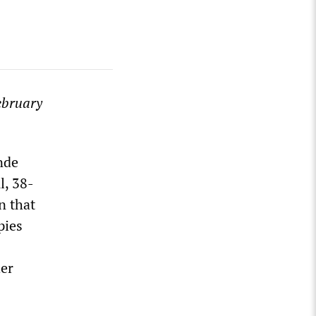
ebruary
nde
l, 38-
n that
pies
her