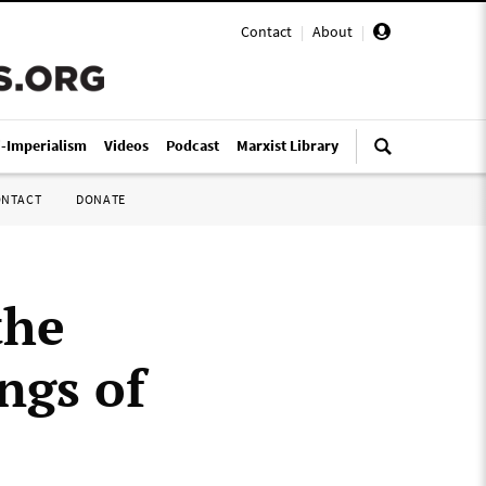
Contact
|
About
|
i-Imperialism
Videos
Podcast
Marxist Library
ONTACT
DONATE
the
ngs of