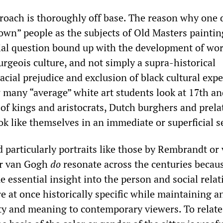
roach is thoroughly off base. The reason why one 
own” people as the subjects of Old Masters painting
cial question bound up with the development of wor
rgeois culture, and not simply a supra-historical
acial prejudice and exclusion of black cultural expe
many “average” white art students look at 17th an
 of kings and aristocrats, Dutch burghers and prela
ok like themselves in an immediate or superficial 
 particularly portraits like those by Rembrandt or
or van Gogh
do
resonate across the centuries becau
essential insight into the person and social relat
e at once historically specific while maintaining a
ity and meaning to contemporary viewers. To relate