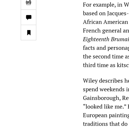
For example, in W
based on Jacques-
African American 
French general a
Eighteenth
Brumai
facts and personag
the second time as
third time as kits
Wiley describes h
spend weekends i
Gainsborough, Re
“looked like me.”
European paintings
traditions that do