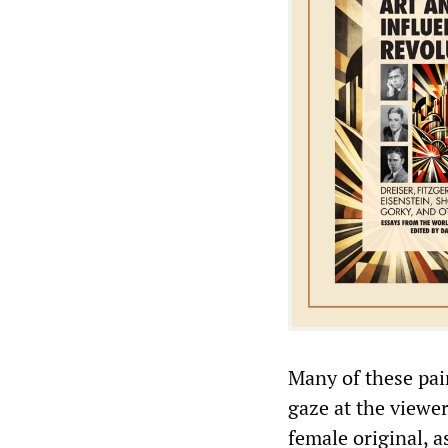
Many of these pai
gaze at the viewe
female original, a