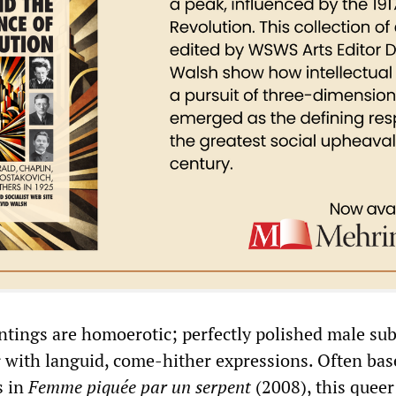
ntings are homoerotic; perfectly polished male sub
r with languid, come-hither expressions. Often bas
s in
Femme p
iqué
e par un s
erpent
(2008), this queer