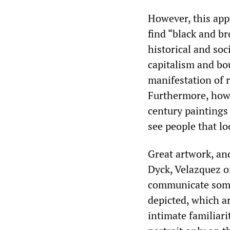
However, this app
find “black and br
historical and so
capitalism and bou
manifestation of r
Furthermore, how 
century paintings
see people that lo
Great artwork, and
Dyck, Velazquez 
communicate some 
depicted, which ar
intimate familiar