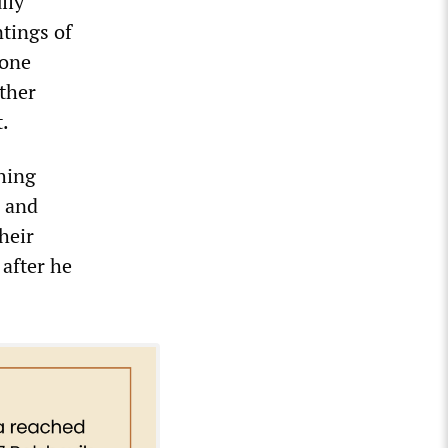
lly
ntings of
 one
ather
.
hing
m and
heir
after he