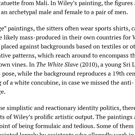
tuette from Mali. In Wiley’s painting, the figures 
an archetypal male and female to a pair of men.
e” paintings, the sitters often wear sports shirts, 
e likely mass-produced in their own countries for
 placed against backgrounds based on textiles or o
tive patterns, which reach around to encompass t
rown vines. In
The White Slave
(2010), a young Sri 
us pose, while the background reproduces a 19th ce
 of a white concubine, in case we missed the anti-
ge.
e simplistic and reactionary identity politics, ther
s of Wiley’s prolific artistic output. The paintings 
point of being formulaic and tedious. Some of them
painted largely by assistants who allegedly work in