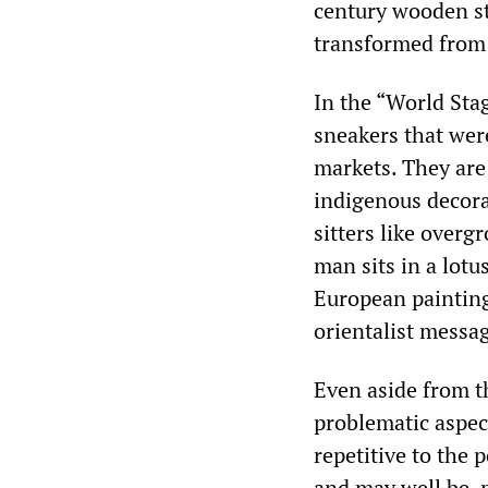
century wooden sta
transformed from 
In the “World Stag
sneakers that wer
markets. They are
indigenous decora
sitters like overg
man sits in a lot
European painting
orientalist messa
Even aside from th
problematic aspect
repetitive to the 
and may well be, 