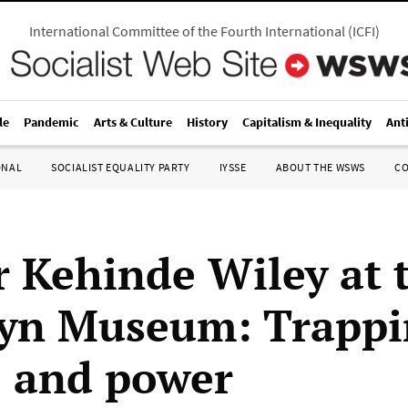
International Committee of the Fourth International
(
ICFI
)
le
Pandemic
Arts & Culture
History
Capitalism & Inequality
Ant
ONAL
SOCIALIST EQUALITY PARTY
IYSSE
ABOUT THE WSWS
C
r Kehinde Wiley at 
yn Museum: Trappi
 and power