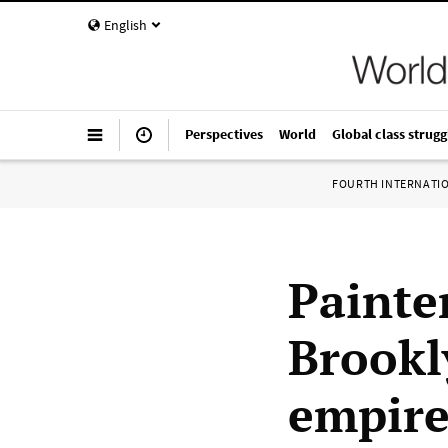
English
Perspectives
World
Global class strugg
FOURTH INTERNATI
Painte
Brookl
empire