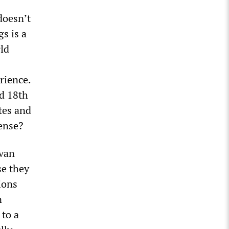
doesn’t
s is a
ld
rience.
d 18th
tes and
sense?
 van
se they
ions
n
 to a