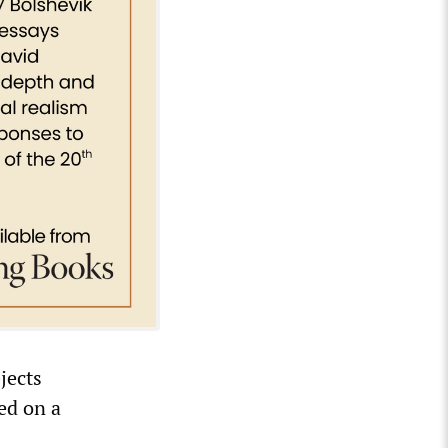
jects
ed on a