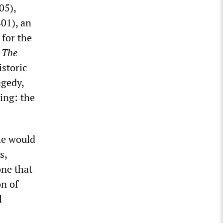
05),
801), an
 for the
n
The
istoric
agedy,
ing: the
he would
s,
ne that
on of
l