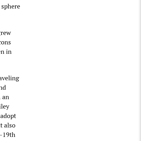
e sphere
grew
icons
en in
aveling
and
h an
iley
 adopt
t also
h-19th