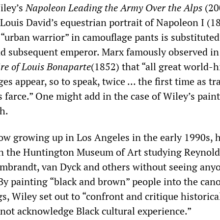
iley’s
Napoleon Leading the Army Over
the
Alps
(20
Louis David’s equestrian portrait of Napoleon I (1
“urban warrior” in camouflage pants is substituted
nd subsequent emperor. Marx famously observed i
re of Louis Bonaparte
(1852) that “all great world-h
es appear, so to speak, twice … the first time as tr
 farce.” One might add in the case of Wiley’s paint
ch.
ow growing up in Los Angeles in the early 1990s, 
n the Huntington Museum of Art studying Reynold
mbrandt, van Dyck and others without seeing anyo
 By painting “black and brown” people into the can
, Wiley set out to “confront and critique historica
 not acknowledge Black cultural experience.”