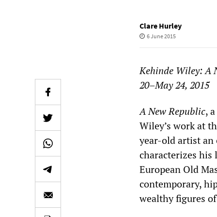
Clare Hurley
6 June 2015
Kehinde Wiley: A 
20–May 24, 2015
A New Republic
, 
Wiley’s work at t
year-old artist a
characterizes his l
European Old Mast
contemporary, hip 
wealthy figures of