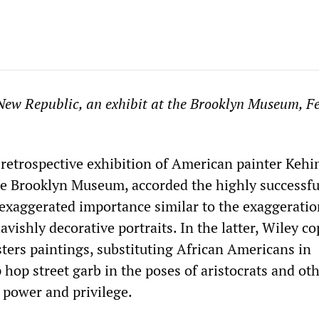
New Republic, an exhibit at the Brooklyn Museum, F
a retrospective exhibition of American painter Kehi
he Brooklyn Museum, accorded the highly successfu
n exaggerated importance similar to the exaggeratio
avishly decorative portraits. In the latter, Wiley co
ers paintings, substituting African Americans in
hop street garb in the poses of aristocrats and ot
 power and privilege.