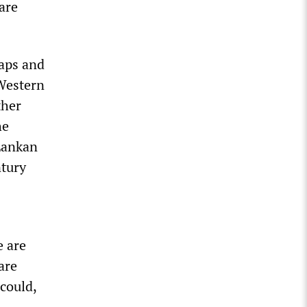
are
caps and
 Western
ther
he
Lankan
ntury
e are
are
 could,