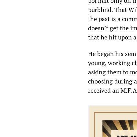
portrait only on t
purblind. That Wil
the past is a com
doesn’t get the im
that he hit upon 
He began his semi
young, working cl
asking them to mod
choosing during a
received an M.F.A