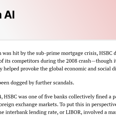
 was hit by the sub-prime mortgage crisis, HSBC 
of its competitors during the 2008 crash—though i
ty helped provoke the global economic and social di
 been dogged by further scandals.
 HSBC was one of five banks collectively fined a p
 foreign exchange markets. To put this in perspectiv
he interbank lending rate, or LIBOR, involved a ma