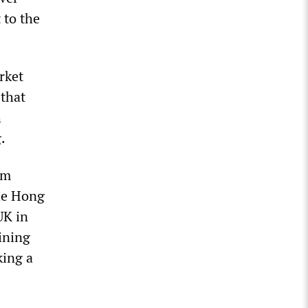
 to the
rket
 that
h
.
om
he Hong
UK in
ining
king a