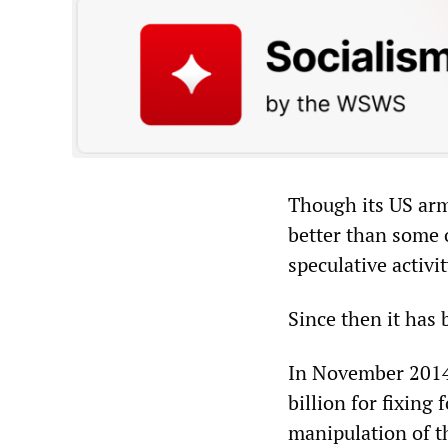
Though its US arm
better than some 
speculative activi
Since then it has
In November 2014,
billion for fixing
manipulation of t