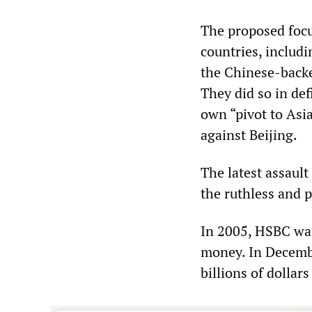
The proposed focu
countries, includ
the Chinese-backe
They did so in de
own “pivot to Asia
against Beijing.
The latest assaul
the ruthless and p
In 2005, HSBC was
money. In Decemb
billions of dollar