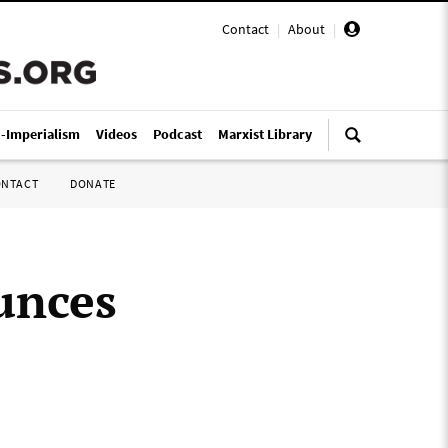
Contact
|
About
|
i-Imperialism
Videos
Podcast
Marxist Library
ONTACT
DONATE
unces