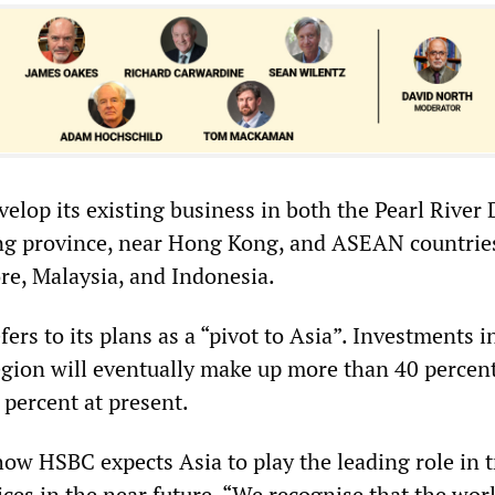
lop its existing business in both the Pearl River 
g province, near Hong Kong, and ASEAN countrie
re, Malaysia, and Indonesia.
fers to its plans as a “pivot to Asia”. Investments 
ion will eventually make up more than 40 percent
percent at present.
how HSBC expects Asia to play the leading role in 
ices in the near future. “We recognise that the wor