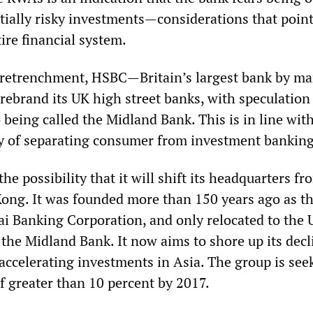
tially risky investments—considerations that point
tire financial system.
 retrenchment, HSBC—Britain’s largest bank by ma
rebrand its UK high street banks, with speculation
o being called the Midland Bank. This is in line wit
y of separating consumer from investment banking
he possibility that it will shift its headquarters fr
ong. It was founded more than 150 years ago as t
 Banking Corporation, and only relocated to the 
 the Midland Bank. It now aims to shore up its decl
accelerating investments in Asia. The group is see
f greater than 10 percent by 2017.