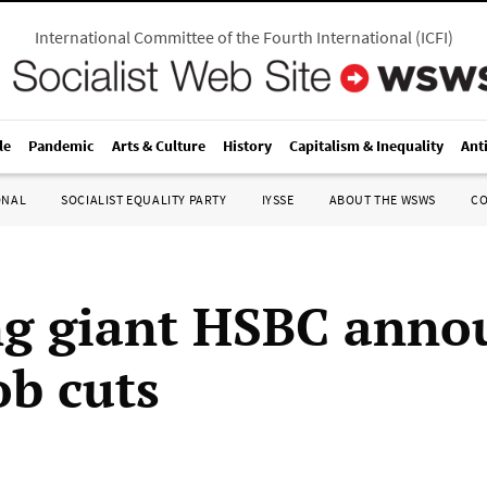
International Committee of the Fourth International
(
ICFI
)
le
Pandemic
Arts & Culture
History
Capitalism & Inequality
Ant
ONAL
SOCIALIST EQUALITY PARTY
IYSSE
ABOUT THE WSWS
C
g giant HSBC anno
ob cuts