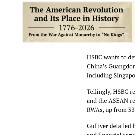
HSBC wants to deve
China’s Guangdon
including Singapo
Tellingly, HSBC re
and the ASEAN reg
RWAs, up from 33 
Gulliver detailed 
and financial serv