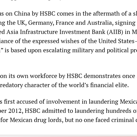
s on China by HSBC comes in the aftermath of a s
ing the UK, Germany, France and Australia, signing
d Asia Infrastructure Investment Bank (AIIB) in M
fiance of the expressed wishes of the United Stat
” is based upon escalating military and political p
t on its own workforce by HSBC demonstrates once
redatory character of the world’s financial elite.
 first accused of involvement in laundering Mexic
er 2012, HSBC admitted to laundering hundreds o
s for Mexican drug lords, but no one faced criminal