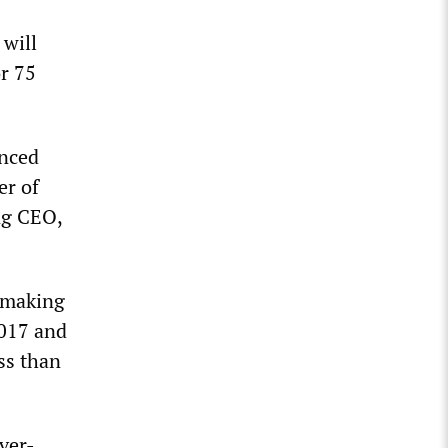
 will
or 75
unced
er of
ng CEO,
, making
2017 and
ss than
ver-