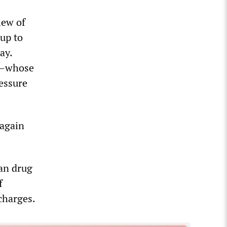
lew of
 up to
ay.
es—whose
ressure
 again
an drug
f
 charges.