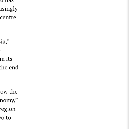
asingly
centre
ia,”
o
m its
 the end
how the
onomy,”
 region
yo to