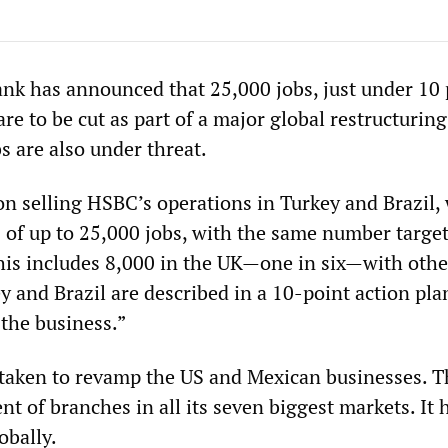
k has announced that 25,000 jobs, just under 10 
are to be cut as part of a major global restructuring
s are also under threat.
on selling HSBC’s operations in Turkey and Brazil,
 of up to 25,000 jobs, with the same number targe
This includes 8,000 in the UK—one in six—with othe
y and Brazil are described in a 10-point action pla
 the business.”
e taken to revamp the US and Mexican businesses. 
ent of branches in all its seven biggest markets. It 
obally.