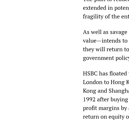
extended in poten
fragility of the en
As well as savage
value—intends to 
they will return t
government polic
HSBC has floated t
London to Hong K
Kong and Shanghai
1992 after buying
profit margins by 
return on equity o