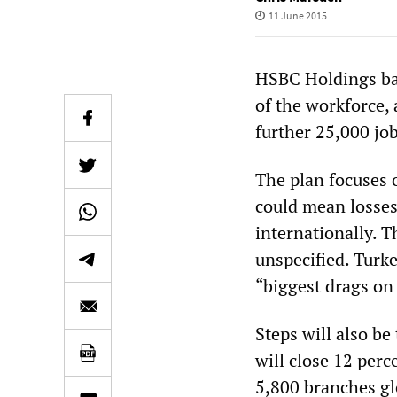
11 June 2015
HSBC Holdings ban
of the workforce, 
further 25,000 job
The plan focuses 
could mean losses
internationally. 
unspecified. Turke
“biggest drags on
Steps will also b
will close 12 perc
5,800 branches gl