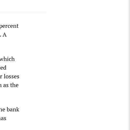
percent
. A
 which
ted
r losses
n as the
The bank
has