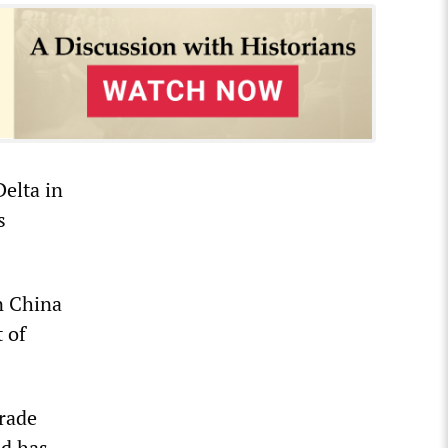
Delta in
s
in China
 of
trade
ld has