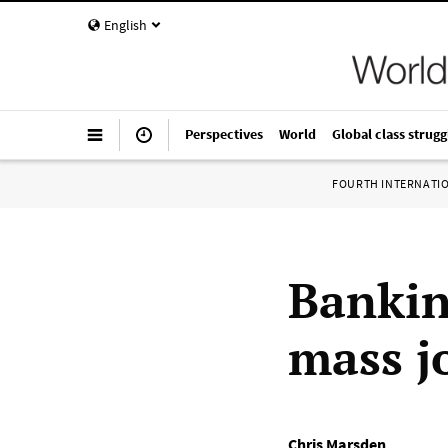
English
Perspectives
World
Global class strugg
FOURTH INTERNATI
Bankin
mass j
Chris Marsden