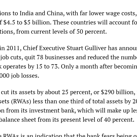
ions to India and China, with far lower wage costs,
 $4.5 to $5 billion. These countries will account f
tions, from current levels of 50 percent.
 in 2011, Chief Executive Stuart Gulliver has anno
job cuts, quit 78 businesses and reduced the numb
k operates by 15 to 73. Only a month after becomi
00 job losses.
cut its assets by about 25 percent, or $290 billion
ets (RWAs) less than one third of total assets by 
ion from its investment bank, which will make up le
balance sheet from its present level of 40 percent.
e RWAs is an indication that the bank fears being o