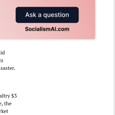
did
ts
saster.
altry $3
e, the
rket