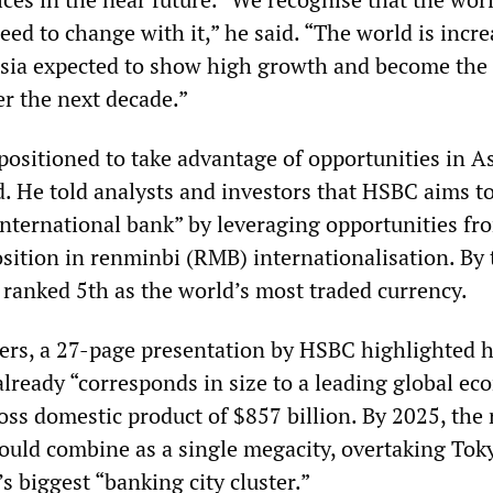
ed to change with it,” he said. “The world is incre
sia expected to show high growth and become the 
er the next decade.”
ositioned to take advantage of opportunities in As
d. He told analysts and investors that HSBC aims t
nternational bank” by leveraging opportunities fro
sition in renminbi (RMB) internationalisation. By
ranked 5th as the world’s most traded currency.
ers, a 27-page presentation by HSBC highlighted 
already “corresponds in size to a leading global ec
oss domestic product of $857 billion. By 2025, the
ld combine as a single megacity, overtaking Tok
 biggest “banking city cluster.”