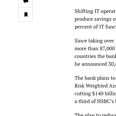
Shifting IT operat
produce savings of
percent of IT func
Since taking over
more than 87,000 
countries the ban
he announced 30,0
The bank plans to 
Risk Weighted Ass
cutting $140 bill
a third of HSBC’s 
The plan to reduc