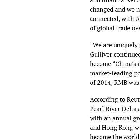
changed and we ne
connected, with A
of global trade ov
“We are uniquely p
Gulliver continue
become “China’s i
market-leading po
of 2014, RMB was 
According to Reut
Pearl River Delta 
with an annual gr
and Hong Kong wou
become the world’s