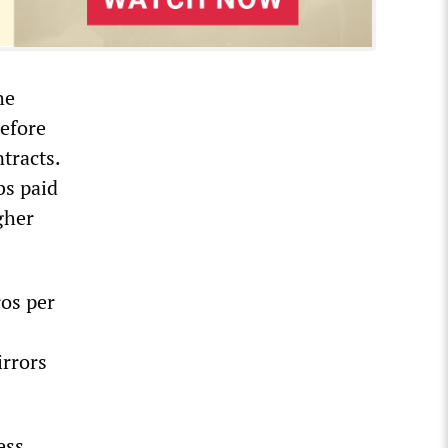
he
efore
tracts.
bs paid
gher
ros per
irrors
ess,