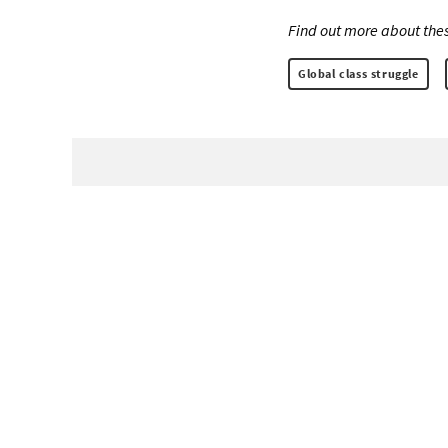
Find out more about thes
Global class struggle