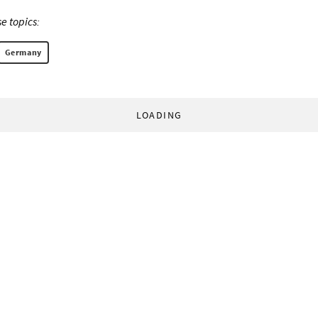
e topics:
Germany
LOADING