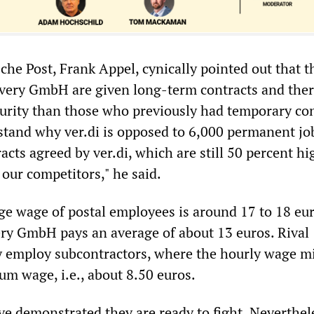
che Post, Frank Appel, cynically pointed out that t
very GmbH are given long-term contracts and ther
urity than those who previously had temporary con
tand why ver.di is opposed to 6,000 permanent jo
acts agreed by ver.di, which are still 50 percent hi
our competitors," he said.
ge wage of postal employees is around 17 to 18 eu
ery GmbH pays an average of about 13 euros. Rival
 employ subcontractors, where the hourly wage m
um wage, i.e., about 8.50 euros.
ve demonstrated they are ready to fight. Neverthel