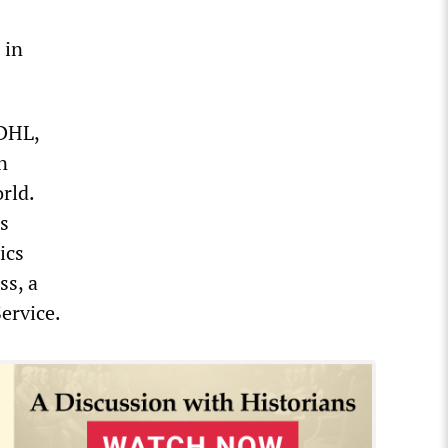
 in
 DHL,
n
rld.
es
ics
ss, a
ervice.