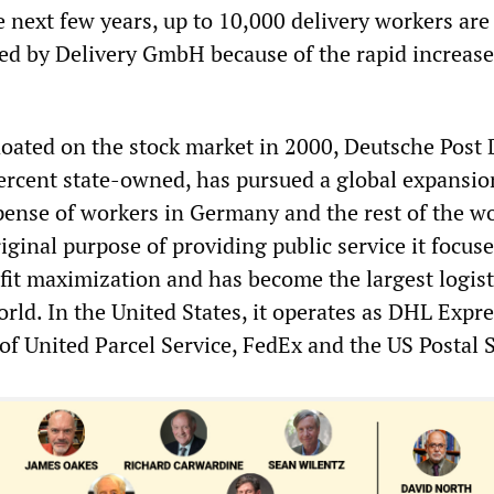
 next few years, up to 10,000 delivery workers are
red by Delivery GmbH because of the rapid increase
floated on the stock market in 2000, Deutsche Post
 percent state-owned, has pursued a global expansio
xpense of workers in Germany and the rest of the wo
ginal purpose of providing public service it focus
ofit maximization and has become the largest logist
ld. In the United States, it operates as DHL Expre
of United Parcel Service, FedEx and the US Postal S