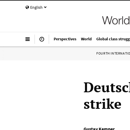
English
Perspectives
World
Global class strugg
FOURTH INTERNATI
Deutsc
strike
Gustav Kemper