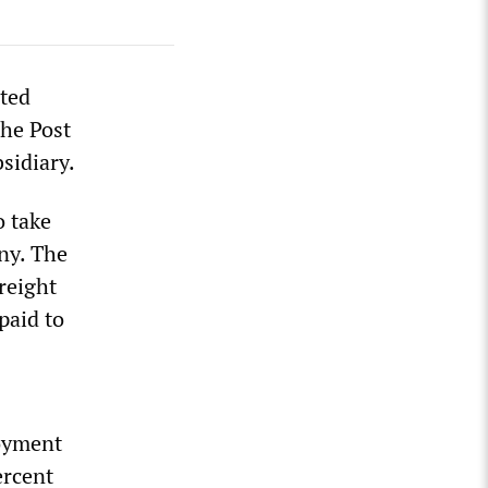
ited
che Post
sidiary.
o take
ny. The
reight
paid to
oyment
ercent