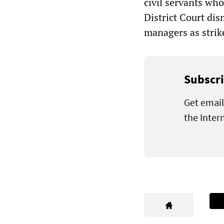
civil servants wh
District Court dis
managers as strik
Subscri
Get email
the Inter