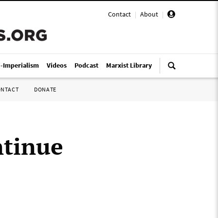
Contact
|
About
|
i-Imperialism
Videos
Podcast
Marxist Library
ONTACT
DONATE
ntinue