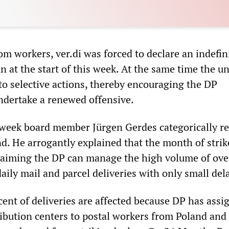
m workers, ver.di was forced to declare an indefin
n at the start of this week. At the same time the u
 to selective actions, thereby encouraging the DP
dertake a renewed offensive.
t week board member Jürgen Gerdes categorically re
d. He arrogantly explained that the month of strik
, claiming the DP can manage the high volume of ove
daily mail and parcel deliveries with only small del
ent of deliveries are affected because DP has assi
tribution centers to postal workers from Poland and