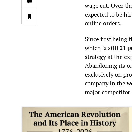
wage cut. Over the
expected to be hi
online orders.
Since first being 
which is still 21
strategy at the e
Abandoning its ori
exclusively on pr
company in the wor
major competitor 