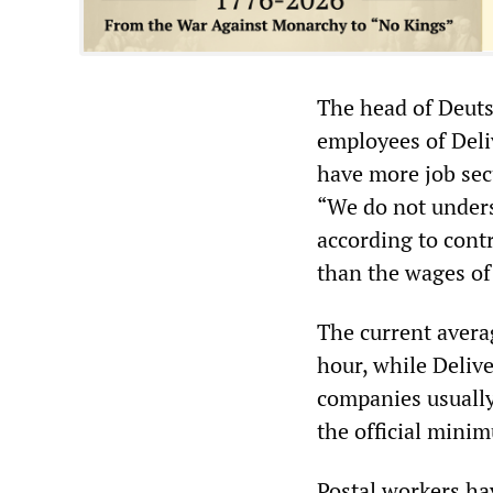
The head of Deuts
employees of Deli
have more job sec
“We do not unders
according to contr
than the wages of 
The current avera
hour, while Deliv
companies usually
the official minim
Postal workers ha