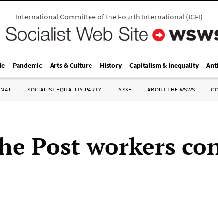
International Committee of the Fourth International
(
ICFI
)
le
Pandemic
Arts & Culture
History
Capitalism & Inequality
Ant
ONAL
SOCIALIST EQUALITY PARTY
IYSSE
ABOUT THE WSWS
C
he Post workers co