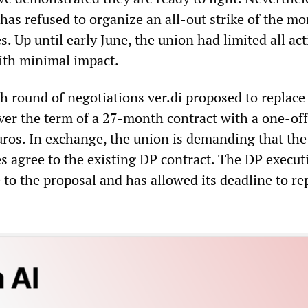
 has refused to organize an all-out strike of the m
 Up until early June, the union had limited all act
with minimal impact.
h round of negotiations ver.di proposed to replace
over the term of a 27-month contract with a one-off
ros. In exchange, the union is demanding that th
s agree to the existing DP contract. The DP execut
to the proposal and has allowed its deadline to rep