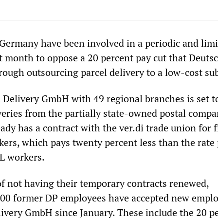
 Germany have been involved in a periodic and lim
st month to oppose a 20 percent pay cut that Deuts
rough outsourcing parcel delivery to a low-cost sub
Delivery GmbH with 49 regional branches is set t
veries from the partially state-owned postal compa
dy has a contract with the ver.di trade union for f
kers, which pays twenty percent less than the rate 
L workers.
of not having their temporary contracts renewed,
000 former DP employees have accepted new empl
livery GmbH since January. These include the 20 p