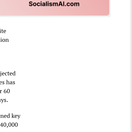
ite
nion
jected
es has
r 60
ays.
gned key
 40,000