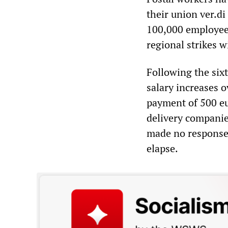
their union ver.di
100,000 employees.
regional strikes 
Following the sixt
salary increases 
payment of 500 eu
delivery companie
made no response 
elapse.