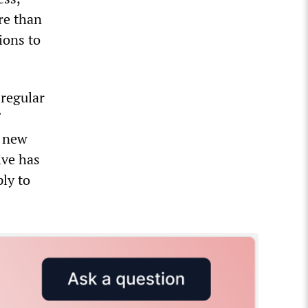
ore than
ions to
 regular
e new
ive has
ly to