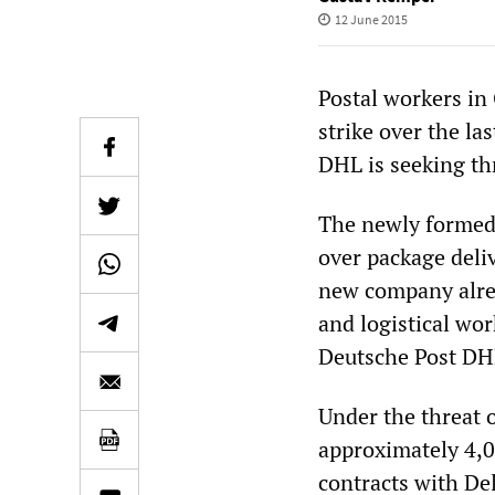
12 June 2015
Postal workers in
strike over the la
DHL is seeking th
The newly formed 
over package deli
new company alrea
and logistical wor
Deutsche Post DH
Under the threat 
approximately 4,
contracts with De