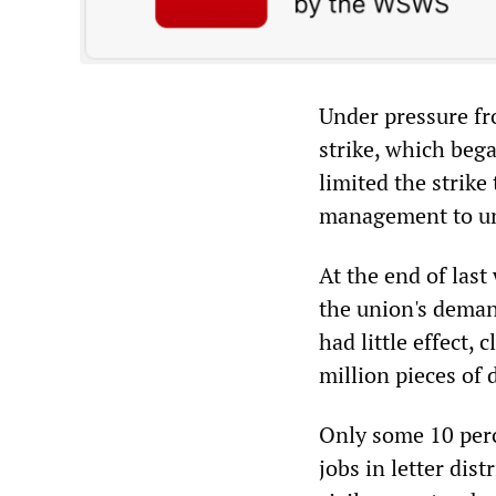
Under pressure fro
strike, which bega
limited the strike
management to un
At the end of las
the union's deman
had little effect
million pieces of 
Only some 10 perc
jobs in letter dis