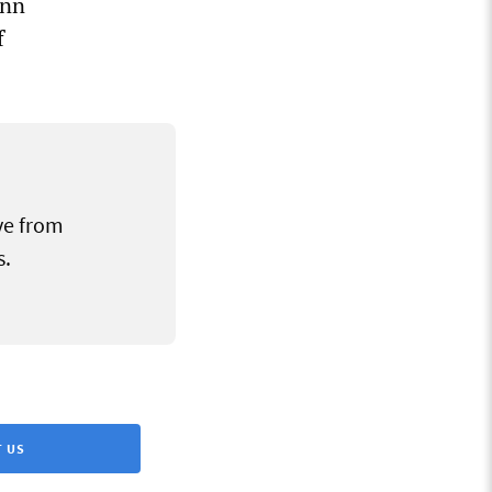
onn
f
ve from
s.
 US