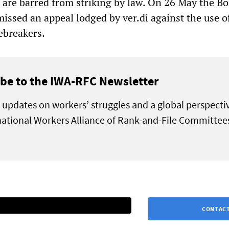
o are barred from striking by law. On 26 May the B
missed an appeal lodged by ver.di against the use o
ebreakers.
be to the IWA-RFC Newsletter
 updates on workers’ struggles and a global perspecti
national Workers Alliance of Rank-and-File Committee
CONTACT