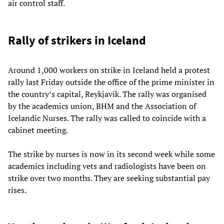
air control staff.
Rally of strikers in Iceland
Around 1,000 workers on strike in Iceland held a protest
rally last Friday outside the office of the prime minister in
the country’s capital, Reykjavik. The rally was organised
by the academics union, BHM and the Association of
Icelandic Nurses. The rally was called to coincide with a
cabinet meeting.
The strike by nurses is now in its second week while some
academics including vets and radiologists have been on
strike over two months. They are seeking substantial pay
rises.