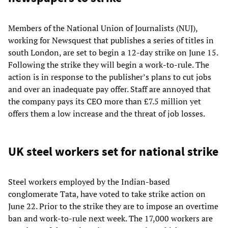
Members of the National Union of Journalists (NUJ),
working for Newsquest that publishes a series of titles in
south London, are set to begin a 12-day strike on June 15.
Following the strike they will begin a work-to-rule. The
action is in response to the publisher’s plans to cut jobs
and over an inadequate pay offer. Staff are annoyed that
the company pays its CEO more than £7.5 million yet
offers them a low increase and the threat of job losses.
UK steel workers set for national strike
Steel workers employed by the Indian-based
conglomerate Tata, have voted to take strike action on
June 22. Prior to the strike they are to impose an overtime
ban and work-to-rule next week. The 17,000 workers are