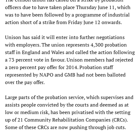
officers due to have taken place Thursday June 11, which
was to have been followed by a programme of industrial
action short of a strike from Friday June 12 onwards.
Unison has said it will enter into further negotiations
with employers. The union represents 4,300 probation
staff in England and Wales and called the action following
a 73 percent vote in favour. Unison members had rejected
a zero percent pay offer for 2014. Probation staff
represented by NAPO and GMB had not been balloted
over the pay offer.
Large parts of the probation service, which supervises and
assists people convicted by the courts and deemed as at
low or medium risk, has been privatised with the setting
up of 21 Community Rehabilitation Companies (CRCs).
Some of these CRCs are now pushing through job cuts.