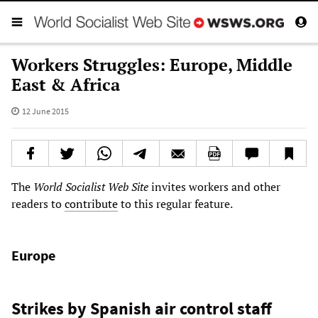
Workers Struggles: Europe, Middle
East & Africa
12 June 2015
The
World Socialist Web Site
invites workers and other
readers to
contribute
to this regular feature.
Europe
Strikes by Spanish air control staff