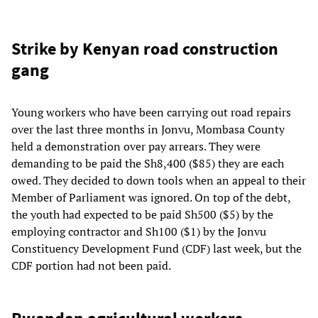
Strike by Kenyan road construction
gang
Young workers who have been carrying out road repairs
over the last three months in Jonvu, Mombasa County
held a demonstration over pay arrears. They were
demanding to be paid the Sh8,400 ($85) they are each
owed. They decided to down tools when an appeal to their
Member of Parliament was ignored. On top of the debt,
the youth had expected to be paid Sh500 ($5) by the
employing contractor and Sh100 ($1) by the Jonvu
Constituency Development Fund (CDF) last week, but the
CDF portion had not been paid.