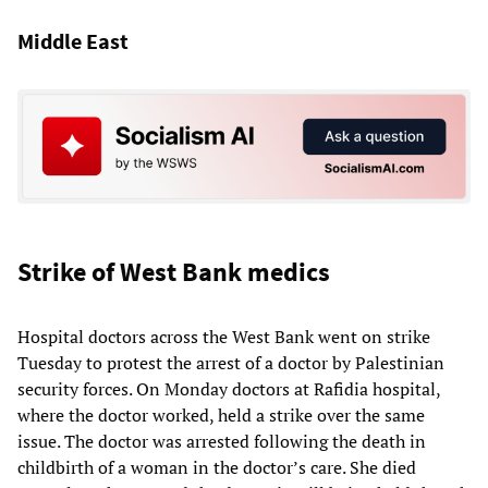
Middle East
Strike of West Bank medics
Hospital doctors across the West Bank went on strike
Tuesday to protest the arrest of a doctor by Palestinian
security forces. On Monday doctors at Rafidia hospital,
where the doctor worked, held a strike over the same
issue. The doctor was arrested following the death in
childbirth of a woman in the doctor’s care. She died