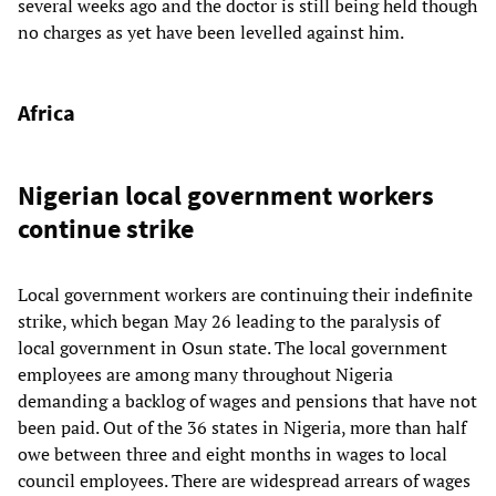
several weeks ago and the doctor is still being held though
no charges as yet have been levelled against him.
Africa
Nigerian local government workers
continue strike
Local government workers are continuing their indefinite
strike, which began May 26 leading to the paralysis of
local government in Osun state. The local government
employees are among many throughout Nigeria
demanding a backlog of wages and pensions that have not
been paid. Out of the 36 states in Nigeria, more than half
owe between three and eight months in wages to local
council employees. There are widespread arrears of wages