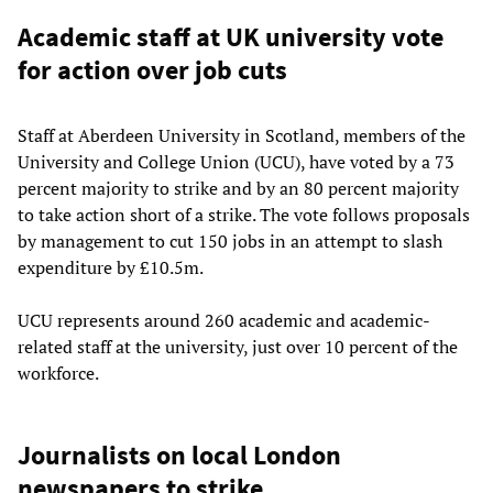
Academic staff at UK university vote
for action over job cuts
Staff at Aberdeen University in Scotland, members of the
University and College Union (UCU), have voted by a 73
percent majority to strike and by an 80 percent majority
to take action short of a strike. The vote follows proposals
by management to cut 150 jobs in an attempt to slash
expenditure by £10.5m.
UCU represents around 260 academic and academic-
related staff at the university, just over 10 percent of the
workforce.
Journalists on local London
newspapers to strike