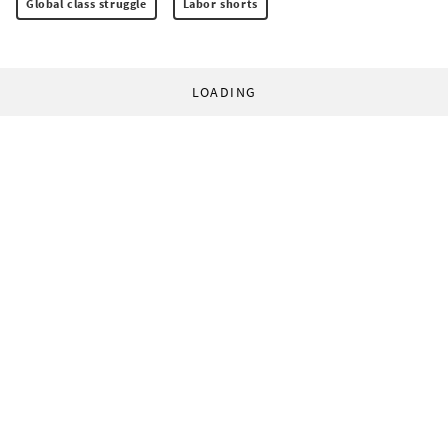
Global class struggle
Labor shorts
LOADING