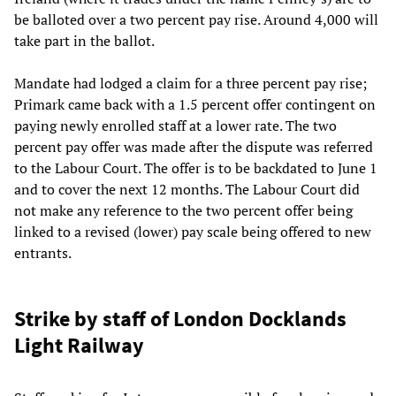
be balloted over a two percent pay rise. Around 4,000 will
take part in the ballot.
Mandate had lodged a claim for a three percent pay rise;
Primark came back with a 1.5 percent offer contingent on
paying newly enrolled staff at a lower rate. The two
percent pay offer was made after the dispute was referred
to the Labour Court. The offer is to be backdated to June 1
and to cover the next 12 months. The Labour Court did
not make any reference to the two percent offer being
linked to a revised (lower) pay scale being offered to new
entrants.
Strike by staff of London Docklands
Light Railway