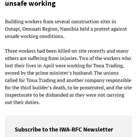
unsafe working
Building workers from several construction sites in
Outapi, Omusati Region, Namibia held a protest against
unsafe working conditions.
Three workers had been killed on site recently and many
others are suffering from injuries. Two of the workers who
lost their lives in April were working for Tona Trading,
owned by the prime minister’s husband. The unions
called for Tona Trading and another company responsible
for the third builder’s death, to be prosecuted, and the site
inspectorate to be disbanded as they were not carrying
out their duties.
Subscribe to the IWA-RFC Newsletter