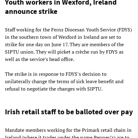
Youth workers in Wexford, Ireland
announce strike
Staff working for the Ferns Diocesan Youth Service (FDYS)
in the southern town of Wexford in Ireland are set to
strike for one day on June 17. They are members of the
SIPTU union. They will picket a crèche run by FDYS as
well as the service’s head office.
The strike is in response to FDYS’s decision to
unilaterally change the terms of sick leave benefit and
refusal to negotiate the changes with SIPTU.
Irish retail staff to be balloted over pay
Mandate members working for the Primark retail chain in
Ireland (where it trades under the name Penney’s) are to