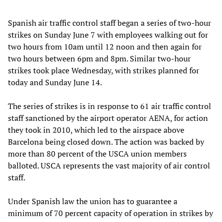
Spanish air traffic control staff began a series of two-hour
strikes on Sunday June 7 with employees walking out for
two hours from 10am until 12 noon and then again for
two hours between 6pm and 8pm. Similar two-hour
strikes took place Wednesday, with strikes planned for
today and Sunday June 14.
The series of strikes is in response to 61 air traffic control
staff sanctioned by the airport operator AENA, for action
they took in 2010, which led to the airspace above
Barcelona being closed down. The action was backed by
more than 80 percent of the USCA union members
balloted. USCA represents the vast majority of air control
staff.
Under Spanish law the union has to guarantee a
minimum of 70 percent capacity of operation in strikes by