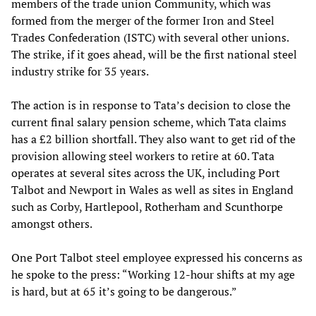
members of the trade union Community, which was
formed from the merger of the former Iron and Steel
Trades Confederation (ISTC) with several other unions.
The strike, if it goes ahead, will be the first national steel
industry strike for 35 years.
The action is in response to Tata’s decision to close the
current final salary pension scheme, which Tata claims
has a £2 billion shortfall. They also want to get rid of the
provision allowing steel workers to retire at 60. Tata
operates at several sites across the UK, including Port
Talbot and Newport in Wales as well as sites in England
such as Corby, Hartlepool, Rotherham and Scunthorpe
amongst others.
One Port Talbot steel employee expressed his concerns as
he spoke to the press: “Working 12-hour shifts at my age
is hard, but at 65 it’s going to be dangerous.”