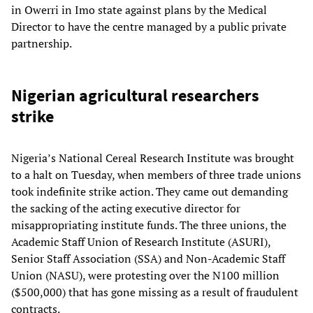
in Owerri in Imo state against plans by the Medical
Director to have the centre managed by a public private
partnership.
Nigerian agricultural researchers
strike
Nigeria’s National Cereal Research Institute was brought
to a halt on Tuesday, when members of three trade unions
took indefinite strike action. They came out demanding
the sacking of the acting executive director for
misappropriating institute funds. The three unions, the
Academic Staff Union of Research Institute (ASURI),
Senior Staff Association (SSA) and Non-Academic Staff
Union (NASU), were protesting over the N100 million
($500,000) that has gone missing as a result of fraudulent
contracts.