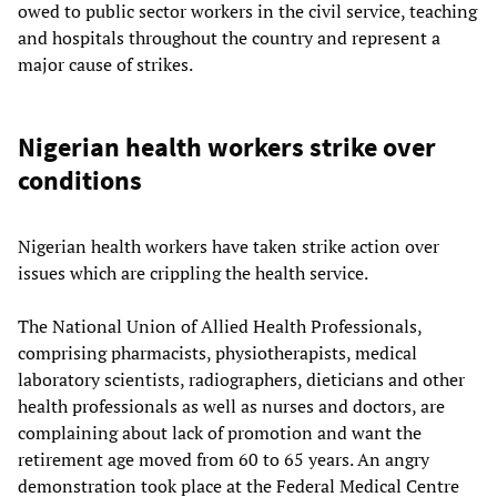
owed to public sector workers in the civil service, teaching
and hospitals throughout the country and represent a
major cause of strikes.
Nigerian health workers strike over
conditions
Nigerian health workers have taken strike action over
issues which are crippling the health service.
The National Union of Allied Health Professionals,
comprising pharmacists, physiotherapists, medical
laboratory scientists, radiographers, dieticians and other
health professionals as well as nurses and doctors, are
complaining about lack of promotion and want the
retirement age moved from 60 to 65 years. An angry
demonstration took place at the Federal Medical Centre