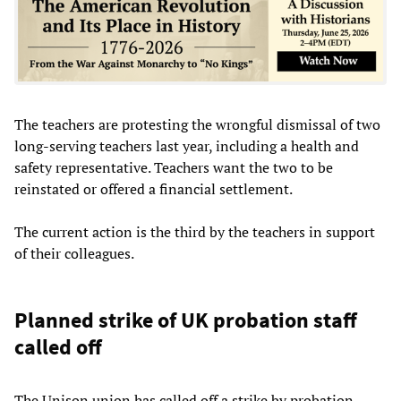
The teachers are protesting the wrongful dismissal of two
long-serving teachers last year, including a health and
safety representative. Teachers want the two to be
reinstated or offered a financial settlement.
The current action is the third by the teachers in support
of their colleagues.
Planned strike of UK probation staff
called off
The Unison union has called off a strike by probation