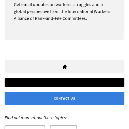
Get email updates on workers’ struggles and a
global perspective from the International Workers
Alliance of Rank-and-File Committees.
CONTACT US
Find out more about these topics: