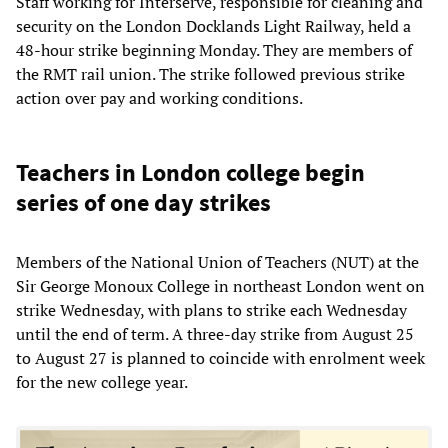
Staff working for Interserve, responsible for cleaning and
security on the London Docklands Light Railway, held a
48-hour strike beginning Monday. They are members of
the RMT rail union. The strike followed previous strike
action over pay and working conditions.
Teachers in London college begin
series of one day strikes
Members of the National Union of Teachers (NUT) at the
Sir George Monoux College in northeast London went on
strike Wednesday, with plans to strike each Wednesday
until the end of term. A three-day strike from August 25
to August 27 is planned to coincide with enrolment week
for the new college year.