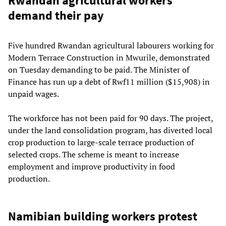
Rwandan agricultural workers
demand their pay
Five hundred Rwandan agricultural labourers working for
Modern Terrace Construction in Mwurile, demonstrated
on Tuesday demanding to be paid. The Minister of
Finance has run up a debt of Rwf11 million ($15,908) in
unpaid wages.
The workforce has not been paid for 90 days. The project,
under the land consolidation program, has diverted local
crop production to large-scale terrace production of
selected crops. The scheme is meant to increase
employment and improve productivity in food
production.
Namibian building workers protest