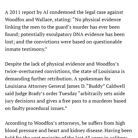
A 2011 report by AI condemned the legal case against
Woodfox and Wallace, stating: “No physical evidence
linking the men to the guard’s murder has ever been
found; potentially exculpatory DNA evidence has been
lost; and the convictions were based on questionable
inmate testimony.”
Despite the lack of physical evidence and Woodfox’s
twice-overturned convictions, the state of Louisiana is
demanding further retribution. A spokesman for
Louisiana Attorney General James D. “Buddy” Caldwell
said Judge Brady’s order Tuesday “arbitrarily sets aside
jury decisions and gives a free pass to a murderer based
on faulty procedural issues.”
According to Woodfox’s attorneys, he suffers from high
blood pressure and heart and kidney disease. Having been
held for the vast majority of the last 43 years in solitary