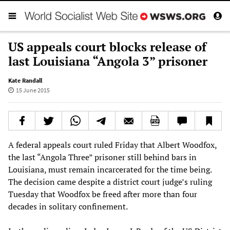
US appeals court blocks release of
last Louisiana “Angola 3” prisoner
Kate Randall
15 June 2015
A federal appeals court ruled Friday that Albert Woodfox,
the last “Angola Three” prisoner still behind bars in
Louisiana, must remain incarcerated for the time being.
The decision came despite a district court judge’s ruling
Tuesday that Woodfox be freed after more than four
decades in solitary confinement.