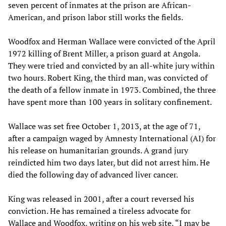
seven percent of inmates at the prison are African-
American, and prison labor still works the fields.
Woodfox and Herman Wallace were convicted of the April
1972 killing of Brent Miller, a prison guard at Angola.
They were tried and convicted by an all-white jury within
two hours. Robert King, the third man, was convicted of
the death of a fellow inmate in 1973. Combined, the three
have spent more than 100 years in solitary confinement.
Wallace was set free October 1, 2013, at the age of 71,
after a campaign waged by Amnesty International (AI) for
his release on humanitarian grounds. A grand jury
reindicted him two days later, but did not arrest him. He
died the following day of advanced liver cancer.
King was released in 2001, after a court reversed his
conviction. He has remained a tireless advocate for
Wallace and Woodfox, writing on his web site, “I may be