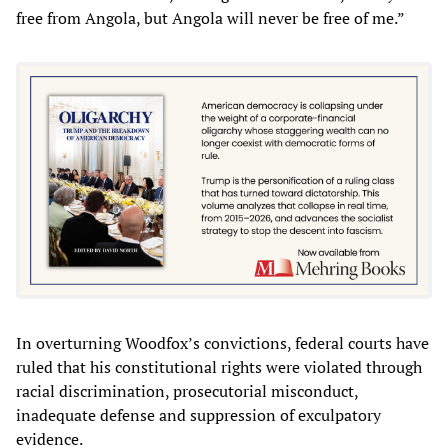
free from Angola, but Angola will never be free of me.”
In overturning Woodfox’s convictions, federal courts have
ruled that his constitutional rights were violated through
racial discrimination, prosecutorial misconduct,
inadequate defense and suppression of exculpatory
evidence.