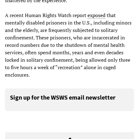
shattered by the experience.
A recent Human Rights Watch report
exposed
that
mentally disabled prisoners in the U.S., including minors
and the elderly, are frequently subjected to solitary
confinement. These prisoners, who are incarcerated in
record numbers due to the shutdown of mental health
services, often spend months, years and even decades
locked in solitary confinement, being allowed only three
to five hours a week of “recreation” alone in caged
enclosures.
Sign up for the WSWS email newsletter