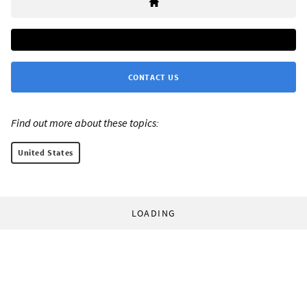
CONTACT US
Find out more about these topics:
United States
LOADING