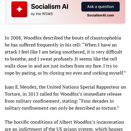
In 2008, Woodfox described the bouts of claustrophobia
he has suffered frequently in his cell: “When I have an
attack I feel like I am being smothered, it is very difficult
to breathe, and I sweat profusely. It seems like the cell
walls close in and are just inches from my face. I try to
cope by pacing, or by closing my eyes and rocking myself.”
Juan E. Mendez, the United Nations Special Rapporteur on
Torture, in 2013 called for Woodfox’s immediate release
from solitary confinement, stating: “Four decades in
solitary confinement can only be described as torture.”
The horrific conditions of Albert Woodfox’s incarceration
are an indictment of the US prison system, which houses