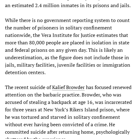
an estimated 2.4 million inmates in its prisons and jails.
While there is no government reporting system to count
the number of prisoners in solitary confinement
nationwide, the Vera Institute for Justice estimates that
more than 80,000 people are placed in isolation in state
and federal prisons on any given day. This is likely an
underestimation, as the figure does not include those in
jails, military facilities, juvenile facilities or immigration
detention centers.
The recent suicide of
Kalief Browder
has focused renewed
attention on the barbaric practice. Browder, who was
accused of stealing a backpack at age 16, was incarcerated
for three years at New York’s Rikers Island prison, where
he was tortured and starved in solitary confinement
without ever having been convicted of a crime. He
committed suicide after returning home, psychologically