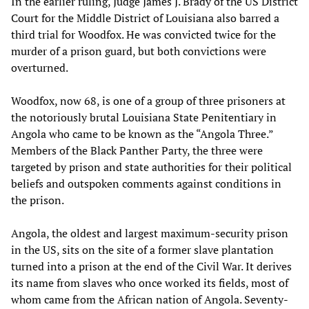
In the earlier ruling, Judge James J. Brady of the US District
Court for the Middle District of Louisiana also barred a
third trial for Woodfox. He was convicted twice for the
murder of a prison guard, but both convictions were
overturned.
Woodfox, now 68, is one of a group of three prisoners at
the notoriously brutal Louisiana State Penitentiary in
Angola who came to be known as the “Angola Three.”
Members of the Black Panther Party, the three were
targeted by prison and state authorities for their political
beliefs and outspoken comments against conditions in
the prison.
Angola, the oldest and largest maximum-security prison
in the US, sits on the site of a former slave plantation
turned into a prison at the end of the Civil War. It derives
its name from slaves who once worked its fields, most of
whom came from the African nation of Angola. Seventy-