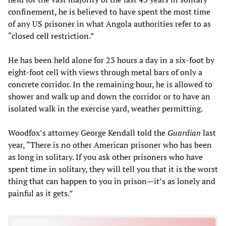
confinement, he is believed to have spent the most time
of any US prisoner in what Angola authorities refer to as
“closed cell restriction.”
He has been held alone for 23 hours a day in a six-foot by
eight-foot cell with views through metal bars of only a
concrete corridor. In the remaining hour, he is allowed to
shower and walk up and down the corridor or to have an
isolated walk in the exercise yard, weather permitting.
Woodfox’s attorney George Kendall told the
Guardian
last
year, “There is no other American prisoner who has been
as long in solitary. If you ask other prisoners who have
spent time in solitary, they will tell you that it is the worst
thing that can happen to you in prison—it’s as lonely and
painful as it gets.”