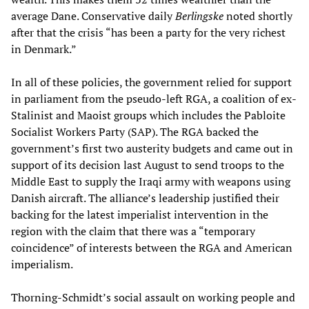
average Dane. Conservative daily
Berlingske
noted shortly
after that the crisis “has been a party for the very richest
in Denmark.”
In all of these policies, the government relied for support
in parliament from the pseudo-left RGA, a coalition of ex-
Stalinist and Maoist groups which includes the Pabloite
Socialist Workers Party (SAP). The RGA backed the
government’s first two austerity budgets and came out in
support of its decision last August to send troops to the
Middle East to supply the Iraqi army with weapons using
Danish aircraft. The alliance’s leadership justified their
backing for the latest imperialist intervention in the
region with the claim that there was a “temporary
coincidence” of interests between the RGA and American
imperialism.
Thorning-Schmidt’s social assault on working people and