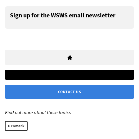
Sign up for the WSWS email newsletter
CONTACT US
Find out more about these topics:
Denmark