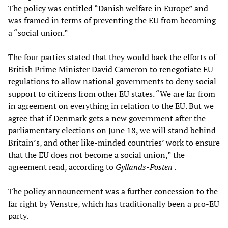
The policy was entitled “Danish welfare in Europe” and
was framed in terms of preventing the EU from becoming
a “social union.”
The four parties stated that they would back the efforts of
British Prime Minister David Cameron to renegotiate EU
regulations to allow national governments to deny social
support to citizens from other EU states. “We are far from
in agreement on everything in relation to the EU. But we
agree that if Denmark gets a new government after the
parliamentary elections on June 18, we will stand behind
Britain’s, and other like-minded countries’ work to ensure
that the EU does not become a social union,” the
agreement read, according to
Gyllands-Posten
.
The policy announcement was a further concession to the
far right by Venstre, which has traditionally been a pro-EU
party.