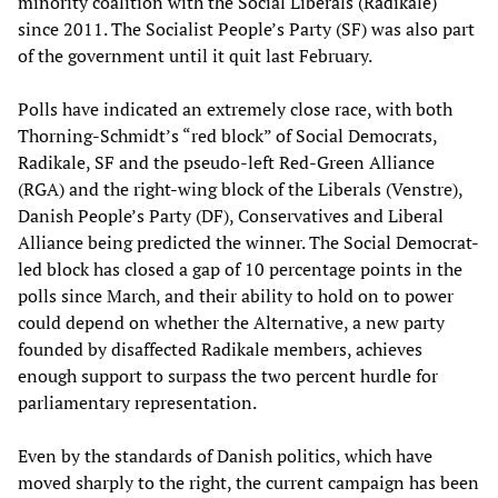
minority coalition with the Social Liberals (Radikale)
since 2011. The Socialist People’s Party (SF) was also part
of the government until it quit last February.
Polls have indicated an extremely close race, with both
Thorning-Schmidt’s “red block” of Social Democrats,
Radikale, SF and the pseudo-left Red-Green Alliance
(RGA) and the right-wing block of the Liberals (Venstre),
Danish People’s Party (DF), Conservatives and Liberal
Alliance being predicted the winner. The Social Democrat-
led block has closed a gap of 10 percentage points in the
polls since March, and their ability to hold on to power
could depend on whether the Alternative, a new party
founded by disaffected Radikale members, achieves
enough support to surpass the two percent hurdle for
parliamentary representation.
Even by the standards of Danish politics, which have
moved sharply to the right, the current campaign has been