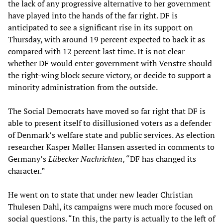
the lack of any progressive alternative to her government
have played into the hands of the far right. DF is
anticipated to see a significant rise in its support on
Thursday, with around 19 percent expected to back it as
compared with 12 percent last time. It is not clear
whether DF would enter government with Venstre should
the right-wing block secure victory, or decide to support a
minority administration from the outside.
The Social Democrats have moved so far right that DF is
able to present itself to disillusioned voters as a defender
of Denmark’s welfare state and public services. As election
researcher Kasper Møller Hansen asserted in comments to
Germany’s
Lübecker Nachrichten
, “DF has changed its
character.”
He went on to state that under new leader Christian
Thulesen Dahl, its campaigns were much more focused on
social questions. “In this, the party is actually to the left of