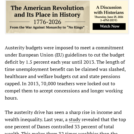
Austerity budgets were imposed to meet a commitment
under European Union (EU) guidelines to cut the budget
deficit by 1.5 percent each year until 2013. The length of
time unemployment benefit can be claimed was slashed,
healthcare and welfare budgets cut and state pensions
capped. In 2013, 70,000 teachers were locked out to
compel them to accept concessions and longer working
hours.
The austerity drive has seen a sharp rise in income and
wealth inequality. Last year, a
study
revealed that the top
one percent of Danes controlled 33 percent of total
wealth. This makes them 32 times wealthier than the