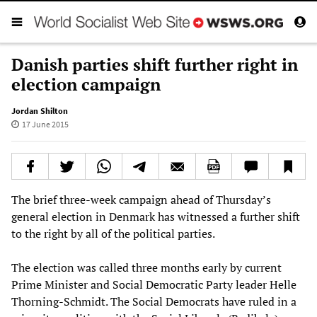
Danish parties shift further right in
election campaign
Jordan Shilton
17 June 2015
The brief three-week campaign ahead of Thursday’s
general election in Denmark has witnessed a further shift
to the right by all of the political parties.
The election was called three months early by current
Prime Minister and Social Democratic Party leader Helle
Thorning-Schmidt. The Social Democrats have ruled in a