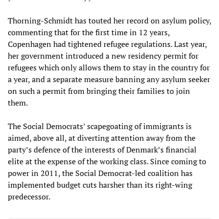
Thorning-Schmidt has touted her record on asylum policy,
commenting that for the first time in 12 years,
Copenhagen had tightened refugee regulations. Last year,
her government introduced a new residency permit for
refugees which only allows them to stay in the country for
a year, and a separate measure banning any asylum seeker
on such a permit from bringing their families to join
them.
The Social Democrats’ scapegoating of immigrants is
aimed, above all, at diverting attention away from the
party’s defence of the interests of Denmark’s financial
elite at the expense of the working class. Since coming to
power in 2011, the Social Democrat-led coalition has
implemented budget cuts harsher than its right-wing
predecessor.