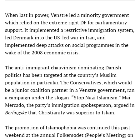
When last in power, Venstre led a minority government
which relied on the extreme right DF for parliamentary
support. It implemented a restrictive immigration system,
led Denmark into the US-led war in Iraq, and
implemented deep attacks on social programmes in the
wake of the 2008 economic crisis.
The anti-immigrant chauvinism dominating Danish
politics has been targeted at the country’s Muslim
population in particular. The Conservatives, which would
be a junior coalition partner in a Venstre government, ran
a campaign under the slogan, “Stop Nazi Islamism.” Mai
Mercado, the party’s immigration spokesperson, argued in
Berlingske
that Christianity was superior to Islam.
The promotion of Islamophobia was continued this past
weekend at the annual Folkemødet (People’s Meeting) on