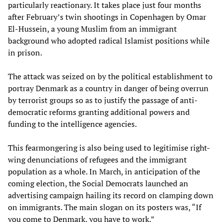
particularly reactionary. It takes place just four months
after February’s twin shootings in Copenhagen by Omar
El-Hussein, a young Muslim from an immigrant
background who adopted radical Islamist positions while
in prison.
The attack was seized on by the political establishment to
portray Denmark as a country in danger of being overrun
by terrorist groups so as to justify the passage of anti-
democratic reforms granting additional powers and
funding to the intelligence agencies.
This fearmongering is also being used to legitimise right-
wing denunciations of refugees and the immigrant
population as a whole. In March, in anticipation of the
coming election, the Social Democrats launched an
advertising campaign hailing its record on clamping down
on immigrants. The main slogan on its posters was, “If
you come to Denmark, you have to work.”