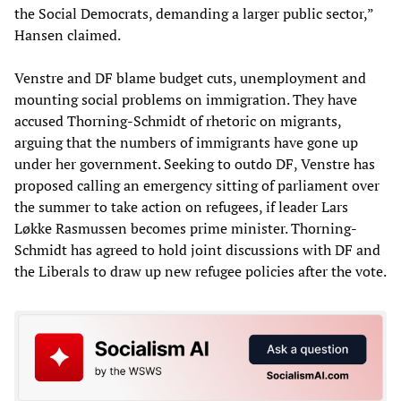
the Social Democrats, demanding a larger public sector,”
Hansen claimed.
Venstre and DF blame budget cuts, unemployment and
mounting social problems on immigration. They have
accused Thorning-Schmidt of rhetoric on migrants,
arguing that the numbers of immigrants have gone up
under her government. Seeking to outdo DF, Venstre has
proposed calling an emergency sitting of parliament over
the summer to take action on refugees, if leader Lars
Løkke Rasmussen becomes prime minister. Thorning-
Schmidt has agreed to hold joint discussions with DF and
the Liberals to draw up new refugee policies after the vote.