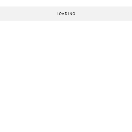
LOADING