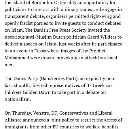
the island of Bornholm. Ostensibly an opportunity for
politicians to interact with ordinary Danes and engage in
transparent debate, organisers permitted right-wing and
openly fascist parties to invite guests to conduct debates
on Islam. The Danish Free Press Society invited the
notorious anti-Muslim Dutch politician Geerd Wilders to
deliver a speech on Islam, just weeks after he participated
in an event in Texas where images of the Prophet
Mohammed were drawn, provoking an attack by armed
men.
The Danes Party (Danskernes Parti), an explicitly neo-
fascist outfit, invited representatives of its Greek co-
thinkers Golden Dawn to take part in a debate on
nationalism.
On Thursday, Venstre, DF, Conservatives and Liberal
Alliance announced a joint policy to restrict the access of
immigrants from other EU countries to welfare benefits.